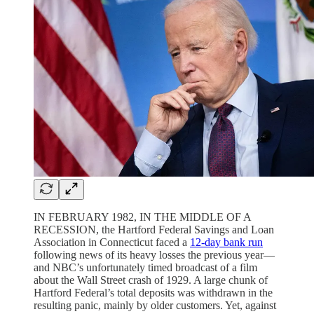
IN FEBRUARY 1982, IN THE MIDDLE OF A
RECESSION, the Hartford Federal Savings and Loan
Association in Connecticut faced a
12-day bank run
following news of its heavy losses the previous year—
and NBC’s unfortunately timed broadcast of a film
about the Wall Street crash of 1929. A large chunk of
Hartford Federal’s total deposits was withdrawn in the
resulting panic, mainly by older customers. Yet, against