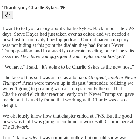
Thank you, Charlie Sykes. 🍻
I want to tell you a story about Charlie Sykes. Back in our late
TWS
days, Steve Hayes had just taken over as editor, and we needed a
new host for our daily flagship podcast. Our old parent company
was not hiding at this point the disdain they had for our Never
Trump position, and in a weekly corporate meeting, one of the suits
asks me:
Hey, have you guys found your replacement host yet?
“We have,” I said. “It’s going to be Charlie Sykes as the new host.”
The face of this suit was as red as a tomato.
Oh great, another Never
Trumper!
Arms were thrown up in disgust / surrender, realizing we
weren’t going to go along with a Trump-friendly theme. That
Charlie could elicit that reaction, early on in Never Trumpism, gave
me delight. I quickly found that working with Charlie was also a
delight.
We obviously know how that chapter ended at
TWS
. But the good
news was that I was going to continue to work with Charlie here at
The Bulwark
.
I don’t know
why
it was corporate policy, but our old show was