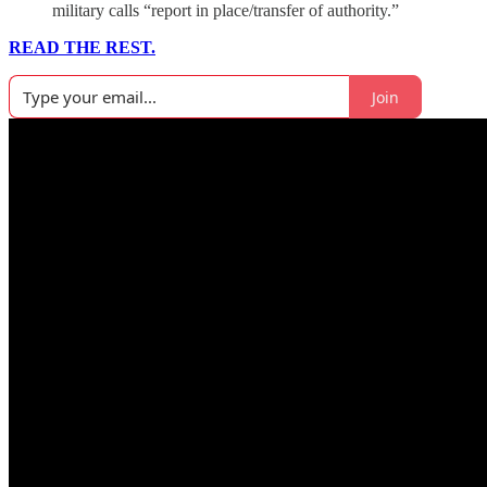
military calls “report in place/transfer of authority.”
READ THE REST.
Join