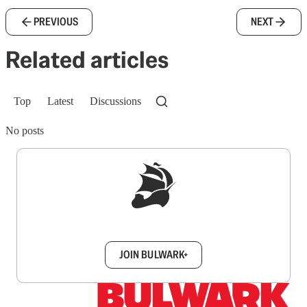
PREVIOUS
NEXT
Related articles
Top
Latest
Discussions
No posts
Sign up to get a FREE daily dose of sanity in
your inbox.
JOIN BULWARK+