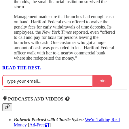
the odds, the small financial institution survived the
storm.
Management made sure that branches had enough cash
on hand. Hartford Federal even offered to waive the
penalty fees for early withdrawals of time deposits. Its
employees, the
New York Times
reported, even “offered
to call and pay for taxis for persons leaving the
branches with cash. One customer who got a huge
amount of cash was persuaded to let a Hartford Federal
officer walk with her to a nearby commercial bank,
where she redeposited the money.”
READ THE REST.
Join
🎥 PODCASTS AND VIDEOS 🎧
Bulwark Podcast with Charlie Sykes:
We're Talking Real
Money
[
Ad-Free🔐
]