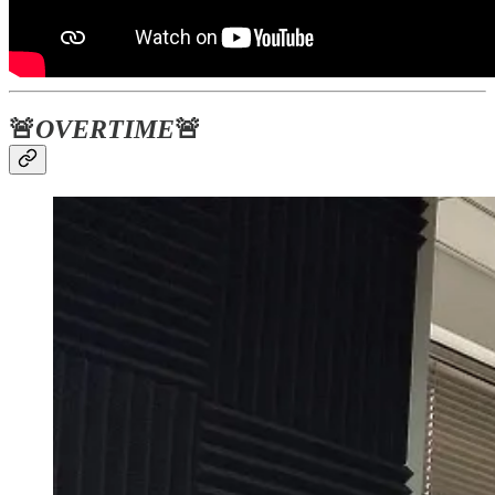
🚨
OVERTIME
🚨