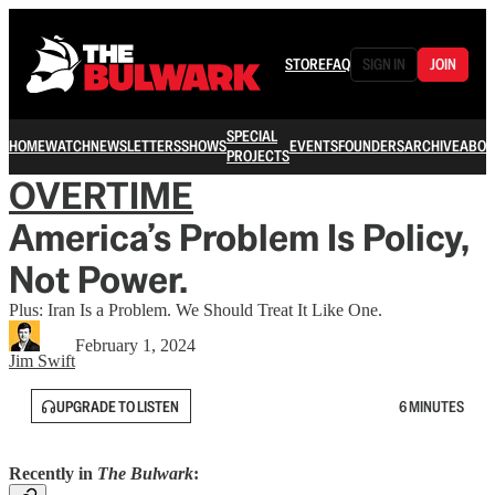
STORE
FAQ
SIGN IN
JOIN
SPECIAL
HOME
WATCH
NEWSLETTERS
SHOWS
EVENTS
FOUNDERS
ARCHIVE
ABOU
PROJECTS
OVERTIME
America’s Problem Is Policy,
Not Power.
Plus: Iran Is a Problem. We Should Treat It Like One.
February 1, 2024
Jim Swift
UPGRADE TO LISTEN
6 MINUTES
Recently in
The Bulwark
: