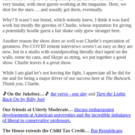
very insular, with most guests working at the magazine. Here, we
shot for the stars…. and usually got them, eventually.
Why? It wasn’t our brand, which nobody knew, I think it was hard
work but mostly the gravitas of Charlie, whose reputation for giving
a potentially hostile guest a fair shake only grew stronger here.
Another reason the show does so well was Charlie’s expectation of
greatness. Pre-COVID remote interviews weren’t as easy as they are
now, but in a studio with soundproofing literally duct taped on the
walls, some tin cans, and Skype as string, we put together a good
show. Charlie leaves it a
great
show.
While I am glad he’s not leaving the fight, I appreciate all he did for
me and for being a major driver of our success here at
The Bulwark
.
Thank you
, Charlie.
🎵On the Jukebox…🎵
the verve -
one day
and
Turn the Lights
Back On
by Billy Joel
Our friends at Utterly Moderate…
discuss embarrassing
developments at American universities and the incredible imbalance
of liberal to conservative professors.
The House extends the Child Tax Credit…
But Republicans