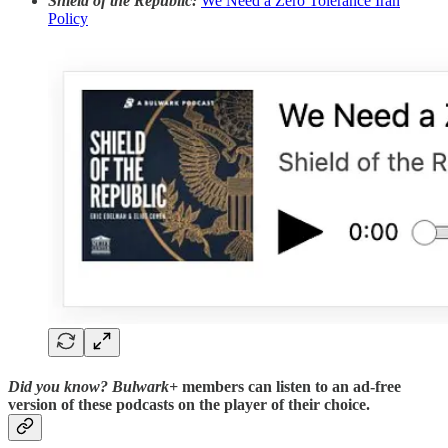
Shield of the Republic:
We Need a Zero Tolerance Iran
Policy
Did you know?
Bulwark+
members can listen to an ad-free
version of these podcasts on the player of their choice.