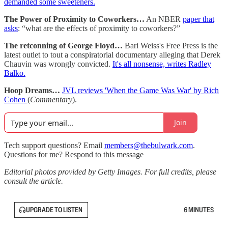
demanded some sweeteners.
The Power of Proximity to Coworkers…
An NBER
paper that
asks
: “what are the effects of proximity to coworkers?”
The retconning of George Floyd…
Bari Weiss's Free Press is the
latest outlet to tout a conspiratorial documentary alleging that Derek
Chauvin was wrongly convicted.
It's all nonsense, writes Radley
Balko.
Hoop Dreams…
JVL reviews 'When the Game Was War' by Rich
Cohen
(
Commentary
).
Join
Tech support questions? Email
members@thebulwark.com
.
Questions for me? Respond to this message
Editorial photos provided by Getty Images. For full credits, please
consult the article.
UPGRADE TO LISTEN
6 MINUTES