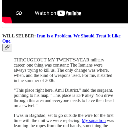
WILL SELBER:
Iran Is a Problem. We Should Treat It Like
One.
THROUGHOUT MY TWENTY-YEAR military
career, one thing was constant: The Iranians were
always trying to kill us. The only change was where,
when, and the kind of weapons used. For me, it started
in the summer of 2006.
“This place right here, Amil District,” said the sergeant,
pointing to his map. “This place is EFP alley. You drive
through this area and everyone needs to have their head
on a swivel.”
I was in Baghdad, set to go outside the wire for the first
time with the unit we were replacing.
My squadron
was
learning the ropes from the old hands, something the