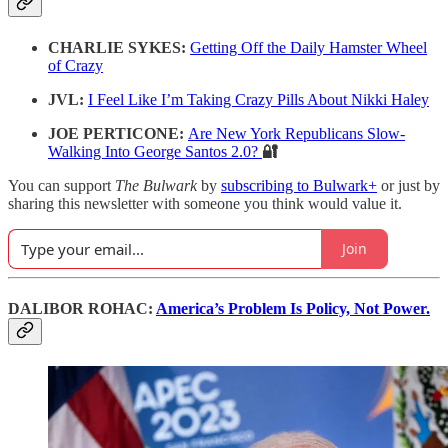
CHARLIE SYKES:
Getting Off the Daily Hamster Wheel
of Crazy
JVL:
I Feel Like I’m Taking Crazy Pills About Nikki Haley
JOE PERTICONE:
Are New York Republicans Slow-
Walking Into George Santos 2.0?
🔐
You can support
The Bulwark
by
subscribing to Bulwark+
or just by
sharing this newsletter with someone you think would value it.
Join
DALIBOR ROHAC:
America’s Problem Is Policy, Not Power.