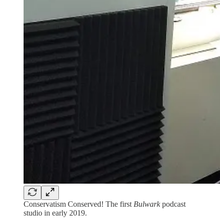
Conservatism Conserved! The first
Bulwark
podcast
studio in early 2019.