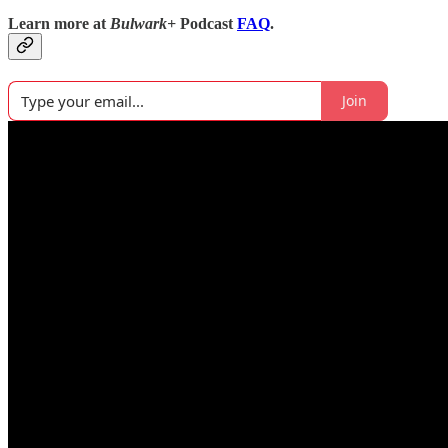
Learn more at
Bulwark+
Podcast
FAQ
.
Join