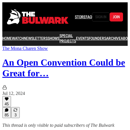
STORE
FAQ
SIGN IN
JOIN
SPECIAL
HOME
WATCH
NEWSLETTERS
SHOWS
EVENTS
FOUNDERS
ARCHIVE
ABOU
PROJECTS
The Mona Charen Show
An Open Convention Could be
Great for…
Jul 12, 2024
45
85
3
This thread is only visible to paid subscribers of The Bulwark