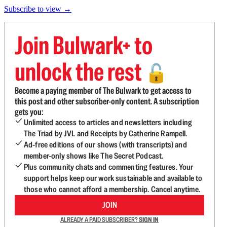
Subscribe to view →
Join Bulwark+ to
unlock the rest
🔓
Become a paying member of The Bulwark to get access to
this post and other subscriber-only content. A subscription
gets you:
Unlimited access to articles and newsletters including
The Triad by JVL and Receipts by Catherine Rampell.
Ad-free editions of our shows (with transcripts) and
member-only shows like The Secret Podcast.
Plus community chats and commenting features. Your
support helps keep our work sustainable and available to
those who cannot afford a membership. Cancel anytime.
JOIN
ALREADY A PAID SUBSCRIBER?
SIGN IN