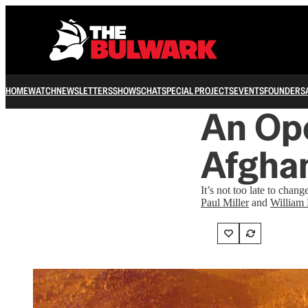
HOME
WATCH
NEWSLETTERS
SHOWS
CHAT
SPECIAL PROJECTS
EVENTS
FOUNDERS
An Ope
Afgha
It’s not too late to chang
Paul Miller
and
William 