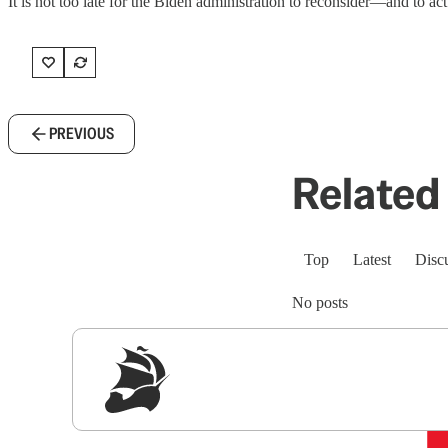
It is not too late for the Biden administration to reconsider—and to act
PREVIOUS
Related 
Top
Latest
Disc
No posts
Sig