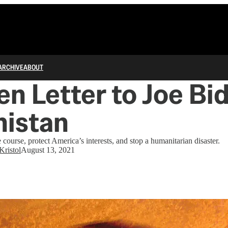
ARCHIVE
ABOUT
n Letter to Joe Bi
nistan
e course, protect America’s interests, and stop a humanitarian disaster.
Kristol
August 13, 2021