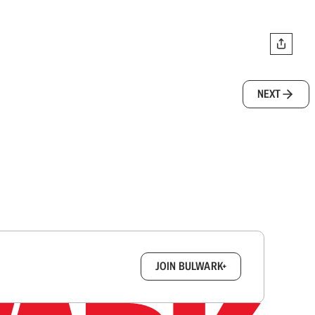
NEXT
box.
JOIN BULWARK+