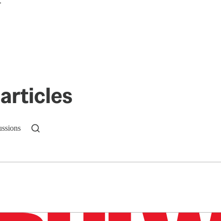
.
articles
ussions
n up to get a FREE daily dose of sanity in your in