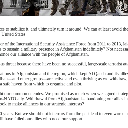
rces to stabilize it, and ultimately turn it around. We can at least avoid
e United States.
 of the International Security Assistance Force from 2011 to 2013, lai
 sustain a military presence in Afghanistan indefinitely? Not necessaril
 honor our alliance with the people of Afghanistan.
ious threat because there have been no successful, large-scale terrorist 
rations in Afghanistan and the region, which kept Al Qaeda and its allie
aliban—and other groups—are active and even thriving as we withdraw, a
 a safe haven from which to organize and plot.
ight our common enemies. We promised as much when we signed strategi
-NATO ally. Withdrawal from Afghanistan is abandoning our allies in 
k to make alliances in our strategic interests?
years. But we should not let errors from the past lead to even worse mi
ill have failed our allies who need our support.