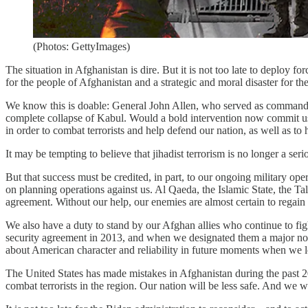
(Photos: GettyImages)
The situation in Afghanistan is dire. But it is not too late to deploy fo
for the people of Afghanistan and a strategic and moral disaster for th
We know this is doable: General John Allen, who served as commander
complete collapse of Kabul. Would a bold intervention now commit us to
in order to combat terrorists and help defend our nation, as well as to
It may be tempting to believe that jihadist terrorism is no longer a ser
But that success must be credited, in part, to our ongoing military ope
on planning operations against us. Al Qaeda, the Islamic State, the T
agreement. Without our help, our enemies are almost certain to regain
We also have a duty to stand by our Afghan allies who continue to f
security agreement in 2013, and when we designated them a major non
about American character and reliability in future moments when we loo
The United States has made mistakes in Afghanistan during the past 20 
combat terrorists in the region. Our nation will be less safe. And we w