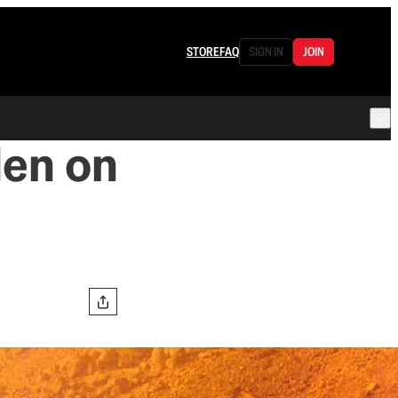
STORE
FAQ
SIGN IN
JOIN
den on