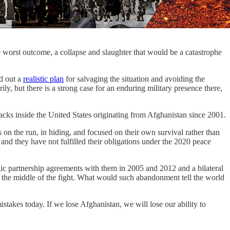
 the worst outcome, a collapse and slaughter that would be a catastrophe
d out a
realistic plan
for salvaging the situation and avoiding the
y, but there is a strong case for an enduring military presence there,
attacks inside the United States originating from Afghanistan since 2001.
s on the run, in hiding, and focused on their own survival rather than
nd they have not fulfilled their obligations under the 2020 peace
c partnership agreements with them in 2005 and 2012 and a bilateral
the middle of the fight. What would such abandonment tell the world
stakes today. If we lose Afghanistan, we will lose our ability to