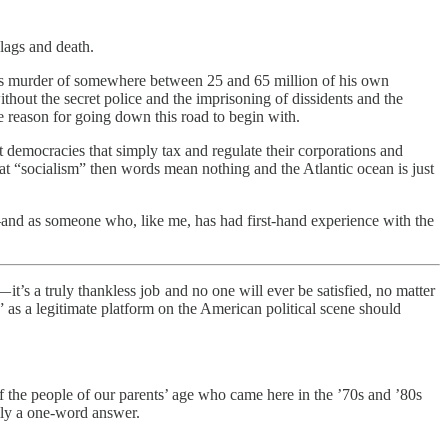
ulags and death.
lin’s murder of somewhere between 25 and 65 million of his own
out the secret police and the imprisoning of dissidents and the
he reason for going down this road to begin with.
st democracies that simply tax and regulate their corporations and
hat “socialism” then words mean nothing and the Atlantic ocean is just
nd as someone who, like me, has had first-hand experience with the
t’s a truly thankless job and no one will ever be satisfied, no matter
m” as a legitimate platform on the American political scene should
t of the people of our parents’ age who came here in the ’70s and ’80s
lly a one-word answer.