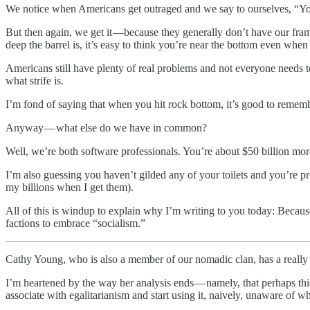
We notice when Americans get outraged and we say to ourselves, “You 
But then again, we get it —because they generally don’t have our frame
deep the barrel is, it’s easy to think you’re near the bottom even when i
Americans still have plenty of real problems and not everyone needs to
what strife is.
I’m fond of saying that when you hit rock bottom, it’s good to remembe
Anyway — what else do we have in common?
Well, we’re both software professionals. You’re about $50 billion mor
I’m also guessing you haven’t gilded any of your toilets and you’re p
my billions when I get them).
All of this is windup to explain why I’m writing to you today: Becaus
factions to embrace “socialism.”
Cathy Young, who is also a member of our nomadic clan, has a reall
I’m heartened by the way her analysis ends — namely, that perhaps th
associate with egalitarianism and start using it, naively, unaware of wh