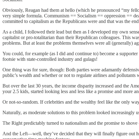
Obviously, Reagan had them at hello (which he pronounced “my fello
very simple formula. Communism == Socialism == oppression == death.
committed to capitalism as the Republicans were and that was the end 
As a child, I followed their lead but then as I developed my own sens
capitalist or pro-totalitarian than their Republican colleagues. This w
problems. But at least the problems themselves were all (generally) a
You could, for example (as I did and continue to) become a supporter o
footsie with state-controlled industry and gulags!
One thing was for sure, though: Both parties were adamantly defensiv
public’s wealth and whether or not to regulate airlines and pollutants we
But over the last 30 years, the income disparity increased and the A
your 2.5 kids, started looking less and less like a promise and more an
Or not-so-random. If celebrities and the wealthy feel like the only wa
Naturally, as moderate solutions to this problem looked increasingly us
The Right predictably turned to nationalism and the promise to shove
And the Left—well, they’ve decided that they will finally figure out