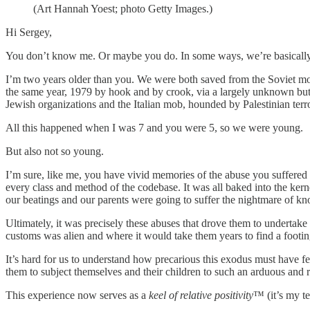
(Art Hannah Yoest; photo Getty Images.)
Hi Sergey,
You don’t know me. Or maybe you do. In some ways, we’re basically
I’m two years older than you. We were both saved from the Soviet mon
the same year, 1979 by hook and by crook, via a largely unknown but a
Jewish organizations and the Italian mob, hounded by Palestinian terr
All this happened when I was 7 and you were 5, so we were young.
But also not so young.
I’m sure, like me, you have vivid memories of the abuse you suffered 
every class and method of the codebase. It was all baked into the ker
our beatings and our parents were going to suffer the nightmare of kn
Ultimately, it was precisely these abuses that drove them to undertake
customs was alien and where it would take them years to find a footin
It’s hard for us to understand how precarious this exodus must have f
them to subject themselves and their children to such an arduous and ri
This experience now serves as a
keel of relative positivity
™ (it’s my te