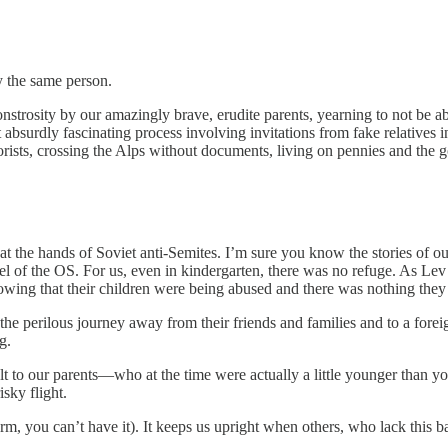
 the same person.
strosity by our amazingly brave, erudite parents, yearning to not be a
bsurdly fascinating process involving invitations from fake relatives i
orists, crossing the Alps without documents, living on pennies and the
at the hands of Soviet anti-Semites. I’m sure you know the stories of o
nel of the OS. For us, even in kindergarten, there was no refuge. As Le
owing that their children were being abused and there was nothing they 
 the perilous journey away from their friends and families and to a fore
g.
elt to our parents—who at the time were actually a little younger than 
sky flight.
rm, you can’t have it). It keeps us upright when others, who lack this bal