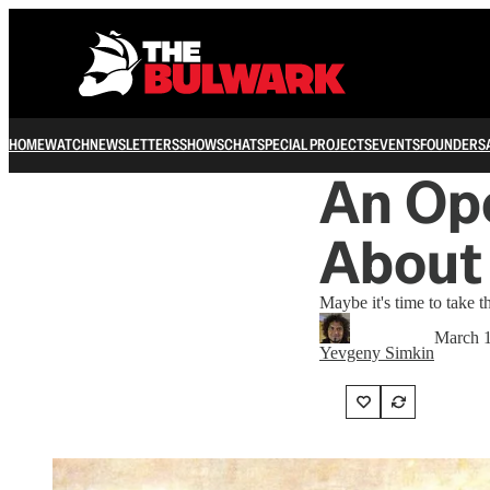
HOME
WATCH
NEWSLETTERS
SHOWS
CHAT
SPECIAL PROJECTS
EVENTS
FOUNDERS
An Ope
About
Maybe it's time to take th
March 1
Yevgeny Simkin