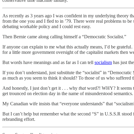
conservative time machine fantasy.
As recently as 3 years ago I was confident in my underlying theory th
from the one you and I fled to in ’79. There were real problems to be 
debating workable policy and I could rest easy.
Then Bernie came along calling himself a “Democratic Socialist.”
If anyone can explain to me what this actually means, I’d be grateful .
for a little more government oversight of the capitalist markets then we
But words have meanings and as far as I can tell
socialism
has just th
If you don’t understand, just substitute the “socialist” in “Democrati
as much as you seem to think it should? To those of us who suffered thro
And honestly, I just don’t get it . . . why
that
word?! WHY? It seems to 
get trounced on election day in the name of misunderstood semantics. 
My Canadian wife insists that “everyone understands” that “socialism
But I can’t help but remember what the second “S” in U.S.S.R stood f
rebranding effort.