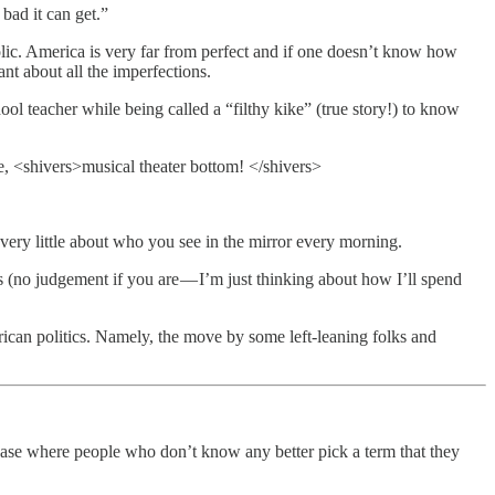
bad it can get.”
bolic. America is very far from perfect and if one doesn’t know how
ant about all the imperfections.
ol teacher while being called a “filthy kike” (true story!) to know
se, <shivers>musical theater bottom! </shivers>
very little about who you see in the mirror every morning.
 (no judgement if you are — I’m just thinking about how I’ll spend
rican politics. Namely, the move by some left-leaning folks and
hase where people who don’t know any better pick a term that they