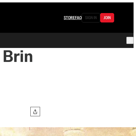
STORE
FAQ
SIGN IN
JOIN
 Brin