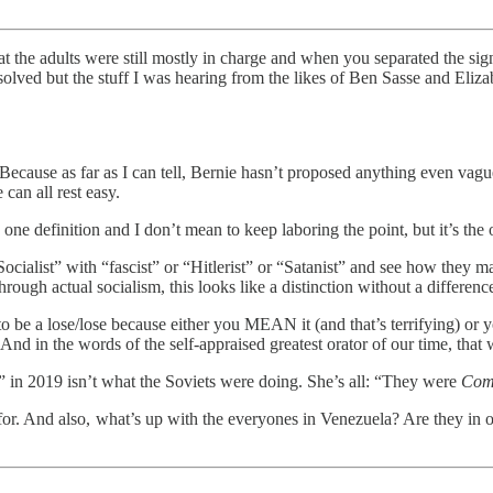
at the adults were still mostly in charge and when you separated the si
solved but the stuff I was hearing from the likes of Ben Sasse and Eliz
 Because as far as I can tell, Bernie hasn’t proposed anything even vagu
 can all rest easy.
e one definition and I don’t mean to keep laboring the point, but it’s t
c Socialist” with “fascist” or “Hitlerist” or “Satanist” and see how the
ugh actual socialism, this looks like a distinction without a difference 
be a lose/lose because either you MEAN it (and that’s terrifying) or
And in the words of the self-appraised greatest orator of our time, th
” in 2019 isn’t what the Soviets were doing. She’s all: “They were
Com
or. And also, what’s up with the everyones in Venezuela? Are they in o