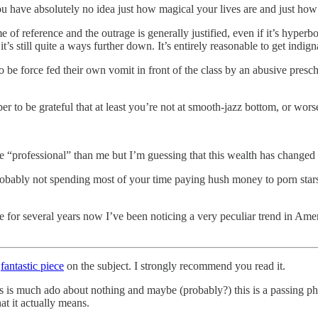
have absolutely no idea just how magical your lives are and just how 
 of reference and the outrage is generally justified, even if it’s hyper
t’s still quite a ways further down. It’s entirely reasonable to get indign
 be force fed their own vomit in front of the class by an abusive prescho
r to be grateful that at least you’re not at smooth-jazz bottom, or wor
e “professional” than me but I’m guessing that this wealth has changed 
robably not spending most of your time paying hush money to porn stars
e for several years now I’ve been noticing a very peculiar trend in Ame
y
fantastic piece
on the subject. I strongly recommend you read it.
is is much ado about nothing and maybe (probably?) this is a passing p
at it actually means.