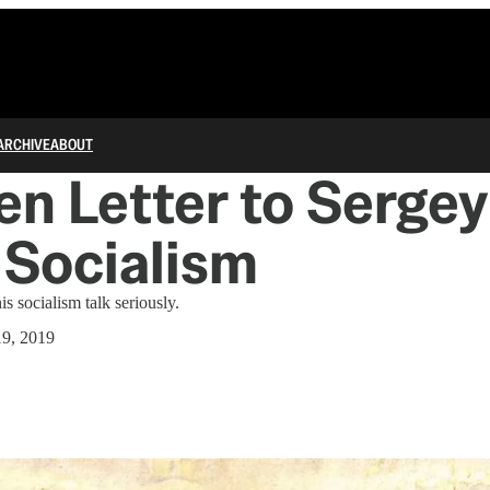
ARCHIVE
ABOUT
n Letter to Sergey
 Socialism
is socialism talk seriously.
9, 2019