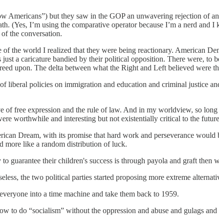
w Americans”) but they saw in the GOP an unwavering rejection of an
 (Yes, I’m using the comparative operator because I’m a nerd and I kn
of the conversation.
e of the world I realized that they were being reactionary. American De
as just a caricature bandied by their political opposition. There were, to
greed upon. The delta between what the Right and Left believed were the
f liberal policies on immigration and education and criminal justice an
e of free expression and the rule of law. And in my worldview, so long
re worthwhile and interesting but not existentially critical to the future
merican Dream, with its promise that hard work and perseverance would 
d more like a random distribution of luck.
y to guarantee their children's success is through payola and graft then
eless, the two political parties started proposing more extreme alternati
 everyone into a time machine and take them back to 1959.
 how to do “socialism” without the oppression and abuse and gulags and