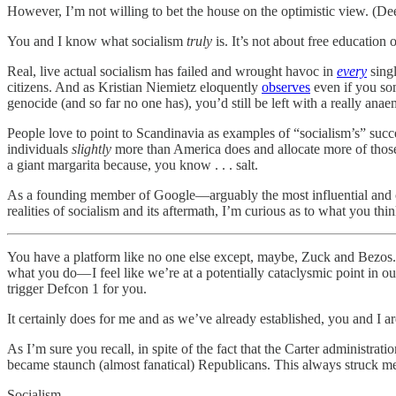
However, I’m not willing to bet the house on the optimistic view. (D
You and I know what socialism
truly
is. It’s not about free education
Real, live actual socialism has failed and wrought havoc in
every
singl
citizens. And as Kristian Niemietz eloquently
observes
even if you som
genocide (and so far no one has), you’d still be left with a really an
People love to point to Scandinavia as examples of “socialism’s” succes
individuals
slightly
more than America does and allocate more of those 
a giant margarita because, you know . . . salt.
As a founding member of Google—arguably the most influential and 
realities of socialism and its aftermath, I’m curious as to what you think
You have a platform like no one else except, maybe, Zuck and Bezos. An
what you do— I feel like we’re at a potentially cataclysmic point in our
trigger Defcon 1 for you.
It certainly does for me and as we’ve already established, you and I a
As I’m sure you recall, in spite of the fact that the Carter administrat
became staunch (almost fanatical) Republicans. This always struck m
Socialism.