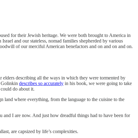
bused for their Jewish heritage. We were both brought to America in
n Israel and our stateless, nomad families shepherded by various
 goodwill of our merciful American benefactors and on and on and on.
ur elders describing all the ways in which they were tormented by
v Golinkin
describes so accurately
in his book, we were going to take
could do about it.
ign land where everything, from the language to the cuisine to the
you and I are now. And just how dreadful things had to have been for
last, are capsized by life’s complexities.