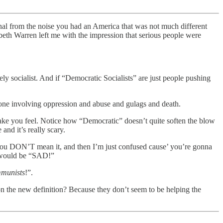
gnal from the noise you had an America that was not much different
abeth Warren left me with the impression that serious people were
ely socialist. And if “Democratic Socialists” are just people pushing
he one involving oppression and abuse and gulags and death.
y make you feel. Notice how “Democratic” doesn’t quite soften the blow
and it’s really scary.
 you DON’T mean it, and then I’m just confused cause’ you’re gonna
at would be “SAD!”
munists
!”.
n the new definition? Because they don’t seem to be helping the