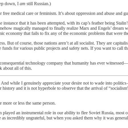
eep down, I
am
still Russian.)
 or free medical care or feminism. It’s about oppression and abuse and g
e instance that it has been attempted, with its cap’s feather being Sta
ehow magically managed to finally realize Marx and Engels’ dream with
aemic economy that fails to fix any of the economic problems that were t
s. But of course, those nations aren’t at all socialist. They are capitali
funds for various public projects and safety nets. If you want to call t
consequential technology company that humanity has ever witnessed—a
 about all of this.
d while I genuinely appreciate your desire not to wade into politics — i
 history and it is not hyperbole to observe that the arrival of “socialis
re more or less the same person.
ion played an instrumental role in our ability to flee Soviet Russia, mos
e as incredibly ungrateful, but when you asked them why it was genera