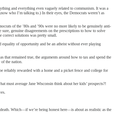
ything and everything even vaguely related to communism. It was a
ow who I’m talking to.) In their eyes, the Democrats weren’t as
mocrats of the ’80s and ’90s were no more likely to be genuinely anti-
 be sure, genuine disagreements on the prescriptions to how to solve
 correct solutions was pretty small.
d equality of opportunity and be an atheist without ever playing
 as that remained true, the arguments around how to tax and spend the
 of the nation.
be reliably rewarded with a home and a picket fence and college for
 what must average Jane Wisconsin think about her kids’ prospects?!
ves.
 death. Which—if we’re being honest here—is about as realistic as the