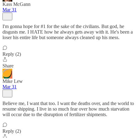
Kass McGann
Mar 31
I'm gonna hope for #1 for the sake of the civilians. But god, he
disgusts me. I HATE how he always gets away with it. He's been a
loser his entire life but someone always cleaned up his mess.
Reply (2)
Share
Mike Lew
Mar 31
Believe me, I want that too. I want the deaths over, and the world to
resume shipping. I live in so much fear over how much starvation
will occur due to the disruption of fertilizer shipments.
Reply (2)