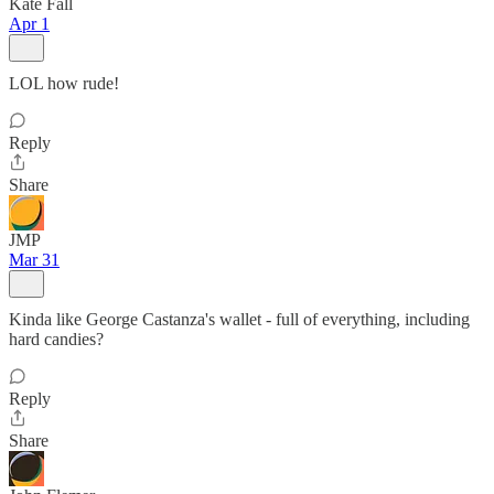
Kate Fall
Apr 1
LOL how rude!
Reply
Share
JMP
Mar 31
Kinda like George Castanza's wallet - full of everything, including
hard candies?
Reply
Share