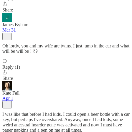
Share
James Byham
Mar 31
Oh lordy, you and my wife are twins. I just jump in the car and what
will be will be ! 🙄
Reply (1)
Share
Kate Fall
Apr 1
I was like that before I had kids. I could open a beer bottle with a car
key, but perhaps I've overshared. Anyway, once I had kids, some
weird ancestral hoarder gene was activated and now I must have
paper napkins and a pen on me at all times.