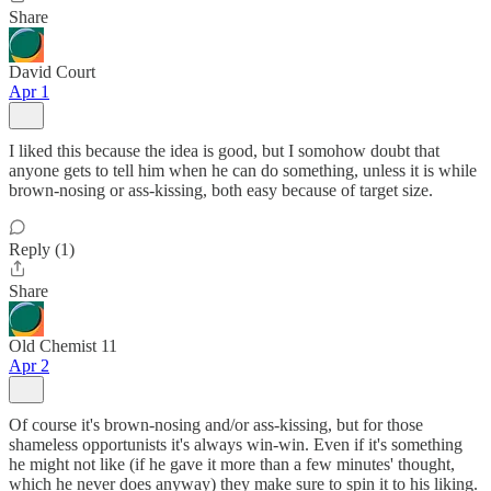
Share
David Court
Apr 1
I liked this because the idea is good, but I somohow doubt that
anyone gets to tell him when he can do something, unless it is while
brown-nosing or ass-kissing, both easy because of target size.
Reply (1)
Share
Old Chemist 11
Apr 2
Of course it's brown-nosing and/or ass-kissing, but for those
shameless opportunists it's always win-win. Even if it's something
he might not like (if he gave it more than a few minutes' thought,
which he never does anyway) they make sure to spin it to his liking.