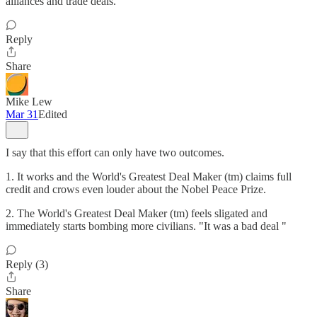
alliances and trade deals.
Reply
Share
Mike Lew
Mar 31
Edited
I say that this effort can only have two outcomes.
1. It works and the World's Greatest Deal Maker (tm) claims full
credit and crows even louder about the Nobel Peace Prize.
2. The World's Greatest Deal Maker (tm) feels sligated and
immediately starts bombing more civilians. "It was a bad deal "
Reply (3)
Share