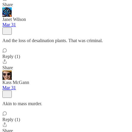
Share
Janet Wilson
Mar 31
And the loss of desalination plants. That was criminal.
Reply (1)
Share
Kass McGann
Mar 31
Akin to mass murder.
Reply (1)
Share