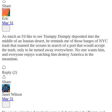
Share
Eric
Mar 31
As much as I'd like to see Trumpty Dumpty deposited into the
middle of an Iranian desert, he reminds me of those barges of NYC
trash that roamed the oceans in search of a port that would accept
the trash, only to be turned away everywhere. No one wants him,
and everyone enjoys watching him destroy America in the
meantime.
Reply (2)
Share
Janet Wilson
Mar 31