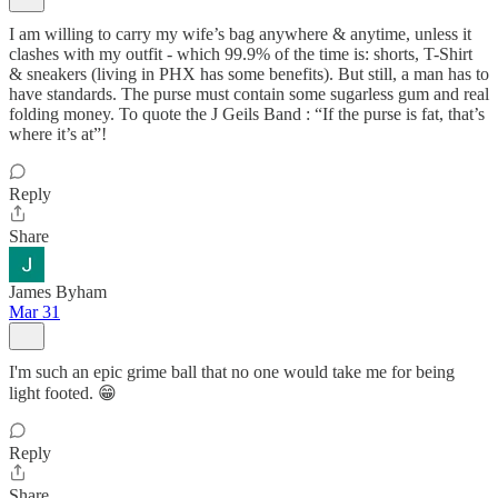
I am willing to carry my wife’s bag anywhere & anytime, unless it
clashes with my outfit - which 99.9% of the time is: shorts, T-Shirt
& sneakers (living in PHX has some benefits). But still, a man has to
have standards. The purse must contain some sugarless gum and real
folding money. To quote the J Geils Band : “If the purse is fat, that’s
where it’s at”!
Reply
Share
James Byham
Mar 31
I'm such an epic grime ball that no one would take me for being
light footed. 😁
Reply
Share