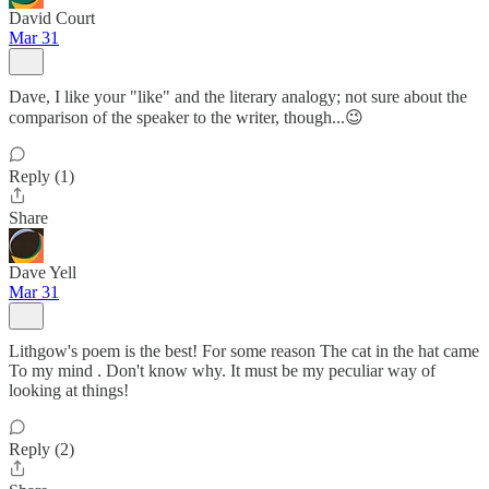
David Court
Mar 31
Dave, I like your "like" and the literary analogy; not sure about the
comparison of the speaker to the writer, though...😉
Reply (1)
Share
Dave Yell
Mar 31
Lithgow's poem is the best! For some reason The cat in the hat came
To my mind . Don't know why. It must be my peculiar way of
looking at things!
Reply (2)