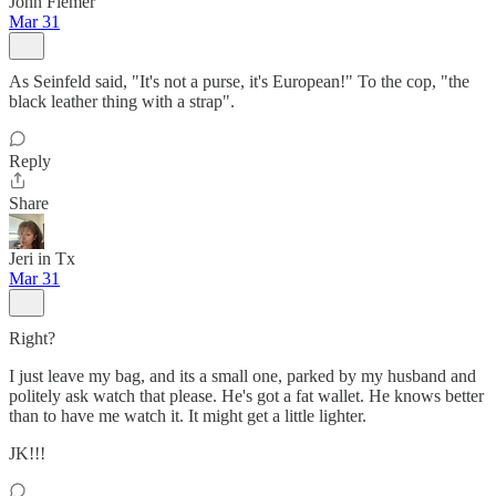
John Flemer
Mar 31
As Seinfeld said, "It's not a purse, it's European!" To the cop, "the
black leather thing with a strap".
Reply
Share
Jeri in Tx
Mar 31
Right?
I just leave my bag, and its a small one, parked by my husband and
politely ask watch that please. He's got a fat wallet. He knows better
than to have me watch it. It might get a little lighter.
JK!!!