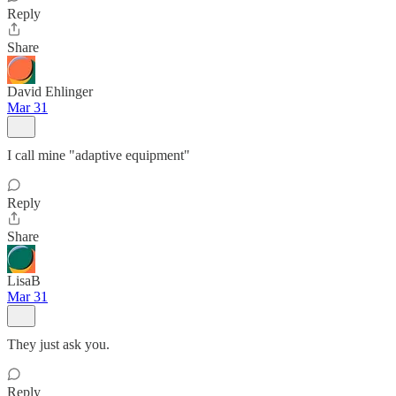
Reply
Share
David Ehlinger
Mar 31
I call mine "adaptive equipment"
Reply
Share
LisaB
Mar 31
They just ask you.
Reply