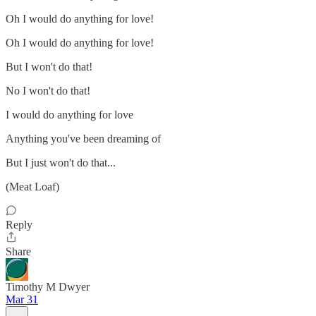
Oh I would do anything for love!
Oh I would do anything for love!
But I won't do that!
No I won't do that!
I would do anything for love
Anything you've been dreaming of
But I just won't do that...
(Meat Loaf)
Reply
Share
Timothy M Dwyer
Mar 31