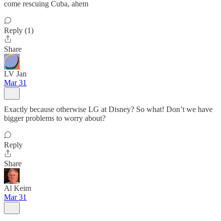
come rescuing Cuba, ahem
Reply (1)
Share
LV Jan
Mar 31
Exactly because otherwise LG at Disney? So what! Don’t we have
bigger problems to worry about?
Reply
Share
Al Keim
Mar 31