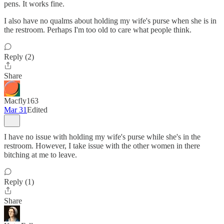
pens. It works fine.
I also have no qualms about holding my wife's purse when she is in
the restroom. Perhaps I'm too old to care what people think.
Reply (2)
Share
Macfly163
Mar 31
Edited
I have no issue with holding my wife's purse while she's in the
restroom. However, I take issue with the other women in there
bitching at me to leave.
Reply (1)
Share