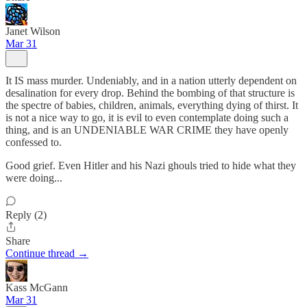
Janet Wilson
Mar 31
It IS mass murder. Undeniably, and in a nation utterly dependent on
desalination for every drop. Behind the bombing of that structure is
the spectre of babies, children, animals, everything dying of thirst. It
is not a nice way to go, it is evil to even contemplate doing such a
thing, and is an UNDENIABLE WAR CRIME they have openly
confessed to.
Good grief. Even Hitler and his Nazi ghouls tried to hide what they
were doing...
Reply (2)
Share
Continue thread →
Kass McGann
Mar 31