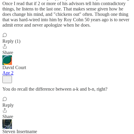
Once I read that if 2 or more of his advisors tell him contradictory
things, he listens to the last one. That makes sense given how he
does change his mind, and "chickens out" often. Though one thing
that was hard-wired into him by Roy Cohn 50 years ago is to never
admit error and never apologize when he does.
Reply (1)
Share
David Court
Apr 2
You do recall the difference between a-k and b-n, right?
Reply
Share
Steven Insertname