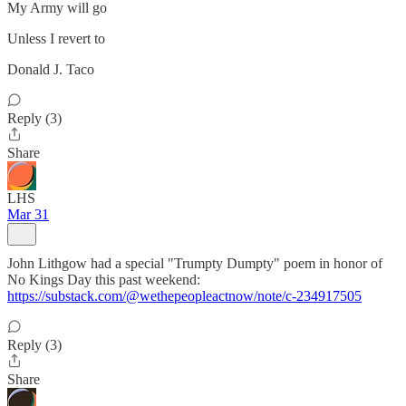
My Army will go
Unless I revert to
Donald J. Taco
Reply (3)
Share
LHS
Mar 31
John Lithgow had a special "Trumpty Dumpty" poem in honor of
No Kings Day this past weekend:
https://substack.com/@wethepeopleactnow/note/c-234917505
Reply (3)
Share