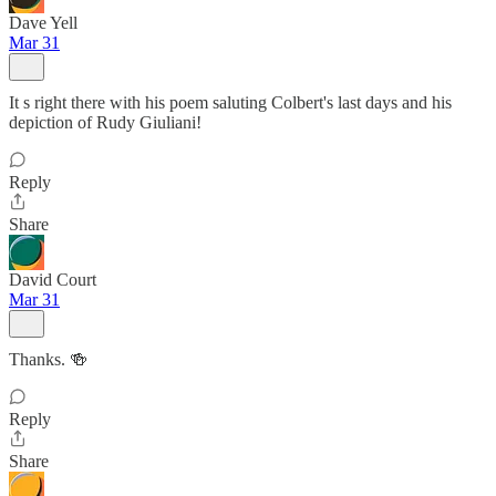
Dave Yell
Mar 31
It s right there with his poem saluting Colbert's last days and his
depiction of Rudy Giuliani!
Reply
Share
David Court
Mar 31
Thanks. 🍻
Reply
Share