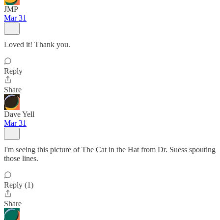
JMP
Mar 31
Loved it! Thank you.
Reply
Share
Dave Yell
Mar 31
I'm seeing this picture of The Cat in the Hat from Dr. Suess spouting
those lines.
Reply (1)
Share