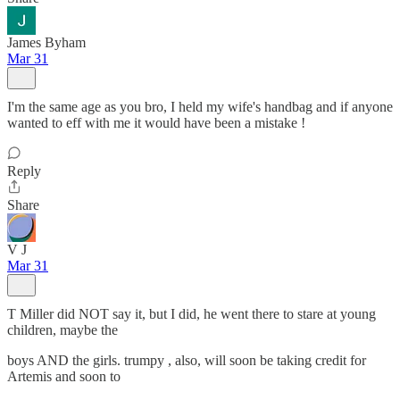
James Byham
Mar 31
I'm the same age as you bro, I held my wife's handbag and if anyone
wanted to eff with me it would have been a mistake !
Reply
Share
V J
Mar 31
T Miller did NOT say it, but I did, he went there to stare at young
children, maybe the
boys AND the girls. trumpy , also, will soon be taking credit for
Artemis and soon to