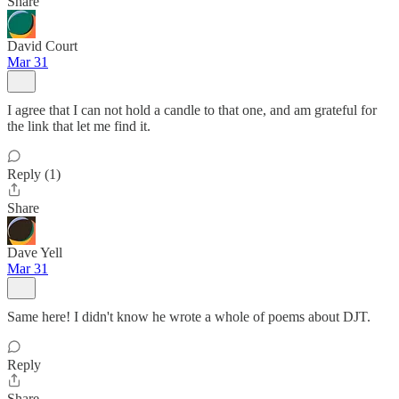
Share
David Court
Mar 31
I agree that I can not hold a candle to that one, and am grateful for
the link that let me find it.
Reply (1)
Share
Dave Yell
Mar 31
Same here! I didn't know he wrote a whole of poems about DJT.
Reply
Share