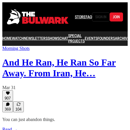
STORE
FAQ
SIGN IN
JOIN
SPECIAL
HOME
WATCH
NEWSLETTERS
SHOWS
CHAT
EVENTS
FOUNDERS
ARCHIVE
PROJECTS
Morning Shots
And He Ran, He Ran So Far
Away. From Iran, He…
Mar 31
907
369
104
You can just abandon things.
Read →