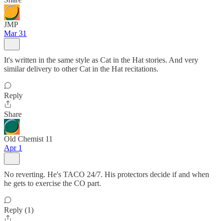
JMP
Mar 31
It's written in the same style as Cat in the Hat stories. And very
similar delivery to other Cat in the Hat recitations.
Reply
Share
Old Chemist 11
Apr 1
No reverting. He's TACO 24/7. His protectors decide if and when
he gets to exercise the CO part.
Reply (1)