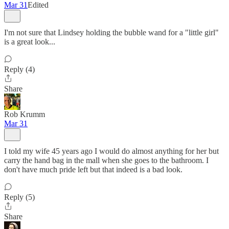
Mar 31
Edited
I'm not sure that Lindsey holding the bubble wand for a "little girl"
is a great look...
Reply (4)
Share
Rob Krumm
Mar 31
I told my wife 45 years ago I would do almost anything for her but
carry the hand bag in the mall when she goes to the bathroom. I
don't have much pride left but that indeed is a bad look.
Reply (5)
Share