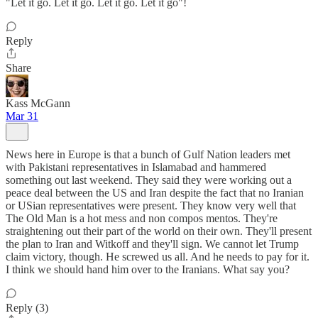
"Let it go. Let it go. Let it go. Let it go"!
Reply
Share
Kass McGann
Mar 31
News here in Europe is that a bunch of Gulf Nation leaders met
with Pakistani representatives in Islamabad and hammered
something out last weekend. They said they were working out a
peace deal between the US and Iran despite the fact that no Iranian
or USian representatives were present. They know very well that
The Old Man is a hot mess and non compos mentos. They're
straightening out their part of the world on their own. They'll present
the plan to Iran and Witkoff and they'll sign. We cannot let Trump
claim victory, though. He screwed us all. And he needs to pay for it.
I think we should hand him over to the Iranians. What say you?
Reply (3)