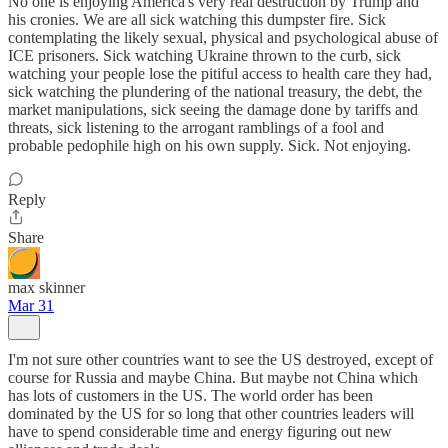
No one is enjoying America's very real destruction by Trump and
his cronies. We are all sick watching this dumpster fire. Sick
contemplating the likely sexual, physical and psychological abuse of
ICE prisoners. Sick watching Ukraine thrown to the curb, sick
watching your people lose the pitiful access to health care they had,
sick watching the plundering of the national treasury, the debt, the
market manipulations, sick seeing the damage done by tariffs and
threats, sick listening to the arrogant ramblings of a fool and
probable pedophile high on his own supply. Sick. Not enjoying.
Reply
Share
max skinner
Mar 31
I'm not sure other countries want to see the US destroyed, except of
course for Russia and maybe China. But maybe not China which
has lots of customers in the US. The world order has been
dominated by the US for so long that other countries leaders will
have to spend considerable time and energy figuring out new