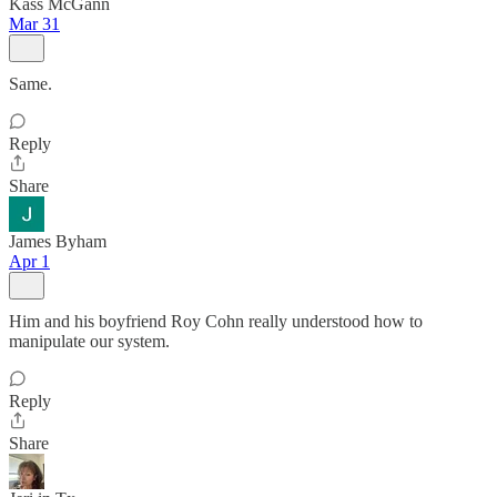
Kass McGann
Mar 31
Same.
Reply
Share
James Byham
Apr 1
Him and his boyfriend Roy Cohn really understood how to
manipulate our system.
Reply
Share