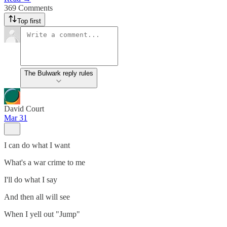
369 Comments
Top first
The Bulwark reply rules
David Court
Mar 31
I can do what I want
What's a war crime to me
I'll do what I say
And then all will see
When I yell out "Jump"