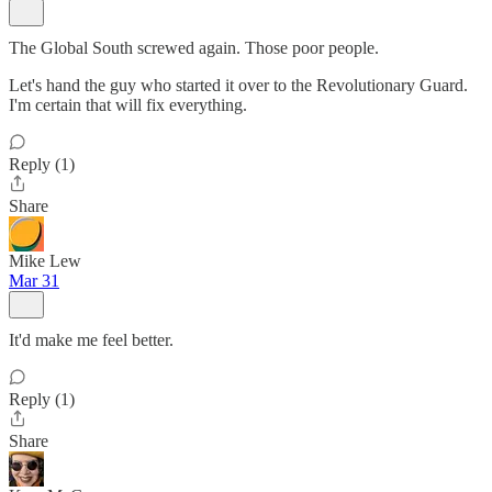
The Global South screwed again. Those poor people.
Let's hand the guy who started it over to the Revolutionary Guard.
I'm certain that will fix everything.
Reply (1)
Share
Mike Lew
Mar 31
It'd make me feel better.
Reply (1)
Share