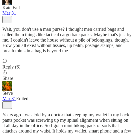
Kate Fall
Mar 31
Wait, you don't use a man purse? I thought men carried bags and
called them things like tactical cargo backpacks. Maybe that's just by
me. I couldn't leave the house without a pile of belongings, though.
How you all exist without tissues, lip balm, postage stamps, and
breath mints in a bag is beyond me.
Reply (6)
Share
Steve
Mar 31
Edited
Years ago I was told by a doctor that keeping my wallet in my back
pants pocket was screwing up my spinal alignment when sitting on
it all day in the office. So I got a mini hiking pack of sorts that
attaches around my waist. It holds my wallet, smart phone and a few