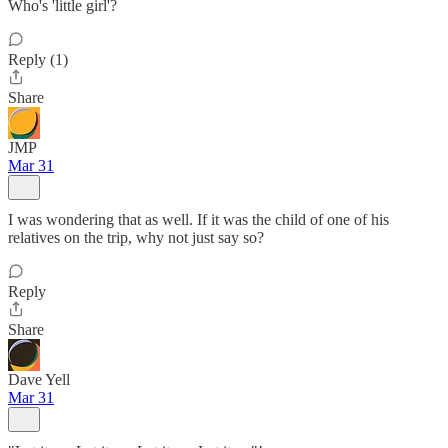
Who's 'little girl'?
Reply (1)
Share
JMP
Mar 31
I was wondering that as well. If it was the child of one of his
relatives on the trip, why not just say so?
Reply
Share
Dave Yell
Mar 31