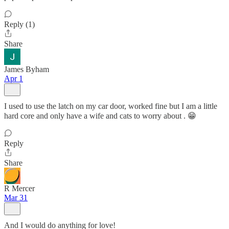
Reply (1)
Share
James Byham
Apr 1
I used to use the latch on my car door, worked fine but I am a little
hard core and only have a wife and cats to worry about . 😁
Reply
Share
R Mercer
Mar 31
And I would do anything for love!