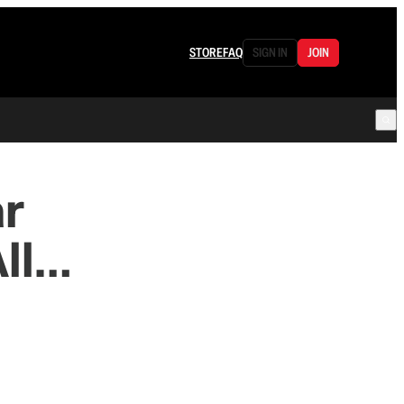
STORE
FAQ
SIGN IN
JOIN
ar
All…