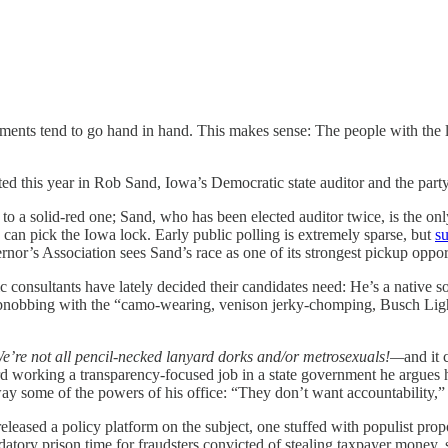
itments tend to go hand in hand. This makes sense: The people with the 
ted this year in Rob Sand, Iowa’s Democratic state auditor and the party
to a solid-red one; Sand, who has been elected auditor twice, is the onl
can pick the Iowa lock. Early public polling is extremely sparse, but
s
nor’s Association sees Sand’s race as one of its strongest pickup opport
c consultants have lately decided their candidates need: He’s a native 
nobbing with the “camo-wearing, venison jerky-chomping, Busch Light t
’re not all pencil-necked lanyard dorks and/or metrosexuals!—
and it 
ord working a transparency-focused job in a state government he argues
ay some of the powers of his office: “They don’t want accountability,
leased a policy platform on the subject, one stuffed with populist propo
ndatory prison time for fraudsters convicted of stealing taxpayer money,