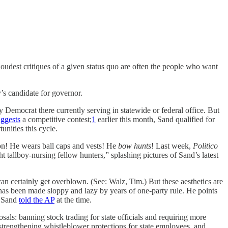
loudest critiques of a given status quo are often the people who want
’s candidate for governor.
y Democrat there currently serving in statewide or federal office. But
uggests
a competitive contest;
1
earlier this month, Sand qualified for
unities this cycle.
son! He wears ball caps and vests! He
bow hunts
! Last week,
Politico
allboy-nursing fellow hunters,” splashing pictures of Sand’s latest
can certainly get overblown. (See: Walz, Tim.) But these aesthetics are
 has been made sloppy and lazy by years of one-party rule. He points
” Sand
told the AP
at the time.
sals: banning stock trading for state officials and requiring more
 strengthening whistleblower protections for state employees, and