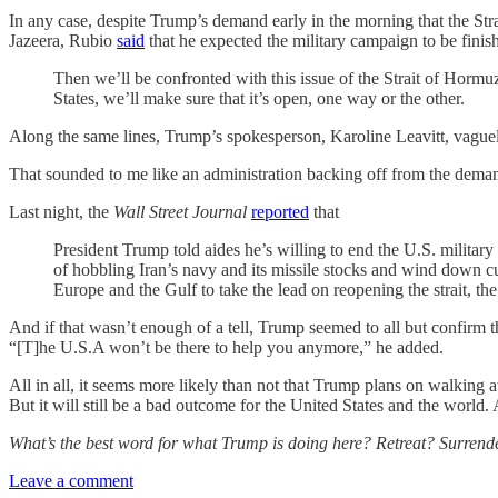
In any case, despite Trump’s demand early in the morning that the St
Jazeera, Rubio
said
that he expected the military campaign to be finis
Then we’ll be confronted with this issue of the Strait of Hormuz,
States, we’ll make sure that it’s open, one way or the other.
Along the same lines, Trump’s spokesperson, Karoline Leavitt, vaguely
That sounded to me like an administration backing off from the demand
Last night, the
Wall Street Journal
reported
that
President Trump told aides he’s willing to end the U.S. military
of hobbling Iran’s navy and its missile stocks and wind down curr
Europe and the Gulf to take the lead on reopening the strait, the 
And if that wasn’t enough of a tell, Trump seemed to all but confirm t
“[T]he U.S.A won’t be there to help you anymore,” he added.
All in all, it seems more likely than not that Trump plans on walking 
But it will still be a bad outcome for the United States and the world
What’s the best word for what Trump is doing here? Retreat? Surrend
Leave a comment