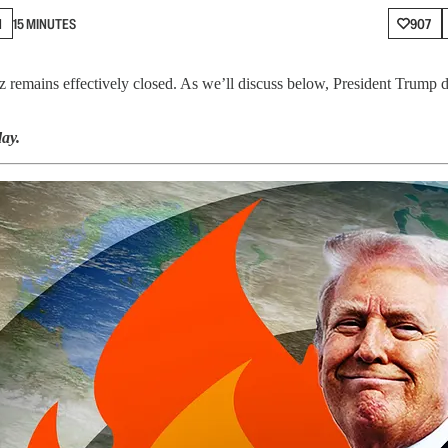
N
15 MINUTES
907
z remains effectively closed. As we’ll discuss below, President Trump doe
ay.