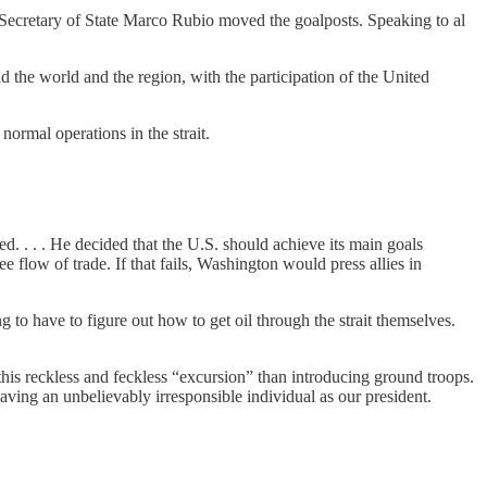
 Secretary of State Marco Rubio moved the goalposts. Speaking to al
nd the world and the region, with the participation of the United
ormal operations in the strait.
d. . . . He decided that the U.S. should achieve its main goals
e flow of trade. If that fails, Washington would press allies in
 to have to figure out how to get oil through the strait themselves.
 this reckless and feckless “excursion” than introducing ground troops.
aving an unbelievably irresponsible individual as our president.