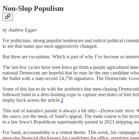
Non-Slop Populism
by Andrew Egger
For politicians, strong populist tendencies and radical political comm
to see that status quo most aggressively changed.
But there are exceptions. Which is part of why I’ve become so interes
The last few cycles have seen Iowa go from a purple agricultural state 
national Democrats are hopeful that he may be the rare candidate who 
the ballot with a state-record 24,756 signatures. The Democratic Gover
Some of this has to do with the aesthetics that men-chasing Democrati
followed Sand to a deer-hunting expo to capture anecdotes of him hob
trophy buck across the article.
2
This sort of narrative parade is always a bit silly—
Democratic men: We
the sauce, not the meat, of Sand’s appeal. The main course is his rec
to a law Iowa’s Republican supermajority passed in 2023 stripping aw
For Sand, accountability is a central theme. This week, his campaign re
muscular financial disclosures for candidates for office, requiring ma