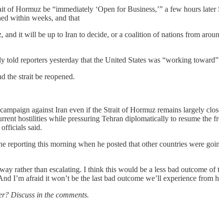
rait of Hormuz be “immediately ‘Open for Business,’” a few hours later
hed within weeks, and that
 and it will be up to Iran to decide, or a coalition of nations from arou
 told reporters yesterday that the United States was “working toward” n
 the strait be reopened.
 campaign against Iran even if the Strait of Hormuz remains largely close
ent hostilities while pressuring Tehran diplomatically to resume the fre
officials said.
he reporting this morning when he posted that other countries were going
away rather than escalating. I think this would be a less bad outcome of
. And I’m afraid it won’t be the last bad outcome we’ll experience from h
er? Discuss in the comments.