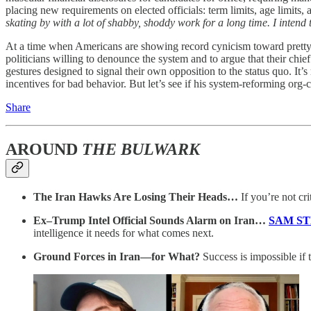
placing new requirements on elected officials: term limits, age limits, 
skating by with a lot of shabby, shoddy work for a long time. I intend 
At a time when Americans are showing record cynicism toward pretty muc
politicians willing to denounce the system and to argue that their chief
gestures designed to signal their own opposition to the status quo. It
incentives for bad behavior. But let’s see if his system-reforming org-
Share
AROUND
THE BULWARK
The Iran Hawks Are Losing Their Heads…
If you’re not cr
Ex–Trump Intel Official Sounds Alarm on Iran…
SAM S
intelligence it needs for what comes next.
Ground Forces in Iran—for What?
Success is impossible if t