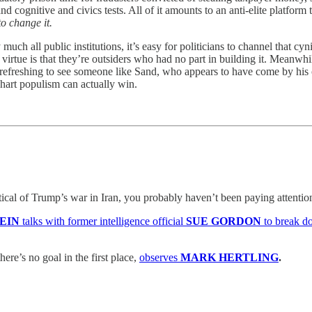
and cognitive and civics tests. All of it amounts to an anti-elite platform
to change it.
h all public institutions, it’s easy for politicians to channel that cy
 virtue is that they’re outsiders who had no part in building it. Meanwhi
’s refreshing to see someone like Sand, who appears to have come by his 
chart populism can actually win.
itical of Trump’s war in Iran, you probably haven’t been paying attentio
TEIN
talks with former intelligence official
SUE GORDON
to break d
here’s no goal in the first place,
observes
MARK HERTLING
.