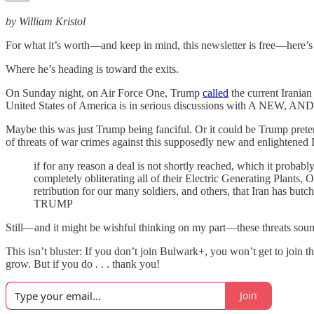
by William Kristol
For what it’s worth—and keep in mind, this newsletter is free—here’
Where he’s heading is toward the exits.
On Sunday night, on Air Force One, Trump
called
the current Irania
United States of America is in serious discussions with A NEW, 
Maybe this was just Trump being fanciful. Or it could be Trump pretendi
of threats of war crimes against this supposedly new and enlightened 
if for any reason a deal is not shortly reached, which it probab
completely obliterating all of their Electric Generating Plants, 
retribution for our many soldiers, and others, that Iran has bu
TRUMP
Still—and it might be wishful thinking on my part—these threats sound 
This isn’t bluster: If you don’t join Bulwark+, you won’t get to join
grow. But if you do . . . thank you!
Join