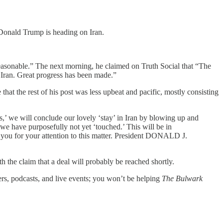
 Donald Trump is heading on Iran.
easonable.” The next morning, he claimed on Truth Social that “The
an. Great progress has been made.”
that the rest of his post was less upbeat and pacific, mostly consisting
ss,’ we will conclude our lovely ‘stay’ in Iran by blowing up and
h we have purposefully not yet ‘touched.’ This will be in
k you for your attention to this matter. President DONALD J.
h the claim that a deal will probably be reached shortly.
ers, podcasts, and live events; you won’t be helping
The Bulwark