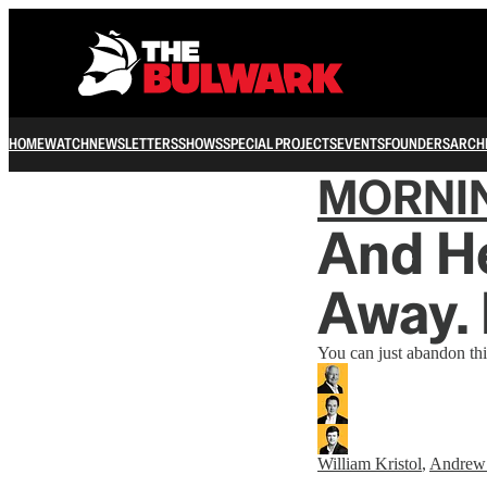
HOME
WATCH
NEWSLETTERS
SHOWS
SPECIAL PROJECTS
EVENTS
FOUNDERS
ARCH
MORNI
And He
Away. 
You can just abandon thi
William Kristol
,
Andrew