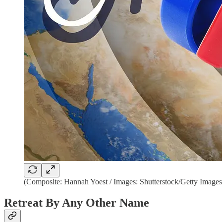
(Composite: Hannah Yoest / Images: Shutterstock/Getty Images
Retreat By Any Other Name