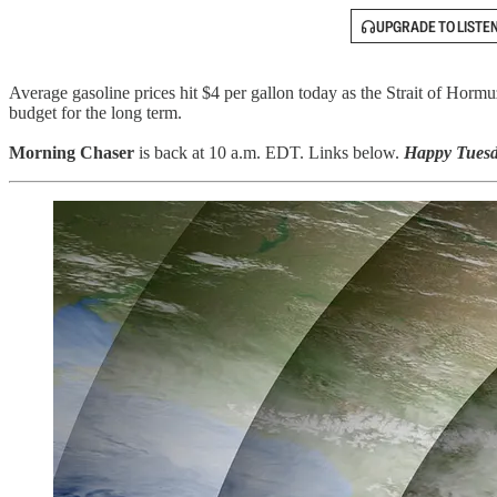
UPGRADE TO LISTE
Average gasoline prices hit $4 per gallon today as the Strait of Hormu
budget for the long term.
Morning Chaser
is back at 10 a.m. EDT. Links below.
Happy Tuesd