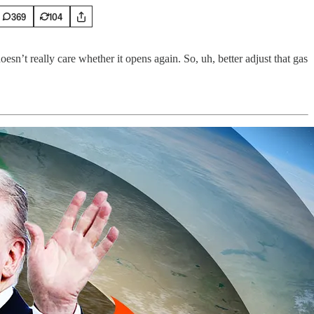
369
104
sn’t really care whether it opens again. So, uh, better adjust that gas