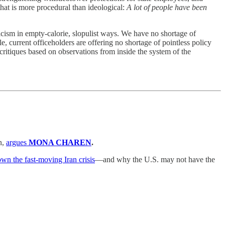
 that is more procedural than ideological:
A lot of people have been
nicism in empty-calorie, slopulist ways. We have no shortage of
le, current officeholders are offering no shortage of pointless policy
critiques based on observations from inside the system of the
n,
argues
MONA CHAREN
.
own the fast-moving Iran crisis
—and why the U.S. may not have the