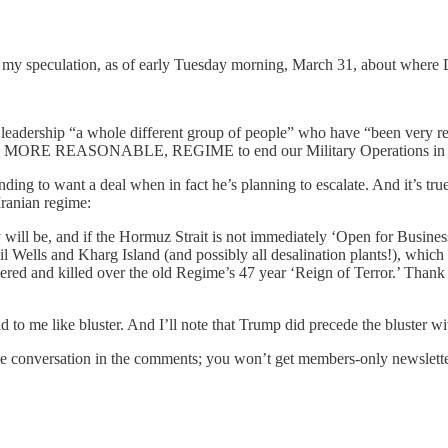
s my speculation, as of early Tuesday morning, March 31, about where
n leadership “a whole different group of people” who have “been very r
AND MORE REASONABLE, REGIME to end our Military Operations in Ir
ng to want a deal when in fact he’s planning to escalate. And it’s true 
Iranian regime:
ly will be, and if the Hormuz Strait is not immediately ‘Open for Busine
Oil Wells and Kharg Island (and possibly all desalination plants!), whic
tchered and killed over the old Regime’s 47 year ‘Reign of Terror.’ Than
to me like bluster. And I’ll note that Trump did precede the bluster wit
 the conversation in the comments; you won’t get members-only newslett