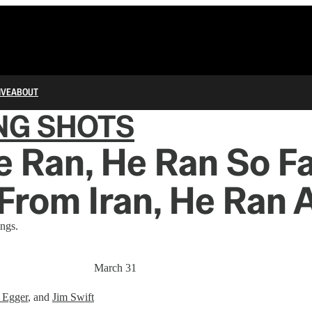
IVE
ABOUT
NG SHOTS
 Ran, He Ran So F
From Iran, He Ran 
ngs.
March 31
 Egger
, and
Jim Swift