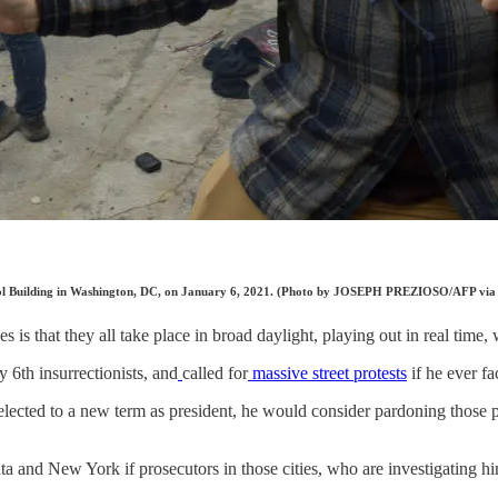
apitol Building in Washington, DC, on January 6, 2021. (Photo by JOSEPH PREZIOSO/AFP via
 is that they all take place in broad daylight, playing out in real time, 
y 6th insurrectionists, and
called for
massive street protests
if he ever fa
cted to a new term as president, he would consider pardoning those 
nta and New York if prosecutors in those cities, who are investigating hi