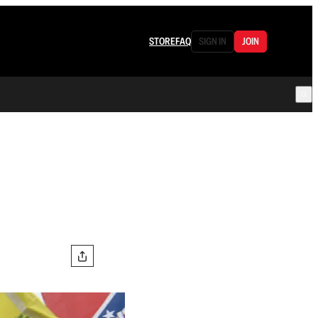
STORE
FAQ
SIGN IN
JOIN