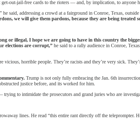
et-out-jail-free cards to the rioters — and, by implication, to anyone h
ly,” he said, addressing a crowd at a fairground in Conroe, Texas, outsid
rdons, we will give them pardons, because they are being treated so
rong or illegal, I hope we are going to have in this country the bi
r elections are corrupt,”
he said to a rally audience in Conroe, Texas,
are vicious, horrible people. They’re racists and they’re very sick. They
 commentary.
Trump is not only fully embracing the Jan. 6th insurrection
bstructed justice before, and its worked for him.
— trying to intimidate the prosecutors and grand juries who are investig
waway lines. He read “this entire rant directly off the teleprompter. He