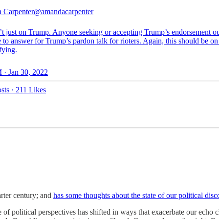
 Carpenter
@amandacarpenter
n’t just on Trump. Anyone seeking or accepting Trump’s endorsement ou
to answer for Trump’s pardon talk for rioters. Again, this should be on 
fying.
 · Jan 30, 2022
sts
·
211 Likes
rter century; and
has some thoughts about the state of our political disc
of political perspectives has shifted in ways that exacerbate our echo c