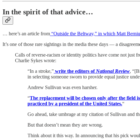
In the spirit of that advice…
… here’s an article from
“Outside the Beltway,” in which Matt Berni
It’s one of those rare sightings in the media these days — a disagreemen
Calls of reverse-racism or identity politics have come not just 
Charlie Sykes wrote:
“In a stroke,”
write the editors of
National Review
, “[B
in selecting someone sworn to provide equal justice unde
Andrew Sullivan was even harsher.
“
The replacement will be chosen only after the field 
practiced by a president of the United States.
“
Go ahead, take umbrage at my citation of Sullivan and th
But that doesn’t mean they are wrong.
Think about it this way. In announcing that his pick would