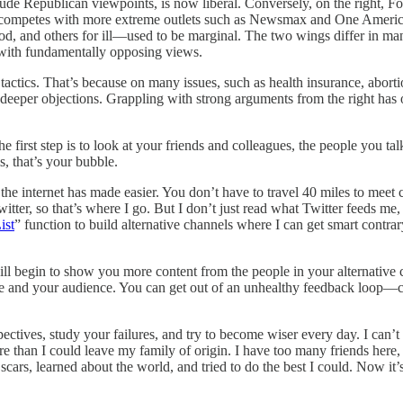
include Republican viewpoints, is now liberal. Conversely, on the right
mpetes with more extreme outlets such as Newsmax and One America N
, and others for ill—used to be marginal. The two wings differ in many s
 with fundamentally opposing views.
 tactics. That’s because on many issues, such as health insurance, aborti
r, deeper objections. Grappling with strong arguments from the right ha
e first step is to look at your friends and colleagues, the people you t
, that’s your bubble.
t the internet has made easier. You don’t have to travel 40 miles to meet 
tter, so that’s where I go. But I don’t just read what Twitter feeds me
ist
” function to build alternative channels where I can get smart contrar
 will begin to show you more content from the people in your alternativ
rcle and your audience. You can get out of an unhealthy feedback loop—ca
pectives, study your failures, and try to become wiser every day. I can’
more than I could leave my family of origin. I have too many friends he
y scars, learned about the world, and tried to do the best I could. Now 