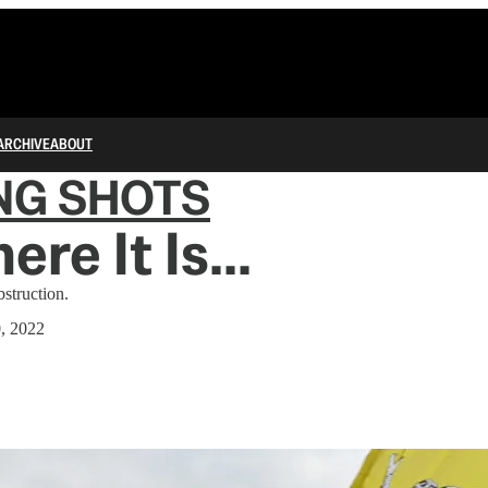
ARCHIVE
ABOUT
NG SHOTS
re It Is...
bstruction.
0, 2022