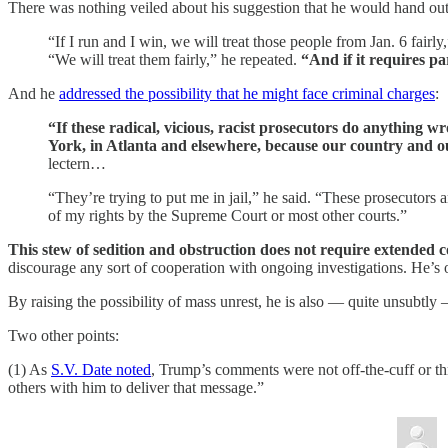
There was nothing veiled about his suggestion that he would hand out g
“If I run and I win, we will treat those people from Jan. 6 fair
“We will treat them fairly,” he repeated.
“And if it requires pa
And he
addressed the possibility that he might face criminal charges
:
“If these radical, vicious, racist prosecutors do anything w
York, in Atlanta and elsewhere, because our country and ou
lectern…
“They’re trying to put me in jail,” he said. “These prosecutors 
of my rights by the Supreme Court or most other courts.”
This stew of sedition and obstruction does not require extended
discourage any sort of cooperation with ongoing investigations. He’s o
By raising the possibility of mass unrest, he is also — quite unsubtly 
Two other points:
(1) As
S.V. Date noted
, Trump’s comments were not off-the-cuff or thro
others with him to deliver that message.”