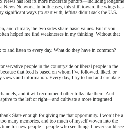
, Fox News has lost its more moderate pundits—including longtime
ews Network. In both cases, this shift toward the wings has
ignificant ways (to start with, leftists didn’t sack the U.S.
on, and climate, the two sides share basic values. But if you
s often helped me find weaknesses in my thinking. Without that
alk to and listen to every day. What do they have in common?
conservative people in the countryside or liberal people in the
, because that feed is based on whom I’ve followed, liked, or
y views and information. Every day, I try to find and circulate
e channels, and it will recommend other folks like them. And
ptive to the left or right—and cultivate a more integrated
t thank Slate enough for giving me that opportunity. I won’t be a
re, too many memories, and too much of myself woven into the
it’s time for new people—people who see things I never could see