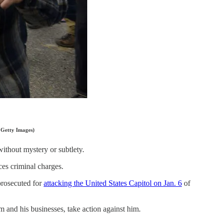
 Getty Images)
without mystery or subtlety.
ces criminal charges.
prosecuted for
attacking the United States Capitol on Jan. 6
of
m and his businesses, take action against him.