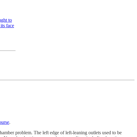
ght to
its face
ourse
.
hamber problem. The left edge of left-leaning outlets used to be