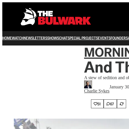
HOME
WATCH
NEWSLETTERS
SHOWS
CHAT
SPECIAL PROJECTS
EVENTS
FOUNDERS
MORNI
And The
A stew of sedition and o
January 3
Charlie Sykes
51
67