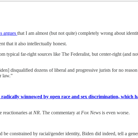
us argues
that I am almost (but not quite) completely wrong about identi
t that it also intellectually honest.
from typical far-right sources like The Federalist, but center-right (an
iden] disqualified dozens of liberal and progressive jurists for no reason 
r law.”
is radically winnowed by open race and sex discrimination, which h
e reactionaries at
NR
. The commentary at
Fox News
is even worse.
 be constrained by racial/gender identity, Biden did indeed, tell a gene