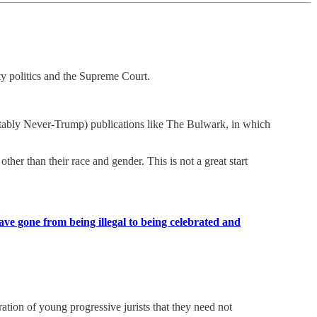
ty politics and the Supreme Court.
d notably Never-Trump) publications like The Bulwark, in which
other than their race and gender. This is not a great start
ave gone from being illegal to being celebrated and
ration of young progressive jurists that they need not