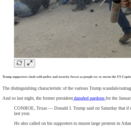
Trump supporters clash with police and security forces as people try to storm the US C
The distinguishing characteristic of the various Trump scandals/outrages
And so last night, the former president
dangled pardons
for the Januar
CONROE, Texas — Donald J. Trump said on Saturday that if ele
last year.
He also called on his supporters to mount large protests in Atla