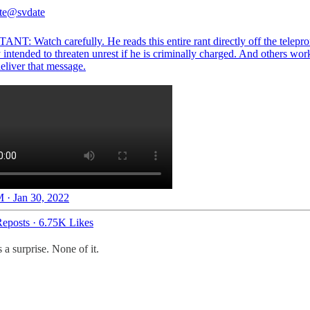
te
@svdate
NT: Watch carefully. He reads this entire rant directly off the telepro
 intended to threaten unrest if he is criminally charged. And others wo
eliver that message.
 · Jan 30, 2022
eposts
·
6.75K Likes
 a surprise. None of it.