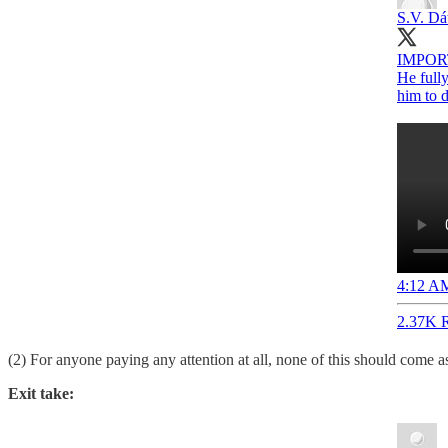
S.V. Dá
IMPORTA
He fully
him to d
4:12 AM
2.37K R
(2) For anyone paying any attention at all, none of this should come as
Exit take: