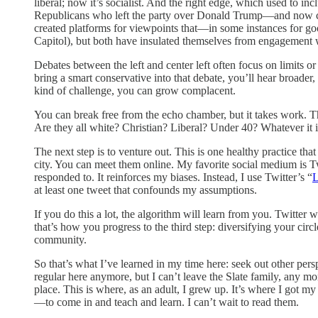
liberal; now it’s socialist. And the right edge, which used to 
Republicans who left the party over Donald Trump—and now co
created platforms for viewpoints that—in some instances for good
Capitol), but both have insulated themselves from engagement
Debates between the left and center left often focus on limits or
bring a smart conservative into that debate, you’ll hear broade
kind of challenge, you can grow complacent.
You can break free from the echo chamber, but it takes work. Th
Are they all white? Christian? Liberal? Under 40? Whatever it is
The next step is to venture out. This is one healthy practice tha
city. You can meet them online. My favorite social medium is Twi
responded to. It reinforces my biases. Instead, I use Twitter’s “
L
at least one tweet that confounds my assumptions.
If you do this a lot, the algorithm will learn from you. Twitter
that’s how you progress to the third step: diversifying your ci
community.
So that’s what I’ve learned in my time here: seek out other pers
regular here anymore, but I can’t leave the Slate family, any 
place. This is where, as an adult, I grew up. It’s where I got m
—to come in and teach and learn. I can’t wait to read them.