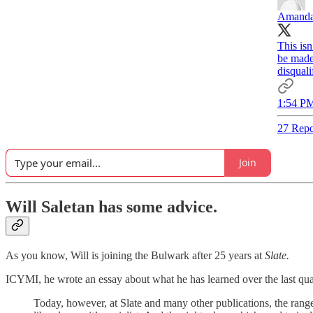
Amanda
This is
be made 
disquali
1:54 PM
27 Repo
Join
Will Saletan has some advice.
As you know, Will is joining the Bulwark after 25 years at
Slate.
ICYMI, he wrote an essay about what he has learned over the last qua
Today, however, at Slate and many other publications, the range 