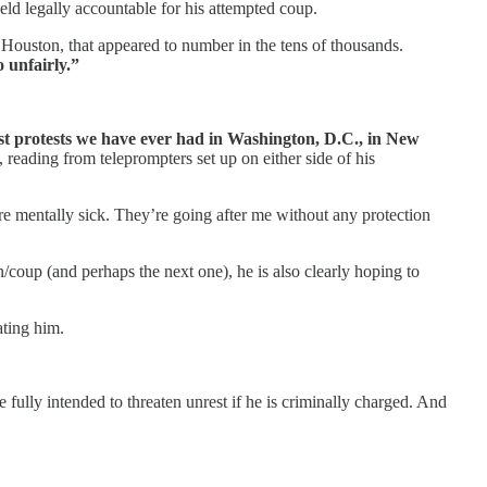
eld legally accountable for his attempted coup.
e Houston, that appeared to number in the tens of thousands.
 unfairly.”
ggest protests we have ever had in Washington, D.C., in New
 reading from teleprompters set up on either side of his
’re mentally sick. They’re going after me without any protection
/coup (and perhaps the next one), he is also clearly hoping to
ating him.
 fully intended to threaten unrest if he is criminally charged. And