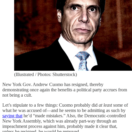
(Illustrated / Photos: Shutterstock)
New York Gov. Andrew Cuomo has resigned, thereby
demonstrating once again the benefits a political party accrues from
not being a cult.
Let’s stipulate to a few things: Cuomo probably did
at least
some of
what he was accused of—and he seems to be admitting as such by
saying that
he’d “made mistakes.” Also, the Democratic-controlled
New York Assembly, which was already part-way through an
impeachment process against him, probably made it clear that,
unless he resigned, he would be removed.