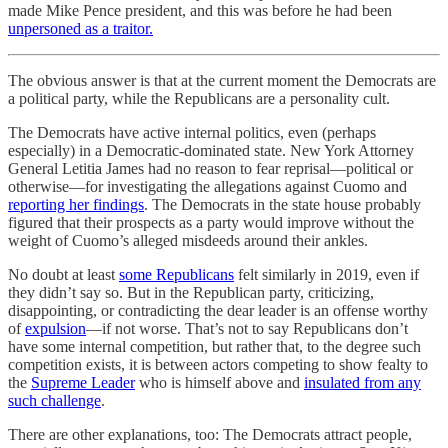
made Mike Pence president, and this was before he had been
unpersoned as a traitor.
The obvious answer is that at the current moment the Democrats are
a political party, while the Republicans are a personality cult.
The Democrats have active internal politics, even (perhaps
especially) in a Democratic-dominated state. New York Attorney
General Letitia James had no reason to fear reprisal—political or
otherwise—for investigating the allegations against Cuomo and
reporting her findings
. The Democrats in the state house probably
figured that their prospects as a party would improve without the
weight of Cuomo’s alleged misdeeds around their ankles.
No doubt at least
some
Republicans
felt similarly in 2019, even if
they didn’t say so. But in the Republican party, criticizing,
disappointing, or contradicting the dear leader is an offense worthy
of
expulsion
—if not worse. That’s not to say Republicans don’t
have some internal competition, but rather that, to the degree such
competition exists, it is between actors competing to show fealty to
the
Supreme Leader
who is himself above and
insulated from any
such challenge
.
There are other explanations, too: The Democrats attract people,