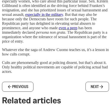
especially women, who care about this particular issue. Sen. Kirsten
Gillibrand is often identified as the driving force behind Franken’s
resignation, and she has prioritized issues of sexual harrassment and
sexual assault,
especially in the military
. But that may also be
because only the Democrats have room for such people. The
Republican party has delighted in elevating serial abusers to
prominence, and anyone who made
even a peep
has been
immediately declared
persona non grata
. The Republican party is a
organization where the tolerance of sexual harassment is part of the
price of entry.
Whatever else the saga of Andrew Cuomo teaches us, it’s a lesson in
how cults corrupt.
Cults are phenomenally good at policing dissent, but that’s about it.
Only healthy political movements are capable of policing actual bad
actors.
PREVIOUS
NEXT
Related articles