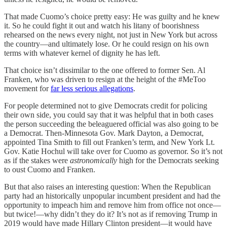
That made Cuomo’s choice pretty easy: He was guilty and he knew
it. So he could fight it out and watch his litany of boorishness
rehearsed on the news every night, not just in New York but across
the country—and ultimately lose. Or he could resign on his own
terms with whatever kernel of dignity he has left.
That choice isn’t dissimilar to the one offered to former Sen. Al
Franken, who was driven to resign at the height of the #MeToo
movement for
far less serious allegations
.
For people determined not to give Democrats credit for policing
their own side, you could say that it was helpful that in both cases
the person succeeding the beleaguered official was also going to be
a Democrat. Then-Minnesota Gov. Mark Dayton, a Democrat,
appointed Tina Smith to fill out Franken’s term, and New York Lt.
Gov. Katie Hochul will take over for Cuomo as governor. So it’s not
as if the stakes were
astronomically
high for the Democrats seeking
to oust Cuomo and Franken.
But that also raises an interesting question: When the Republican
party had an historically unpopular incumbent president and had the
opportunity to impeach him and remove him from office not once—
but twice!—why didn’t they do it? It’s not as if removing Trump in
2019 would have made Hillary Clinton president—it would have