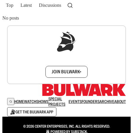
Top
Latest
Discussions
No posts
Sign up to get a FREE daily dose of sanity in
your inbox.
JOIN BULWARK+
SPECIAL
HOME
WATCH
SHOWS
EVENTS
FOUNDERS
ARCHIVE
ABOUT
PROJECTS
GET THE BULWARK APP
© 2026 CENTER ENTERPRISES, INC. ALL RIGHTS RESERVED.
POWERED BY
SUBSTACK
.