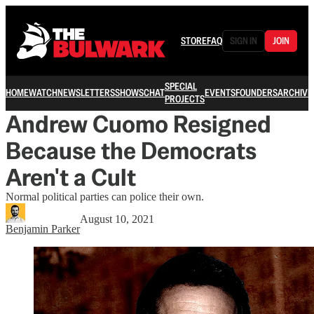
STORE
FAQ
SIGN IN
JOIN
SPECIAL
HOME
WATCH
NEWSLETTERS
SHOWS
CHAT
EVENTS
FOUNDERS
ARCHIVE
PROJECTS
Andrew Cuomo Resigned
Because the Democrats
Aren't a Cult
Normal political parties can police their own.
August 10, 2021
Benjamin Parker