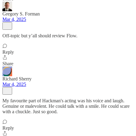
Gregory S. Forman
Mar 4, 2025
Off-topic but y’all should review Flow.
Reply
Share
Richard Sherry
Mar 4, 2025
My favourite part of Hackman's acting was his voice and laugh.
Genuine or malevolent. He could talk with a smile. He could scare
with a chuckle. Just so good.
Reply