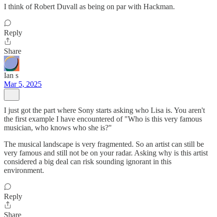
I think of Robert Duvall as being on par with Hackman.
Reply
Share
Ian s
Mar 5, 2025
I just got the part where Sony starts asking who Lisa is. You aren't
the first example I have encountered of "Who is this very famous
musician, who knows who she is?"
The musical landscape is very fragmented. So an artist can still be
very famous and still not be on your radar. Asking why is this artist
considered a big deal can risk sounding ignorant in this
environment.
Reply
Share