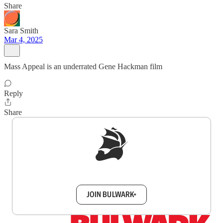
Share
Sara Smith
Mar 4, 2025
Mass Appeal is an underrated Gene Hackman film
Reply
Share
Sign up to get a FREE daily dose of sanity in
your inbox.
JOIN BULWARK+