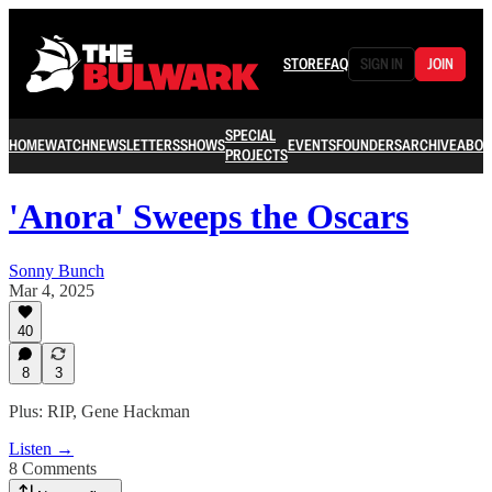
STORE
FAQ
SIGN IN
JOIN
SPECIAL
HOME
WATCH
NEWSLETTERS
SHOWS
EVENTS
FOUNDERS
ARCHIVE
ABOU
PROJECTS
'Anora' Sweeps the Oscars
Sonny Bunch
Mar 4, 2025
40
8
3
Plus: RIP, Gene Hackman
Listen →
8 Comments