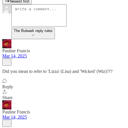
Newest first
The Bulwark reply rules
Pauline Francis
Mar 14, 2025
Did you mean to refer to 'Lizza' (Lisa) and 'Wicked' (Wiz)???
Reply
Share
Pauline Francis
Mar 14, 2025