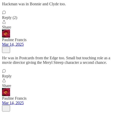
Hackman was in Bonnie and Clyde too.
Reply (2)
Share
Pauline Francis
Mar 14, 2025
He was in Postcards from the Edge too. Small but touching role as a
movie director giving the Meryl Streep character a second chance.
Reply
Share
Pauline Francis
Mar 14, 2025