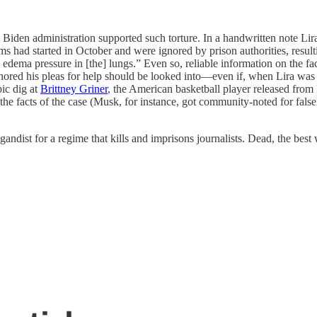
he Biden administration supported such torture. In a handwritten note Lir
ems had started in October and were ignored by prison authorities, resu
edema pressure in [the] lungs.” Even so, reliable information on the fa
nored his pleas for help should be looked into—even if, when Lira was s
bic dig at
Brittney Griner
, the American basketball player released from
he facts of the case (Musk, for instance, got community-noted for fals
andist for a regime that kills and imprisons journalists. Dead, the best 