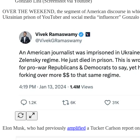
Gonzalo Lira (Screenshot via Youtube)
OVER THE WEEKEND, the segment of American discourse in which Ukrai
Ukrainian prison of YouTuber and social media “influencer” Gonzalo 
Elon Musk, who had previously
amplified
a Tucker Carlson report on