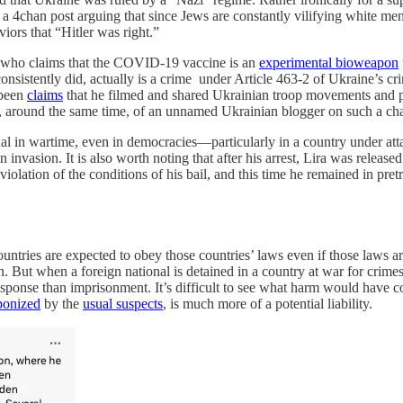
 4chan post arguing that since Jews are constantly vilifying white men 
iors that “Hitler was right.”
er who claims that the COVID-19 vaccine is an
experimental bioweapon
onsistently did, actually is a crime under Article 463-2 of Ukraine’s 
 been
claims
that he filmed and shared Ukrainian troop movements and pos
t, around the same time, of an unnamed Ukrainian blogger on such a cha
sual in wartime, even in democracies—particularly in a country under att
invasion. It is also worth noting that after his arrest, Lira was release
iolation of the conditions of his bail, and this time he remained in pretr
ountries are expected to obey those countries’ laws even if those laws ar
ion. But when a foreign national is detained in a country at war for cri
esponse than imprisonment. It’s difficult to see what harm would have 
onized
by the
usual suspects
, is much more of a potential liability.