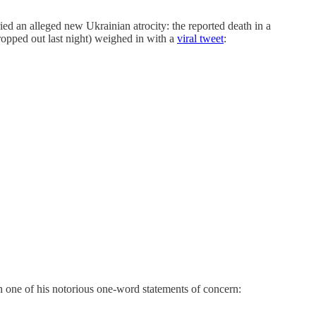
an alleged new Ukrainian atrocity: the reported death in a
opped out last night) weighed in with a
viral tweet
:
 one of his notorious one-word statements of concern: