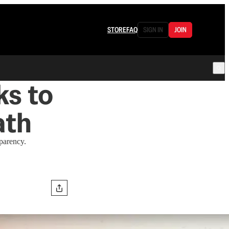
STORE
FAQ
SIGN IN
JOIN
ks to
ath
sparency.