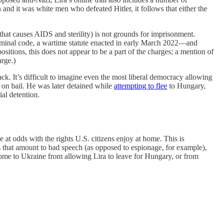
and it was white men who defeated Hitler, it follows that either the
that causes AIDS and sterility) is not grounds for imprisonment.
criminal code, a wartime statute enacted in early March 2022—and
itions, this does not appear to be a part of the charges; a mention of
rge.)
ack. It’s difficult to imagine even the most liberal democracy allowing
d on bail. He was later detained while
attempting to flee
to Hungary,
ial detention.
e at odds with the rights U.S. citizens enjoy at home. This is
mes that amount to bad speech (as opposed to espionage, for example),
come to Ukraine from allowing Lira to leave for Hungary, or from