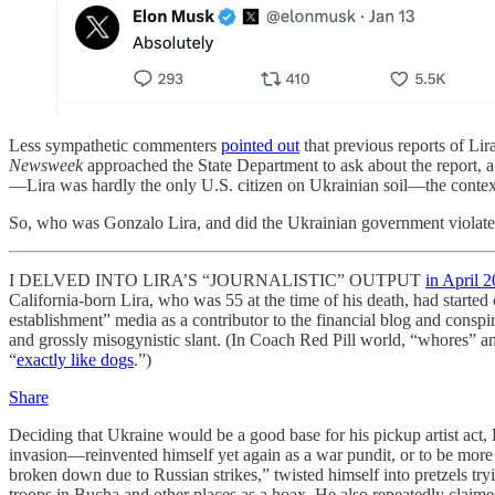
Less sympathetic commenters
pointed out
that previous reports of Lira
Newsweek
approached the State Department to ask about the report, 
—Lira was hardly the only U.S. citizen on Ukrainian soil—the context 
So, who was Gonzalo Lira, and did the Ukrainian government violate
I DELVED INTO LIRA’S “JOURNALISTIC” OUTPUT
in April 
California-born Lira, who was 55 at the time of his death, had started 
establishment” media as a contributor to the financial blog and cons
and grossly misogynistic slant. (In Coach Red Pill world, “whores
“
exactly like dogs
.”)
Share
Deciding that Ukraine would be a good base for his pickup artist act
invasion—reinvented himself yet again as a war pundit, or to be more
broken down due to Russian strikes,” twisted himself into pretzels try
troops in Bucha and other places as a hoax. He also repeatedly claimed