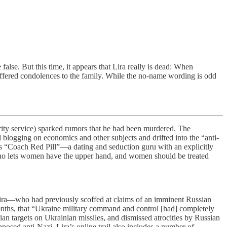
false. But this time, it appears that Lira really is dead: When
offered condolences to the family. While the no-name wording is odd
rity service) sparked rumors that he had been murdered. The
ed blogging on economics and other subjects and drifted into the “anti-
as “Coach Red Pill”—a dating and seduction guru with an explicitly
o lets women have the upper hand, and women should be treated
 Lira—who had previously scoffed at claims of an imminent Russian
onths, that “Ukraine military command and control [had] completely
ian targets on Ukrainian missiles, and dismissed atrocities by Russian
posed anti-Nazi, Lira’s online trail also includes a number of