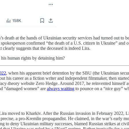
’s death at the hands of Ukrainian security services had turned out to be 
a spokesperson confirmed “the death of a U.S. citizen in Ukraine” and 
clearly suggests that the deceased is indeed Lira.
 his human rights by detaining him?
2022
, when his apparent brief detention by the SBU (the Ukrainian secu
out his career as a fiction writer and independent filmmaker, then start
piracy-theory website Zero Hedge. Around 2017, he reinvented himself 
” and “damaged women” are
always waiting
to pounce on a “nice guy” wh
, Lira moved to Kharkiv. After the Russian invasion in February 2022,
 precise, a pro-Kremlin propagandist. He claimed, in the war’s early m
ing to deny Ukrainian military successes, blamed Russian strikes at civil
 that Ukraine was ruled by a “Nazi” regime. Rather ironically for a sup