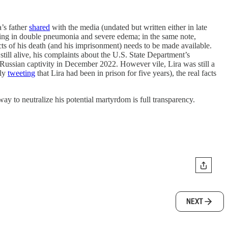
a’s father
shared
with the media (undated but written either in late
lting in double pneumonia and severe edema; in the same note,
cts of his death (and his imprisonment) needs to be made available.
till alive, his complaints about the U.S. State Department’s
 Russian captivity in December 2022. However vile, Lira was still a
ely
tweeting
that Lira had been in prison for five years), the real facts
way to neutralize his potential martyrdom is full transparency.
NEXT