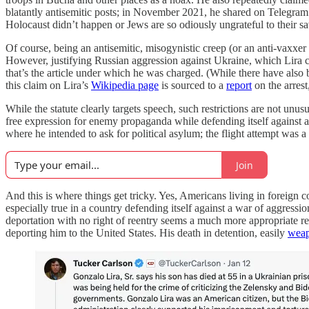
blatantly antisemitic posts; in November 2021, he shared on Telegram a
Holocaust didn’t happen or Jews are so odiously ungrateful to their sav
Of course, being an antisemitic, misogynistic creep (or an anti-vaxx
However, justifying Russian aggression against Ukraine, which Lira c
that’s the article under which he was charged. (While there have also
this claim on Lira’s
Wikipedia page
is sourced to a
report
on the arres
While the statute clearly targets speech, such restrictions are not unu
free expression for enemy propaganda while defending itself against an 
where he intended to ask for political asylum; the flight attempt was a v
Join
And this is where things get tricky. Yes, Americans living in foreign c
especially true in a country defending itself against a war of aggress
deportation with no right of reentry seems a much more appropriate r
deporting him to the United States. His death in detention, easily
weap