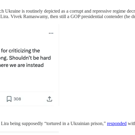
ne is routinely depicted as a corrupt and repressive regime decried 
Lira. Vivek Ramaswamy, then still a GOP presidential contender (he dr
 Lira being supposedly “tortured in a Ukrainian prison,”
responded
with