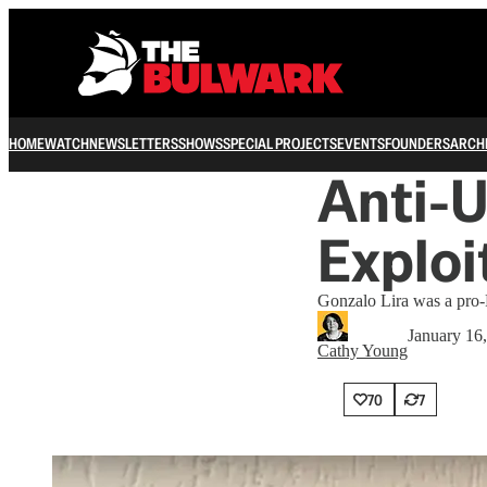
HOME
WATCH
NEWSLETTERS
SHOWS
SPECIAL PROJECTS
EVENTS
FOUNDERS
ARCH
Anti-U
Exploi
Gonzalo Lira was a pro-P
January 16
Cathy Young
70
7