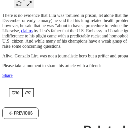
There is no evidence that Lira was tortured in prison, let alone that t
December or early January) he said that his lung-related health probl
however, he said that he was “about to have a procedure to reduce the 
Likewise,
claims
by Lira’s father that the U.S. Embassy in Ukraine ig
indifference to his plight came with a predictably racist and homopho
U.S. citizen. And while many of his champions have a weak grasp of t
raise some concerning questions.
Alive, Gonzalo Lira was not a journalistic hero but a grifter and propag
Please take a moment to share this article with a friend:
Share
70
7
PREVIOUS