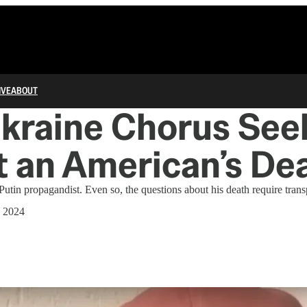
IVE
ABOUT
kraine Chorus See
t an American’s De
utin propagandist. Even so, the questions about his death require tran
, 2024