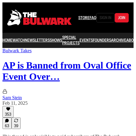
STORE
FAQ
SIGN IN
JOIN
SPECIAL
HOME
WATCH
NEWSLETTERS
SHOWS
EVENTS
FOUNDERS
ARCHIVE
ABOU
PROJECTS
Bulwark Takes
AP is Banned from Oval Office
Event Over…
Sam Stein
Feb 11, 2025
353
63
39