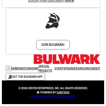
ALREADY A PAID SUBSCRIBER?
SIGN IN
Sign up to get a FREE daily dose of sanity in
your inbox.
JOIN BULWARK+
SPECIAL
HOME
WATCH
SHOWS
EVENTS
FOUNDERS
ARCHIVE
ABOUT
PROJECTS
GET THE BULWARK APP
© 2026 CENTER ENTERPRISES, INC. ALL RIGHTS RESERVED.
POWERED BY
SUBSTACK
.
PRIVACY
∙
TERMS
∙
COLLECTION NOTICE