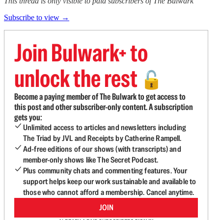
This thread is only visible to paid subscribers of The Bulwark
Subscribe to view →
Join Bulwark+ to
unlock the rest
🔓
Become a paying member of The Bulwark to get access to
this post and other subscriber-only content. A subscription
gets you:
Unlimited access to articles and newsletters including
The Triad by JVL and Receipts by Catherine Rampell.
Ad-free editions of our shows (with transcripts) and
member-only shows like The Secret Podcast.
Plus community chats and commenting features. Your
support helps keep our work sustainable and available to
those who cannot afford a membership. Cancel anytime.
JOIN