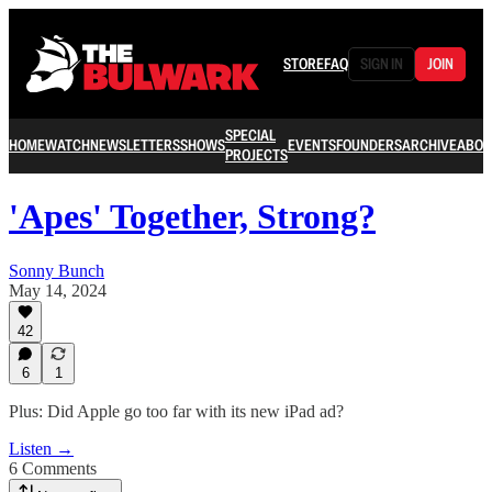
STORE
FAQ
SIGN IN
JOIN
SPECIAL
HOME
WATCH
NEWSLETTERS
SHOWS
EVENTS
FOUNDERS
ARCHIVE
ABOU
PROJECTS
'Apes' Together, Strong?
Sonny Bunch
May 14, 2024
42
6
1
Plus: Did Apple go too far with its new iPad ad?
Listen →
6 Comments