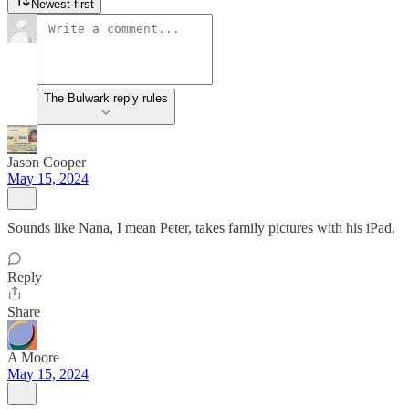
Newest first
The Bulwark reply rules
Jason Cooper
May 15, 2024
Sounds like Nana, I mean Peter, takes family pictures with his iPad.
Reply
Share
A Moore
May 15, 2024