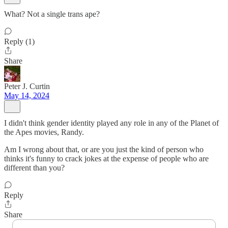
What? Not a single trans ape?
Reply (1)
Share
Peter J. Curtin
May 14, 2024
I didn't think gender identity played any role in any of the Planet of
the Apes movies, Randy.
Am I wrong about that, or are you just the kind of person who
thinks it's funny to crack jokes at the expense of people who are
different than you?
Reply
Share