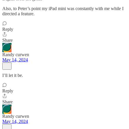
Also, to Peter’s point my iPad mini was constantly with me while I
directed a feature.
Reply
Share
Randy curwen
May 14, 2024
I’ll let it be.
Reply
Share
Randy curwen
May 14, 2024