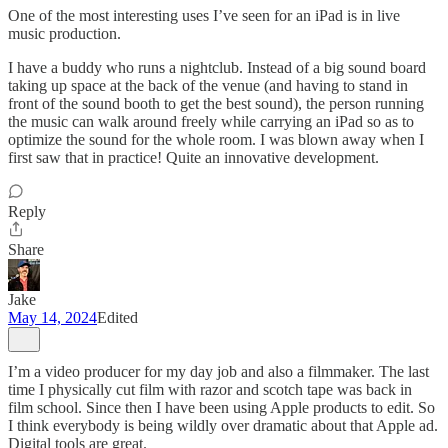
One of the most interesting uses I’ve seen for an iPad is in live
music production.
I have a buddy who runs a nightclub. Instead of a big sound board
taking up space at the back of the venue (and having to stand in
front of the sound booth to get the best sound), the person running
the music can walk around freely while carrying an iPad so as to
optimize the sound for the whole room. I was blown away when I
first saw that in practice! Quite an innovative development.
Reply
Share
Jake
May 14, 2024
Edited
I’m a video producer for my day job and also a filmmaker. The last
time I physically cut film with razor and scotch tape was back in
film school. Since then I have been using Apple products to edit. So
I think everybody is being wildly over dramatic about that Apple ad.
Digital tools are great.