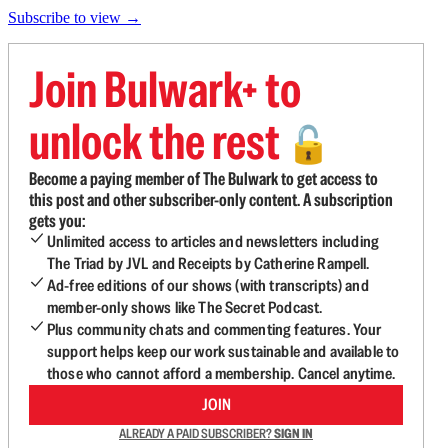
Subscribe to view →
Join Bulwark+ to
unlock the rest
🔓
Become a paying member of The Bulwark to get access to
this post and other subscriber-only content. A subscription
gets you:
Unlimited access to articles and newsletters including
The Triad by JVL and Receipts by Catherine Rampell.
Ad-free editions of our shows (with transcripts) and
member-only shows like The Secret Podcast.
Plus community chats and commenting features. Your
support helps keep our work sustainable and available to
those who cannot afford a membership. Cancel anytime.
JOIN
ALREADY A PAID SUBSCRIBER?
SIGN IN