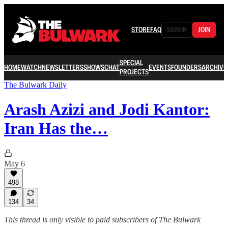
STORE
FAQ
SIGN IN
JOIN
SPECIAL
HOME
WATCH
NEWSLETTERS
SHOWS
CHAT
EVENTS
FOUNDERS
ARCHIVE
PROJECTS
The Bulwark Daily
Arash Azizi and Jodi Kantor:
Iran Has the…
May 6
498
134
34
This thread is only visible to paid subscribers of The Bulwark