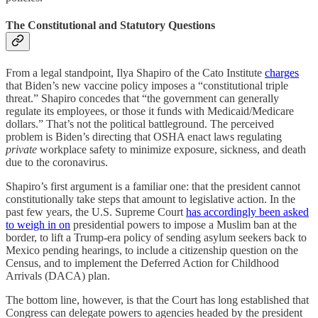
The Constitutional and Statutory Questions
From a legal standpoint, Ilya Shapiro of the Cato Institute
charges
that Biden’s new vaccine policy imposes a “constitutional triple
threat.” Shapiro concedes that “the government can generally
regulate its employees, or those it funds with Medicaid/Medicare
dollars.” That’s not the political battleground. The perceived
problem is Biden’s directing that OSHA enact laws regulating
private
workplace safety to minimize exposure, sickness, and death
due to the coronavirus.
Shapiro’s first argument is a familiar one: that the president cannot
constitutionally take steps that amount to legislative action. In the
past few years, the U.S. Supreme Court
has accordingly been asked
to weigh in on
presidential powers to impose a Muslim ban at the
border, to lift a Trump-era policy of sending asylum seekers back to
Mexico pending hearings, to include a citizenship question on the
Census, and to implement the Deferred Action for Childhood
Arrivals (DACA) plan.
The bottom line, however, is that the Court has long established that
Congress can delegate powers to agencies headed by the president