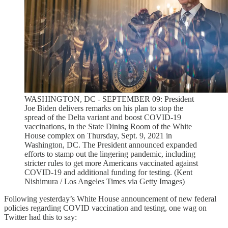
WASHINGTON, DC - SEPTEMBER 09: President
Joe Biden delivers remarks on his plan to stop the
spread of the Delta variant and boost COVID-19
vaccinations, in the State Dining Room of the White
House complex on Thursday, Sept. 9, 2021 in
Washington, DC. The President announced expanded
efforts to stamp out the lingering pandemic, including
stricter rules to get more Americans vaccinated against
COVID-19 and additional funding for testing. (Kent
Nishimura / Los Angeles Times via Getty Images)
Following yesterday’s White House announcement of new federal
policies regarding COVID vaccination and testing, one wag on
Twitter had this to say: