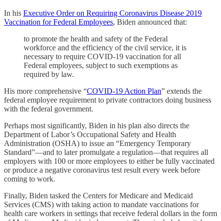
In his
Executive Order on Requiring Coronavirus Disease 2019
Vaccination for Federal Employees
, Biden announced that:
to promote the health and safety of the Federal
workforce and the efficiency of the civil service, it is
necessary to require COVID-19 vaccination for all
Federal employees, subject to such exemptions as
required by law.
His more comprehensive “
COVID-19 Action Plan
” extends the
federal employee requirement to private contractors doing business
with the federal government.
Perhaps most significantly, Biden in his plan also directs the
Department of Labor’s Occupational Safety and Health
Administration (OSHA) to issue an “Emergency Temporary
Standard”—and to later promulgate a regulation—that requires all
employers with 100 or more employees to either be fully vaccinated
or produce a negative coronavirus test result every week before
coming to work.
Finally, Biden tasked the Centers for Medicare and Medicaid
Services (CMS) with taking action to mandate vaccinations for
health care workers in settings that receive federal dollars in the form