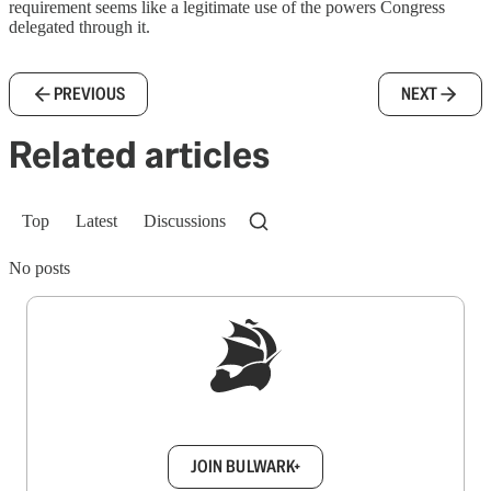
requirement seems like a legitimate use of the powers Congress
delegated through it.
PREVIOUS
NEXT
Related articles
Top
Latest
Discussions
No posts
Sign up to get a FREE daily dose of sanity in
your inbox.
JOIN BULWARK+