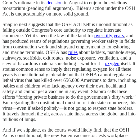
Court’s rationale in its
decision
in August to enjoin the evictions
moratorium (pending full argument). Biden’s action under the OSH
Act is unquestionably on more solid ground.
Shapiro next suggests that the OSH Act itself is unconstitutional as
falling outside Congress’s core authority to regulate interstate
commerce. Yet it’s been the law of the land for
over fifty years
, and
has produced reams of regulations governing worker safety in fields
from construction work and shipyard employment to longshoring
and marine terminals. OSHA has
rules
about ladders, manhole steps,
stairways, scaffolds, exit routes, noise exposure, ventilation, and a
slew of hazardous materials including—wait for it—
oxygen
itself. It
strains common sense to imply that regulating oxygen for all these
years is constitutionally tolerable but that OSHA cannot regulate a
lethal virus that has killed over 656,000 Americans to date, including
babies and children who lack agency over their own health and
safety and cannot get a vaccine in any event. Shapiro calls these
efforts “forcing private business to do the government’s dirty work.”
But regarding the constitutional question of interstate commerce, this
virus—even if asked politely—is not going to respect state borders.
It travels through the air, across state lines, across the globe, and into
millions of lungs.
And if we stipulate, as the courts would likely find, that the OSH
Act is constitutional, the new Biden vaccines-or-tests workplace