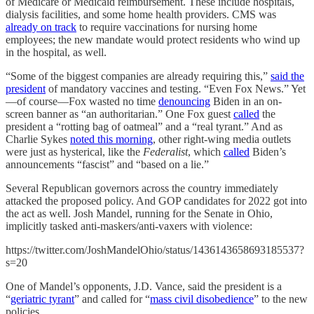
of Medicare or Medicaid reimbursement. These include hospitals,
dialysis facilities, and some home health providers. CMS was
already on track
to require vaccinations for nursing home
employees; the new mandate would protect residents who wind up
in the hospital, as well.
“Some of the biggest companies are already requiring this,”
said the
president
of mandatory vaccines and testing. “Even Fox News.” Yet
—of course—Fox wasted no time
denouncing
Biden in an on-
screen banner as “an authoritarian.” One Fox guest
called
the
president a “rotting bag of oatmeal” and a “real tyrant.” And as
Charlie Sykes
noted this morning
, other right-wing media outlets
were just as hysterical, like the
Federalist
, which
called
Biden’s
announcements “fascist” and “based on a lie.”
Several Republican governors across the country immediately
attacked the proposed policy. And GOP candidates for 2022 got into
the act as well. Josh Mandel, running for the Senate in Ohio,
implicitly tasked anti-maskers/anti-vaxers with violence:
https://twitter.com/JoshMandelOhio/status/1436143658693185537?
s=20
One of Mandel’s opponents, J.D. Vance, said the president is a
“
geriatric tyrant
” and called for “
mass civil disobedience
” to the new
policies.