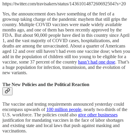
https://twitter.com/travisakers/status/1436101487260692504?s=20
Yes, the announcement does have something of the feel of a
grownup taking charge of the pandemic mayhem that still grips the
country. Multiple COVID vaccines were made widely available
months ago, and one of them has been recently approved by the
FDA. But about 90,000 people have died in this country since April
1, and the vast majority of COVID cases, hospitalizations, and
deaths are among the unvaccinated. About a quarter of Americans
aged 12 and over still haven’t had even one vaccine dose; when you
add in the population of children still too young to be eligible for a
vaccine, some 37 percent of the country
hasn’t had one dose
. That’s
a huge population for infection, transmission, and the evolution of
new variants.
The New Policies and the Political Reaction
The vaccine and testing requirements announced yesterday could
encompass upwards of
100 million people
, nearly two-thirds of the
U.S. workforce. The policies could also
give other businesses
justification for mandating vaccines in the face of labor shortages
and existing state and local laws that push against masking and
vaccinations.