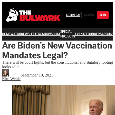
STORE
FAQ
SIGN IN
JOIN
SPECIAL
HOME
WATCH
NEWSLETTERS
SHOWS
CHAT
EVENTS
FOUNDERS
ARCHIVE
PROJECTS
Are Biden’s New Vaccination
Mandates Legal?
There will be court fights, but the constitutional and statutory footing
looks solid.
September 10, 2021
Kim Wehle