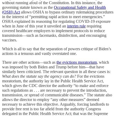
without running afoul of the Constitution. In this instance, the
governing statute known as the
Occupational Safety and Health
(OSH) Act
allows OSHA to bypass ordinary rulemaking procedures
in the interest of “permitting rapid action to meet emergencies.”
OSHA explained its reasoning for regulating COVID-19 exposure
when in June of this year it unveiled an
interim rule
requiring
covered healthcare employers to implement protocols to reduce
transmission—such as facemasks, disinfection, and encouraging
vaccines.
Which is all to say that the separation of powers critique of Biden’s
actions is a tenuous and vastly overstated one.
There are other actions—such as
the evictions moratorium
, which
was imposed by both Biden and Trump before him—that have
similarly been criticized. The relevant question in all these cases is:
What does the statute say the agency can do?
For the evictions
moratorium, the authority lay in the Public Health Service Act,
which gives the CDC director the authority “to make and enforce
such regulations as . . . are necessary to prevent the introduction,
transmission, or spread of communicable diseases.” The statute also
allows the director to employ “any other measures” deemed
necessary to achieve this objective. Arguably, forcing landlords to
provide free rent is too far afield from the authority Congress
delegated in the Public Health Service Act; that was the Supreme