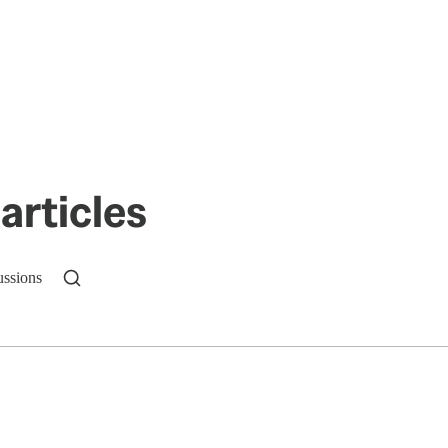
articles
ussions
n up to get a FREE daily dose of sanity in your in