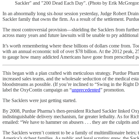
Sackler" and "200 Dead Each Day". (Photo by Erik McGregor/
In an abnormally long six-hour session yesterday, Judge Robert Drai
Sackler family that owns the firm. As a result of the settlement. Purdue
The most controversial provision—shielding the Sacklers from further ci
across many years and future lawsuits will be unable to pry additiona
It’s worth remembering where these billions of dollars come from. To
with an annual economic toll of over $78 billion. At the 2012 peak, 2
to gauge how many addicted Americans have gone from prescribed pain 
This began with a plan crafted with meticulous strategy. Purdue Ph
increased sales teams, and the wholesale seduction of the medical est
bloodstreams as possible. (If you’re inclined to “Swing in the Right 
label the OxyContin campaign an “
unprecedented
” promotion.
The Sacklers were just getting started.
By 2008, Purdue Pharma’s then-president Richard Sackler linked OxyCo
indistinguishable delivery mechanism, far greater lethality. As for Ric
emailed: “We have to hammer on abusers . . . they are the culprits and
The Sacklers weren’t content to be a family of multimillionaire heirs;
America’s richest families. As public and legal scrutiny grew, the Sa