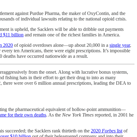
ttlement against Purdue Pharma, the maker of OxyContin, and the
usands of individual lawsuits relating to the national opioid crisis.
ement is upheld, the Sacklers will be able to dribble out payments
d $11 billion
and remain one of the richest families in America.
in 2020
of opioid overdoses alone—up about 20,000 in a
single year
,
every ten Americans, there were eight prescriptions. It’s impossible
 deaths have occurred nationwide as a result.
aggressively from the onset. Along with lucrative bonus systems,
ishing hats in their effort to get their drug to into as many
2, there were over 6 million annual prescriptions, leading the DEA to
ating the pharmaceutical equivalent of hollow-point ammunition—
ame for their own deaths
. As the
New York Times
reported, in 2001 he
is succeeded; the Sacklers rank thirtieth on the
2020
Forbes
list
of
over $10 billion
out of their beleaguered company and into their