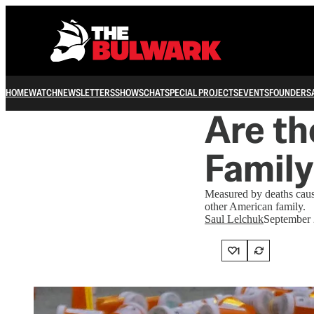
HOME
WATCH
NEWSLETTERS
SHOWS
CHAT
SPECIAL PROJECTS
EVENTS
FOUNDERS
Are th
Family
Measured by deaths cau
other American family.
Saul Lelchuk
September 
1