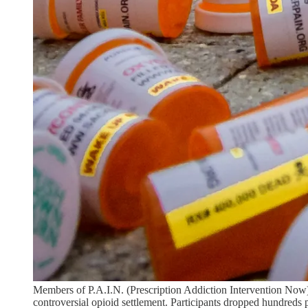
Members of P.A.I.N. (Prescription Addiction Intervention Now)
controversial opioid settlement. Participants dropped hundreds