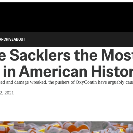
ARCHIVE
ABOUT
e Sacklers the Most
 in American Histo
sed and damage wreaked, the pushers of OxyContin have arguably cau
2, 2021