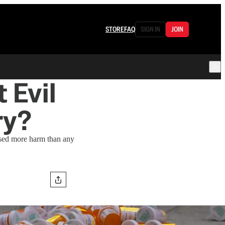
STORE
FAQ
SIGN IN
JOIN
 Evil
ry?
sed more harm than any