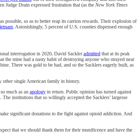
en Judge Drain expressed frustration that (as the
New York Times
possible, so as to better reap its carrion rewards. Their explosion of
ietnam
. Astonishingly, 5 percent of U.S. counties dispensed enough
ional interrogation in 2020, David Sackler
admitted
that at its peak
hat the mine had a nasty habit of destroying anyone who strayed near
. There was gold to be had, and so the Sacklers eagerly built, as
ther single American family in history.
t so much as an
apology
in return. Public opinion has turned against
The institutions that so willingly accepted the Sacklers’ largesse
e significant donations to the fight against opioid addiction. And
 expect that we should thank them for their munificence and have the