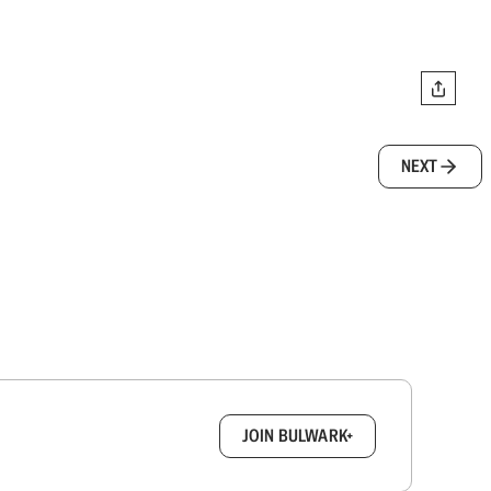
NEXT
box.
JOIN BULWARK+