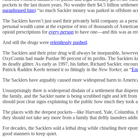
pockets in the last dozen years. No wonder their $4.5 billion settleme
paraphrased him
) “so much Sackler money was parked in offshore ac
The Sacklers haven’t just used their privately held company as a perso
personal wealth came at the expense of tens of thousands of American
opioid prescriptions for
every person
to have one—and this was as rec
And still the drugs were
relentlessly pushed
.
The Sacklers and their prize drug will always be inseparable, howeve
OxyContin had made Purdue 90 percent of its profits. The Sacklers kne
its deadly glitter. As early as 1997, his father, Richard Sackler, encou
Patrick Radden Keefe termed it so fittingly in the
New Yorker,
an “
Emp
The Sacklers have arguably caused more widespread harm to America’
Unsurprisingly there is widespread disdain of a settlement that disp
the family, and the Sackler name is being scrubbed right and left from
should post clear signs explaining to the public how much they took 
The places with the deepest pockets—like Harvard, Yale, Columbia, t
they should not take any more from a family that deftly launders addi
For decades, the Sacklers sold a lethal drug while chiseling their ep
good manners to keep quiet.