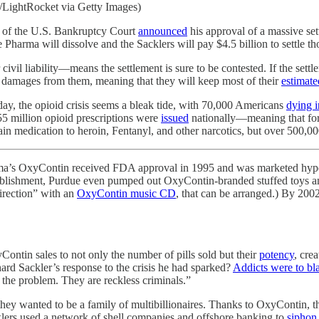
LightRocket via Getty Images)
n of the U.S. Bankruptcy Court
announced
his approval of a massive se
 Pharma will dissolve and the Sacklers will pay $4.5 billion to settle tho
vil liability—means the settlement is sure to be contested. If the settl
l damages from them, meaning that they will keep most of their
estimate
day, the opioid crisis seems a bleak tide, with 70,000 Americans
dying 
55 million opioid prescriptions were
issued
nationally—meaning that for 
medication to heroin, Fentanyl, and other narcotics, but over 500,000
arma’s OxyContin received FDA approval in 1995 and was marketed hyper
ablishment, Purdue even pumped out OxyContin-branded stuffed toys and f
Direction” with an
OxyContin music CD
, that can be arranged.) By 200
ntin sales to not only the number of pills sold but their
potency
, cre
hard Sackler’s response to the crisis he had sparked?
Addicts were to bl
 the problem. They are reckless criminals.”
 they wanted to be a family of multibillionaires. Thanks to OxyContin, th
cklers used a network of shell companies and offshore banking to
siphon 