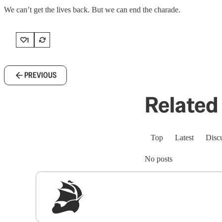
We can’t get the lives back. But we can end the charade.
1
PREVIOUS
Related 
Top
Latest
Disc
No posts
Sig