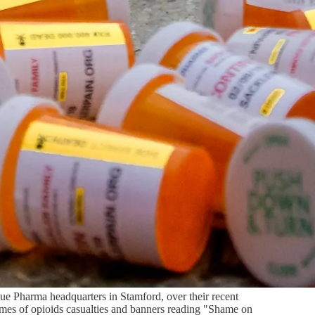
e Pharma headquarters in Stamford, over their recent
ames of opioids casualties and banners reading "Shame on