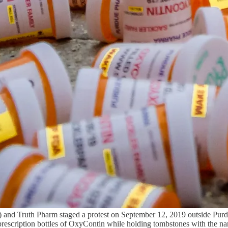
 and Truth Pharm staged a protest on September 12, 2019 outside Purdu
 prescription bottles of OxyContin while holding tombstones with the n