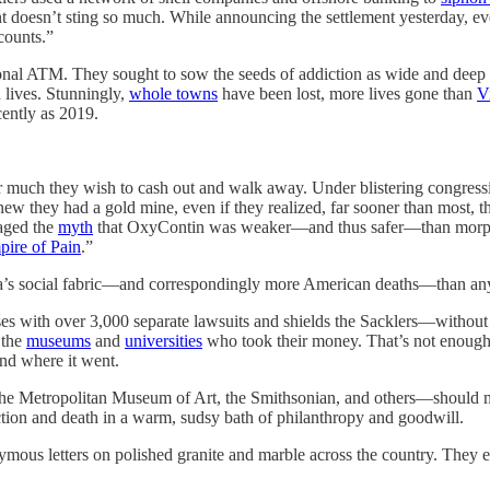
nt doesn’t sting so much. While announcing the settlement yesterday, ev
counts.”
nal ATM. They sought to sow the seeds of addiction as wide and deep as 
 lives. Stunningly,
whole towns
have been lost, more lives gone than
V
ently as 2019.
r much they wish to cash out and walk away. Under blistering congress
w they had a gold mine, even if they realized, far sooner than most, t
raged the
myth
that OxyContin was weaker—and thus safer—than morphine
ire of Pain
.”
s social fabric—and correspondingly more American deaths—than any o
enses with over 3,000 separate lawsuits and shields the Sacklers—withou
 the
museums
and
universities
who took their money. That’s not enough. 
and where it went.
he Metropolitan Museum of Art, the Smithsonian, and others—should mak
ction and death in a warm, sudsy bath of philanthropy and goodwill.
onymous letters on polished granite and marble across the country. They