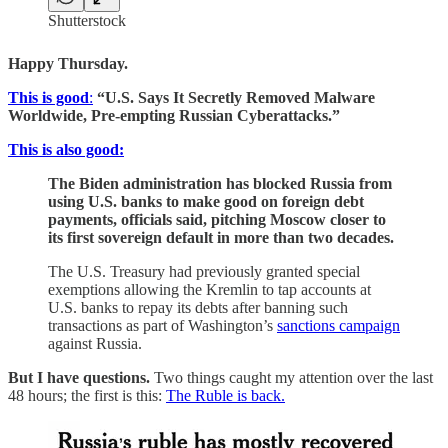
Shutterstock
Happy Thursday.
This is good
:
“U.S. Says It Secretly Removed Malware
Worldwide, Pre-empting Russian Cyberattacks.”
This is also good:
The Biden administration has blocked Russia from
using U.S. banks to make good on foreign debt
payments, officials said, pitching Moscow closer to
its first sovereign default in more than two decades.
The U.S. Treasury had previously granted special
exemptions allowing the Kremlin to tap accounts at
U.S. banks to repay its debts after banning such
transactions as part of Washington’s
sanctions campaign
against Russia.
But I have questions.
Two things caught my attention over the last
48 hours; the first is this:
The Ruble is back.