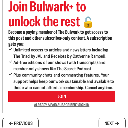
Join Bulwark+ to
unlock the rest
🔓
Become a paying member of The Bulwark to get access to
this post and other subscriber-only content. A subscription
gets you:
Unlimited access to articles and newsletters including
The Triad by JVL and Receipts by Catherine Rampell.
Ad-free editions of our shows (with transcripts) and
member-only shows like The Secret Podcast.
Plus community chats and commenting features. Your
support helps keep our work sustainable and available to
those who cannot afford a membership. Cancel anytime.
JOIN
ALREADY A PAID SUBSCRIBER?
SIGN IN
PREVIOUS
NEXT