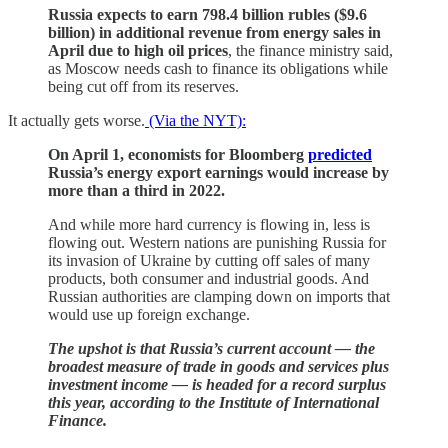
Russia expects to earn 798.4 billion rubles ($9.6
billion) in additional revenue from energy sales in
April due to high oil prices
, the finance ministry said,
as Moscow needs cash to finance its obligations while
being cut off from its reserves.
It actually gets worse.
(Via the NYT):
On April 1, economists for Bloomberg
predicted
Russia’s energy export earnings would increase by
more than a third in 2022.
And while more hard currency is flowing in, less is
flowing out. Western nations are punishing Russia for
its invasion of Ukraine by cutting off sales of many
products, both consumer and industrial goods. And
Russian authorities are clamping down on imports that
would use up foreign exchange.
The upshot is that Russia’s current account — the
broadest measure of trade in goods and services plus
investment income — is headed for a record surplus
this year, according to the Institute of International
Finance.