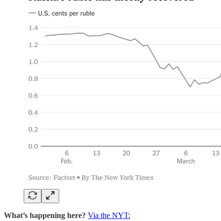
What’s happening here?
Via the NYT: