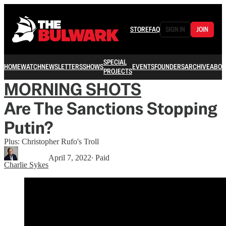
STORE
FAQ
SIGN IN
JOIN
SPECIAL
HOME
WATCH
NEWSLETTERS
SHOWS
EVENTS
FOUNDERS
ARCHIVE
ABOU
PROJECTS
MORNING SHOTS
Are The Sanctions Stopping
Putin?
Plus: Christopher Rufo's Troll
April 7, 2022
∙ Paid
Charlie Sykes