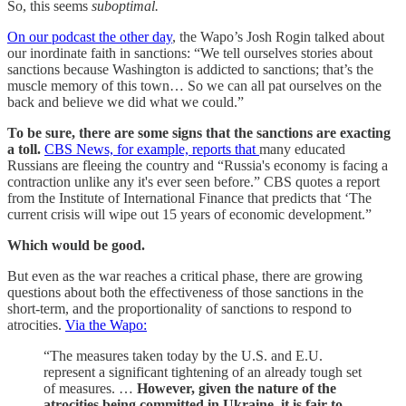
So, this seems
suboptimal.
On our podcast the other day
, the Wapo’s Josh Rogin talked about
our inordinate faith in sanctions: “We tell ourselves stories about
sanctions because Washington is addicted to sanctions; that’s the
muscle memory of this town… So we can all pat ourselves on the
back and believe we did what we could.”
To be sure, there are some signs that the sanctions are exacting
a toll.
CBS News, for example, reports that
many educated
Russians are fleeing the country and “Russia's economy is facing a
contraction unlike any it's ever seen before.” CBS quotes a report
from the Institute of International Finance that predicts that ‘The
current crisis will wipe out 15 years of economic development.”
Which would be good.
But even as the war reaches a critical phase, there are growing
questions about both the effectiveness of those sanctions in the
short-term, and the proportionality of sanctions to respond to
atrocities.
Via the Wapo:
“The measures taken today by the U.S. and E.U.
represent a significant tightening of an already tough set
of measures. …
However, given the nature of the
atrocities being committed in Ukraine, it is fair to