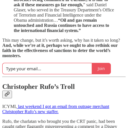
ask if these measures go far enough,
” said Daniel
Glaser, who served in the Treasury Department’s Office
of Terrorism and Financial Intelligence under the
Obama administration…
“Oil and gas remain
untouched and Russia continues to have access to
the international financial system.”
This may change, but it’s worth asking, why has it taken so long?
And, while we’re at it, perhaps we ought to also rethink our
faith in the effectiveness of sanctions to deter the world’s
monsters.
Join
Christopher Rufo’s Troll
ICYMI,
last weekend I got an email from outrage merchant
Christopher Rufo’s new staffer.
Rufo, the charlatan who brought you the CRT panic, had been
caught rather flagrantly misrepresenting a comment by a Disney