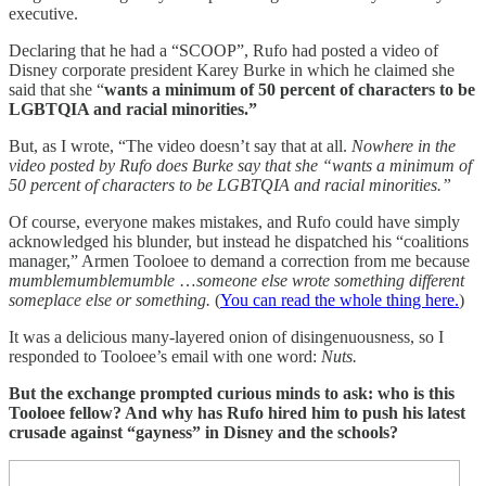
executive.
Declaring that he had a “SCOOP”, Rufo had posted a video of
Disney corporate president Karey Burke in which he claimed she
said that she “
wants a minimum of 50 percent of characters to be
LGBTQIA and racial minorities.”
But, as I wrote, “The video doesn’t say that at all.
Nowhere in the
video posted by Rufo does Burke say that she “wants a minimum of
50 percent of characters to be LGBTQIA and racial minorities.”
Of course, everyone makes mistakes, and Rufo could have simply
acknowledged his blunder, but instead he dispatched his “coalitions
manager,” Armen Tooloee to demand a correction from me because
mumblemumblemumble
…
someone else wrote something different
someplace else or something.
(
You can read the whole thing here.
)
It was a delicious many-layered onion of disingenuousness, so I
responded to Tooloee’s email with one word:
Nuts.
But the exchange prompted curious minds to ask: who is this
Tooloee fellow? And why has Rufo hired him to push his latest
crusade against “gayness” in Disney and the schools?