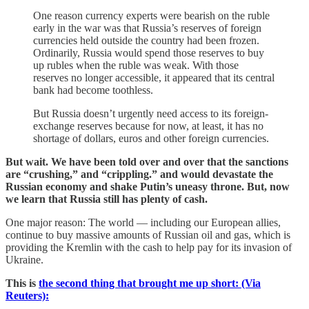
One reason currency experts were bearish on the ruble
early in the war was that Russia’s reserves of foreign
currencies held outside the country had been frozen.
Ordinarily, Russia would spend those reserves to buy
up rubles when the ruble was weak. With those
reserves no longer accessible, it appeared that its central
bank had become toothless.
But Russia doesn’t urgently need access to its foreign-
exchange reserves because for now, at least, it has no
shortage of dollars, euros and other foreign currencies.
But wait. We have been told over and over that the sanctions
are “crushing,” and “crippling.” and would devastate the
Russian economy and shake Putin’s uneasy throne. But, now
we learn that Russia still has plenty of cash.
One major reason: The world — including our European allies,
continue to buy massive amounts of Russian oil and gas, which is
providing the Kremlin with the cash to help pay for its invasion of
Ukraine.
This is
the second thing that brought me up short:
(Via
Reuters):