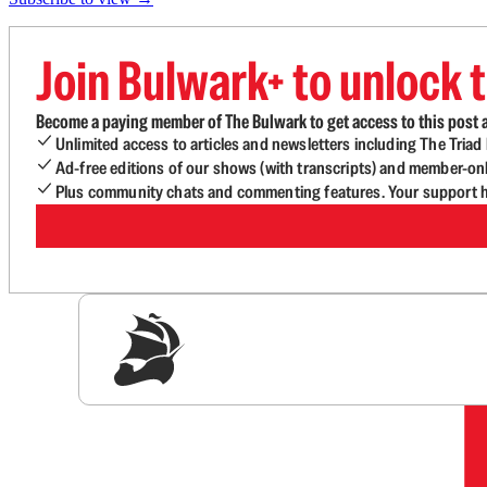
Join Bulwark+ to unlock t
Become a paying member of The Bulwark to get access to this post a
Unlimited access to articles and newsletters including The Tria
Ad-free editions of our shows (with transcripts) and member-on
Plus community chats and commenting features. Your support he
Sig