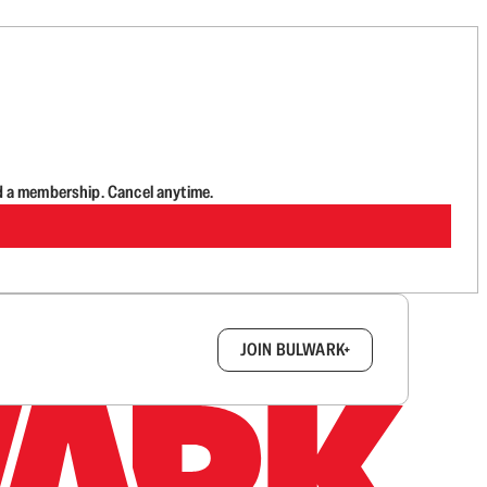
d a membership. Cancel anytime.
box.
JOIN BULWARK+