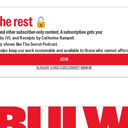
he rest
🔓
nd other subscriber-only content. A subscription gets you:
d by JVL and Receipts by Catherine Rampell.
ly shows like The Secret Podcast.
lps keep our work sustainable and available to those who cannot affor
JOIN
ALREADY A PAID SUBSCRIBER?
SIGN IN
n up to get a FREE daily dose of sanity in your in