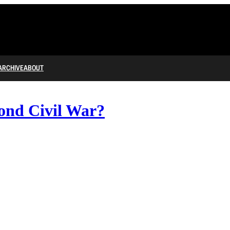
ARCHIVE
ABOUT
ond Civil War?