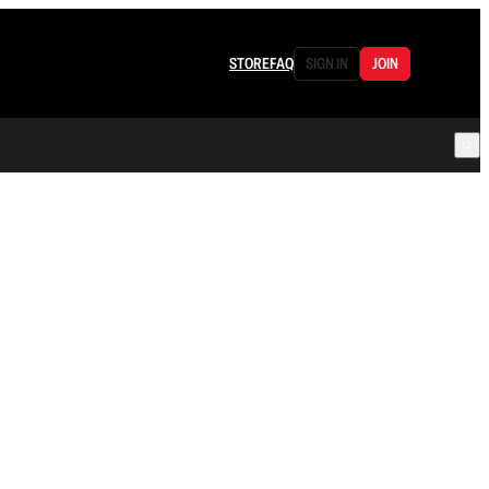
STORE
FAQ
SIGN IN
JOIN