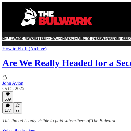
HOME
WATCH
NEWSLETTERS
SHOWS
CHAT
SPECIAL PROJECTS
EVENTS
FOUNDERS
How to Fix It (Archive)
Are We Really Headed for a Sec
John Avlon
Oct 5, 2025
539
177
77
This thread is only visible to paid subscribers of The Bulwark
Subscribe to view →