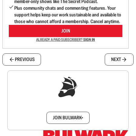
member-only shows like The Secret Podcast.
Plus community chats and commenting features. Your
support helps keep our work sustainable and available to
those who cannot afford a membership. Cancel anytime.
JOIN
ALREADY A PAID SUBSCRIBER?
SIGN IN
PREVIOUS
NEXT
Sign up to get a FREE daily dose of sanity in
your inbox.
JOIN BULWARK+