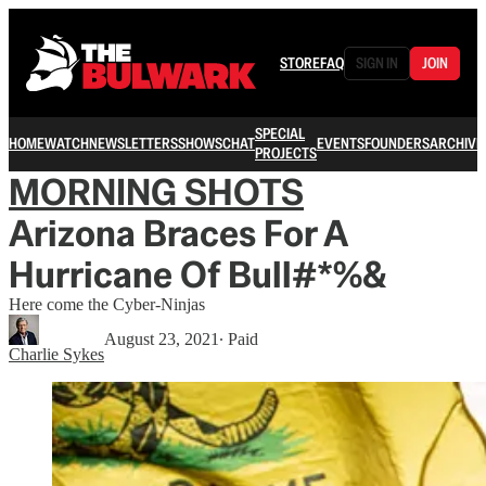
STORE
FAQ
SIGN IN
JOIN
SPECIAL
HOME
WATCH
NEWSLETTERS
SHOWS
CHAT
EVENTS
FOUNDERS
ARCHIVE
PROJECTS
MORNING SHOTS
Arizona Braces For A
Hurricane Of Bull#*%&
Here come the Cyber-Ninjas
August 23, 2021
∙ Paid
Charlie Sykes