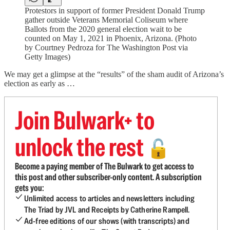
Protestors in support of former President Donald Trump
gather outside Veterans Memorial Coliseum where
Ballots from the 2020 general election wait to be
counted on May 1, 2021 in Phoenix, Arizona. (Photo
by Courtney Pedroza for The Washington Post via
Getty Images)
We may get a glimpse at the “results” of the sham audit of Arizona’s
election as early as …
Join Bulwark+ to
unlock the rest
🔓
Become a paying member of The Bulwark to get access to
this post and other subscriber-only content. A subscription
gets you:
Unlimited access to articles and newsletters including
The Triad by JVL and Receipts by Catherine Rampell.
Ad-free editions of our shows (with transcripts) and