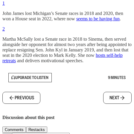
1
John James lost Michigan’s Senate races in 2018 and 2020, then
won a House seat in 2022, where now
seems to be having fun
.
2
Martha McSally lost a Senate race in 2018 to Sinema, then served
alongside her opponent for almost two years after being appointed to
replace resigning Sen. John Kyl in January 2019, and then lost that
seat in the 2020 election to Mark Kelly. She now
hosts self-help
retreats
and delivers motivational speeches.
UPGRADE TO LISTEN
9 MINUTES
PREVIOUS
NEXT
Discussion about this post
Comments
Restacks