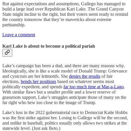
But against expectations and assumptions, Gallego has managed to
build a large lead over Republican Kari Lake. The Grand Canyon
State might incline to the right, but their voters seem ready to remind
the country tomorrow that they’re mavericks about extreme
partisanship.
Leave a comment
Kari Lake is about to become a political pariah
Lake’s campaign has been a dud, and there are many reasons why.
Ideologically, she is like a scale model of Donald Trump: Grievance
and cynicism are her leitmotifs. She
denies the results
of fair
elections,
bends her positions
based on whatever seems most
politically expedient, and spends
far too much time at Mar-a-Lago
.
With similar flaws but a smaller profile and a lower reserve of
grassroots support, Lake’s struggles anticipate those of many on the
far right who hew too close to the image of Trump.
Lake’s loss in the 2022 gubernatorial race to Democrat Katie Hobbs
was the first strike against her. Losing to Gallego will be the second,
and unlike in baseball, politics usually only allows two strikes at the
statewide level. (Just ask Beto.)