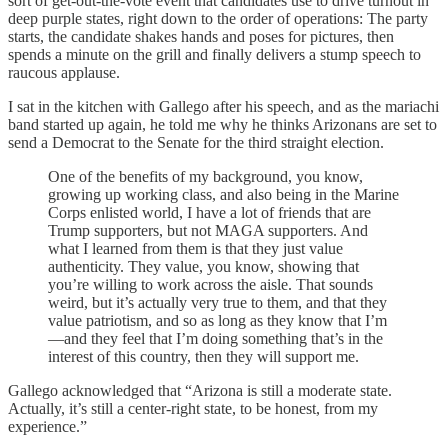
sort of get-out-the-vote event that candidates use to drive turnout in
deep purple states, right down to the order of operations: The party
starts, the candidate shakes hands and poses for pictures, then
spends a minute on the grill and finally delivers a stump speech to
raucous applause.
I sat in the kitchen with Gallego after his speech, and as the mariachi
band started up again, he told me why he thinks Arizonans are set to
send a Democrat to the Senate for the third straight election.
One of the benefits of my background, you know,
growing up working class, and also being in the Marine
Corps enlisted world, I have a lot of friends that are
Trump supporters, but not MAGA supporters. And
what I learned from them is that they just value
authenticity. They value, you know, showing that
you’re willing to work across the aisle. That sounds
weird, but it’s actually very true to them, and that they
value patriotism, and so as long as they know that I’m
—and they feel that I’m doing something that’s in the
interest of this country, then they will support me.
Gallego acknowledged that “Arizona is still a moderate state.
Actually, it’s still a center-right state, to be honest, from my
experience.”