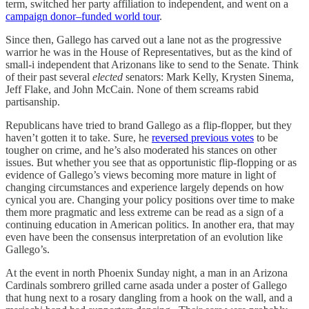
term, switched her party affiliation to independent, and went on a
campaign donor–funded world tour
.
Since then, Gallego has carved out a lane not as the progressive
warrior he was in the House of Representatives, but as the kind of
small-i independent that Arizonans like to send to the Senate. Think
of their past several
elected
senators: Mark Kelly, Krysten Sinema,
Jeff Flake, and John McCain. None of them screams rabid
partisanship.
Republicans have tried to brand Gallego as a flip-flopper, but they
haven’t gotten it to take. Sure, he
reversed previous votes
to be
tougher on crime, and he’s also moderated his stances on other
issues. But whether you see that as opportunistic flip-flopping or as
evidence of Gallego’s views becoming more mature in light of
changing circumstances and experience largely depends on how
cynical you are. Changing your policy positions over time to make
them more pragmatic and less extreme can be read as a sign of a
continuing education in American politics. In another era, that may
even have been the consensus interpretation of an evolution like
Gallego’s.
At the event in north Phoenix Sunday night, a man in an Arizona
Cardinals sombrero grilled carne asada under a poster of Gallego
that hung next to a rosary dangling from a hook on the wall, and a