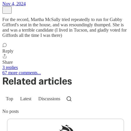
Nov 4, 2024
For the record, Martha McSally tried repeatedly to run for Gabby
Gifford's seat in the house, and was resoundingly thumped. She is
and was a terrible candidate (I lived in Tucson, and gladly voted for
Giffords all the time I was there)
Reply
Share
3 replies
67 more comments...
Related articles
Top
Latest
Discussions
No posts