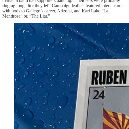
mariachi band had supporters dancing. Their ears were probably
ringing long after they left. Campaign leaflets featured lotería cards
with nods to Gallego’s career, Arizona, and Kari Lake “La
Mentirosa” or, “The Liar.”