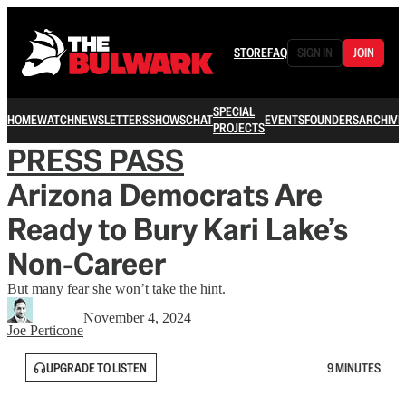
STORE
FAQ
SIGN IN
JOIN
SPECIAL
HOME
WATCH
NEWSLETTERS
SHOWS
CHAT
EVENTS
FOUNDERS
ARCHIVE
PROJECTS
PRESS PASS
Arizona Democrats Are
Ready to Bury Kari Lake’s
Non-Career
But many fear she won’t take the hint.
November 4, 2024
Joe Perticone
UPGRADE TO LISTEN
9 MINUTES