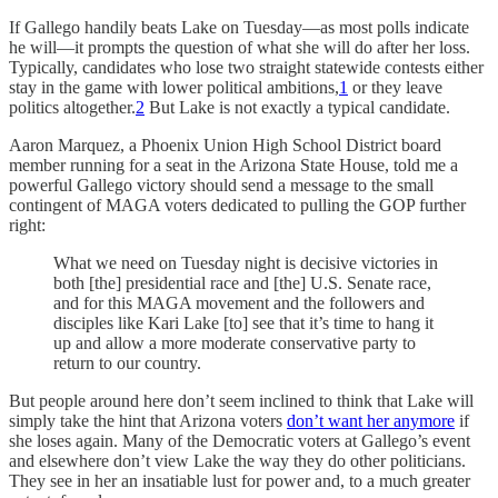
If Gallego handily beats Lake on Tuesday—as most polls indicate
he will—it prompts the question of what she will do after her loss.
Typically, candidates who lose two straight statewide contests either
stay in the game with lower political ambitions,
1
or they leave
politics altogether.
2
But Lake is not exactly a typical candidate.
Aaron Marquez, a Phoenix Union High School District board
member running for a seat in the Arizona State House, told me a
powerful Gallego victory should send a message to the small
contingent of MAGA voters dedicated to pulling the GOP further
right:
What we need on Tuesday night is decisive victories in
both [the] presidential race and [the] U.S. Senate race,
and for this MAGA movement and the followers and
disciples like Kari Lake [to] see that it’s time to hang it
up and allow a more moderate conservative party to
return to our country.
But people around here don’t seem inclined to think that Lake will
simply take the hint that Arizona voters
don’t want her anymore
if
she loses again. Many of the Democratic voters at Gallego’s event
and elsewhere don’t view Lake the way they do other politicians.
They see in her an insatiable lust for power and, to a much greater