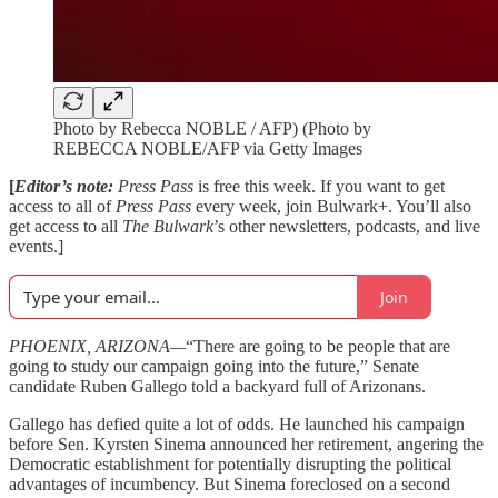
Photo by Rebecca NOBLE / AFP) (Photo by
REBECCA NOBLE/AFP via Getty Images
[
Editor’s note:
Press Pass
is free this week. If you want to get
access to all of
Press Pass
every week, join Bulwark+. You’ll also
get access to all
The Bulwark
’s other newsletters, podcasts, and live
events.]
Join
PHOENIX, ARIZONA—
“There are going to be people that are
going to study our campaign going into the future,” Senate
candidate Ruben Gallego told a backyard full of Arizonans.
Gallego has defied quite a lot of odds. He launched his campaign
before Sen. Kyrsten Sinema announced her retirement, angering the
Democratic establishment for potentially disrupting the political
advantages of incumbency. But Sinema foreclosed on a second