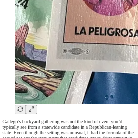
Gallego’s backyard gathering was not the kind of event you’d
typically see from a statewide candidate in a Republican-leaning
state. Even though the setting was unusual, it had the formula of the