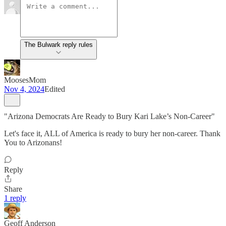
The Bulwark reply rules
MoosesMom
Nov 4, 2024
Edited
"Arizona Democrats Are Ready to Bury Kari Lake’s Non-Career"
Let's face it, ALL of America is ready to bury her non-career. Thank
You to Arizonans!
Reply
Share
1 reply
Geoff Anderson