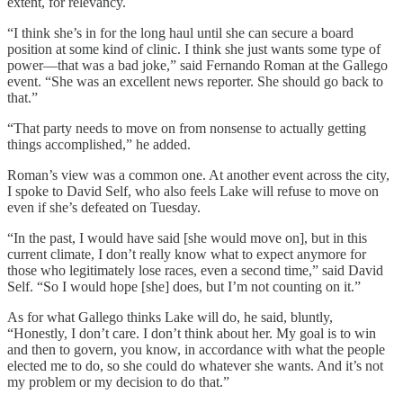
extent, for relevancy.
“I think she’s in for the long haul until she can secure a board
position at some kind of clinic. I think she just wants some type of
power—that was a bad joke,” said Fernando Roman at the Gallego
event. “She was an excellent news reporter. She should go back to
that.”
“That party needs to move on from nonsense to actually getting
things accomplished,” he added.
Roman’s view was a common one. At another event across the city,
I spoke to David Self, who also feels Lake will refuse to move on
even if she’s defeated on Tuesday.
“In the past, I would have said [she would move on], but in this
current climate, I don’t really know what to expect anymore for
those who legitimately lose races, even a second time,” said David
Self. “So I would hope [she] does, but I’m not counting on it.”
As for what Gallego thinks Lake will do, he said, bluntly,
“Honestly, I don’t care. I don’t think about her. My goal is to win
and then to govern, you know, in accordance with what the people
elected me to do, so she could do whatever she wants. And it’s not
my problem or my decision to do that.”