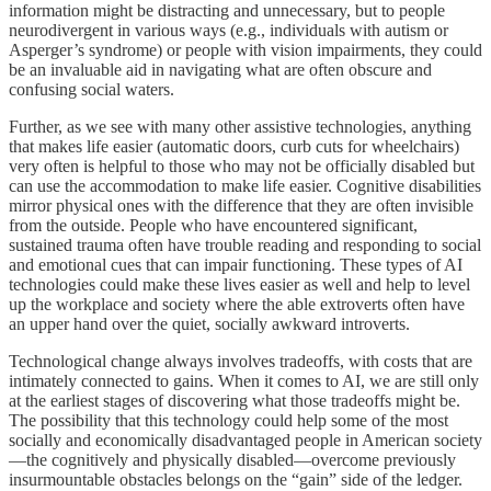
information might be distracting and unnecessary, but to people
neurodivergent in various ways (e.g., individuals with autism or
Asperger’s syndrome) or people with vision impairments, they could
be an invaluable aid in navigating what are often obscure and
confusing social waters.
Further, as we see with many other assistive technologies, anything
that makes life easier (automatic doors, curb cuts for wheelchairs)
very often is helpful to those who may not be officially disabled but
can use the accommodation to make life easier. Cognitive disabilities
mirror physical ones with the difference that they are often invisible
from the outside. People who have encountered significant,
sustained trauma often have trouble reading and responding to social
and emotional cues that can impair functioning. These types of AI
technologies could make these lives easier as well and help to level
up the workplace and society where the able extroverts often have
an upper hand over the quiet, socially awkward introverts.
Technological change always involves tradeoffs, with costs that are
intimately connected to gains. When it comes to AI, we are still only
at the earliest stages of discovering what those tradeoffs might be.
The possibility that this technology could help some of the most
socially and economically disadvantaged people in American society
—the cognitively and physically disabled—overcome previously
insurmountable obstacles belongs on the “gain” side of the ledger.