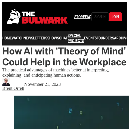
STORE
FAQ
SIGN IN
JOIN
SPECIAL
HOME
WATCH
NEWSLETTERS
SHOWS
CHAT
EVENTS
FOUNDERS
ARCHIVE
PROJECTS
How AI with ‘Theory of Mind’
Could Help in the Workplace
The practical advantages of machines better at interpreting,
explaining, and anticipating human actions.
November 21, 2023
Brent Orrell