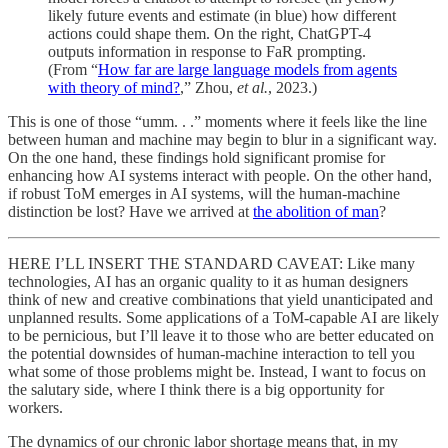
likely future events and estimate (in blue) how different
actions could shape them. On the right, ChatGPT-4
outputs information in response to FaR prompting.
(From “
How far are large language models from agents
with theory of mind?
,” Zhou,
et al.
, 2023.)
This is one of those “umm. . .” moments where it feels like the line
between human and machine may begin to blur in a significant way.
On the one hand, these findings hold significant promise for
enhancing how AI systems interact with people. On the other hand,
if robust ToM emerges in AI systems, will the human-machine
distinction be lost? Have we arrived at
the abolition of man
?
HERE I’LL INSERT THE STANDARD CAVEAT: Like many
technologies, AI has an organic quality to it as human designers
think of new and creative combinations that yield unanticipated and
unplanned results. Some applications of a ToM-capable AI are likely
to be pernicious, but I’ll leave it to those who are better educated on
the potential downsides of human-machine interaction to tell you
what some of those problems might be. Instead, I want to focus on
the salutary side, where I think there is a big opportunity for
workers.
The dynamics of our chronic labor shortage means that, in my