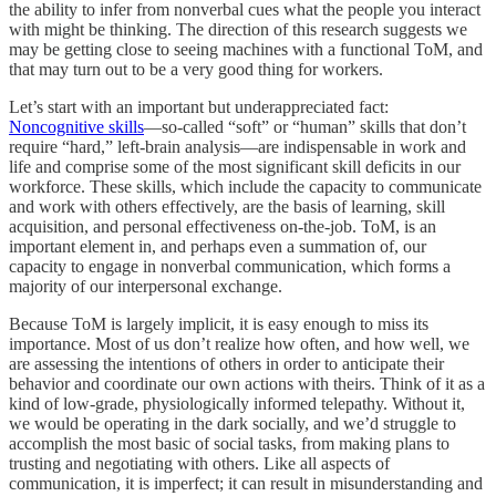
the ability to infer from nonverbal cues what the people you interact
with might be thinking. The direction of this research suggests we
may be getting close to seeing machines with a functional ToM, and
that may turn out to be a very good thing for workers.
Let’s start with an important but underappreciated fact:
Noncognitive skills
—so-called “soft” or “human” skills that don’t
require “hard,” left-brain analysis—are indispensable in work and
life and comprise some of the most significant skill deficits in our
workforce. These skills, which include the capacity to communicate
and work with others effectively, are the basis of learning, skill
acquisition, and personal effectiveness on-the-job. ToM, is an
important element in, and perhaps even a summation of, our
capacity to engage in nonverbal communication, which forms a
majority of our interpersonal exchange.
Because ToM is largely implicit, it is easy enough to miss its
importance. Most of us don’t realize how often, and how well, we
are assessing the intentions of others in order to anticipate their
behavior and coordinate our own actions with theirs. Think of it as a
kind of low-grade, physiologically informed telepathy. Without it,
we would be operating in the dark socially, and we’d struggle to
accomplish the most basic of social tasks, from making plans to
trusting and negotiating with others. Like all aspects of
communication, it is imperfect; it can result in misunderstanding and