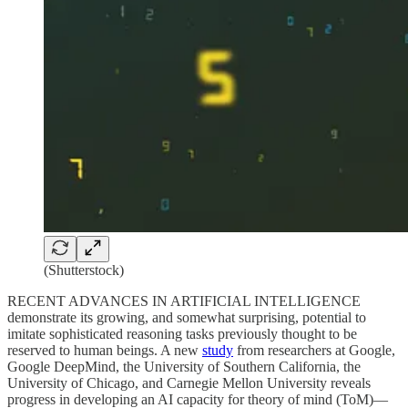
(Shutterstock)
RECENT ADVANCES IN ARTIFICIAL INTELLIGENCE
demonstrate its growing, and somewhat surprising, potential to
imitate sophisticated reasoning tasks previously thought to be
reserved to human beings. A new
study
from researchers at Google,
Google DeepMind, the University of Southern California, the
University of Chicago, and Carnegie Mellon University reveals
progress in developing an AI capacity for theory of mind (ToM)—