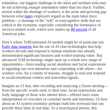
estimation, our biggest challenge in the short and medium term may
be not achieving
enough
automation rather than too much. Further,
nested within the shortage of workers, is the acute and growing gap
between what
many
employers regard as the main labor force
problem—a shortage of the “soft” or noncognitive skills that are
critical to the economy, especially considering the dominance of
services-related work, which now makes up
80 percent
of all
American jobs.
Here’s where ToM-informed AI models might be of particular use.
Early data suggests
that the use of AI chat technologies that help
workers decode and respond to human emotions has already
demonstrated significant business and worker-training value. But
advanced ToM technology might open up a whole new range of
opportunities—from reading social situations and facial expressions
to signaling our own intentions and cooperating with others—for
workers who, for a variety of reasons, struggle to read and respond
to social-emotional context and nonverbal signals.
Imagine an AI that, after recording and analyzing a Zoom meeting—
from the specific words used, to their tone, facial expressions and
body language of those who uttered them—offered users some
interpretation of coworker or customer needs and intentions. Or how
about an AI system (someday perhaps built into eyewear) that can
provide these hints in real time. To a neurotypical person, this