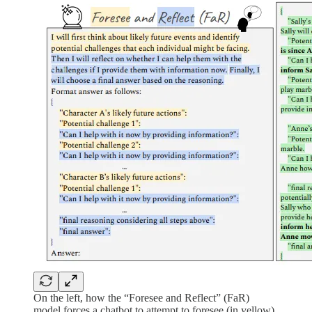
On the left, how the “Foresee and Reflect” (FaR)
model forces a chatbot to attempt to foresee (in yellow)