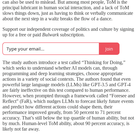
can also be used to mislead. But among most people, ToM is the
principal lubricant in human social interaction, and a lack of ToM
slows things down, just as having to think or verbally communicate
about the next step in a waltz breaks the flow of a dance.
Support our independent coverage of politics and culture by signing
up for a free or paid
Bulwark
subscription.
Join
The study authors introduce a test called “Thinking for Doing,”
which seeks to understand whether AI models can, through
programming and deep learning strategies, choose appropriate
actions in a variety of social contexts. The authors found that even
powerful large language models (LLMs) like GPT-3.5 and GPT-4
are fairly ineffective on this test compared to human performance.
However, when prompted through a framework called “Foresee and
Reflect” (FaR), which nudges LLMs to forecast likely future events
and predict how different actions could shape them, their
performance improved greatly, from 50 percent to 71 percent
accuracy. That’s still below the top quartile of human ability, but not
by much. Human-level ToM ability, about 90 percent accuracy, is
likely not far away.