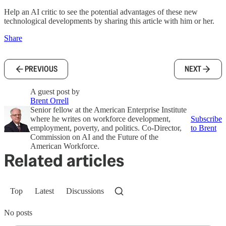
Help an AI critic to see the potential advantages of these new
technological developments by sharing this article with him or her.
Share
PREVIOUS
NEXT
A guest post by
Brent Orrell
Senior fellow at the American Enterprise Institute
where he writes on workforce development,
Subscribe
employment, poverty, and politics. Co-Director,
to Brent
Commission on AI and the Future of the
American Workforce.
Related articles
Top
Latest
Discussions
No posts