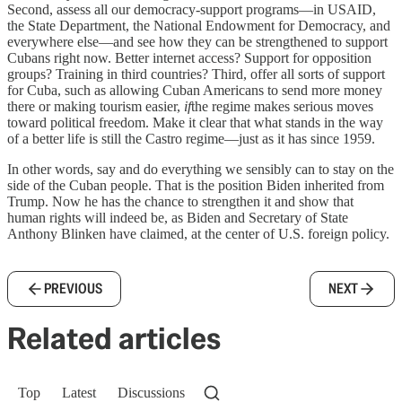
Second, assess all our democracy-support programs—in USAID,
the State Department, the National Endowment for Democracy, and
everywhere else—and see how they can be strengthened to support
Cubans right now. Better internet access? Support for opposition
groups? Training in third countries? Third, offer all sorts of support
for Cuba, such as allowing Cuban Americans to send more money
there or making tourism easier,
if
the regime makes serious moves
toward political freedom. Make it clear that what stands in the way
of a better life is still the Castro regime—just as it has since 1959.
In other words, say and do everything we sensibly can to stay on the
side of the Cuban people. That is the position Biden inherited from
Trump. Now he has the chance to strengthen it and show that
human rights will indeed be, as Biden and Secretary of State
Anthony Blinken have claimed, at the center of U.S. foreign policy.
PREVIOUS
NEXT
Related articles
Top
Latest
Discussions