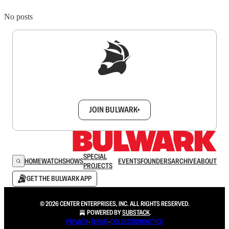
No posts
Sign up to get a FREE daily dose of sanity in
your inbox.
JOIN BULWARK+
SPECIAL
HOME
WATCH
SHOWS
EVENTS
FOUNDERS
ARCHIVE
ABOUT
PROJECTS
GET THE BULWARK APP
© 2026 CENTER ENTERPRISES, INC. ALL RIGHTS RESERVED.
POWERED BY
SUBSTACK
.
PRIVACY
∙
TERMS
∙
COLLECTION NOTICE