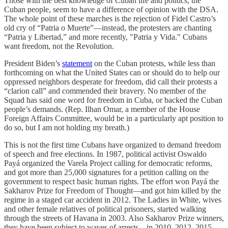
Those with the best knowledge of Cuban life and politics, the
Cuban people, seem to have a difference of opinion with the DSA.
The whole point of these marches is the rejection of Fidel Castro’s
old cry of “Patria o Muerte”—instead, the protesters are chanting
“Patria y Libertad,” and more recently, "Patria y Vida." Cubans
want freedom, not the Revolution.
President Biden’s
statement
on the Cuban protests, while less than
forthcoming on what the United States can or should do to help our
oppressed neighbors desperate for freedom, did call their protests a
“clarion call” and commended their bravery. No member of the
Squad has said one word for freedom in Cuba, or backed the Cuban
people’s demands. (Rep. Ilhan Omar, a member of the House
Foreign Affairs Committee, would be in a particularly apt position to
do so, but I am not holding my breath.)
This is not the first time Cubans have organized to demand freedom
of speech and free elections. In 1987, political activist Oswaldo
Payá organized the Varela Project calling for democratic reforms,
and got more than 25,000 signatures for a petition calling on the
government to respect basic human rights. The effort won Payá the
Sakharov Prize for Freedom of Thought—and got him killed by the
regime in a staged car accident in 2012. The Ladies in White, wives
and other female relatives of political prisoners, started walking
through the streets of Havana in 2003. Also Sakharov Prize winners,
they have been subject to waves of arrests—in 2010, 2012, 2015,