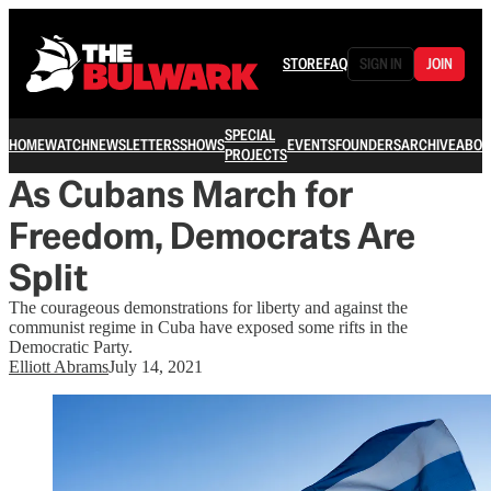
STORE
FAQ
SIGN IN
JOIN
SPECIAL
HOME
WATCH
NEWSLETTERS
SHOWS
EVENTS
FOUNDERS
ARCHIVE
ABOU
PROJECTS
As Cubans March for
Freedom, Democrats Are
Split
The courageous demonstrations for liberty and against the
communist regime in Cuba have exposed some rifts in the
Democratic Party.
Elliott Abrams
July 14, 2021