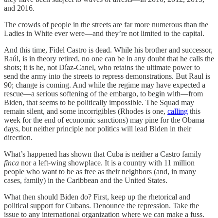
and 2016.
The crowds of people in the streets are far more numerous than the
Ladies in White ever were—and they’re not limited to the capital.
And this time, Fidel Castro is dead. While his brother and successor,
Raúl, is in theory retired, no one can be in any doubt that he calls the
shots; it is he, not Díaz-Canel, who retains the ultimate power to
send the army into the streets to repress demonstrations. But Raul is
90; change is coming. And while the regime may have expected a
rescue—a serious softening of the embargo, to begin with—from
Biden, that seems to be politically impossible. The Squad may
remain silent, and some incorrigibles (Rhodes is one,
calling
this
week for the end of economic sanctions) may pine for the Obama
days, but neither principle nor politics will lead Biden in their
direction.
What’s happened has shown that Cuba is neither a Castro family
finca
nor a left-wing showplace. It is a country with 11 million
people who want to be as free as their neighbors (and, in many
cases, family) in the Caribbean and the United States.
What then should Biden do? First, keep up the rhetorical and
political support for Cubans. Denounce the repression. Take the
issue to any international organization where we can make a fuss.