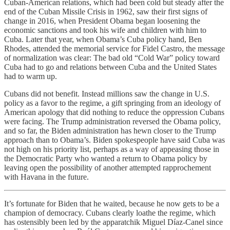
Cuban-American relations, which had been cold but steady after the
end of the Cuban Missile Crisis in 1962, saw their first signs of
change in 2016, when President Obama began loosening the
economic sanctions and took his wife and children with him to
Cuba. Later that year, when Obama’s Cuba policy hand, Ben
Rhodes, attended the memorial service for Fidel Castro, the message
of normalization was clear: The bad old “Cold War” policy toward
Cuba had to go and relations between Cuba and the United States
had to warm up.
Cubans did not benefit. Instead millions saw the change in U.S.
policy as a favor to the regime, a gift springing from an ideology of
American apology that did nothing to reduce the oppression Cubans
were facing. The Trump administration reversed the Obama policy,
and so far, the Biden administration has hewn closer to the Trump
approach than to Obama’s. Biden spokespeople have said Cuba was
not high on his priority list, perhaps as a way of appeasing those in
the Democratic Party who wanted a return to Obama policy by
leaving open the possibility of another attempted rapprochement
with Havana in the future.
It’s fortunate for Biden that he waited, because he now gets to be a
champion of democracy. Cubans clearly loathe the regime, which
has ostensibly been led by the apparatchik Miguel Díaz-Canel since