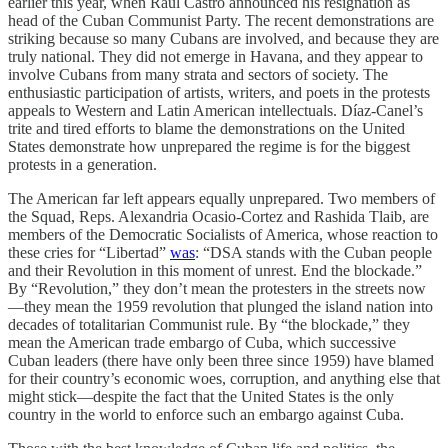
earlier this year, when Raúl Castro announced his resignation as
head of the Cuban Communist Party. The recent demonstrations are
striking because so many Cubans are involved, and because they are
truly national. They did not emerge in Havana, and they appear to
involve Cubans from many strata and sectors of society. The
enthusiastic participation of artists, writers, and poets in the protests
appeals to Western and Latin American intellectuals. Díaz-Canel’s
trite and tired efforts to blame the demonstrations on the United
States demonstrate how unprepared the regime is for the biggest
protests in a generation.
The American far left appears equally unprepared. Two members of
the Squad, Reps. Alexandria Ocasio-Cortez and Rashida Tlaib, are
members of the Democratic Socialists of America, whose reaction to
these cries for “Libertad”
was
: “DSA stands with the Cuban people
and their Revolution in this moment of unrest. End the blockade.”
By “Revolution,” they don’t mean the protesters in the streets now
—they mean the 1959 revolution that plunged the island nation into
decades of totalitarian Communist rule. By “the blockade,” they
mean the American trade embargo of Cuba, which successive
Cuban leaders (there have only been three since 1959) have blamed
for their country’s economic woes, corruption, and anything else that
might stick—despite the fact that the United States is the only
country in the world to enforce such an embargo against Cuba.