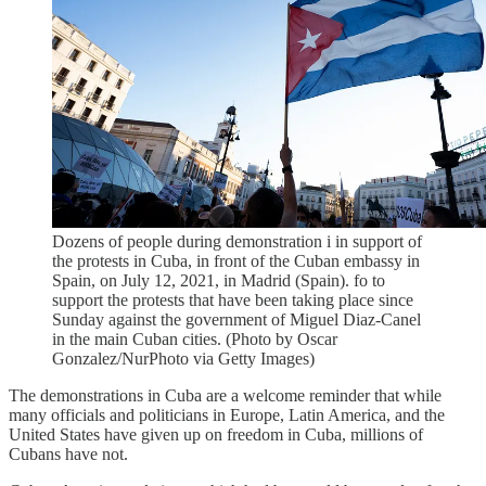
Dozens of people during demonstration i in support of
the protests in Cuba, in front of the Cuban embassy in
Spain, on July 12, 2021, in Madrid (Spain). fo to
support the protests that have been taking place since
Sunday against the government of Miguel Diaz-Canel
in the main Cuban cities. (Photo by Oscar
Gonzalez/NurPhoto via Getty Images)
The demonstrations in Cuba are a welcome reminder that while
many officials and politicians in Europe, Latin America, and the
United States have given up on freedom in Cuba, millions of
Cubans have not.