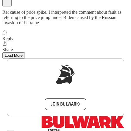
Re: cause of price spike. I interpreted the comment about fault as
referring to the price jump under Biden caused by the Russian
invasion of Ukraine.
Reply
Share
Load More
Sign up to get a FREE daily dose of sanity in
your inbox.
JOIN BULWARK+
SPECIAL