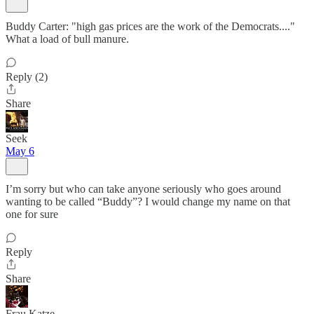
Buddy Carter: "high gas prices are the work of the Democrats...."
What a load of bull manure.
Reply (2)
Share
Seek
May 6
I’m sorry but who can take anyone seriously who goes around
wanting to be called “Buddy”? I would change my name on that
one for sure
Reply
Share
Frau Katze