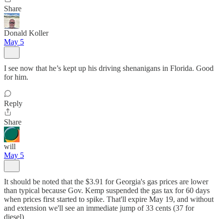
Share
Donald Koller
May 5
I see now that he’s kept up his driving shenanigans in Florida. Good
for him.
Reply
Share
will
May 5
It should be noted that the $3.91 for Georgia's gas prices are lower
than typical because Gov. Kemp suspended the gas tax for 60 days
when prices first started to spike. That'll expire May 19, and without
and extension we'll see an immediate jump of 33 cents (37 for
diesel)