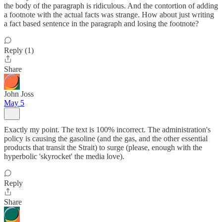
the body of the paragraph is ridiculous. And the contortion of adding
a footnote with the actual facts was strange. How about just writing
a fact based sentence in the paragraph and losing the footnote?
Reply (1)
Share
John Joss
May 5
Exactly my point. The text is 100% incorrect. The administration's
policy is causing the gasoline (and the gas, and the other essential
products that transit the Strait) to surge (please, enough with the
hyperbolic 'skyrocket' the media love).
Reply
Share