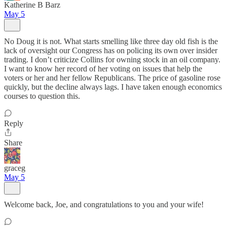
Katherine B Barz
May 5
No Doug it is not. What starts smelling like three day old fish is the
lack of oversight our Congress has on policing its own over insider
trading. I don’t criticize Collins for owning stock in an oil company.
I want to know her record of her voting on issues that help the
voters or her and her fellow Republicans. The price of gasoline rose
quickly, but the decline always lags. I have taken enough economics
courses to question this.
Reply
Share
graceg
May 5
Welcome back, Joe, and congratulations to you and your wife!