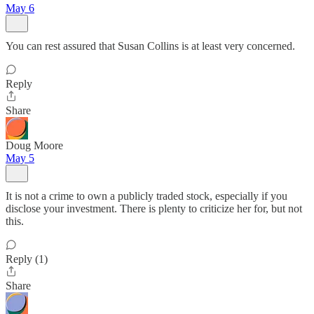
May 6
You can rest assured that Susan Collins is at least very concerned.
Reply
Share
Doug Moore
May 5
It is not a crime to own a publicly traded stock, especially if you
disclose your investment. There is plenty to criticize her for, but not
this.
Reply (1)
Share