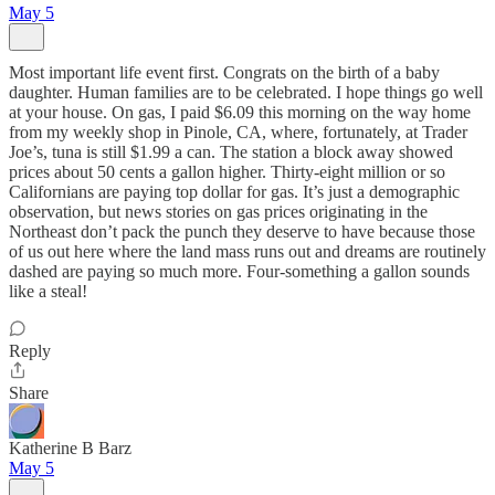
May 5
Most important life event first. Congrats on the birth of a baby
daughter. Human families are to be celebrated. I hope things go well
at your house. On gas, I paid $6.09 this morning on the way home
from my weekly shop in Pinole, CA, where, fortunately, at Trader
Joe’s, tuna is still $1.99 a can. The station a block away showed
prices about 50 cents a gallon higher. Thirty-eight million or so
Californians are paying top dollar for gas. It’s just a demographic
observation, but news stories on gas prices originating in the
Northeast don’t pack the punch they deserve to have because those
of us out here where the land mass runs out and dreams are routinely
dashed are paying so much more. Four-something a gallon sounds
like a steal!
Reply
Share
Katherine B Barz
May 5