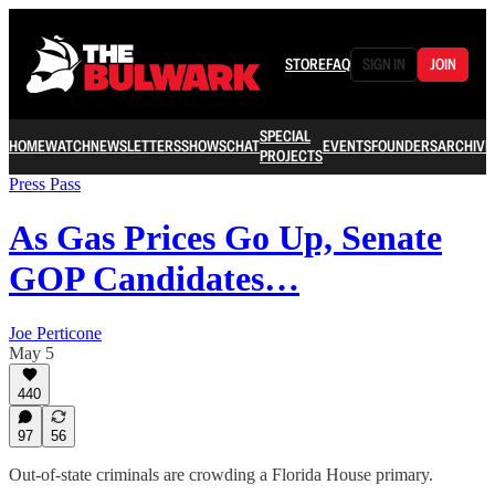
STORE
FAQ
SIGN IN
JOIN
SPECIAL
HOME
WATCH
NEWSLETTERS
SHOWS
CHAT
EVENTS
FOUNDERS
ARCHIVE
PROJECTS
Press Pass
As Gas Prices Go Up, Senate
GOP Candidates…
Joe Perticone
May 5
440
97
56
Out-of-state criminals are crowding a Florida House primary.