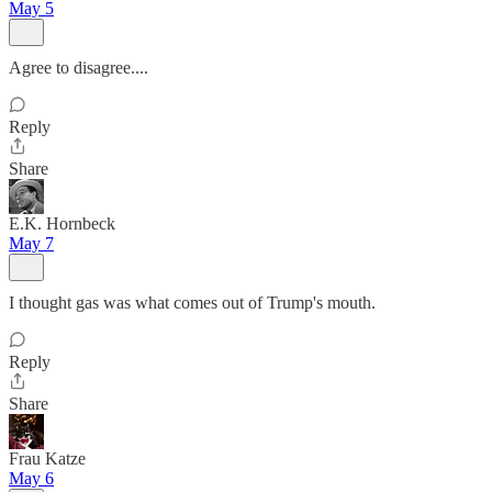
May 5
Agree to disagree....
Reply
Share
E.K. Hornbeck
May 7
I thought gas was what comes out of Trump's mouth.
Reply
Share
Frau Katze
May 6