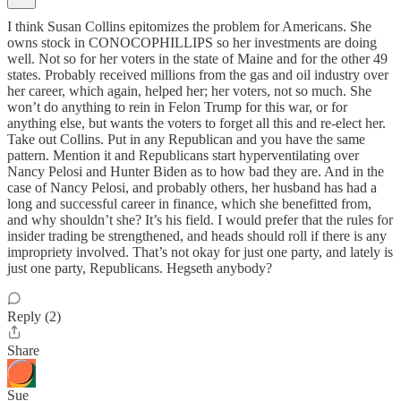
I think Susan Collins epitomizes the problem for Americans. She
owns stock in CONOCOPHILLIPS so her investments are doing
well. Not so for her voters in the state of Maine and for the other 49
states. Probably received millions from the gas and oil industry over
her career, which again, helped her; her voters, not so much. She
won’t do anything to rein in Felon Trump for this war, or for
anything else, but wants the voters to forget all this and re-elect her.
Take out Collins. Put in any Republican and you have the same
pattern. Mention it and Republicans start hyperventilating over
Nancy Pelosi and Hunter Biden as to how bad they are. And in the
case of Nancy Pelosi, and probably others, her husband has had a
long and successful career in finance, which she benefitted from,
and why shouldn’t she? It’s his field. I would prefer that the rules for
insider trading be strengthened, and heads should roll if there is any
impropriety involved. That’s not okay for just one party, and lately is
just one party, Republicans. Hegseth anybody?
Reply (2)
Share
Sue