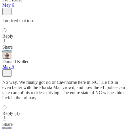
May 6
I noticed that too.
Reply
Share
Donald Koller
May 5
No way. We finally got rid of Cawthorne here in NC? He fits in
even better with the Florida Man crowd, and now the FL police can
take care of his reckless driving. The entire state of NC wishes him
luck in the primary.
Reply (3)
Share