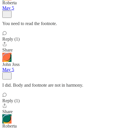
Roberta
May 5
You need to read the footnote.
Reply (1)
Share
John Joss
May 5
I did. Body and footnote are not in harmony.
Reply (1)
Share
Roberta