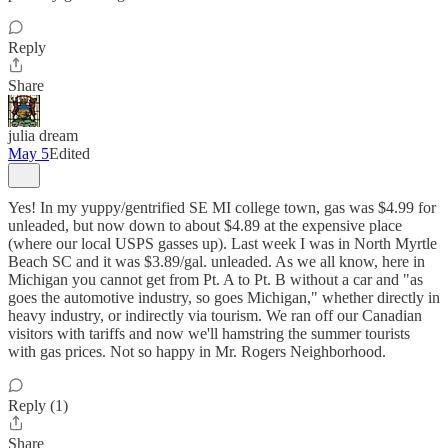
Reply
Share
julia dream
May 5
Edited
Yes! In my yuppy/gentrified SE MI college town, gas was $4.99 for
unleaded, but now down to about $4.89 at the expensive place
(where our local USPS gasses up). Last week I was in North Myrtle
Beach SC and it was $3.89/gal. unleaded. As we all know, here in
Michigan you cannot get from Pt. A to Pt. B without a car and "as
goes the automotive industry, so goes Michigan," whether directly in
heavy industry, or indirectly via tourism. We ran off our Canadian
visitors with tariffs and now we'll hamstring the summer tourists
with gas prices. Not so happy in Mr. Rogers Neighborhood.
Reply (1)
Share