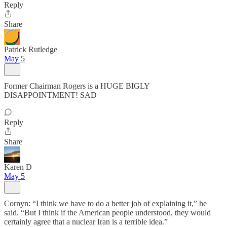
Reply
Share
Patrick Rutledge
May 5
Former Chairman Rogers is a HUGE BIGLY
DISAPPOINTMENT! SAD
Reply
Share
Karen D
May 5
Cornyn: “I think we have to do a better job of explaining it,” he
said. “But I think if the American people understood, they would
certainly agree that a nuclear Iran is a terrible idea.”