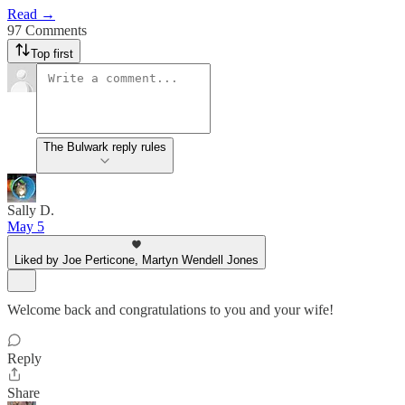
Read →
97 Comments
Top first
The Bulwark reply rules
Sally D.
May 5
Liked by Joe Perticone, Martyn Wendell Jones
Welcome back and congratulations to you and your wife!
Reply
Share