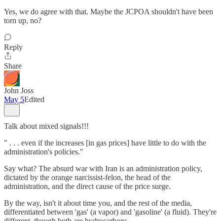
Yes, we do agree with that. Maybe the JCPOA shouldn't have been
torn up, no?
Reply
Share
John Joss
May 5
Edited
Talk about mixed signals!!!
" . . . even if the increases [in gas prices] have little to do with the
administration's policies."
Say what? The absurd war with Iran is an administration policy,
dictated by the orange narcissist-felon, the head of the
administration, and the direct cause of the price surge.
By the way, isn't it about time you, and the rest of the media,
differentiated between 'gas' (a vapor) and 'gasoline' (a fluid). They're
different, though both are hydrocarbons.