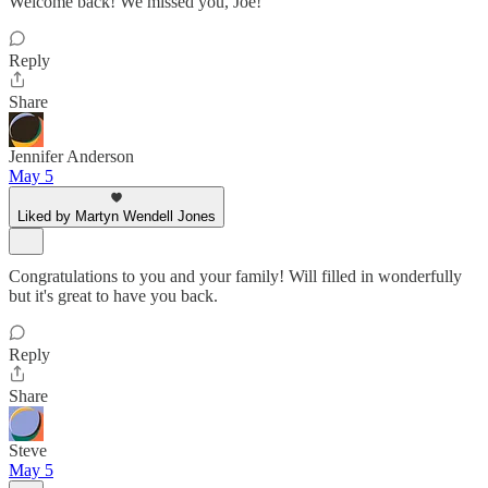
Welcome back! We missed you, Joe!
Reply
Share
Jennifer Anderson
May 5
Liked by Martyn Wendell Jones
Congratulations to you and your family! Will filled in wonderfully
but it's great to have you back.
Reply
Share
Steve
May 5