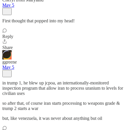
May 5
First thought that popped into my head!
Reply
Share
ggreene
May 5
in trump 1, he blew up jcpoa, an internationally-monitored
inspection program that allow iran to process uranium to levels for
civilian uses
so after that, of course iran starts processing to weapons grade &
trump 2 starts a war
but, like venezuela, it was never about anything but oil