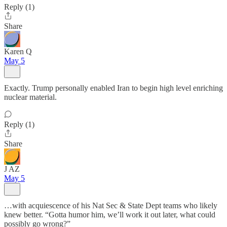
Reply (1)
Share
Karen Q
May 5
Exactly. Trump personally enabled Iran to begin high level enriching
nuclear material.
Reply (1)
Share
J AZ
May 5
…with acquiescence of his Nat Sec & State Dept teams who likely
knew better. “Gotta humor him, we’ll work it out later, what could
possibly go wrong?”