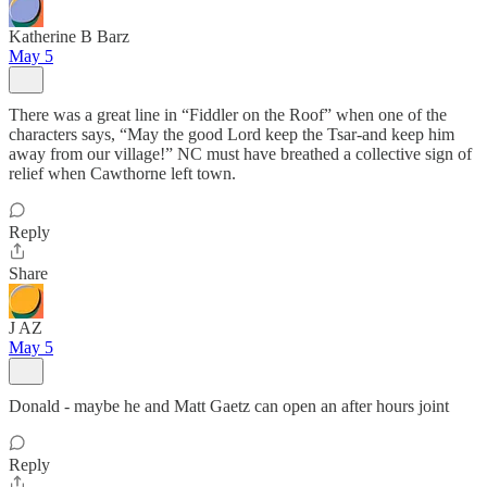
Katherine B Barz
May 5
There was a great line in “Fiddler on the Roof” when one of the
characters says, “May the good Lord keep the Tsar-and keep him
away from our village!” NC must have breathed a collective sign of
relief when Cawthorne left town.
Reply
Share
J AZ
May 5
Donald - maybe he and Matt Gaetz can open an after hours joint
Reply