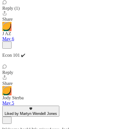
Reply (1)
Share
J AZ
May 6
Econ 101 ✔️
Reply
Share
Jody Sterba
May 5
Liked by Martyn Wendell Jones