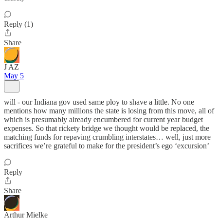
Reply (1)
Share
J AZ
May 5
will - our Indiana gov used same ploy to shave a little. No one
mentions how many millions the state is losing from this move, all of
which is presumably already encumbered for current year budget
expenses. So that rickety bridge we thought would be replaced, the
matching funds for repaving crumbling interstates… well, just more
sacrifices we’re grateful to make for the president’s ego ‘excursion’
Reply
Share
Arthur Mielke