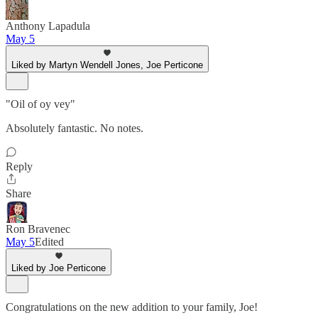
Anthony Lapadula
May 5
Liked by Martyn Wendell Jones, Joe Perticone
"Oil of oy vey"
Absolutely fantastic. No notes.
Reply
Share
Ron Bravenec
May 5
Edited
Liked by Joe Perticone
Congratulations on the new addition to your family, Joe!