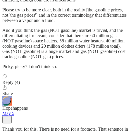
Please try to be more clear, both in the reality [the gasoline prices,
not 'the gas prices'] and in the correct terminology that differentiates
between a vapor and a fluid.
And if you think the gas (NOT gasoline) market is trivial, and the
differentiating irrelevant, consider that there are 60 million gas
(NOT gasoline) space heaters, 58 million water heaters, 40 million
cooking devices and 20 million clothes driers (178 million total).
Gas (NOT gasoline) is a huge market and gas (NOT gasoline) cost
tracks gasoline (NOT gas) prices.
Picky, picky? I don't think so.
Reply (4)
Share
Hopehappens
May 5
Thank you for this. There is no need for a footnote. That sentence in