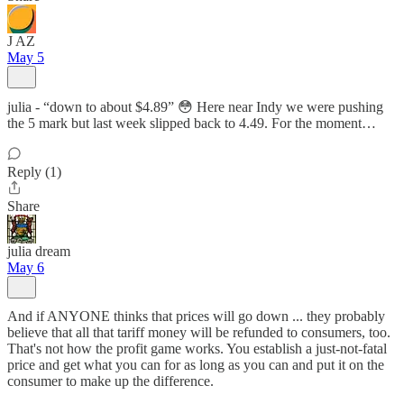
J AZ
May 5
julia - “down to about $4.89” 😳 Here near Indy we were pushing
the 5 mark but last week slipped back to 4.49. For the moment…
Reply (1)
Share
julia dream
May 6
And if ANYONE thinks that prices will go down ... they probably
believe that all that tariff money will be refunded to consumers, too.
That's not how the profit game works. You establish a just-not-fatal
price and get what you can for as long as you can and put it on the
consumer to make up the difference.