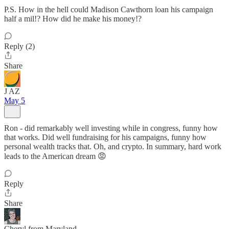
P.S. How in the hell could Madison Cawthorn loan his campaign
half a mil!? How did he make his money!?
Reply (2)
Share
J AZ
May 5
Ron - did remarkably well investing while in congress, funny how
that works. Did well fundraising for his campaigns, funny how
personal wealth tracks that. Oh, and crypto. In summary, hard work
leads to the American dream 😡
Reply
Share
Cheryl from Maryland