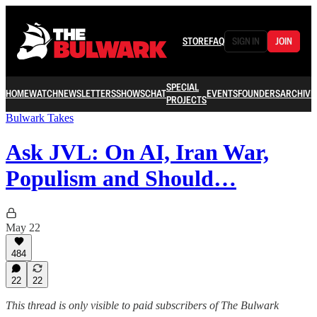
STORE
FAQ
SIGN IN
JOIN
SPECIAL
HOME
WATCH
NEWSLETTERS
SHOWS
CHAT
EVENTS
FOUNDERS
ARCHIVE
PROJECTS
Bulwark Takes
Ask JVL: On AI, Iran War,
Populism and Should…
May 22
484
22
22
This thread is only visible to paid subscribers of The Bulwark