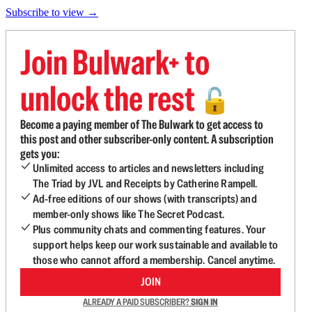
Subscribe to view →
Join Bulwark+ to
unlock the rest
🔓
Become a paying member of The Bulwark to get access to
this post and other subscriber-only content. A subscription
gets you:
Unlimited access to articles and newsletters including
The Triad by JVL and Receipts by Catherine Rampell.
Ad-free editions of our shows (with transcripts) and
member-only shows like The Secret Podcast.
Plus community chats and commenting features. Your
support helps keep our work sustainable and available to
those who cannot afford a membership. Cancel anytime.
JOIN
ALREADY A PAID SUBSCRIBER?
SIGN IN