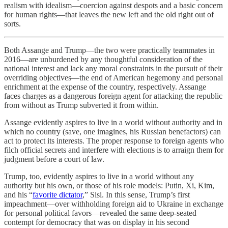
realism with idealism—coercion against despots and a basic concern
for human rights—that leaves the new left and the old right out of
sorts.
Both Assange and Trump—the two were practically teammates in
2016—are unburdened by any thoughtful consideration of the
national interest and lack any moral constraints in the pursuit of their
overriding objectives—the end of American hegemony and personal
enrichment at the expense of the country, respectively. Assange
faces charges as a dangerous foreign agent for attacking the republic
from without as Trump subverted it from within.
Assange evidently aspires to live in a world without authority and in
which no country (save, one imagines, his Russian benefactors) can
act to protect its interests. The proper response to foreign agents who
filch official secrets and interfere with elections is to arraign them for
judgment before a court of law.
Trump, too, evidently aspires to live in a world without any
authority but his own, or those of his role models: Putin, Xi, Kim,
and his “
favorite dictator
,” Sisi. In this sense, Trump’s first
impeachment—over withholding foreign aid to Ukraine in exchange
for personal political favors—revealed the same deep-seated
contempt for democracy that was on display in his second