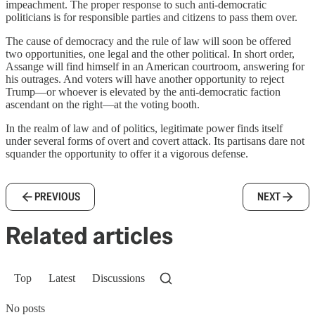
impeachment. The proper response to such anti-democratic
politicians is for responsible parties and citizens to pass them over.
The cause of democracy and the rule of law will soon be offered
two opportunities, one legal and the other political. In short order,
Assange will find himself in an American courtroom, answering for
his outrages. And voters will have another opportunity to reject
Trump—or whoever is elevated by the anti-democratic faction
ascendant on the right—at the voting booth.
In the realm of law and of politics, legitimate power finds itself
under several forms of overt and covert attack. Its partisans dare not
squander the opportunity to offer it a vigorous defense.
PREVIOUS
NEXT
Related articles
Top
Latest
Discussions
No posts