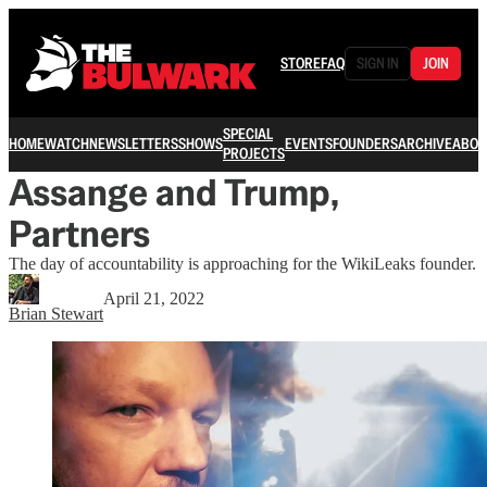
STORE
FAQ
SIGN IN
JOIN
SPECIAL
HOME
WATCH
NEWSLETTERS
SHOWS
EVENTS
FOUNDERS
ARCHIVE
ABOU
PROJECTS
Assange and Trump,
Partners
The day of accountability is approaching for the WikiLeaks founder.
April 21, 2022
Brian Stewart