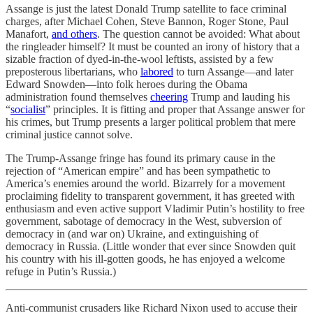
Assange is just the latest Donald Trump satellite to face criminal
charges, after Michael Cohen, Steve Bannon, Roger Stone, Paul
Manafort,
and others
. The question cannot be avoided: What about
the ringleader himself? It must be counted an irony of history that a
sizable fraction of dyed-in-the-wool leftists, assisted by a few
preposterous libertarians, who
labored
to turn Assange—and later
Edward Snowden—into folk heroes during the Obama
administration found themselves
cheering
Trump and lauding his
“
socialist
” principles. It is fitting and proper that Assange answer for
his crimes, but Trump presents a larger political problem that mere
criminal justice cannot solve.
The Trump-Assange fringe has found its primary cause in the
rejection of “American empire” and has been sympathetic to
America’s enemies around the world. Bizarrely for a movement
proclaiming fidelity to transparent government, it has greeted with
enthusiasm and even active support Vladimir Putin’s hostility to free
government, sabotage of democracy in the West, subversion of
democracy in (and war on) Ukraine, and extinguishing of
democracy in Russia. (Little wonder that ever since Snowden quit
his country with his ill-gotten goods, he has enjoyed a welcome
refuge in Putin’s Russia.)
Anti-communist crusaders like Richard Nixon used to accuse their