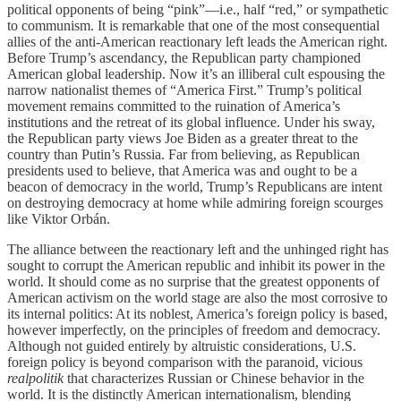
political opponents of being “pink”—i.e., half “red,” or sympathetic
to communism. It is remarkable that one of the most consequential
allies of the anti-American reactionary left leads the American right.
Before Trump’s ascendancy, the Republican party championed
American global leadership. Now it’s an illiberal cult espousing the
narrow nationalist themes of “America First.” Trump’s political
movement remains committed to the ruination of America’s
institutions and the retreat of its global influence. Under his sway,
the Republican party views Joe Biden as a greater threat to the
country than Putin’s Russia. Far from believing, as Republican
presidents used to believe, that America was and ought to be a
beacon of democracy in the world, Trump’s Republicans are intent
on destroying democracy at home while admiring foreign scourges
like Viktor Orbán.
The alliance between the reactionary left and the unhinged right has
sought to corrupt the American republic and inhibit its power in the
world. It should come as no surprise that the greatest opponents of
American activism on the world stage are also the most corrosive to
its internal politics: At its noblest, America’s foreign policy is based,
however imperfectly, on the principles of freedom and democracy.
Although not guided entirely by altruistic considerations, U.S.
foreign policy is beyond comparison with the paranoid, vicious
realpolitik
that characterizes Russian or Chinese behavior in the
world. It is the distinctly American internationalism, blending