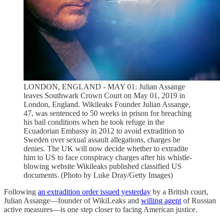
LONDON, ENGLAND - MAY 01: Julian Assange
leaves Southwark Crown Court on May 01, 2019 in
London, England. Wikileaks Founder Julian Assange,
47, was sentenced to 50 weeks in prison for breaching
his bail conditions when he took refuge in the
Ecuadorian Embassy in 2012 to avoid extradition to
Sweden over sexual assault allegations, charges he
denies. The UK will now decide whether to extradite
him to US to face conspiracy charges after his whistle-
blowing website Wikileaks published classified US
documents. (Photo by Luke Dray/Getty Images)
Following
an extradition order issued yesterday
by a British court,
Julian Assange—founder of WikiLeaks and
willing agent
of Russian
active measures—is one step closer to facing American justice.