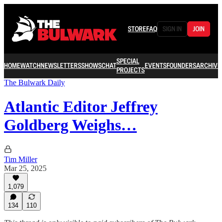
STORE
FAQ
SIGN IN
JOIN
SPECIAL
HOME
WATCH
NEWSLETTERS
SHOWS
CHAT
EVENTS
FOUNDERS
ARCHIVE
PROJECTS
The Bulwark Daily
Atlantic Editor Jeffrey
Goldberg Weighs…
Tim Miller
Mar 25, 2025
1,079
134
110