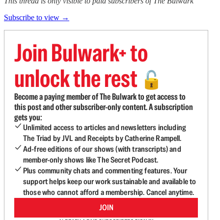
This thread is only visible to paid subscribers of The Bulwark
Subscribe to view →
Join Bulwark+ to
unlock the rest
🔓
Become a paying member of The Bulwark to get access to
this post and other subscriber-only content. A subscription
gets you:
Unlimited access to articles and newsletters including
The Triad by JVL and Receipts by Catherine Rampell.
Ad-free editions of our shows (with transcripts) and
member-only shows like The Secret Podcast.
Plus community chats and commenting features. Your
support helps keep our work sustainable and available to
those who cannot afford a membership. Cancel anytime.
JOIN