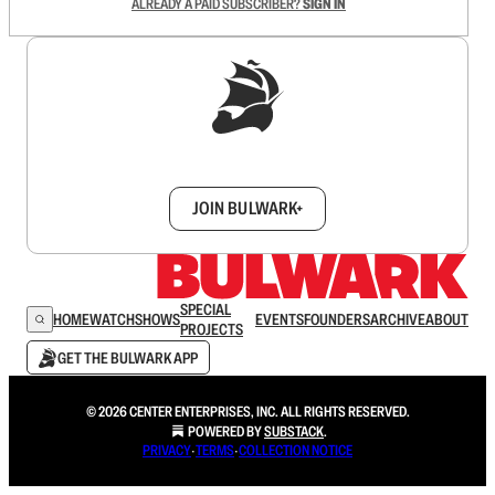
ALREADY A PAID SUBSCRIBER?
SIGN IN
Sign up to get a FREE daily dose of sanity in
your inbox.
JOIN BULWARK+
SPECIAL
HOME
WATCH
SHOWS
EVENTS
FOUNDERS
ARCHIVE
ABOUT
PROJECTS
GET THE BULWARK APP
© 2026 CENTER ENTERPRISES, INC. ALL RIGHTS RESERVED.
POWERED BY
SUBSTACK
.
PRIVACY
∙
TERMS
∙
COLLECTION NOTICE