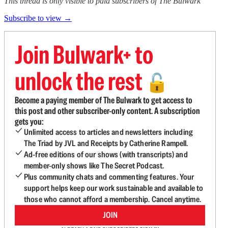
This thread is only visible to paid subscribers of The Bulwark
Subscribe to view →
Join Bulwark+ to
unlock the rest
🔓
Become a paying member of The Bulwark to get access to
this post and other subscriber-only content. A subscription
gets you:
Unlimited access to articles and newsletters including
The Triad by JVL and Receipts by Catherine Rampell.
Ad-free editions of our shows (with transcripts) and
member-only shows like The Secret Podcast.
Plus community chats and commenting features. Your
support helps keep our work sustainable and available to
those who cannot afford a membership. Cancel anytime.
JOIN