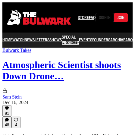
STORE
FAQ
SIGN IN
JOIN
SPECIAL
HOME
WATCH
NEWSLETTERS
SHOWS
EVENTS
FOUNDERS
ARCHIVE
ABOU
PROJECTS
Bulwark Takes
Atmospheric Scientist shoots
Down Drone…
Sam Stein
Dec 16, 2024
91
48
4