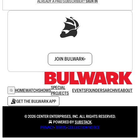
ALREADY A PAID SUBSCRIBER?
SIGN IN
Sign up to get a FREE daily dose of sanity in
your inbox.
JOIN BULWARK+
SPECIAL
HOME
WATCH
SHOWS
EVENTS
FOUNDERS
ARCHIVE
ABOUT
PROJECTS
GET THE BULWARK APP
© 2026 CENTER ENTERPRISES, INC. ALL RIGHTS RESERVED.
POWERED BY
SUBSTACK
.
PRIVACY
∙
TERMS
∙
COLLECTION NOTICE