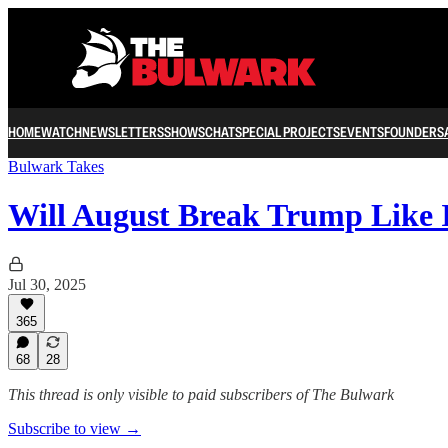
HOME
WATCH
NEWSLETTERS
SHOWS
CHAT
SPECIAL PROJECTS
EVENTS
FOUNDERS
Bulwark Takes
Will August Break Trump Like 
Jul 30, 2025
365
68
28
This thread is only visible to paid subscribers of The Bulwark
Subscribe to view →