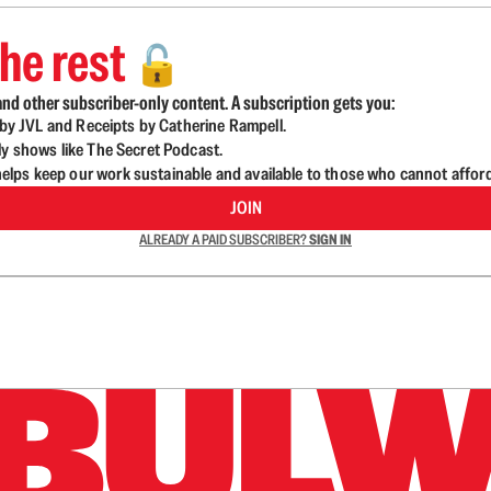
he rest
🔓
nd other subscriber-only content. A subscription gets you:
d by JVL and Receipts by Catherine Rampell.
ly shows like The Secret Podcast.
lps keep our work sustainable and available to those who cannot affor
JOIN
ALREADY A PAID SUBSCRIBER?
SIGN IN
n up to get a FREE daily dose of sanity in your in