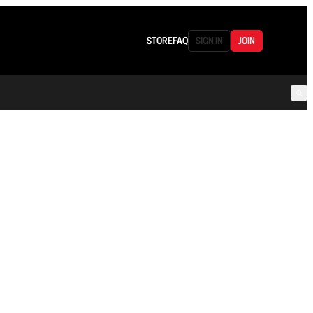
STORE
FAQ
SIGN IN
JOIN