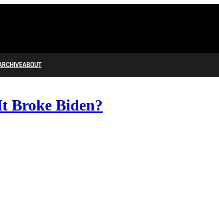
ARCHIVE
ABOUT
It Broke Biden?