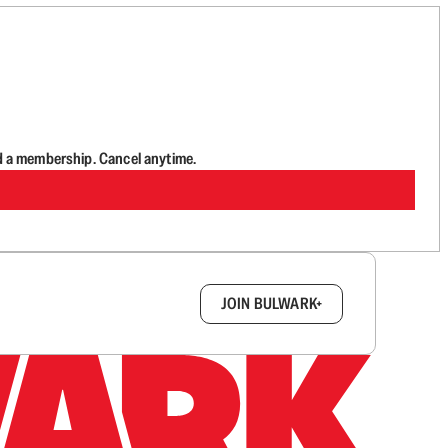
d a membership. Cancel anytime.
box.
JOIN BULWARK+