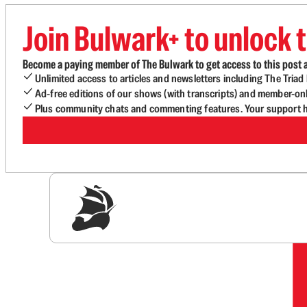
Join Bulwark+ to unlock t
Become a paying member of The Bulwark to get access to this post a
Unlimited access to articles and newsletters including The Tria
Ad-free editions of our shows (with transcripts) and member-on
Plus community chats and commenting features. Your support he
Sig