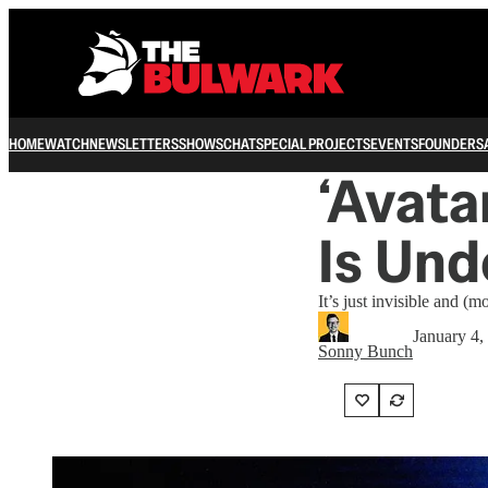
HOME
WATCH
NEWSLETTERS
SHOWS
CHAT
SPECIAL PROJECTS
EVENTS
FOUNDERS
‘Avata
Is Und
It’s just invisible and (m
January 4,
Sonny Bunch