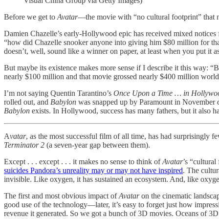
Visual China Group via Getty Images)
Before we get to
Avatar
—the movie with “no cultural footprint” that
Damien Chazelle’s early-Hollywood epic has received mixed notices f
“how did Chazelle snooker anyone into giving him $80 million for that
doesn’t, well, sound like a winner on paper, at least when you put it as
But maybe its existence makes more sense if I describe it this way: “
nearly $100 million and that movie grossed nearly $400 million worldwi
I’m not saying Quentin Tarantino’s
Once Upon a Time … in Hollywo
rolled out, and
Babylon
was snapped up by Paramount in November of 
Babylon
exists. In Hollywood, success has many fathers, but it also h
A
vatar
, as the most successful film of all time, has had surprisingl
Terminator 2
(a seven-year gap between them).
Except . . . except . . . it makes no sense to think of
Avatar
’s “cultural
suicides Pandora’s unreality may or may not have inspired
. The cultur
invisible. Like oxygen, it has sustained an ecosystem. And, like oxygen,
The first and most obvious impact of
Avatar
on the cinematic landsca
good use of the technology—later, it’s easy to forget just how impressi
revenue it generated. So we got a bunch of 3D movies. Oceans of 3D