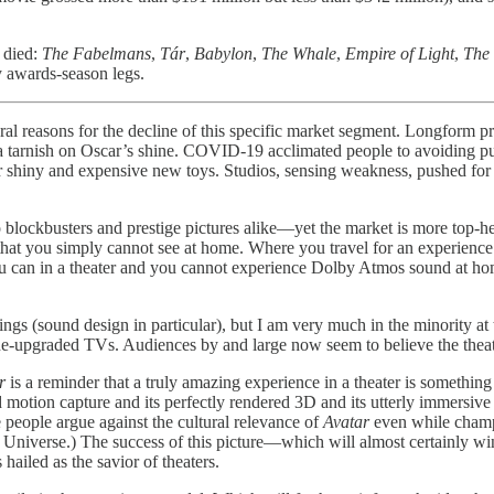
y died:
The Fabelmans
,
Tár
,
Babylon
,
The Whale
,
Empire of Light
,
The 
y awards-season legs.
veral reasons for the decline of this specific market segment. Longform 
a tarnish on Oscar’s shine. COVID-19 acclimated people to avoiding publ
eir shiny and expensive new toys. Studios, sensing weakness, pushed for
o blockbusters and prestige pictures alike—yet the market is more top-hea
that you simply cannot see at home. Where you travel for an experience.
u can in a theater and you cannot experience Dolby Atmos sound at hom
ngs (sound design in particular), but I am very much in the minority at
ine-upgraded TVs. Audiences by and large now seem to believe the thea
r
is a reminder that a truly amazing experience in a theater is something
d motion capture and its perfectly rendered 3D and its utterly immersive
ieve people argue against the cultural relevance of
Avatar
even while cham
niverse.) The success of this picture—which will almost certainly wind
hailed as the savior of theaters.