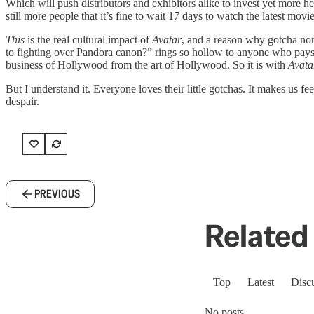
Which will push distributors and exhibitors alike to invest yet more he
still more people that it’s fine to wait 17 days to watch the latest mov
This
is the real cultural impact of
Avatar
, and a reason why gotcha nons
to fighting over Pandora canon?” rings so hollow to anyone who pays
business of Hollywood from the art of Hollywood. So it is with
Avata
But I understand it. Everyone loves their little gotchas. It makes us 
despair.
PREVIOUS
Related 
Top
Latest
Disc
No posts