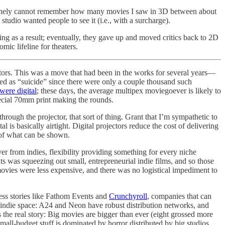
enuinely cannot remember how many movies I saw in 3D between about
tudio wanted people to see it (i.e., with a surcharge).
ering as a result; eventually, they gave up and moved critics back to 2D
ic lifeline for theaters.
jectors. This was a move that had been in the works for several years—
ed as “suicide” since there were only a couple thousand such
were digital
; these days, the average multipex moviegoever is likely to
ecial 70mm print making the rounds.
 through the projector, that sort of thing. Grant that I’m sympathetic to
 is basically airtight. Digital projectors reduce the cost of delivering
ty of what can be shown.
ver from indies, flexibility providing something for every niche
ints was squeezing out small, entrepreneurial indie films, and so those
movies were less expensive, and there was no logistical impediment to
ess stories like Fathom Events and
Crunchyroll
, companies that can
he indie space: A24 and Neon have robust distribution networks, and
the real story: Big movies are bigger than ever (eight grossed more
mall-budget stuff is dominated by horror distributed by big studios