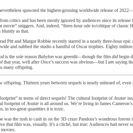
 nevertheless spawned the highest-grossing worldwide release of 2022—l
rom critics and has been mostly ignored by audiences since its release
 movie” sniggers. And, indeed, “three-hour ode to/critique of classic H
 bluntly as that.
Brad Pitt and Margot Robbie recently starred in a nearly three-hour epi
de and nabbed the studio a handful of Oscar trophies. Eighty million dol
od
is the sole reason
Babylon
was greenlit—though the film
did
begin d
that year, well after
Once
’s success was obvious—but I
am
saying tha
as many offspring.
y few offspring. Thirteen years between sequels is nearly unheard of, ev
 footprint” in terms of direct sequels! The cultural footprint of
Avatar
isn
al footprint of
Avatar
is all around us. We’re living in James Cameron’s 
 in too-great quantities it is toxic.
pe was the rush to cash in on the 3D craze Pandora’s wondrous forests
ve that film was, visually. It’s a cliché, but true: Audiences had never 
 movies.