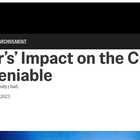
ARCHIVE
ABOUT
r’s’ Impact on the 
eniable
ostly) bad.
 2023