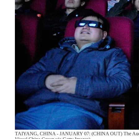
TAIYANG, CHINA - JANUARY 07: (CHINA OUT) The Audience wat