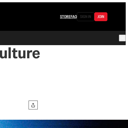
STORE
FAQ
SIGN IN
JOIN
Culture