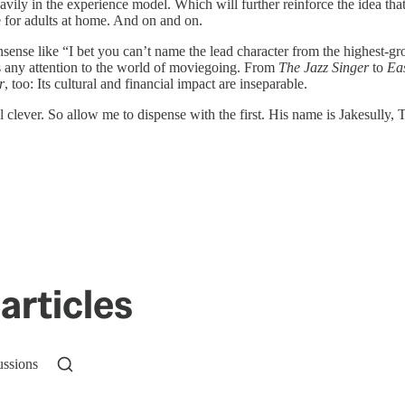
avily in the experience model. Which will further reinforce the idea that
ie for adults at home. And on and on.
ense like “I bet you can’t name the lead character from the highest-gro
 any attention to the world of moviegoing. From
The Jazz Singer
to
Ea
r
, too: Its cultural and financial impact are inseparable.
feel clever. So allow me to dispense with the first. His name is Jakesu
articles
ussions