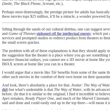
(
Smile
,
The Black Phone
,
Scream
, etc.).
Perhaps most distressingly, the prestige picture for adults has basicall
these movies tops $25 million, it’ll be a miracle, a wonder powered b
Sifting through the sands of our cultural detritus, one can suggest se
and
Game of Thrones
siphoned off the intellectual energy
, which put 
services and prompted studios to redirect product from theaters to th
the small screen quicker.
The problem with all of these explanations is that they should apply t
the suggestion that the theater is a place where you go see something 
massive financial outlays, you cannot see a 3D movie at home like yo
IMAX screen at home like you can in a theater.
I would argue that a movie like
Tár
benefits from some of the same thi
other such movies in the comfort of their own home on their quarant
And look, there’s absolutely a place for that.
Avatar: The Way of Wate
did
) but what’s undeniable is that
The Way of Water
, with its advance
before. (In that it is similar to the original; I find it incredible to bel
Apes
remakes,
Ready Player One
, and much of the Marvel Cinematic U
said and done and could easily end up in the top three—will mean it is 