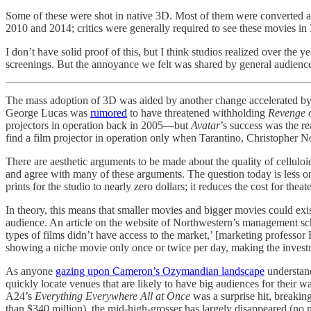
Some of these were shot in native 3D. Most of them were converted 
2010 and 2014; critics were generally required to see these movies in 3
I don’t have solid proof of this, but I think studios realized over the
screenings. But the annoyance we felt was shared by general audience
The mass adoption of 3D was aided by another change accelerated b
George Lucas was
rumored
to have threatened withholding
Revenge o
projectors in operation back in 2005—but
Avatar
’s success was the r
find a film projector in operation only when Tarantino, Christopher
There are aesthetic arguments to be made about the quality of celluloid v
and agree with many of these arguments. The question today is less one 
prints for the studio to nearly zero dollars; it reduces the cost for thea
In theory, this means that smaller movies and bigger movies could exist
audience. An article on the website of Northwestern’s management s
types of films didn’t have access to the market,’ [marketing professo
showing a niche movie only once or twice per day, making the inves
As anyone
gazing upon Cameron’s Ozymandian landscape
understand
quickly locate venues that are likely to have big audiences for their 
A24’s
Everything Everywhere All at Once
was a surprise hit, breaki
than $340 million), the mid-high-grosser has largely disappeared (no 