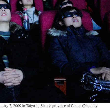
y 7, 2009 in Taiyuan, Shanxi province of China. (Photo by