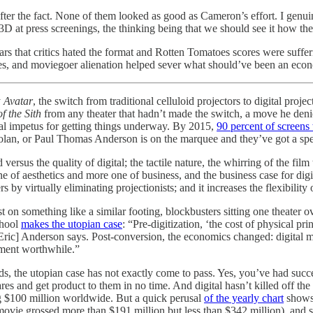
after the fact. None of them looked as good as Cameron’s effort. I g
D at press screenings, the thinking being that we should see it how the s
 years that critics hated the format and Rotten Tomatoes scores were suff
s, and moviegoer alienation helped sever what should’ve been an econom
y
Avatar
, the switch from traditional celluloid projectors to digital pro
f the Sith
from any theater that hadn’t made the switch, a move he deni
eal impetus for getting things underway. By 2015,
90 percent of screens 
 Nolan, or Paul Thomas Anderson is on the marquee and they’ve got a sp
ersus the quality of digital; the tactile nature, the whirring of the film
of aesthetics and more one of business, and the business case for digital
ters by virtually eliminating projectionists; and it increases the flexibili
 on something like a similar footing, blockbusters sitting one theater o
chool
makes the utopian case
: “Pre-digitization, ‘the cost of physical pr
r Eric] Anderson says. Post-conversion, the economics changed: digital 
tment worthwhile.”
s, the utopian case has not exactly come to pass. Yes, you’ve had succ
wares and get product to them in no time. And digital hasn’t killed off t
ng $100 million worldwide. But a quick perusal
of the yearly chart
shows 
movie grossed more than $191 million but less than $342 million), and s