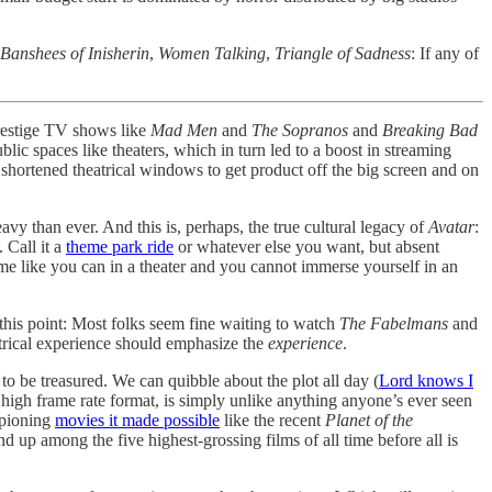
Banshees of Inisherin
,
Women Talking
,
Triangle of Sadness
: If any of
prestige TV shows like
Mad Men
and
The Sopranos
and
Breaking Bad
ic spaces like theaters, which in turn led to a boost in streaming
 shortened theatrical windows to get product off the big screen and on
vy than ever. And this is, perhaps, the true cultural legacy of
Avatar
:
 Call it a
theme park ride
or whatever else you want, but absent
e like you can in a theater and you cannot immerse yourself in an
 this point: Most folks seem fine waiting to watch
The Fabelmans
and
trical experience should emphasize the
experience
.
 to be treasured. We can quibble about the plot all day (
Lord knows I
 high frame rate format, is simply unlike anything anyone’s ever seen
pioning
movies it made possible
like the recent
Planet of the
 up among the five highest-grossing films of all time before all is