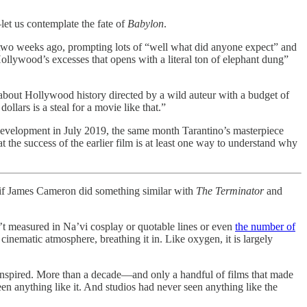
et us contemplate the fate of
Babylon
.
 two weeks ago, prompting lots of “well what did anyone expect” and
ollywood’s excesses that opens with a literal ton of elephant dung”
c about Hollywood history directed by a wild auteur with a budget of
lars is a steal for a movie like that.”
evelopment in July 2019, the same month Tarantino’s masterpiece
t the success of the earlier film is at least one way to understand why
en if James Cameron did something similar with
The Terminator
and
’t measured in Na’vi cosplay or quotable lines or even
the number of
cinematic atmosphere, breathing it in. Like oxygen, it is largely
 inspired. More than a decade—and only a handful of films that made
seen anything like it. And studios had never seen anything like the