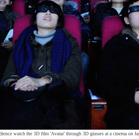
ch the 3D film 'Avatar' through 3D glasses at a cinema on Januar