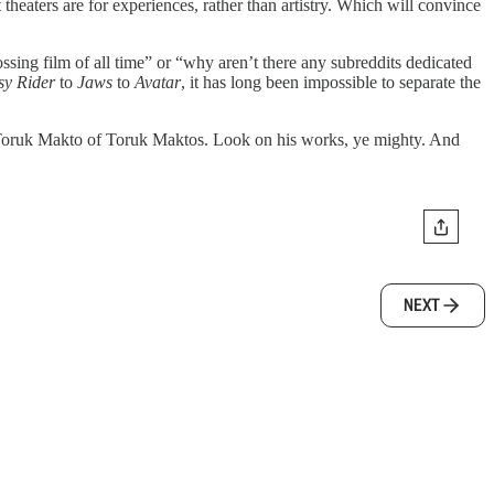
 theaters are for experiences, rather than artistry. Which will convince
ssing film of all time” or “why aren’t there any subreddits dedicated
sy Rider
to
Jaws
to
Avatar
, it has long been impossible to separate the
lly, Toruk Makto of Toruk Maktos. Look on his works, ye mighty. And
NEXT