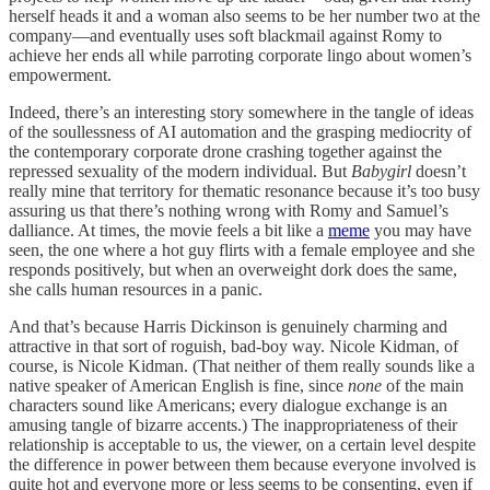
herself heads it and a woman also seems to be her number two at the
company—and eventually uses soft blackmail against Romy to
achieve her ends all while parroting corporate lingo about women’s
empowerment.
Indeed, there’s an interesting story somewhere in the tangle of ideas
of the soullessness of AI automation and the grasping mediocrity of
the contemporary corporate drone crashing together against the
repressed sexuality of the modern individual. But
Babygirl
doesn’t
really mine that territory for thematic resonance because it’s too busy
assuring us that there’s nothing wrong with Romy and Samuel’s
dalliance. At times, the movie feels a bit like a
meme
you may have
seen, the one where a hot guy flirts with a female employee and she
responds positively, but when an overweight dork does the same,
she calls human resources in a panic.
And that’s because Harris Dickinson is genuinely charming and
attractive in that sort of roguish, bad-boy way. Nicole Kidman, of
course, is Nicole Kidman. (That neither of them really sounds like a
native speaker of American English is fine, since
none
of the main
characters sound like Americans; every dialogue exchange is an
amusing tangle of bizarre accents.) The inappropriateness of their
relationship is acceptable to us, the viewer, on a certain level despite
the difference in power between them because everyone involved is
quite hot and everyone more or less seems to be consenting, even if