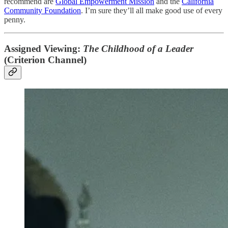
recommend are
Global Empowerment Mission
and the
California
Community Foundation
. I’m sure they’ll all make good use of every
penny.
Assigned Viewing:
The Childhood of a Leader
(Criterion Channel)