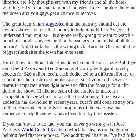
libraries, etc. My thoughts are with my friends and all the hard-
working folks in the entertainment industry. Here’s hoping the winds
die down and you guys get a chance to recover.
The great Jean Smart
suggested
that the industry should cut the
awards shows and use that money to help rebuild Los Angeles. I
understand the impulse—is anyone really going to want to watch a
bunch of movie stars celebrating themselves in the midst of all this
horror?—but I think this is the wrong tack. Turn the Oscars into the
biggest fundraiser the town has ever seen.
Run it like a telethon. Take donations live on the air. Have Bob Iger
and David Zaslav and Ted Sarandos show up with giant novelty
checks for $20 million each, each dedicated to a different library or
school or other destroyed public space. Send your craft services
teams to impacted areas right now and film the footage for a clip
during the show. Challenge each of the studios to make it a
competition to see who can raise the most money. The Oscars
audience has dwindled in recent years, but it’s still consistently one
of the most-watched non-NFL programs of the year:
use
that
audience to help those who have been hurt by the disaster.
If you can’t wait to donate, you can never go wrong with José
Andrés’s
World Central Kitchen
, which has teams on the ground
helping feed first responders. Two additional charities I’ve had folks