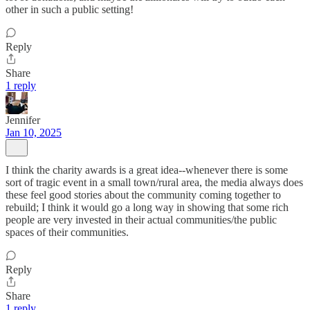
other in such a public setting!
Reply
Share
1 reply
Jennifer
Jan 10, 2025
I think the charity awards is a great idea--whenever there is some
sort of tragic event in a small town/rural area, the media always does
these feel good stories about the community coming together to
rebuild; I think it would go a long way in showing that some rich
people are very invested in their actual communities/the public
spaces of their communities.
Reply
Share
1 reply