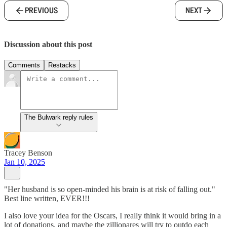
PREVIOUS
NEXT
Discussion about this post
Comments
Restacks
The Bulwark reply rules
Tracey Benson
Jan 10, 2025
"Her husband is so open-minded his brain is at risk of falling out."
Best line written, EVER!!!
I also love your idea for the Oscars, I really think it would bring in a
lot of donations, and maybe the zillionares will try to outdo each