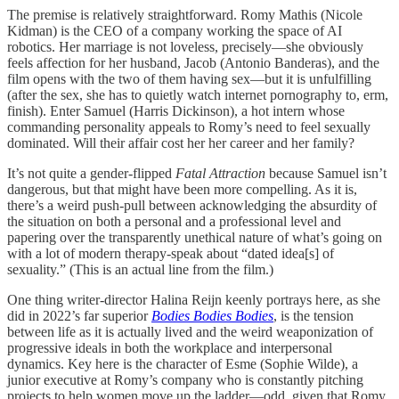
The premise is relatively straightforward. Romy Mathis (Nicole
Kidman) is the CEO of a company working the space of AI
robotics. Her marriage is not loveless, precisely—she obviously
feels affection for her husband, Jacob (Antonio Banderas), and the
film opens with the two of them having sex—but it is unfulfilling
(after the sex, she has to quietly watch internet pornography to, erm,
finish). Enter Samuel (Harris Dickinson), a hot intern whose
commanding personality appeals to Romy’s need to feel sexually
dominated. Will their affair cost her her career and her family?
It’s not quite a gender-flipped
Fatal Attraction
because Samuel isn’t
dangerous, but that might have been more compelling. As it is,
there’s a weird push-pull between acknowledging the absurdity of
the situation on both a personal and a professional level and
papering over the transparently unethical nature of what’s going on
with a lot of modern therapy-speak about “dated idea[s] of
sexuality.” (This is an actual line from the film.)
One thing writer-director Halina Reijn keenly portrays here, as she
did in 2022’s far superior
Bodies Bodies Bodies
, is the tension
between life as it is actually lived and the weird weaponization of
progressive ideals in both the workplace and interpersonal
dynamics. Key here is the character of Esme (Sophie Wilde), a
junior executive at Romy’s company who is constantly pitching
projects to help women move up the ladder—odd, given that Romy