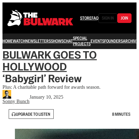
STORE
FAQ
SIGN IN
JOIN
SPECIAL
HOME
WATCH
NEWSLETTERS
SHOWS
CHAT
EVENTS
FOUNDERS
ARCHIVE
PROJECTS
BULWARK GOES TO
HOLLYWOOD
‘Babygirl’ Review
Plus: A charitable path forward for awards season.
January 10, 2025
Sonny Bunch
UPGRADE TO LISTEN
8 MINUTES