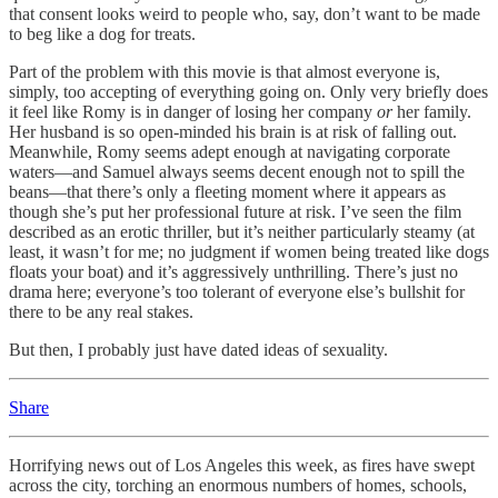
that consent looks weird to people who, say, don’t want to be made
to beg like a dog for treats.
Part of the problem with this movie is that almost everyone is,
simply, too accepting of everything going on. Only very briefly does
it feel like Romy is in danger of losing her company
or
her family.
Her husband is so open-minded his brain is at risk of falling out.
Meanwhile, Romy seems adept enough at navigating corporate
waters—and Samuel always seems decent enough not to spill the
beans—that there’s only a fleeting moment where it appears as
though she’s put her professional future at risk. I’ve seen the film
described as an erotic thriller, but it’s neither particularly steamy (at
least, it wasn’t for me; no judgment if women being treated like dogs
floats your boat) and it’s aggressively unthrilling. There’s just no
drama here; everyone’s too tolerant of everyone else’s bullshit for
there to be any real stakes.
But then, I probably just have dated ideas of sexuality.
Share
Horrifying news out of Los Angeles this week, as fires have swept
across the city, torching an enormous numbers of homes, schools,