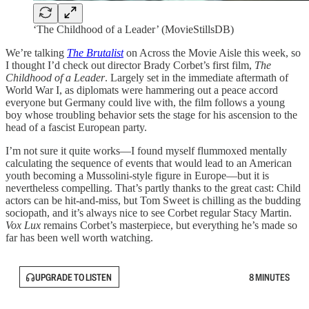
‘The Childhood of a Leader’ (MovieStillsDB)
We’re talking
The Brutalist
on Across the Movie Aisle this week, so
I thought I’d check out director Brady Corbet’s first film,
The
Childhood of a Leader
. Largely set in the immediate aftermath of
World War I, as diplomats were hammering out a peace accord
everyone but Germany could live with, the film follows a young
boy whose troubling behavior sets the stage for his ascension to the
head of a fascist European party.
I’m not sure it quite works—I found myself flummoxed mentally
calculating the sequence of events that would lead to an American
youth becoming a Mussolini-style figure in Europe—but it is
nevertheless compelling. That’s partly thanks to the great cast: Child
actors can be hit-and-miss, but Tom Sweet is chilling as the budding
sociopath, and it’s always nice to see Corbet regular Stacy Martin.
Vox Lux
remains Corbet’s masterpiece, but everything he’s made so
far has been well worth watching.
UPGRADE TO LISTEN
8 MINUTES