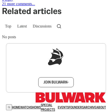
21 more comments...
Related articles
Top
Latest
Discussions
No posts
Sign up to get a FREE daily dose of sanity in
your inbox.
JOIN BULWARK+
SPECIAL
HOME
WATCH
SHOWS
EVENTS
FOUNDERS
ARCHIVE
ABOUT
PROJECTS