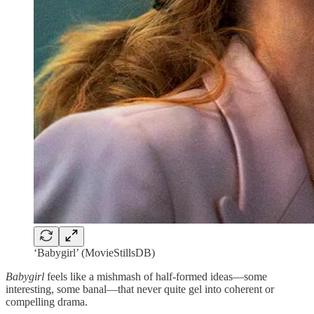
‘Babygirl’ (MovieStillsDB)
Babygirl
feels like a mishmash of half-formed ideas—some
interesting, some banal—that never quite gel into coherent or
compelling drama.