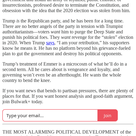
insurrectionists, professed desire to terminate the Constitution, and
obsession with the idea that the 2020 election was stolen from him.
Trump
is
the Republican party, and he has been for a long time.
There are no better angels of the party in tension with Trumpist
authoritarianism—voters
want
him to purge the Deep State and
punish his political foes. They
want
revenge for the “stolen” election
in 2020. When Trump
says
, “I am your retribution,” his supporters
know he means it. He has no platform beyond his grievance-fueled
plan to gut the government and destroy his political opponents.
Trump’s treatment of Emmer is a microcosm of what he’ll do in a
second term. All he cares about is vengeance and loyalty, and
governing won’t even be an afterthought. He wants the whole
country to bend the knee.
If you want news that bends to partisan pressures, there are plenty of
places for that. If you want honest analysis and good-faith argument,
join Bulwark+ today.
Join
THE MOST ALARMING POLITICAL DEVELOPMENT of the