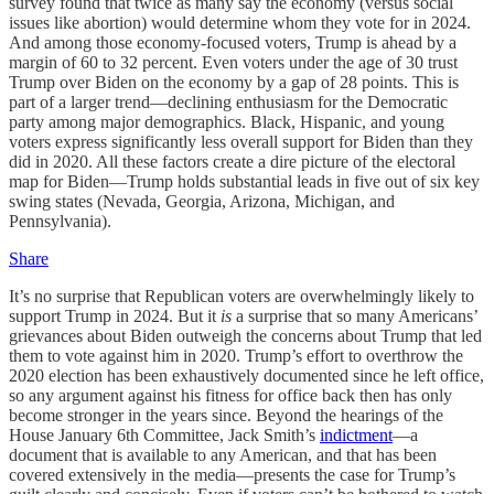
survey found that twice as many say the economy (versus social
issues like abortion) would determine whom they vote for in 2024.
And among those economy-focused voters, Trump is ahead by a
margin of 60 to 32 percent. Even voters under the age of 30 trust
Trump over Biden on the economy by a gap of 28 points. This is
part of a larger trend—declining enthusiasm for the Democratic
party among major demographics. Black, Hispanic, and young
voters express significantly less overall support for Biden than they
did in 2020. All these factors create a dire picture of the electoral
map for Biden—Trump holds substantial leads in five out of six key
swing states (Nevada, Georgia, Arizona, Michigan, and
Pennsylvania).
Share
It’s no surprise that Republican voters are overwhelmingly likely to
support Trump in 2024. But it
is
a surprise that so many Americans’
grievances about Biden outweigh the concerns about Trump that led
them to vote against him in 2020. Trump’s effort to overthrow the
2020 election has been exhaustively documented since he left office,
so any argument against his fitness for office back then has only
become stronger in the years since. Beyond the hearings of the
House January 6th Committee, Jack Smith’s
indictment
—a
document that is available to any American, and that has been
covered extensively in the media—presents the case for Trump’s