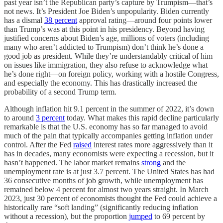
past year isn’t the Republican party’s capture by Trumpism—that’s
not news. It’s President Joe Biden’s unpopularity. Biden currently
has a dismal
38 percent
approval rating—around four points lower
than Trump’s was at this point in his presidency. Beyond having
justified concerns about Biden’s age, millions of voters (including
many who aren’t addicted to Trumpism) don’t think he’s done a
good job as president. While they’re understandably critical of him
on issues like immigration, they also refuse to acknowledge what
he’s done right—on foreign policy, working with a hostile Congress,
and especially the economy. This has drastically increased the
probability of a second Trump term.
Although inflation hit 9.1 percent in the summer of 2022, it’s down
to around
3 percent
today. What makes this rapid decline particularly
remarkable is that the U.S. economy has so far managed to avoid
much of the pain that typically accompanies getting inflation under
control. After the Fed
raised
interest rates more aggressively than it
has in decades, many economists were expecting a recession, but it
hasn’t happened. The labor market remains
strong
and the
unemployment rate is at just 3.7 percent. The United States has had
36 consecutive months of job growth, while unemployment has
remained below 4 percent for almost two years straight. In March
2023, just 30 percent of economists thought the Fed could achieve a
historically rare “soft landing” (significantly reducing inflation
without a recession), but the proportion
jumped
to 69 percent by