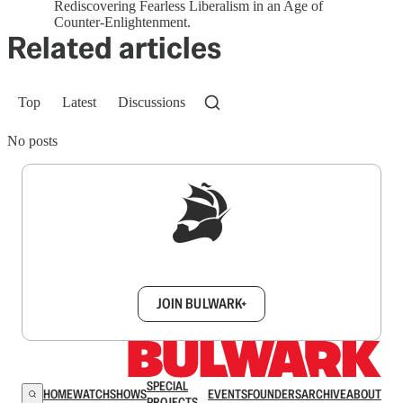
Rediscovering Fearless Liberalism in an Age of
Counter-Enlightenment.
Related articles
Top
Latest
Discussions
No posts
Sign up to get a FREE daily dose of sanity in
your inbox.
JOIN BULWARK+
SPECIAL
HOME
WATCH
SHOWS
EVENTS
FOUNDERS
ARCHIVE
ABOUT
PROJECTS