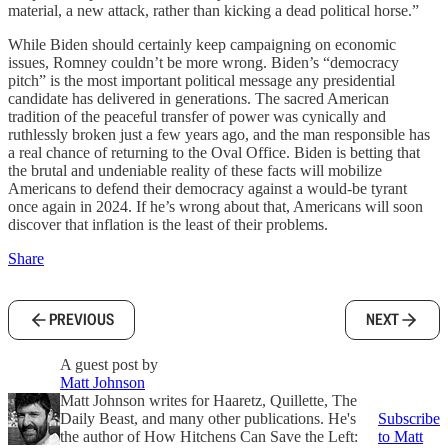
material, a new attack, rather than kicking a dead political horse.”
While Biden should certainly keep campaigning on economic
issues, Romney couldn’t be more wrong. Biden’s “democracy
pitch” is the most important political message any presidential
candidate has delivered in generations. The sacred American
tradition of the peaceful transfer of power was cynically and
ruthlessly broken just a few years ago, and the man responsible has
a real chance of returning to the Oval Office. Biden is betting that
the brutal and undeniable reality of these facts will mobilize
Americans to defend their democracy against a would-be tyrant
once again in 2024. If he’s wrong about that, Americans will soon
discover that inflation is the least of their problems.
Share
PREVIOUS
NEXT
A guest post by
Matt Johnson
Matt Johnson writes for Haaretz, Quillette, The
Daily Beast, and many other publications. He's
Subscribe
the author of How Hitchens Can Save the Left:
to Matt