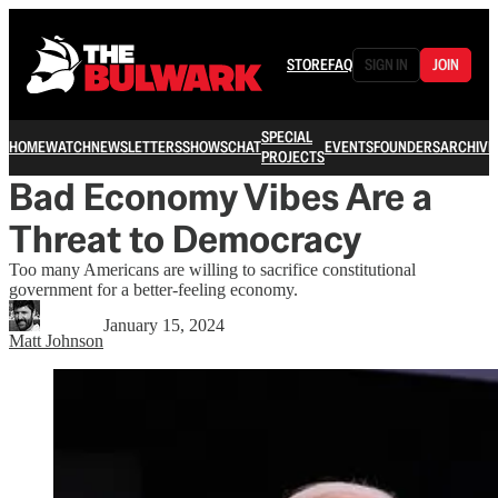
STORE
FAQ
SIGN IN
JOIN
SPECIAL
HOME
WATCH
NEWSLETTERS
SHOWS
CHAT
EVENTS
FOUNDERS
ARCHIVE
PROJECTS
Bad Economy Vibes Are a
Threat to Democracy
Too many Americans are willing to sacrifice constitutional
government for a better-feeling economy.
January 15, 2024
Matt Johnson