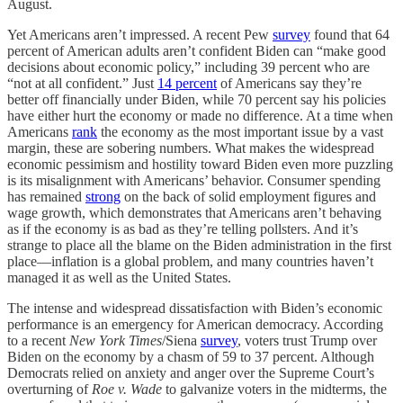
August.
Yet Americans aren’t impressed. A recent Pew
survey
found that 64
percent of American adults aren’t confident Biden can “make good
decisions about economic policy,” including 39 percent who are
“not at all confident.” Just
14 percent
of Americans say they’re
better off financially under Biden, while 70 percent say his policies
have either hurt the economy or made no difference. At a time when
Americans
rank
the economy as the most important issue by a vast
margin, these are sobering numbers. What makes the widespread
economic pessimism and hostility toward Biden even more puzzling
is its misalignment with Americans’ behavior. Consumer spending
has remained
strong
on the back of solid employment figures and
wage growth, which demonstrates that Americans aren’t behaving
as if the economy is as bad as they’re telling pollsters. And it’s
strange to place all the blame on the Biden administration in the first
place—inflation is a global problem, and many countries haven’t
managed it as well as the United States.
The intense and widespread dissatisfaction with Biden’s economic
performance is an emergency for American democracy. According
to a recent
New York Times
/Siena
survey
, voters trust Trump over
Biden on the economy by a chasm of 59 to 37 percent. Although
Democrats relied on anxiety and anger over the Supreme Court’s
overturning of
Roe
v. Wade
to galvanize voters in the midterms, the