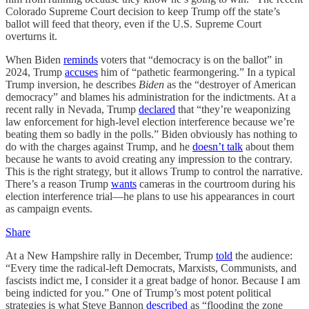
Colorado Supreme Court decision to keep Trump off the state’s
ballot will feed that theory, even if the U.S. Supreme Court
overturns it.
When Biden
reminds
voters that “democracy is on the ballot” in
2024, Trump
accuses
him of “pathetic fearmongering.” In a typical
Trump inversion, he describes
Biden
as the “destroyer of American
democracy” and blames his administration for the indictments. At a
recent rally in Nevada, Trump
declared
that “they’re weaponizing
law enforcement for high-level election interference because we’re
beating them so badly in the polls.” Biden obviously has nothing to
do with the charges against Trump, and he
doesn’t talk
about them
because he wants to avoid creating any impression to the contrary.
This is the right strategy, but it allows Trump to control the narrative.
There’s a reason Trump
wants
cameras in the courtroom during his
election interference trial—he plans to use his appearances in court
as campaign events.
Share
At a New Hampshire rally in December, Trump
told
the audience:
“Every time the radical-left Democrats, Marxists, Communists, and
fascists indict me, I consider it a great badge of honor. Because I am
being indicted for you.” One of Trump’s most potent political
strategies is what Steve Bannon
described
as “flooding the zone