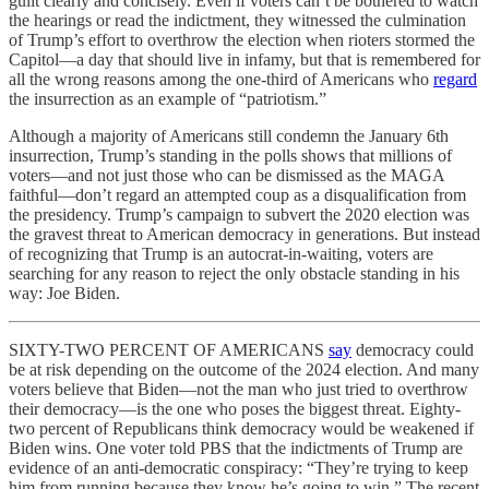
guilt clearly and concisely. Even if voters can’t be bothered to watch
the hearings or read the indictment, they witnessed the culmination
of Trump’s effort to overthrow the election when rioters stormed the
Capitol—a day that should live in infamy, but that is remembered for
all the wrong reasons among the one-third of Americans who
regard
the insurrection as an example of “patriotism.”
Although a majority of Americans still condemn the January 6th
insurrection, Trump’s standing in the polls shows that millions of
voters—and not just those who can be dismissed as the MAGA
faithful—don’t regard an attempted coup as a disqualification from
the presidency. Trump’s campaign to subvert the 2020 election was
the gravest threat to American democracy in generations. But instead
of recognizing that Trump is an autocrat-in-waiting, voters are
searching for any reason to reject the only obstacle standing in his
way: Joe Biden.
SIXTY-TWO PERCENT OF AMERICANS
say
democracy could
be at risk depending on the outcome of the 2024 election. And many
voters believe that Biden—not the man who just tried to overthrow
their democracy—is the one who poses the biggest threat. Eighty-
two percent of Republicans think democracy would be weakened if
Biden wins. One voter told PBS that the indictments of Trump are
evidence of an anti-democratic conspiracy: “They’re trying to keep
him from running because they know he’s going to win.” The recent