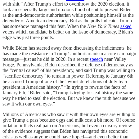
with shit.” After Trump’s effort to overthrow the 2020 election, it
took an especially large and noxious flood of shit to present Biden
as the anti-democratic authoritarian while positioning himself as the
defender of American democracy. But as the polls indicate, Trump
has somehow managed this feat. When the
New York Times
asked
voters which candidate is better on the issue of democracy, Biden’s
edge was just three points.
While Biden has steered away from discussing the indictments, he
has made the resistance to Trump’s authoritarianism a core campaign
message—just as he did in 2020. In a recent
speech
near Valley
Forge, Pennsylvania, Biden described the defense of democracy as
the “central cause” of his presidency, and said Trump was willing to
“sacrifice democracy” to remain in power. Referring to January 6th,
he accused Trump of one of the “worst derelictions of duty by a
president in American history.” “In trying to rewrite the facts of
January 6th,” Biden said, “Trump is trying to steal history the same
way he tried to steal the election. But we knew the truth because we
saw it with our own eyes.”
Millions of Americans who saw it with their own eyes are willing to
give Trump a pass because eggs and milk cost a bit more. Of course
inflation inflicts real pain on Americans, but even a cursory review
of the evidence suggests that Biden has navigated this economic
crisis as well as anyone could have hoped—and even better than