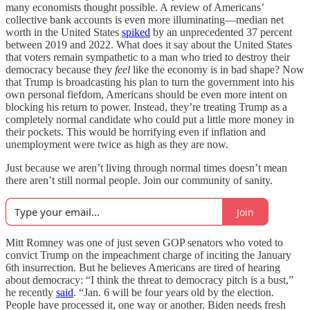
many economists thought possible. A review of Americans’
collective bank accounts is even more illuminating—median net
worth in the United States
spiked
by an unprecedented 37 percent
between 2019 and 2022. What does it say about the United States
that voters remain sympathetic to a man who tried to destroy their
democracy because they
feel
like the economy is in bad shape? Now
that Trump is broadcasting his plan to turn the government into his
own personal fiefdom, Americans should be even more intent on
blocking his return to power. Instead, they’re treating Trump as a
completely normal candidate who could put a little more money in
their pockets. This would be horrifying even if inflation and
unemployment were twice as high as they are now.
Just because we aren’t living through normal times doesn’t mean
there aren’t still normal people. Join our community of sanity.
Join
Mitt Romney was one of just seven GOP senators who voted to
convict Trump on the impeachment charge of inciting the January
6th insurrection. But he believes Americans are tired of hearing
about democracy: “I think the threat to democracy pitch is a bust,”
he recently
said
. “Jan. 6 will be four years old by the election.
People have processed it, one way or another. Biden needs fresh