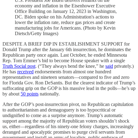
U.S. President Joe Biden delivers remarks on the
economy and inflation in the Eisenhower Executive
Office Building on January 12, 2023 in Washington,
DC. Biden spoke on his Administration's actions to
lower the inflation rate, reduce gas prices and create
manufacturing jobs for Americans. (Photo by Kevin
Dietsch/Getty Images)
DESPITE A BRIEF DIP IN ESTABLISHMENT SUPPORT for
Donald Trump after the January 6th insurrection, he dominates the
Republican party once again. Last October, he ended Minnesota
Rep. Tom Emmer’s bid to become House speaker with a single
Truth Social post
. (“They always bend the knee,” he
said
privately.)
He has
received
endorsements from almost one hundred
representatives and nineteen senators—compared to five and zero
for Florida Gov. Ron DeSantis. But the clearest indicator of Trump’s
suffocating grip on the GOP is his massive lead in the polls—he’s up
by about
50 points
nationally.
After the GOP’s post-insurrection pivot, no Republican capitulation
to authoritarianism and demagoguery is too hypocritical or
undignified to come as a surprise anymore. Trump’s automatic
support among the majority of Republican voters shouldn’t shock
us, either—regardless of his ninety-one felony charges, increasingly
deranged and apocalyptic promises to purge civil servants from
government and install an army of loyalists, public embrace of