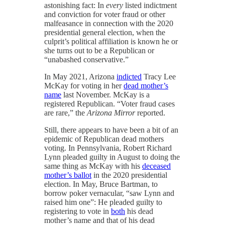
astonishing fact: In
every
listed indictment
and conviction for voter fraud or other
malfeasance in connection with the 2020
presidential general election, when the
culprit’s political affiliation is known he or
she turns out to be a Republican or
“unabashed conservative.”
In May 2021, Arizona
indicted
Tracy Lee
McKay for voting in her
dead mother’s
name
last November. McKay is a
registered Republican. “Voter fraud cases
are rare,” the
Arizona Mirror
reported.
Still, there appears to have been a bit of an
epidemic of Republican dead mothers
voting. In Pennsylvania, Robert Richard
Lynn pleaded guilty in August to doing the
same thing as McKay with his
deceased
mother’s ballot
in the 2020 presidential
election. In May, Bruce Bartman, to
borrow poker vernacular, “saw Lynn and
raised him one”: He pleaded guilty to
registering to vote in
both
his dead
mother’s name and that of his dead