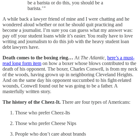
be a barista or do this, you should be a
barista.’ ”
A while back a lawyer friend of mine and I were chatting and he
wondered aloud whether or not he should quit practicing and
become a journalist. I’m sure you can guess what my answer was:
pay off your student loans while it’s easier. You really have to love
writing and journalism to do this job with the heavy student loan
debt lawyers have.
Death comes to the boxing ring…
At
The Atlantic,
here’s a must-
read long form item
on how a boxer whose blows contributed to the
death of his opponent. The boxer, Charles Conwell, is from my neck
of the woods, having grown up in neighboring Cleveland Heights.
And on the same day his opponent succumbed to his fight-related
wounds, Conwell found out he was going to be a father. A
masterfully written story.
The history of the Cheez-It.
There are four types of Americans:
Those who prefer Cheez-Its
Those who prefer Cheese Nips
People who don’t care about brands