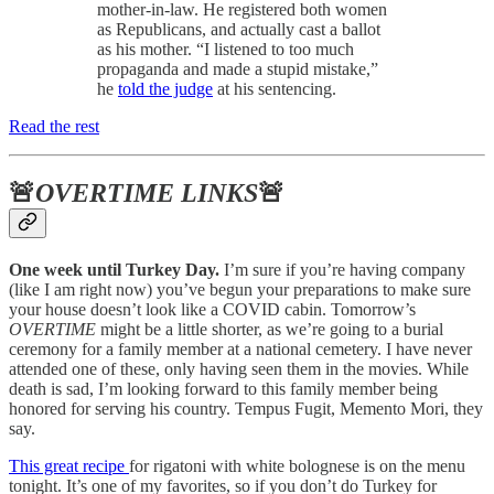
mother-in-law. He registered both women
as Republicans, and actually cast a ballot
as his mother. “I listened to too much
propaganda and made a stupid mistake,”
he
told the judge
at his sentencing.
Read the rest
🚨
OVERTIME LINKS
🚨
One week until Turkey Day.
I’m sure if you’re having company
(like I am right now) you’ve begun your preparations to make sure
your house doesn’t look like a COVID cabin. Tomorrow’s
OVERTIME
might be a little shorter, as we’re going to a burial
ceremony for a family member at a national cemetery. I have never
attended one of these, only having seen them in the movies. While
death is sad, I’m looking forward to this family member being
honored for serving his country. Tempus Fugit, Memento Mori, they
say.
This great recipe
for rigatoni with white bolognese is on the menu
tonight. It’s one of my favorites, so if you don’t do Turkey for