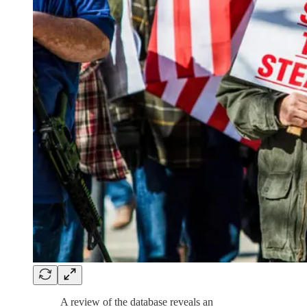
A review of the database reveals an