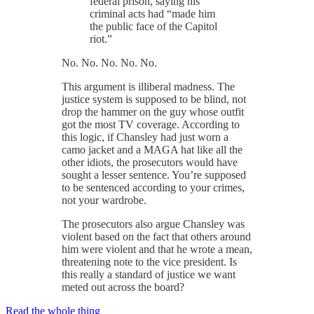
federal prison, saying his
criminal acts had “made him
the public face of the Capitol
riot.”
No. No. No. No. No.
This argument is illiberal madness. The
justice system is supposed to be blind, not
drop the hammer on the guy whose outfit
got the most TV coverage. According to
this logic, if Chansley had just worn a
camo jacket and a MAGA hat like all the
other idiots, the prosecutors would have
sought a lesser sentence. You’re supposed
to be sentenced according to your crimes,
not your wardrobe.
The prosecutors also argue Chansley was
violent based on the fact that others around
him were violent and that he wrote a mean,
threatening note to the vice president. Is
this really a standard of justice we want
meted out across the board?
Read the whole thing