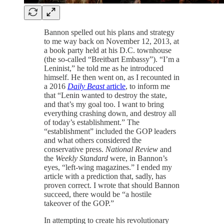
Bannon spelled out his plans and strategy
to me way back on November 12, 2013, at
a book party held at his D.C. townhouse
(the so-called “Breitbart Embassy”). “I’m a
Leninist,” he told me as he introduced
himself. He then went on, as I recounted in
a 2016
Daily Beast
article
, to inform me
that “Lenin wanted to destroy the state,
and that’s my goal too. I want to bring
everything crashing down, and destroy all
of today’s establishment.” The
“establishment” included the GOP leaders
and what others considered the
conservative press.
National Review
and
the
Weekly Standard
were, in Bannon’s
eyes, “left-wing magazines.” I ended my
article with a prediction that, sadly, has
proven correct. I wrote that should Bannon
succeed, there would be “a hostile
takeover of the GOP.”
In attempting to create his revolutionary