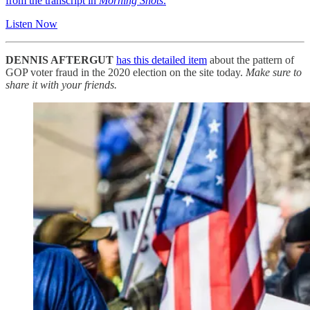
from the transcript in
Morning Shots
.
Listen Now
DENNIS AFTERGUT
has this detailed item
about the pattern of
GOP voter fraud in the 2020 election on the site today.
Make sure to
share it with your friends.