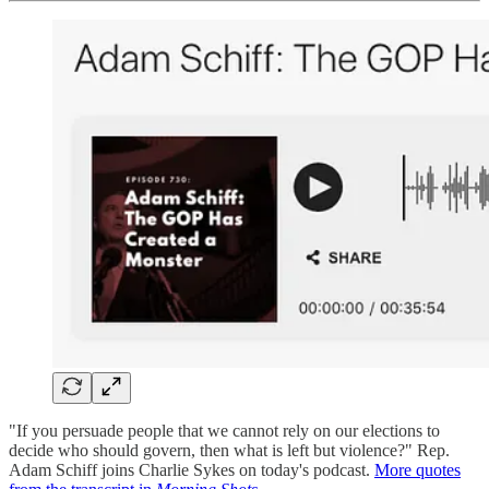
"If you persuade people that we cannot rely on our elections to
decide who should govern, then what is left but violence?" Rep.
Adam Schiff joins Charlie Sykes on today's podcast.
More quotes