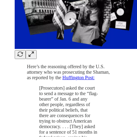
Here’s the reasoning offered by the U.S.
attorney who was prosecuting the Shaman,
as reported by the
Huffington Post:
[Prosecutors] asked the court
to send a message to the “flag-
bearer” of Jan. 6 and any
other people, regardless of
their political beliefs, that
there are consequences for
trying to obstruct American
democracy. . . . [They] asked
for a sentence of 51 months in