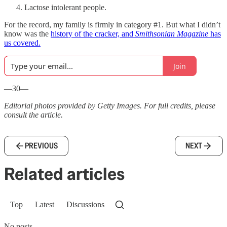
Lactose intolerant people.
For the record, my family is firmly in category #1. But what I didn’t
know was the
history of the cracker, and
Smithsonian Magazine
has
us covered.
Join
—30—
Editorial photos provided by Getty Images. For full credits, please
consult the article.
PREVIOUS
NEXT
Related articles
Top
Latest
Discussions
No posts