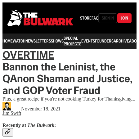
STORE
FAQ
SIGN IN
JOIN
SPECIAL
HOME
WATCH
NEWSLETTERS
SHOWS
EVENTS
FOUNDERS
ARCHIVE
ABOU
PROJECTS
OVERTIME
Bannon the Leninist, the
QAnon Shaman and Justice,
and GOP Voter Fraud
Plus, a great recipe if you're not cooking Turkey for Thanksgiving...
November 18, 2021
Jim Swift
Recently at
The Bulwark
: