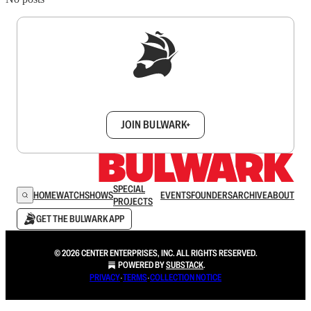
Sign up to get a FREE daily dose of sanity in
your inbox.
JOIN BULWARK+
SPECIAL
HOME
WATCH
SHOWS
EVENTS
FOUNDERS
ARCHIVE
ABOUT
PROJECTS
GET THE BULWARK APP
© 2026 CENTER ENTERPRISES, INC. ALL RIGHTS RESERVED.
POWERED BY
SUBSTACK
.
PRIVACY
∙
TERMS
∙
COLLECTION NOTICE