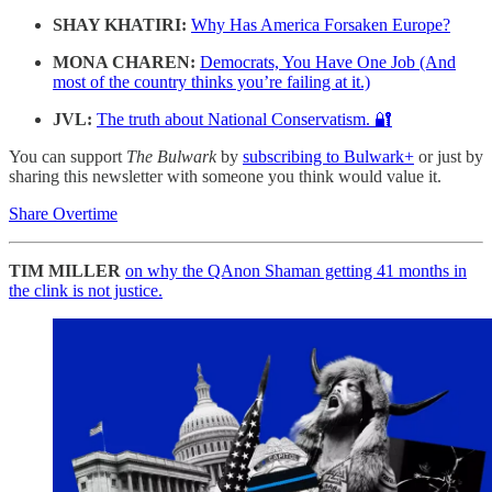
SHAY KHATIRI:
Why Has America Forsaken Europe?
MONA CHAREN:
Democrats, You Have One Job (And
most of the country thinks you’re failing at it.)
JVL:
The truth about National Conservatism. 🔐
You can support
The Bulwark
by
subscribing to Bulwark+
or just by
sharing this newsletter with someone you think would value it.
Share Overtime
TIM MILLER
on why the QAnon Shaman getting 41 months in
the clink is not justice.