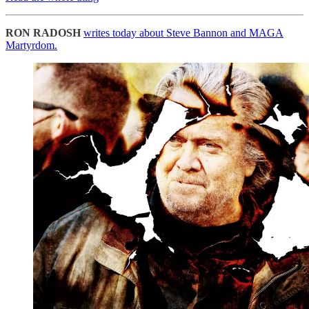
RON RADOSH
writes today about Steve Bannon and MAGA
Martyrdom.