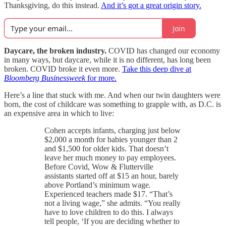
Thanksgiving, do this instead.
And it’s got a great origin story.
Join
Daycare, the broken industry.
COVID has changed our economy
in many ways, but daycare, while it is no different, has long been
broken. COVID broke it even more.
Take this deep dive at
Bloomberg Businessweek
for more.
Here’s a line that stuck with me. And when our twin daughters were
born, the cost of childcare was something to grapple with, as D.C. is
an expensive area in which to live:
Cohen accepts infants, charging just below
$2,000 a month for babies younger than 2
and $1,500 for older kids. That doesn’t
leave her much money to pay employees.
Before Covid, Wow & Flutterville
assistants started off at $15 an hour, barely
above Portland’s minimum wage.
Experienced teachers made $17. “That’s
not a living wage,” she admits. “You really
have to love children to do this. I always
tell people, ‘If you are deciding whether to