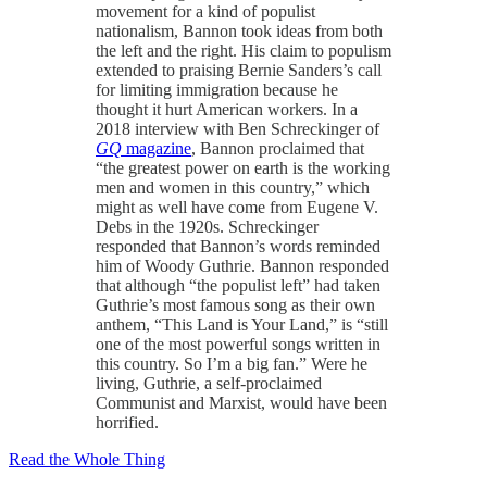
movement for a kind of populist
nationalism, Bannon took ideas from both
the left and the right. His claim to populism
extended to praising Bernie Sanders’s call
for limiting immigration because he
thought it hurt American workers. In a
2018 interview with Ben Schreckinger of
GQ
magazine
, Bannon proclaimed that
“the greatest power on earth is the working
men and women in this country,” which
might as well have come from Eugene V.
Debs in the 1920s. Schreckinger
responded that Bannon’s words reminded
him of Woody Guthrie. Bannon responded
that although “the populist left” had taken
Guthrie’s most famous song as their own
anthem, “This Land is Your Land,” is “still
one of the most powerful songs written in
this country. So I’m a big fan.” Were he
living, Guthrie, a self-proclaimed
Communist and Marxist, would have been
horrified.
Read the Whole Thing