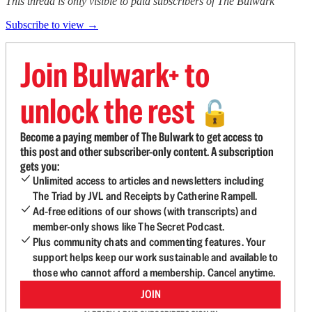
This thread is only visible to paid subscribers of The Bulwark
Subscribe to view →
Join Bulwark+ to
unlock the rest
🔓
Become a paying member of The Bulwark to get access to
this post and other subscriber-only content. A subscription
gets you:
Unlimited access to articles and newsletters including
The Triad by JVL and Receipts by Catherine Rampell.
Ad-free editions of our shows (with transcripts) and
member-only shows like The Secret Podcast.
Plus community chats and commenting features. Your
support helps keep our work sustainable and available to
those who cannot afford a membership. Cancel anytime.
JOIN