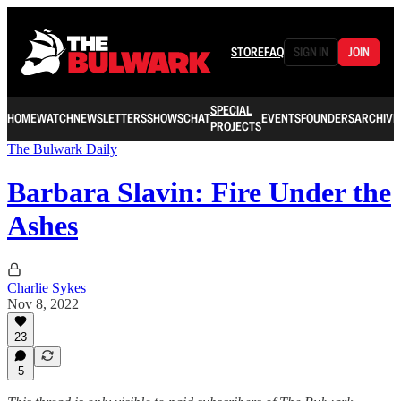
STORE
FAQ
SIGN IN
JOIN
SPECIAL
HOME
WATCH
NEWSLETTERS
SHOWS
CHAT
EVENTS
FOUNDERS
ARCHIVE
PROJECTS
The Bulwark Daily
Barbara Slavin: Fire Under the
Ashes
Charlie Sykes
Nov 8, 2022
23
5