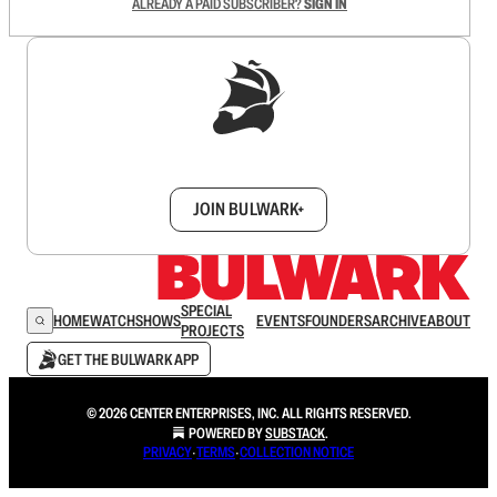
ALREADY A PAID SUBSCRIBER?
SIGN IN
Sign up to get a FREE daily dose of sanity in
your inbox.
JOIN BULWARK+
SPECIAL
HOME
WATCH
SHOWS
EVENTS
FOUNDERS
ARCHIVE
ABOUT
PROJECTS
GET THE BULWARK APP
© 2026 CENTER ENTERPRISES, INC. ALL RIGHTS RESERVED.
POWERED BY
SUBSTACK
.
PRIVACY
∙
TERMS
∙
COLLECTION NOTICE