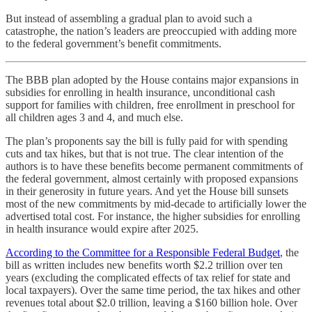
But instead of assembling a gradual plan to avoid such a
catastrophe, the nation’s leaders are preoccupied with adding more
to the federal government’s benefit commitments.
The BBB plan adopted by the House contains major expansions in
subsidies for enrolling in health insurance, unconditional cash
support for families with children, free enrollment in preschool for
all children ages 3 and 4, and much else.
The plan’s proponents say the bill is fully paid for with spending
cuts and tax hikes, but that is not true. The clear intention of the
authors is to have these benefits become permanent commitments of
the federal government, almost certainly with proposed expansions
in their generosity in future years. And yet the House bill sunsets
most of the new commitments by mid-decade to artificially lower the
advertised total cost. For instance, the higher subsidies for enrolling
in health insurance would expire after 2025.
According to the Committee for a Responsible Federal Budget
, the
bill as written includes new benefits worth $2.2 trillion over ten
years (excluding the complicated effects of tax relief for state and
local taxpayers). Over the same time period, the tax hikes and other
revenues total about $2.0 trillion, leaving a $160 billion hole. Over