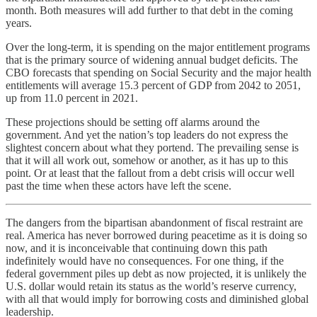
month. Both measures will add further to that debt in the coming
years.
Over the long-term, it is spending on the major entitlement programs
that is the primary source of widening annual budget deficits. The
CBO forecasts that spending on Social Security and the major health
entitlements will average 15.3 percent of GDP from 2042 to 2051,
up from 11.0 percent in 2021.
These projections should be setting off alarms around the
government. And yet the nation’s top leaders do not express the
slightest concern about what they portend. The prevailing sense is
that it will all work out, somehow or another, as it has up to this
point. Or at least that the fallout from a debt crisis will occur well
past the time when these actors have left the scene.
The dangers from the bipartisan abandonment of fiscal restraint are
real. America has never borrowed during peacetime as it is doing so
now, and it is inconceivable that continuing down this path
indefinitely would have no consequences. For one thing, if the
federal government piles up debt as now projected, it is unlikely the
U.S. dollar would retain its status as the world’s reserve currency,
with all that would imply for borrowing costs and diminished global
leadership.