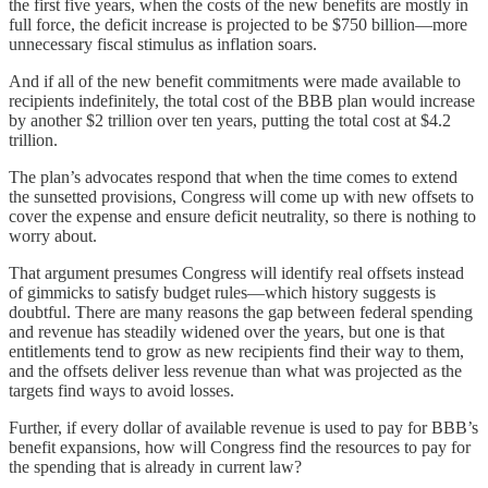
the first five years, when the costs of the new benefits are mostly in
full force, the deficit increase is projected to be $750 billion—more
unnecessary fiscal stimulus as inflation soars.
And if all of the new benefit commitments were made available to
recipients indefinitely, the total cost of the BBB plan would increase
by another $2 trillion over ten years, putting the total cost at $4.2
trillion.
The plan’s advocates respond that when the time comes to extend
the sunsetted provisions, Congress will come up with new offsets to
cover the expense and ensure deficit neutrality, so there is nothing to
worry about.
That argument presumes Congress will identify real offsets instead
of gimmicks to satisfy budget rules—which history suggests is
doubtful. There are many reasons the gap between federal spending
and revenue has steadily widened over the years, but one is that
entitlements tend to grow as new recipients find their way to them,
and the offsets deliver less revenue than what was projected as the
targets find ways to avoid losses.
Further, if every dollar of available revenue is used to pay for BBB’s
benefit expansions, how will Congress find the resources to pay for
the spending that is already in current law?