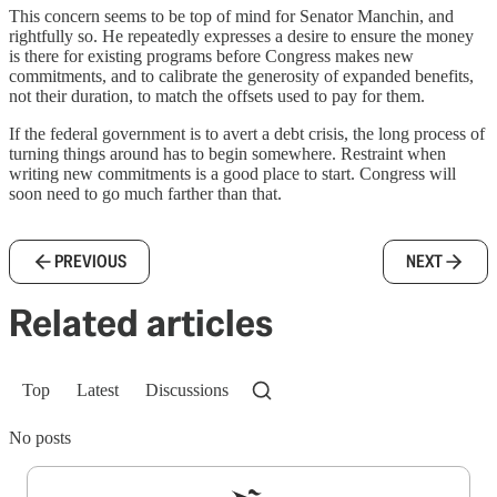
This concern seems to be top of mind for Senator Manchin, and
rightfully so. He repeatedly expresses a desire to ensure the money
is there for existing programs before Congress makes new
commitments, and to calibrate the generosity of expanded benefits,
not their duration, to match the offsets used to pay for them.
If the federal government is to avert a debt crisis, the long process of
turning things around has to begin somewhere. Restraint when
writing new commitments is a good place to start. Congress will
soon need to go much farther than that.
PREVIOUS
NEXT
Related articles
Top
Latest
Discussions
No posts