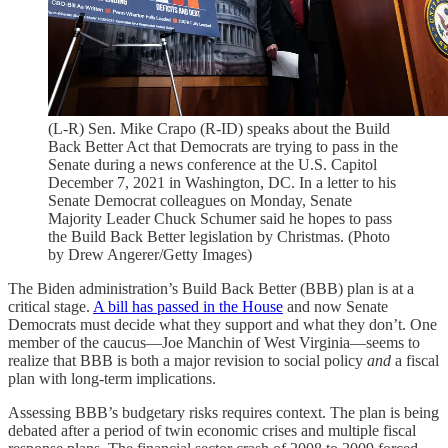
(L-R) Sen. Mike Crapo (R-ID) speaks about the Build
Back Better Act that Democrats are trying to pass in the
Senate during a news conference at the U.S. Capitol
December 7, 2021 in Washington, DC. In a letter to his
Senate Democrat colleagues on Monday, Senate
Majority Leader Chuck Schumer said he hopes to pass
the Build Back Better legislation by Christmas. (Photo
by Drew Angerer/Getty Images)
The Biden administration’s Build Back Better (BBB) plan is at a
critical stage.
A bill has passed in the House
and now Senate
Democrats must decide what they support and what they don’t. One
member of the caucus—Joe Manchin of West Virginia—seems to
realize that BBB is both a major revision to social policy
and
a fiscal
plan with long-term implications.
Assessing BBB’s budgetary risks requires context. The plan is being
debated after a period of twin economic crises and multiple fiscal