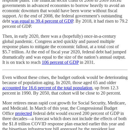
response plans. The financial sector crash of 2008 to 2009 forced
governments in advanced economies to borrow heavily to avoid an
economic downturn that would have been worse without fiscal
support. At the end of 2008, the federal government’s outstanding
debt
was equal to 39.4 percent of GDP
. By 2018, it had risen to 79.2
percent of GDP.
Then, in early 2020, there was a (hopefully) once-in-a-century
global pandemic. Congress acted quickly and passed multiple
response plans to mitigate the economic fallout, at a total cost of
$5.7 trillion. At the end of fiscal year 2020, federal debt had jumped
dramatically and was equal to the size of the nation’s annual output.
It is on track to reach
106 percent of GDP
in 2031.
Even without these crises, the budget outlook would be deteriorating
because of population aging. In 2020, those aged 65 and older
accounted for 16.6 percent of the total population
, up from 12.3
percent in 1990. By 2050, that cohort will be close to 20 percent.
More retirees mean rapid cost growth for Social Security, Medicare,
and Medicaid. In March of this year, the Congressional Budget
Office
projected
federal debt would exceed 200 percent of GDP in
three decades—a forecast which does not include the effects of both
the $1.8 trillion COVID response plan enacted earlier this year and
the bipartisan infrastructure bill approved by the president last