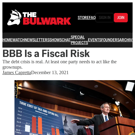
STORE
FAQ
SIGN IN
JOIN
SPECIAL
HOME
WATCH
NEWSLETTERS
SHOWS
CHAT
EVENTS
FOUNDERS
ARCHIVE
PROJECTS
BBB Is a Fiscal Risk
The debt crisis is real. At least one party needs to act like the
grownups.
James Capretta
December 13, 2021