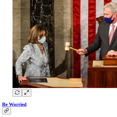
Be Worried