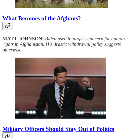
What Becomes of the Afghans?
MATT JOHNSON:
Biden used to profess concern for human
rights in Afghanistan. His drastic withdrawal policy suggests
otherwise.
Military Officers Should Stay Out of Politics