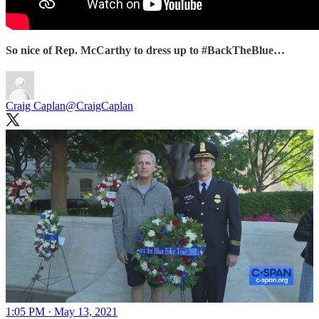
So nice of Rep. McCarthy to dress up to #BackTheBlue…
Craig Caplan
@CraigCaplan
1:05 PM · May 13, 2021