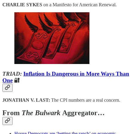
CHARLIE SYKES
on a Manifesto for American Renewal.
TRIAD:
Inflation Is Dangerous in More Ways Than
One
🔐
JONATHAN V. LAST:
The CPI numbers are a real concern.
From
The Bulwark
Aggregator…
House Democrats are ‘betting the ranch’ on economic