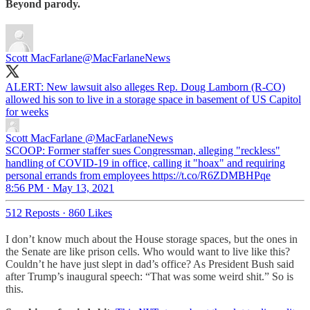
Beyond parody.
Scott MacFarlane
@MacFarlaneNews
ALERT: New lawsuit also alleges Rep. Doug Lamborn (R-CO)
allowed his son to live in a storage space in basement of US Capitol
for weeks
Scott MacFarlane
@MacFarlaneNews
SCOOP: Former staffer sues Congressman, alleging "reckless"
handling of COVID-19 in office, calling it "hoax" and requiring
personal errands from employees https://t.co/R6ZDMBHPqe
8:56 PM · May 13, 2021
512 Reposts
·
860 Likes
I don’t know much about the House storage spaces, but the ones in
the Senate are like prison cells. Who would want to live like this?
Couldn’t he have just slept in dad’s office? As President Bush said
after Trump’s inaugural speech: “That was some weird shit.” So is
this.