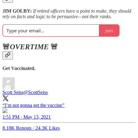
JIM GOLBY:
If retired officers have a point to make, they should
rely on facts and logic to be persuasive—not their ranks.
Join
🚨
OVERTIME
🚨
Get Vaccinated.
Scott Seiss
@ScottSeiss
“I’m not gonna get the vaccine”
1:51 PM · May 13, 2021
8.18K Reposts
·
24.3K Likes