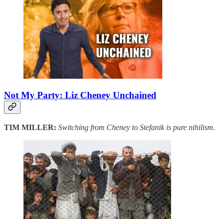
Not My Party: Liz Cheney Unchained
TIM MILLER:
Switching from Cheney to Stefanik is pure nihilism.