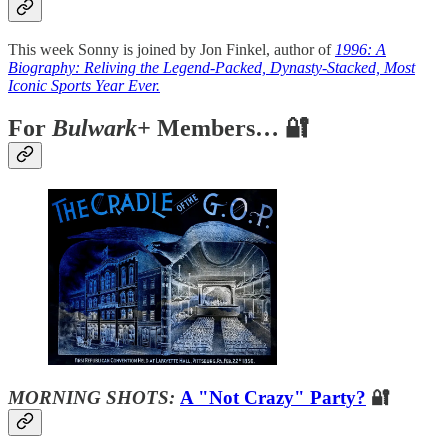
This week Sonny is joined by Jon Finkel, author of
1996: A
Biography: Reliving the Legend-Packed, Dynasty-Stacked, Most
Iconic Sports Year Ever.
For
Bulwark+
Members… 🔐
MORNING SHOTS:
A "Not Crazy" Party?
🔐