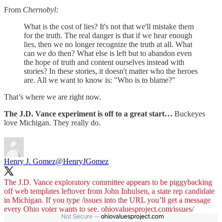
From
Chernobyl:
What is the cost of lies? It's not that we'll mistake them
for the truth. The real danger is that if we hear enough
lies, then we no longer recognize the truth at all. What
can we do then? What else is left but to abandon even
the hope of truth and content ourselves instead with
stories? In these stories, it doesn't matter who the heroes
are. All we want to know is: "Who is to blame?"
That’s where we are right now.
The J.D. Vance experiment is off to a great start…
Buckeyes
love Michigan. They really do.
Henry J. Gomez
@HenryJGomez
The J.D. Vance exploratory committee appears to be piggybacking
off web templates leftover from John Inhulsen, a state rep candidate
in Michigan. If you type /issues into the URL you’ll get a message
every Ohio voter wants to see.
ohiovaluesproject.com/issues/