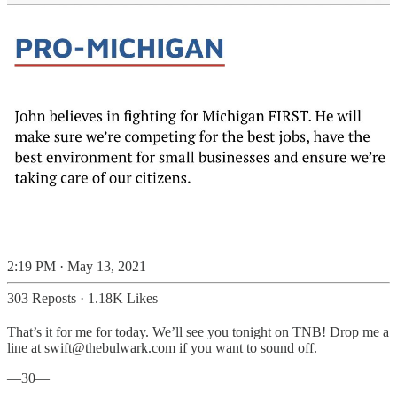
2:19 PM · May 13, 2021
303 Reposts
·
1.18K Likes
That’s it for me for today. We’ll see you tonight on TNB! Drop me a
line at swift@thebulwark.com if you want to sound off.
—30—