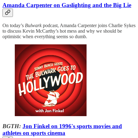
Amanda Carpenter on Gaslighting and the Big Lie
On today’s
Bulwark
podcast, Amanda Carpenter joins Charlie Sykes
to discuss Kevin McCarthy’s hot mess and why we should be
optimistic when everything seems so dumb.
BGTH:
Jon Finkel on 1996's sports movies and
athletes on sports cinema