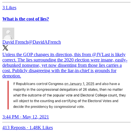
3 Likes
What is the cost of lies?
David French
@DavidAFrench
Unless the GOP changes its direction, this from
@JVLast
is likely
correct. The lies surrounding the 2020 election were insane, easily-
debunked nonsense, yet now dissenting from those lies carries a
cost. Publicly disagreeing with the liar-in-chief is grounds for
demotion.
3:44 PM · May 12, 2021
413 Reposts
·
1.48K Likes