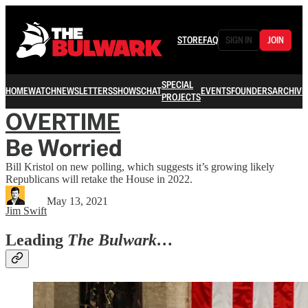
STORE
FAQ
SIGN IN
JOIN
SPECIAL
HOME
WATCH
NEWSLETTERS
SHOWS
CHAT
EVENTS
FOUNDERS
ARCHIVE
PROJECTS
OVERTIME
Be Worried
Bill Kristol on new polling, which suggests it’s growing likely
Republicans will retake the House in 2022.
May 13, 2021
Jim Swift
Leading
The Bulwark…