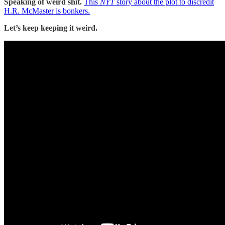
Speaking of weird shit.
This
NYT
story about the plot to discredit
H.R. McMaster is bonkers.
Let’s keep keeping it weird.