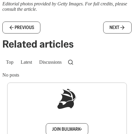
Editorial photos provided by Getty Images. For full credits, please
consult the article.
PREVIOUS
NEXT
Related articles
Top
Latest
Discussions
No posts
Sign up to get a FREE daily dose of sanity in
your inbox.
JOIN BULWARK+