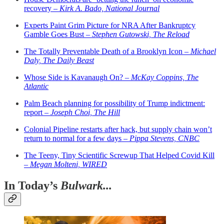
recovery –
Kirk A. Bado, National Journal
Experts Paint Grim Picture for NRA After Bankruptcy
Gamble Goes Bust –
Stephen Gutowski, The Reload
The Totally Preventable Death of a Brooklyn Icon –
Michael
Daly, The Daily Beast
Whose Side is Kavanaugh On? –
McKay Coppins, The
Atlantic
Palm Beach planning for possibility of Trump indictment:
report –
Joseph Choi, The Hill
Colonial Pipeline restarts after hack, but supply chain won’t
return to normal for a few days –
Pippa Stevens, CNBC
The Teeny, Tiny Scientific Screwup That Helped Covid Kill
–
Megan Molteni, WIRED
In Today’s
Bulwark...