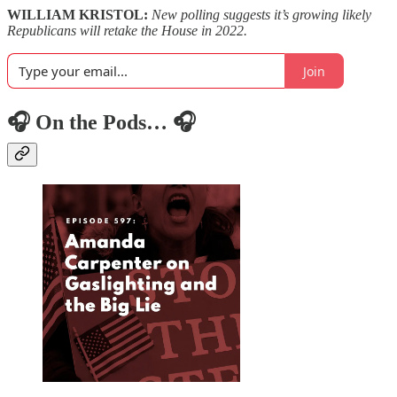
WILLIAM KRISTOL:
New polling suggests it’s growing likely
Republicans will retake the House in 2022.
Join
🎧 On the Pods… 🎧