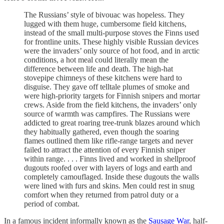
The Russians’ style of bivouac was hopeless. They
lugged with them huge, cumbersome field kitchens,
instead of the small multi-purpose stoves the Finns used
for frontline units. These highly visible Russian devices
were the invaders’ only source of hot food, and in arctic
conditions, a hot meal could literally mean the
difference between life and death. The high-hat
stovepipe chimneys of these kitchens were hard to
disguise. They gave off telltale plumes of smoke and
were high-priority targets for Finnish snipers and mortar
crews. Aside from the field kitchens, the invaders’ only
source of warmth was campfires. The Russians were
addicted to great roaring tree-trunk blazes around which
they habitually gathered, even though the soaring
flames outlined them like rifle-range targets and never
failed to attract the attention of every Finnish sniper
within range. . . . Finns lived and worked in shellproof
dugouts roofed over with layers of logs and earth and
completely camouflaged. Inside these dugouts the walls
were lined with furs and skins. Men could rest in snug
comfort when they returned from patrol duty or a
period of combat.
In a famous incident informally known as the
Sausage War
, half-