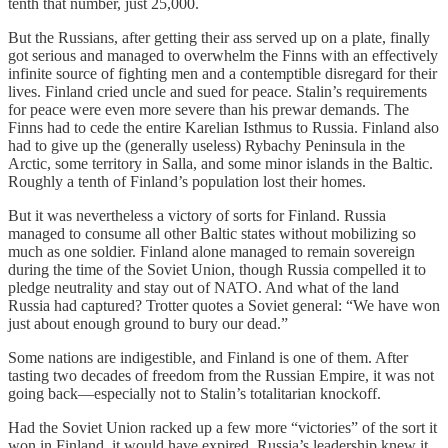
tenth that number, just 25,000.
But the Russians, after getting their ass served up on a plate, finally
got serious and managed to overwhelm the Finns with an effectively
infinite source of fighting men and a contemptible disregard for their
lives. Finland cried uncle and sued for peace. Stalin’s requirements
for peace were even more severe than his prewar demands. The
Finns had to cede the entire Karelian Isthmus to Russia. Finland also
had to give up the (generally useless) Rybachy Peninsula in the
Arctic, some territory in Salla, and some minor islands in the Baltic.
Roughly a tenth of Finland’s population lost their homes.
But it was nevertheless a victory of sorts for Finland. Russia
managed to consume all other Baltic states without mobilizing so
much as one soldier. Finland alone managed to remain sovereign
during the time of the Soviet Union, though Russia compelled it to
pledge neutrality and stay out of NATO. And what of the land
Russia had captured? Trotter quotes a Soviet general: “We have won
just about enough ground to bury our dead.”
Some nations are indigestible, and Finland is one of them. After
tasting two decades of freedom from the Russian Empire, it was not
going back—especially not to Stalin’s totalitarian knockoff.
Had the Soviet Union racked up a few more “victories” of the sort it
won in Finland, it would have expired. Russia’s leadership knew it,