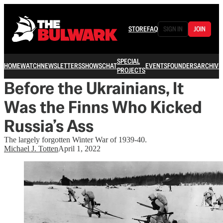
STORE
FAQ
SIGN IN
JOIN
SPECIAL
HOME
WATCH
NEWSLETTERS
SHOWS
CHAT
EVENTS
FOUNDERS
ARCHIVE
PROJECTS
Before the Ukrainians, It
Was the Finns Who Kicked
Russia’s Ass
The largely forgotten Winter War of 1939-40.
Michael J. Totten
April 1, 2022