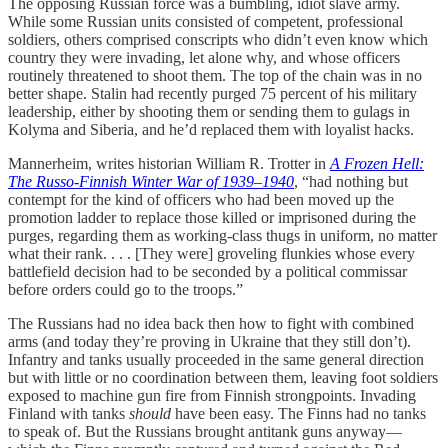
The opposing Russian force was a bumbling, idiot slave army.
While some Russian units consisted of competent, professional
soldiers, others comprised conscripts who didn’t even know which
country they were invading, let alone why, and whose officers
routinely threatened to shoot them. The top of the chain was in no
better shape. Stalin had recently purged 75 percent of his military
leadership, either by shooting them or sending them to gulags in
Kolyma and Siberia, and he’d replaced them with loyalist hacks.
Mannerheim, writes historian William R. Trotter in
A Frozen Hell:
The Russo-Finnish Winter War of 1939–1940
, “had nothing but
contempt for the kind of officers who had been moved up the
promotion ladder to replace those killed or imprisoned during the
purges, regarding them as working-class thugs in uniform, no matter
what their rank. . . . [They were] groveling flunkies whose every
battlefield decision had to be seconded by a political commissar
before orders could go to the troops.”
The Russians had no idea back then how to fight with combined
arms (and today they’re proving in Ukraine that they still don’t).
Infantry and tanks usually proceeded in the same general direction
but with little or no coordination between them, leaving foot soldiers
exposed to machine gun fire from Finnish strongpoints. Invading
Finland with tanks
should
have been easy. The Finns had no tanks
to speak of. But the Russians brought antitank guns anyway—