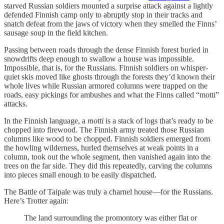
starved Russian soldiers mounted a surprise attack against a lightly
defended Finnish camp only to abruptly stop in their tracks and
snatch defeat from the jaws of victory when they smelled the Finns’
sausage soup in the field kitchen.
Passing between roads through the dense Finnish forest buried in
snowdrifts deep enough to swallow a house was impossible.
Impossible, that is, for the Russians. Finnish soldiers on whisper-
quiet skis moved like ghosts through the forests they’d known their
whole lives while Russian armored columns were trapped on the
roads, easy pickings for ambushes and what the Finns called “motti”
attacks.
In the Finnish language, a
motti
is a stack of logs that’s ready to be
chopped into firewood. The Finnish army treated those Russian
columns like wood to be chopped. Finnish soldiers emerged from
the howling wilderness, hurled themselves at weak points in a
column, took out the whole segment, then vanished again into the
trees on the far side. They did this repeatedly, carving the columns
into pieces small enough to be easily dispatched.
The Battle of Taipale was truly a charnel house—for the Russians.
Here’s Trotter again:
The land surrounding the promontory was either flat or