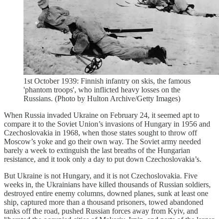
1st October 1939: Finnish infantry on skis, the famous
'phantom troops', who inflicted heavy losses on the
Russians. (Photo by Hulton Archive/Getty Images)
When Russia invaded Ukraine on February 24, it seemed apt to
compare it to the Soviet Union’s invasions of Hungary in 1956 and
Czechoslovakia in 1968, when those states sought to throw off
Moscow’s yoke and go their own way. The Soviet army needed
barely a week to extinguish the last breaths of the Hungarian
resistance, and it took only a day to put down Czechoslovakia’s.
But Ukraine is not Hungary, and it is not Czechoslovakia. Five
weeks in, the Ukrainians have killed thousands of Russian soldiers,
destroyed entire enemy columns, downed planes, sunk at least one
ship, captured more than a thousand prisoners, towed abandoned
tanks off the road, pushed Russian forces away from Kyiv, and