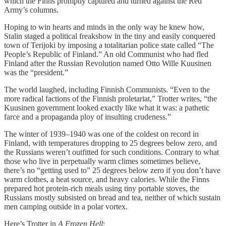
which the Finns promptly captured and turned against the Red
Army’s columns.
Hoping to win hearts and minds in the only way he knew how,
Stalin staged a political freakshow in the tiny and easily conquered
town of Terijoki by imposing a totalitarian police state called “The
People’s Republic of Finland.” An old Communist who had fled
Finland after the Russian Revolution named Otto Wille Kuusinen
was the “president.”
The world laughed, including Finnish Communists. “Even to the
more radical factions of the Finnish proletariat,” Trotter writes, “the
Kuusinen government looked exactly like what it was: a pathetic
farce and a propaganda ploy of insulting crudeness.”
The winter of 1939–1940 was one of the coldest on record in
Finland, with temperatures dropping to 25 degrees below zero, and
the Russians weren’t outfitted for such conditions. Contrary to what
those who live in perpetually warm climes sometimes believe,
there’s no “getting used to” 25 degrees below zero if you don’t have
warm clothes, a heat source, and heavy calories. While the Finns
prepared hot protein-rich meals using tiny portable stoves, the
Russians mostly subsisted on bread and tea, neither of which sustain
men camping outside in a polar vortex.
Here’s Trotter in
A Frozen Hell
: