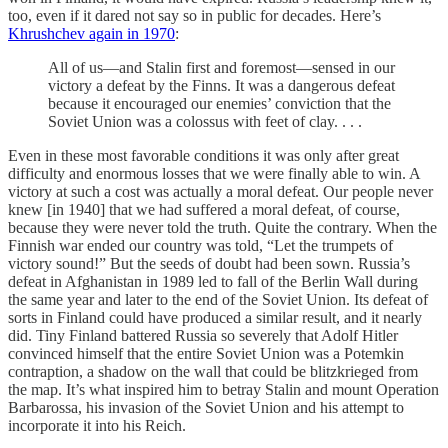
too, even if it dared not say so in public for decades. Here’s
Khrushchev again in 1970
:
All of us—and Stalin first and foremost—sensed in our
victory a defeat by the Finns. It was a dangerous defeat
because it encouraged our enemies’ conviction that the
Soviet Union was a colossus with feet of clay. . . .
Even in these most favorable conditions it was only after great
difficulty and enormous losses that we were finally able to win. A
victory at such a cost was actually a moral defeat. Our people never
knew [in 1940] that we had suffered a moral defeat, of course,
because they were never told the truth. Quite the contrary. When the
Finnish war ended our country was told, “Let the trumpets of
victory sound!” But the seeds of doubt had been sown. Russia’s
defeat in Afghanistan in 1989 led to fall of the Berlin Wall during
the same year and later to the end of the Soviet Union. Its defeat of
sorts in Finland could have produced a similar result, and it nearly
did. Tiny Finland battered Russia so severely that Adolf Hitler
convinced himself that the entire Soviet Union was a Potemkin
contraption, a shadow on the wall that could be blitzkrieged from
the map. It’s what inspired him to betray Stalin and mount Operation
Barbarossa, his invasion of the Soviet Union and his attempt to
incorporate it into his Reich.