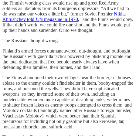
the Finnish working class would rise up and greet Red Army
soldiers as liberators from its bourgeois oppressors. “All we had to
do was raise our voices a little bit,” former Soviet Premier
Nikita
Khrushchev told
Life
magazine in 1970
, “and the Finns would obey.
If that didn’t work, we could fire one shot and the Finns would put
up their hands and surrender. Or so we thought.”
The Russians thought wrong.
Finland’s armed forces outmaneuvered, out-thought, and outfought
the Russians with guerrilla tactics powered by blistering morale and
the total dedication that free people nearly always have when
defending their families, their homes, and their land.
The Finns abandoned their own villages near the border, set houses
ablaze so the enemy couldn’t find shelter in them, booby-trapped the
ruins, and poisoned the wells. They didn’t have sophisticated
weapons, so they invented some of their own, including an
undetectable wooden mine capable of disabling tanks, water mines
to shatter frozen lakes as enemy troops attempted to cross them, and
Molotov cocktails (tauntingly named after Russia’s foreign minister,
Vyacheslav Molotov), which were better than their Spanish
precursors for including not only gasoline but also kerosene, tar,
potassium chloride, and sulfuric acid.