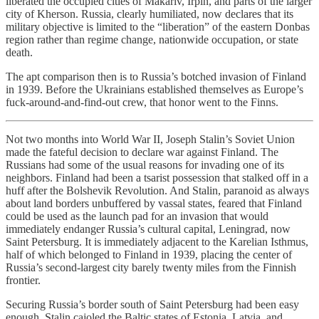
liberated the occupied cities of Makariv, Irpin, and parts of the larger
city of Kherson. Russia, clearly humiliated, now declares that its
military objective is limited to the “liberation” of the eastern Donbas
region rather than regime change, nationwide occupation, or state
death.
The apt comparison then is to Russia’s botched invasion of Finland
in 1939. Before the Ukrainians established themselves as Europe’s
fuck-around-and-find-out crew, that honor went to the Finns.
Not two months into World War II, Joseph Stalin’s Soviet Union
made the fateful decision to declare war against Finland. The
Russians had some of the usual reasons for invading one of its
neighbors. Finland had been a tsarist possession that stalked off in a
huff after the Bolshevik Revolution. And Stalin, paranoid as always
about land borders unbuffered by vassal states, feared that Finland
could be used as the launch pad for an invasion that would
immediately endanger Russia’s cultural capital, Leningrad, now
Saint Petersburg. It is immediately adjacent to the Karelian Isthmus,
half of which belonged to Finland in 1939, placing the center of
Russia’s second-largest city barely twenty miles from the Finnish
frontier.
Securing Russia’s border south of Saint Petersburg had been easy
enough. Stalin cajoled the Baltic states of Estonia, Latvia, and