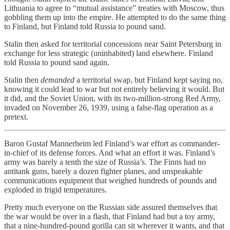
Lithuania to agree to “mutual assistance” treaties with Moscow, thus
gobbling them up into the empire. He attempted to do the same thing
to Finland, but Finland told Russia to pound sand.
Stalin then asked for territorial concessions near Saint Petersburg in
exchange for less strategic (uninhabited) land elsewhere. Finland
told Russia to pound sand again.
Stalin then
demanded
a territorial swap, but Finland kept saying no,
knowing it could lead to war but not entirely believing it would. But
it did, and the Soviet Union, with its two-million-strong Red Army,
invaded on November 26, 1939, using a false-flag operation as a
pretext.
Baron Gustaf Mannerheim led Finland’s war effort as commander-
in-chief of its defense forces. And what an effort it was. Finland’s
army was barely a tenth the size of Russia’s. The Finns had no
antitank guns, barely a dozen fighter planes, and unspeakable
communications equipment that weighed hundreds of pounds and
exploded in frigid temperatures.
Pretty much everyone on the Russian side assured themselves that
the war would be over in a flash, that Finland had but a toy army,
that a nine-hundred-pound gorilla can sit wherever it wants, and that