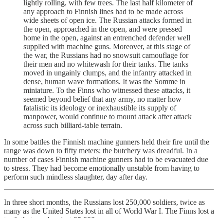
lightly rolling, with few trees. The last half kilometer of
any approach to Finnish lines had to be made across
wide sheets of open ice. The Russian attacks formed in
the open, approached in the open, and were pressed
home in the open, against an entrenched defender well
supplied with machine guns. Moreover, at this stage of
the war, the Russians had no snowsuit camouflage for
their men and no whitewash for their tanks. The tanks
moved in ungainly clumps, and the infantry attacked in
dense, human wave formations. It was the Somme in
miniature. To the Finns who witnessed these attacks, it
seemed beyond belief that any army, no matter how
fatalistic its ideology or inexhaustible its supply of
manpower, would continue to mount attack after attack
across such billiard-table terrain.
In some battles the Finnish machine gunners held their fire until the
range was down to fifty meters; the butchery was dreadful. In a
number of cases Finnish machine gunners had to be evacuated due
to stress. They had become emotionally unstable from having to
perform such mindless slaughter, day after day.
In three short months, the Russians lost 250,000 soldiers, twice as
many as the United States lost in all of World War I. The Finns lost a