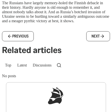
The Russians have largely memory-holed the Finnish debacle in
their history. Hardly anyone is old enough to remember it, and
almost nobody talks about it. And as Russia’s botched invasion of
Ukraine seems to be hurtling toward a similarly ambiguous outcome
and a meager pyrrhic victory at best, it shows.
PREVIOUS
NEXT
Related articles
Top
Latest
Discussions
No posts
Sign up to get a FREE daily dose of sanity in