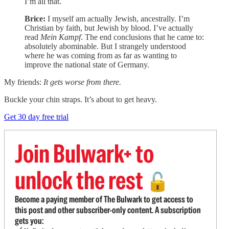
I’m all that.
Brice:
I myself am actually Jewish, ancestrally. I’m
Christian by faith, but Jewish by blood. I’ve actually
read
Mein Kampf
. The end conclusions that he came to:
absolutely abominable. But I strangely understood
where he was coming from as far as wanting to
improve the national state of Germany.
My friends:
It gets worse from there.
Buckle your chin straps. It’s about to get heavy.
Get 30 day free trial
Join Bulwark+ to
unlock the rest
🔓
Become a paying member of The Bulwark to get access to
this post and other subscriber-only content. A subscription
gets you: