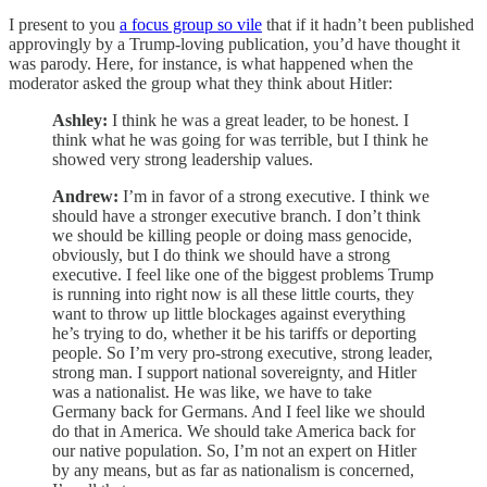
I present to you
a focus group so vile
that if it hadn’t been published
approvingly by a Trump-loving publication, you’d have thought it
was parody. Here, for instance, is what happened when the
moderator asked the group what they think about Hitler:
Ashley:
I think he was a great leader, to be honest. I
think what he was going for was terrible, but I think he
showed very strong leadership values.
Andrew:
I’m in favor of a strong executive. I think we
should have a stronger executive branch. I don’t think
we should be killing people or doing mass genocide,
obviously, but I do think we should have a strong
executive. I feel like one of the biggest problems Trump
is running into right now is all these little courts, they
want to throw up little blockages against everything
he’s trying to do, whether it be his tariffs or deporting
people. So I’m very pro-strong executive, strong leader,
strong man. I support national sovereignty, and Hitler
was a nationalist. He was like, we have to take
Germany back for Germans. And I feel like we should
do that in America. We should take America back for
our native population. So, I’m not an expert on Hitler
by any means, but as far as nationalism is concerned,