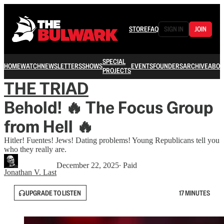
STORE
FAQ
SIGN IN
JOIN
SPECIAL
HOME
WATCH
NEWSLETTERS
SHOWS
EVENTS
FOUNDERS
ARCHIVE
ABOU
PROJECTS
THE TRIAD
Behold! 🔥 The Focus Group
from Hell 🔥
Hitler! Fuentes! Jews! Dating problems! Young Republicans tell you
who they really are.
December 22, 2025
∙ Paid
Jonathan V. Last
UPGRADE TO LISTEN
17 MINUTES