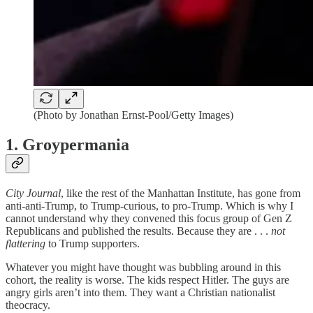
(Photo by Jonathan Ernst-Pool/Getty Images)
1. Groypermania
City Journal
, like the rest of the Manhattan Institute, has gone from
anti-anti-Trump, to Trump-curious, to pro-Trump. Which is why I
cannot understand why they convened this focus group of Gen Z
Republicans and published the results. Because they are . . .
not
flattering
to Trump supporters.
Whatever you might have thought was bubbling around in this
cohort, the reality is worse. The kids respect Hitler. The guys are
angry girls aren’t into them. They want a Christian nationalist
theocracy.