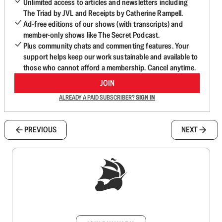
Unlimited access to articles and newsletters including
The Triad by JVL and Receipts by Catherine Rampell.
Ad-free editions of our shows (with transcripts) and
member-only shows like The Secret Podcast.
Plus community chats and commenting features. Your
support helps keep our work sustainable and available to
those who cannot afford a membership. Cancel anytime.
JOIN
ALREADY A PAID SUBSCRIBER?
SIGN IN
PREVIOUS
NEXT
Sign up to get a FREE daily dose of sanity in
your inbox.