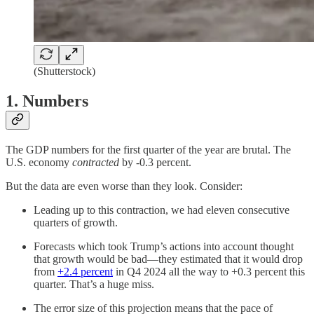
(Shutterstock)
1. Numbers
The GDP numbers for the first quarter of the year are brutal. The
U.S. economy
contracted
by -0.3 percent.
But the data are even worse than they look. Consider:
Leading up to this contraction, we had eleven consecutive
quarters of growth.
Forecasts which took Trump’s actions into account thought
that growth would be bad—they estimated that it would drop
from
+2.4 percent
in Q4 2024 all the way to +0.3 percent this
quarter. That’s a huge miss.
The error size of this projection means that the pace of