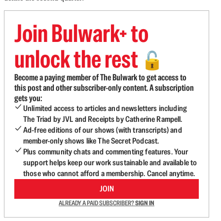
Join Bulwark+ to
unlock the rest
🔓
Become a paying member of The Bulwark to get access to
this post and other subscriber-only content. A subscription
gets you:
Unlimited access to articles and newsletters including
The Triad by JVL and Receipts by Catherine Rampell.
Ad-free editions of our shows (with transcripts) and
member-only shows like The Secret Podcast.
Plus community chats and commenting features. Your
support helps keep our work sustainable and available to
those who cannot afford a membership. Cancel anytime.
JOIN
ALREADY A PAID SUBSCRIBER?
SIGN IN