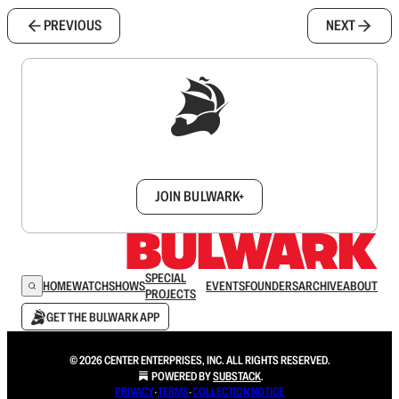
PREVIOUS
NEXT
Sign up to get a FREE daily dose of sanity in
your inbox.
JOIN BULWARK+
SPECIAL
HOME
WATCH
SHOWS
EVENTS
FOUNDERS
ARCHIVE
ABOUT
PROJECTS
GET THE BULWARK APP
© 2026 CENTER ENTERPRISES, INC. ALL RIGHTS RESERVED.
POWERED BY
SUBSTACK
.
PRIVACY
∙
TERMS
∙
COLLECTION NOTICE