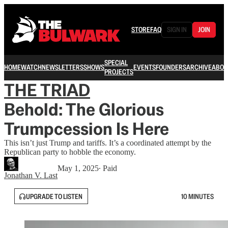
STORE
FAQ
SIGN IN
JOIN
SPECIAL
HOME
WATCH
NEWSLETTERS
SHOWS
EVENTS
FOUNDERS
ARCHIVE
ABOU
PROJECTS
THE TRIAD
Behold: The Glorious
Trumpcession Is Here
This isn’t just Trump and tariffs. It’s a coordinated attempt by the
Republican party to hobble the economy.
May 1, 2025
∙ Paid
Jonathan V. Last
UPGRADE TO LISTEN
10 MINUTES