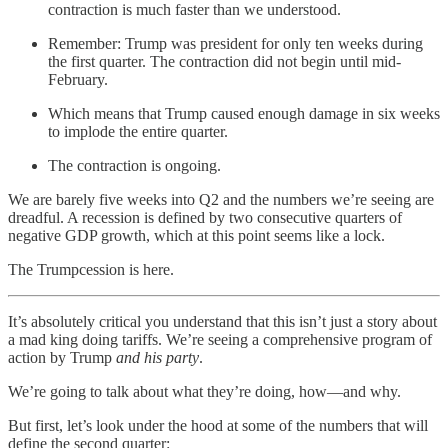
contraction is much faster than we understood.
Remember: Trump was president for only ten weeks during
the first quarter. The contraction did not begin until mid-
February.
Which means that Trump caused enough damage in six weeks
to implode the entire quarter.
The contraction is ongoing.
We are barely five weeks into Q2 and the numbers we’re seeing are
dreadful. A recession is defined by two consecutive quarters of
negative GDP growth, which at this point seems like a lock.
The Trumpcession is here.
It’s absolutely critical you understand that this isn’t just a story about
a mad king doing tariffs. We’re seeing a comprehensive program of
action by Trump
and his party
.
We’re going to talk about what they’re doing, how—and why.
But first, let’s look under the hood at some of the numbers that will
define the second quarter: