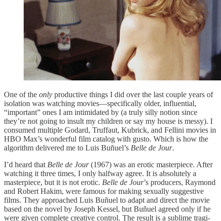
One of the
only
productive things I did over the last couple years of
isolation was watching movies—specifically older, influential,
“important” ones I am intimidated by (a truly silly notion since
they’re not going to insult my children or say my house is messy). I
consumed multiple Godard, Truffaut, Kubrick, and Fellini movies in
HBO Max’s wonderful film catalog with gusto. Which is how the
algorithm delivered me to Luis Buñuel’s
Belle de Jour
.
I’d heard that
Belle de Jour
(1967) was an erotic masterpiece. After
watching it three times, I only halfway agree. It is absolutely a
masterpiece, but it is not erotic.
Belle de Jour
’s producers, Raymond
and Robert Hakim, were famous for making sexually suggestive
films. They approached Luis Buñuel to adapt and direct the movie
based on the novel by Joseph Kessel, but Buñuel agreed only if he
were given complete creative control. The result is a sublime tragi-