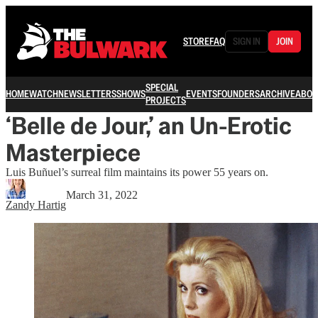
STORE
FAQ
SIGN IN
JOIN
SPECIAL
HOME
WATCH
NEWSLETTERS
SHOWS
EVENTS
FOUNDERS
ARCHIVE
ABOU
PROJECTS
‘Belle de Jour,’ an Un-Erotic
Masterpiece
Luis Buñuel’s surreal film maintains its power 55 years on.
March 31, 2022
Zandy Hartig