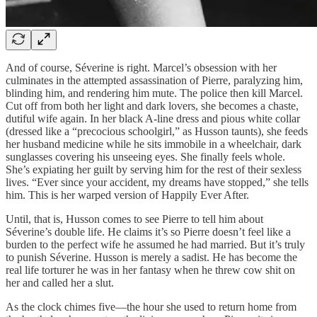
And of course, Séverine is right. Marcel’s obsession with her
culminates in the attempted assassination of Pierre, paralyzing him,
blinding him, and rendering him mute. The police then kill Marcel.
Cut off from both her light and dark lovers, she becomes a chaste,
dutiful wife again. In her black A-line dress and pious white collar
(dressed like a “precocious schoolgirl,” as Husson taunts), she feeds
her husband medicine while he sits immobile in a wheelchair, dark
sunglasses covering his unseeing eyes. She finally feels whole.
She’s expiating her guilt by serving him for the rest of their sexless
lives. “Ever since your accident, my dreams have stopped,” she tells
him. This is her warped version of Happily Ever After.
Until, that is, Husson comes to see Pierre to tell him about
Séverine’s double life. He claims it’s so Pierre doesn’t feel like a
burden to the perfect wife he assumed he had married. But it’s truly
to punish Séverine. Husson is merely a sadist. He has become the
real life torturer he was in her fantasy when he threw cow shit on
her and called her a slut.
As the clock chimes five—the hour she used to return home from