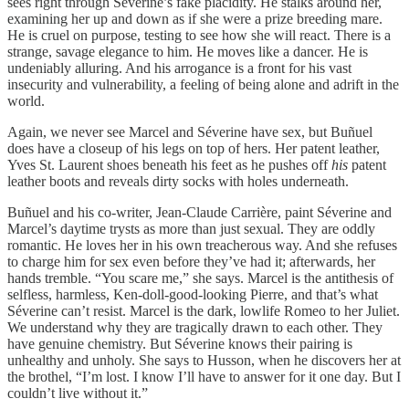
sees right through Séverine’s fake placidity. He stalks around her,
examining her up and down as if she were a prize breeding mare.
He is cruel on purpose, testing to see how she will react. There is a
strange, savage elegance to him. He moves like a dancer. He is
undeniably alluring. And his arrogance is a front for his vast
insecurity and vulnerability, a feeling of being alone and adrift in the
world.
Again, we never see Marcel and Séverine have sex, but Buñuel
does have a closeup of his legs on top of hers. Her patent leather,
Yves St. Laurent shoes beneath his feet as he pushes off
his
patent
leather boots and reveals dirty socks with holes underneath.
Buñuel and his co-writer, Jean-Claude Carrière, paint Séverine and
Marcel’s daytime trysts as more than just sexual. They are oddly
romantic. He loves her in his own treacherous way. And she refuses
to charge him for sex even before they’ve had it; afterwards, her
hands tremble. “You scare me,” she says. Marcel is the antithesis of
selfless, harmless, Ken-doll-good-looking Pierre, and that’s what
Séverine can’t resist. Marcel is the dark, lowlife Romeo to her Juliet.
We understand why they are tragically drawn to each other. They
have genuine chemistry. But Séverine knows their pairing is
unhealthy and unholy. She says to Husson, when he discovers her at
the brothel, “I’m lost. I know I’ll have to answer for it one day. But I
couldn’t live without it.”