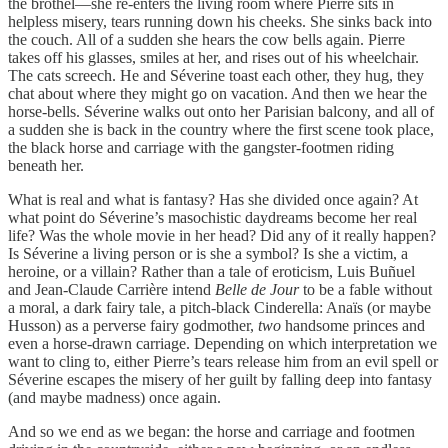
the brothel—she re-enters the living room where Pierre sits in
helpless misery, tears running down his cheeks. She sinks back into
the couch. All of a sudden she hears the cow bells again. Pierre
takes off his glasses, smiles at her, and rises out of his wheelchair.
The cats screech. He and Séverine toast each other, they hug, they
chat about where they might go on vacation. And then we hear the
horse-bells. Séverine walks out onto her Parisian balcony, and all of
a sudden she is back in the country where the first scene took place,
the black horse and carriage with the gangster-footmen riding
beneath her.
What is real and what is fantasy? Has she divided once again? At
what point do Séverine’s masochistic daydreams become her real
life? Was the whole movie in her head? Did any of it really happen?
Is Séverine a living person or is she a symbol? Is she a victim, a
heroine, or a villain? Rather than a tale of eroticism, Luis Buñuel
and Jean-Claude Carrière intend
Belle de Jour
to be a fable without
a moral, a dark fairy tale, a pitch-black Cinderella: Anaïs (or maybe
Husson) as a perverse fairy godmother,
two
handsome princes and
even a horse-drawn carriage. Depending on which interpretation we
want to cling to, either Pierre’s tears release him from an evil spell or
Séverine escapes the misery of her guilt by falling deep into fantasy
(and maybe madness) once again.
And so we end as we began: the horse and carriage and footmen