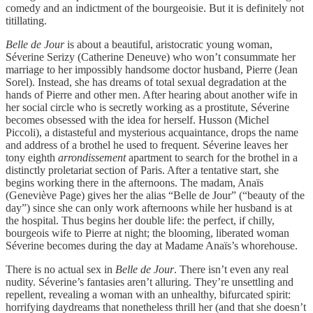
comedy and an indictment of the bourgeoisie. But it is definitely not
titillating.
Belle de Jour
is about a beautiful, aristocratic young woman,
Séverine Serizy (Catherine Deneuve) who won’t consummate her
marriage to her impossibly handsome doctor husband, Pierre (Jean
Sorel). Instead, she has dreams of total sexual degradation at the
hands of Pierre and other men. After hearing about another wife in
her social circle who is secretly working as a prostitute, Séverine
becomes obsessed with the idea for herself. Husson (Michel
Piccoli), a distasteful and mysterious acquaintance, drops the name
and address of a brothel he used to frequent. Séverine leaves her
tony eighth
arrondissement
apartment to search for the brothel in a
distinctly proletariat section of Paris. After a tentative start, she
begins working there in the afternoons. The madam, Anaïs
(Geneviève Page) gives her the alias “Belle de Jour” (“beauty of the
day”) since she can only work afternoons while her husband is at
the hospital. Thus begins her double life: the perfect, if chilly,
bourgeois wife to Pierre at night; the blooming, liberated woman
Séverine becomes during the day at Madame Anaïs’s whorehouse.
There is no actual sex in
Belle de Jour
. There isn’t even any real
nudity. Séverine’s fantasies aren’t alluring. They’re unsettling and
repellent, revealing a woman with an unhealthy, bifurcated spirit:
horrifying daydreams that nonetheless thrill her (and that she doesn’t