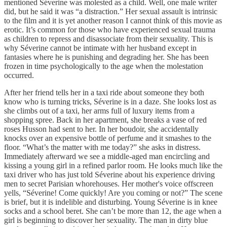
mentioned Séverine was molested as a child. Well, one male writer
did, but he said it was “a distraction.” Her sexual assault is intrinsic
to the film and it is yet another reason I cannot think of this movie as
erotic. It’s common for those who have experienced sexual trauma
as children to repress and disassociate from their sexuality. This is
why Séverine cannot be intimate with her husband except in
fantasies where he is punishing and degrading her. She has been
frozen in time psychologically to the age when the molestation
occurred.
After her friend tells her in a taxi ride about someone they both
know who is turning tricks, Séverine is in a daze. She looks lost as
she climbs out of a taxi, her arms full of luxury items from a
shopping spree. Back in her apartment, she breaks a vase of red
roses Husson had sent to her. In her boudoir, she accidentally
knocks over an expensive bottle of perfume and it smashes to the
floor. “What’s the matter with me today?” she asks in distress.
Immediately afterward we see a middle-aged man encircling and
kissing a young girl in a refined parlor room. He looks much like the
taxi driver who has just told Séverine about his experience driving
men to secret Parisian whorehouses. Her mother's voice offscreen
yells, “Séverine! Come quickly! Are you coming or not?” The scene
is brief, but it is indelible and disturbing. Young Séverine is in knee
socks and a school beret. She can’t be more than 12, the age when a
girl is beginning to discover her sexuality. The man in dirty blue