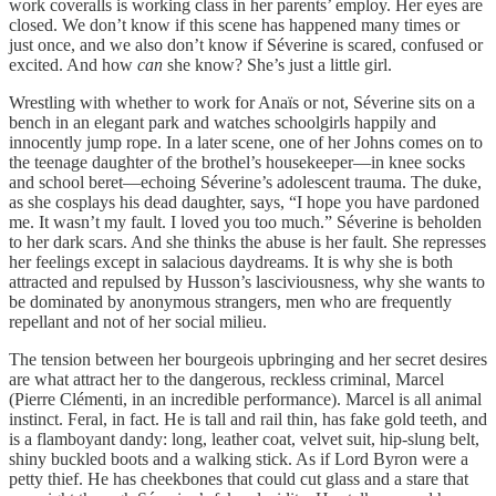
work coveralls is working class in her parents’ employ. Her eyes are
closed. We don’t know if this scene has happened many times or
just once, and we also don’t know if Séverine is scared, confused or
excited. And how
can
she know? She’s just a little girl.
Wrestling with whether to work for Anaïs or not, Séverine sits on a
bench in an elegant park and watches schoolgirls happily and
innocently jump rope. In a later scene, one of her Johns comes on to
the teenage daughter of the brothel’s housekeeper—in knee socks
and school beret—echoing Séverine’s adolescent trauma. The duke,
as she cosplays his dead daughter, says, “I hope you have pardoned
me. It wasn’t my fault. I loved you too much.” Séverine is beholden
to her dark scars. And she thinks the abuse is her fault. She represses
her feelings except in salacious daydreams. It is why she is both
attracted and repulsed by Husson’s lasciviousness, why she wants to
be dominated by anonymous strangers, men who are frequently
repellant and not of her social milieu.
The tension between her bourgeois upbringing and her secret desires
are what attract her to the dangerous, reckless criminal, Marcel
(Pierre Clémenti, in an incredible performance). Marcel is all animal
instinct. Feral, in fact. He is tall and rail thin, has fake gold teeth, and
is a flamboyant dandy: long, leather coat, velvet suit, hip-slung belt,
shiny buckled boots and a walking stick. As if Lord Byron were a
petty thief. He has cheekbones that could cut glass and a stare that