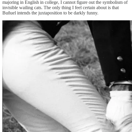
majoring in English in college, I cannot figure out the symbolism of
invisible wailing cats. The only thing I feel certain about is that
Buñuel intends the juxtaposition to be darkly funny.