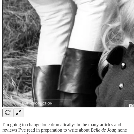
I’m going to change tone dramatically: In the many articles and
reviews I’ve read in preparation to write about
Belle de Jour,
none