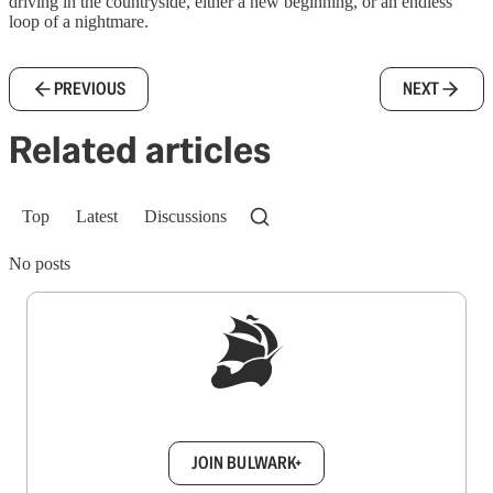
driving in the countryside, either a new beginning, or an endless
loop of a nightmare.
PREVIOUS
NEXT
Related articles
Top
Latest
Discussions
No posts
Sign up to get a FREE daily dose of sanity in
your inbox.
JOIN BULWARK+