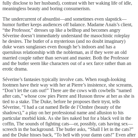
fully disclose to her husband), contrast with her waking life of idle,
meaningless beauty and boring consumerism.
The undercurrent of absurdist—and sometimes even slapstick—
humor further keeps audiences off balance. Madame Anaïs’s client,
“the Professor,” dresses up like a bellhop and becomes angry
Séverine doesn’t immediately understand the masochistic roleplay
he desires. The butler of a mysterious (and no doubt imaginary)
duke wears sunglasses even though he’s indoors and has a
querulous relationship with the nobleman, as if they were an old
married couple rather than servant and master. Both the Professor
and the butler seem like characters out of a sex farce rather than an
erotic drama.
Séverine’s fantasies typically involve cats. When rough-looking
footmen have their way with her at Pierre’s insistence, she screams,
“Don’t let the cats out!” There are the cows with cowbells “named
after cats,” whose cow pies Pierre and Husson throw at her as she is
tied to a stake. The Duke, before he proposes their tryst, tells
Séverine, “I had a cat named Belle de l’Ombre (beauty of the
shadows),” a play on her professional name and allusion to his
particular morbid kink. As she lies naked but for a black veil in the
coffin, The sounds of fighting cats—or, possibly, cats having sex—
screech in the background. The butler asks, “Shall I let in the cats?”
and the Duke hisses back, “To hell with your damn cats!” Even after