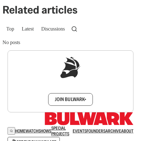
Related articles
Top
Latest
Discussions
No posts
Sign up to get a FREE daily dose of sanity in
your inbox.
JOIN BULWARK+
SPECIAL
HOME
WATCH
SHOWS
EVENTS
FOUNDERS
ARCHIVE
ABOUT
PROJECTS