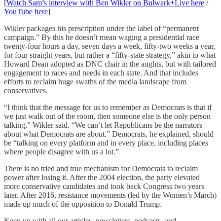
[
Watch Sam’s interview with Ben Wikler on Bulwark+Live here
/
YouTube here
]
Wikler packages his prescription under the label of “permanent
campaign.” By this he doesn’t mean waging a presidential race
twenty-four hours a day, seven days a week, fifty-two weeks a year,
for four straight years, but rather a “fifty-state strategy,” akin to what
Howard Dean adopted as DNC chair in the aughts, but with tailored
engagement to races and needs in each state. And that includes
efforts to reclaim huge swaths of the media landscape from
conservatives.
“I think that the message for us to remember as Democrats is that if
we just walk out of the room, then someone else is the only person
talking,” Wikler said. “We can’t let Republicans be the narrators
about what Democrats are about.” Democrats, he explained, should
be “talking on every platform and in every place, including places
where people disagree with us a lot.”
There is no tried and true mechanism for Democrats to reclaim
power after losing it. After the 2004 election, the party elevated
more conservative candidates and took back Congress two years
later. After 2016, resistance movements (led by the Women’s March)
made up much of the opposition to Donald Trump.
Keep up with all our articles, newsletters, podcasts, and