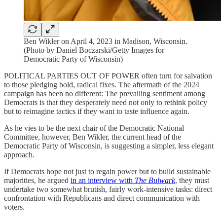
Ben Wikler on April 4, 2023 in Madison, Wisconsin.
(Photo by Daniel Boczarski/Getty Images for
Democratic Party of Wisconsin)
POLITICAL PARTIES OUT OF POWER often turn for salvation
to those pledging bold, radical fixes. The aftermath of the 2024
campaign has been no different: The prevailing sentiment among
Democrats is that they desperately need not only to rethink policy
but to reimagine tactics if they want to taste influence again.
As he vies to be the next chair of the Democratic National
Committee, however, Ben Wikler, the current head of the
Democratic Party of Wisconsin, is suggesting a simpler, less elegant
approach.
If Democrats hope not just to regain power but to build sustainable
majorities, he argued
in an interview with
The Bulwark
, they must
undertake two somewhat brutish, fairly work-intensive tasks: direct
confrontation with Republicans and direct communication with
voters.