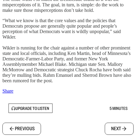
misperceptions of it. The goal, in turn, is simple: do the work to
make sure those misperceptions don’t take hold.
“What we know is that the core values and the policies that
Democrats propose are generally quite popular and people’s
perception of what Democrats want is wildly unpopular,” said
Wikler.
Wikler is running for the chair against a number of other prominent
state and local officials, including Ken Martin, head of Minnesota’s
Democratic-Farmer-Labor Party, and former New York
Assemblymember Michael Blake. Michigan state Sen. Mallory
McMorrow and Democratic strategist Chuck Rocha have both said
they’re mulling bids. Rahm Emanuel and Sherrod Brown have also
been rumored for the post.
Share
UPGRADE TO LISTEN
5 MINUTES
PREVIOUS
NEXT