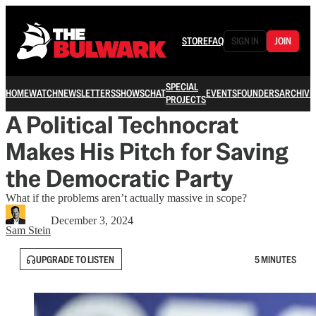
STORE
FAQ
SIGN IN
JOIN
SPECIAL
HOME
WATCH
NEWSLETTERS
SHOWS
CHAT
EVENTS
FOUNDERS
ARCHIVE
PROJECTS
A Political Technocrat
Makes His Pitch for Saving
the Democratic Party
What if the problems aren’t actually massive in scope?
December 3, 2024
Sam Stein
UPGRADE TO LISTEN
5 MINUTES