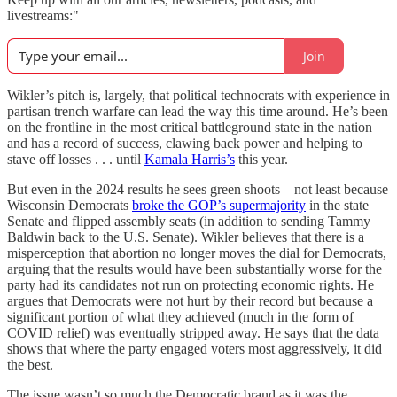
livestreams:"
Join
Wikler’s pitch is, largely, that political technocrats with experience in
partisan trench warfare can lead the way this time around. He’s been
on the frontline in the most critical battleground state in the nation
and has a record of success, clawing back power and helping to
stave off losses . . . until
Kamala Harris’s
this year.
But even in the 2024 results he sees green shoots—not least because
Wisconsin Democrats
broke the GOP’s supermajority
in the state
Senate and flipped assembly seats (in addition to sending Tammy
Baldwin back to the U.S. Senate). Wikler believes that there is a
misperception that abortion no longer moves the dial for Democrats,
arguing that the results would have been substantially worse for the
party had its candidates not run on protecting economic rights. He
argues that Democrats were not hurt by their record but because a
significant portion of what they achieved (much in the form of
COVID relief) was eventually stripped away. He says that the data
shows that where the party engaged voters most aggressively, it did
the best.
The issue wasn’t so much the Democratic brand as it was the