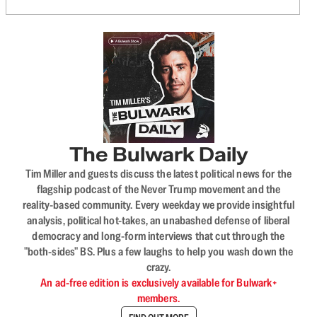
The Bulwark Daily
Tim Miller and guests discuss the latest political news for the
flagship podcast of the Never Trump movement and the
reality-based community. Every weekday we provide insightful
analysis, political hot-takes, an unabashed defense of liberal
democracy and long-form interviews that cut through the
"both-sides" BS. Plus a few laughs to help you wash down the
crazy.
An ad-free edition is exclusively available for Bulwark+
members.