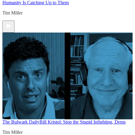
Humanity Is Catching Up to Them
Tim Miller
The Bulwark Daily
Bill Kristol: Stop the Stupid Infighting, Dems
Tim Miller