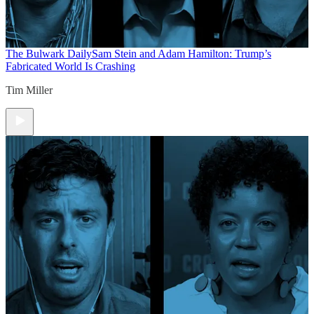
The Bulwark Daily
Sam Stein and Adam Hamilton: Trump’s
Fabricated World Is Crashing
Tim Miller