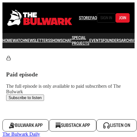
STORE
FAQ
SIGN IN
JOIN
SPECIAL
HOME
WATCH
NEWSLETTERS
SHOWS
CHAT
EVENTS
FOUNDERS
ARCHIVE
PROJECTS
Paid episode
The full episode is only available to paid subscribers of The
Bulwark
Subscribe to listen
BULWARK APP
SUBSTACK APP
LISTEN ON
The Bulwark Daily