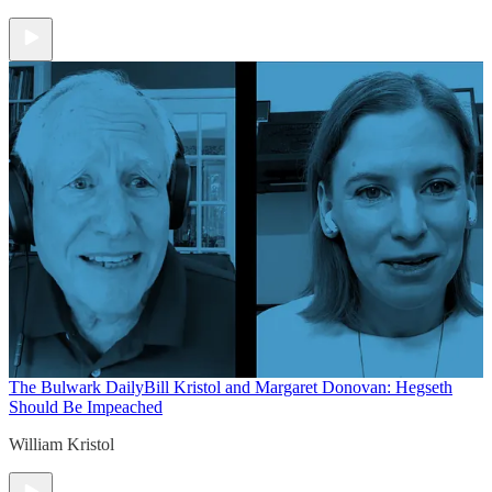
The Bulwark Daily
Bill Kristol and Margaret Donovan: Hegseth
Should Be Impeached
William Kristol