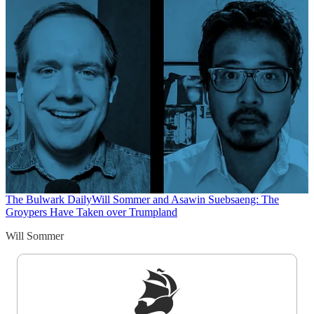
The Bulwark Daily
Will Sommer and Asawin Suebsaeng: The
Groypers Have Taken over Trumpland
Will Sommer