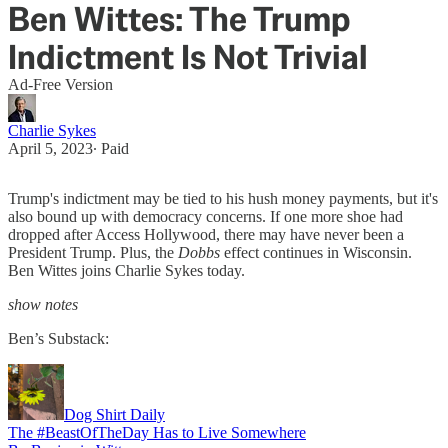
Ben Wittes: The Trump
Indictment Is Not Trivial
Ad-Free Version
Charlie Sykes
April 5, 2023
∙ Paid
Trump's indictment may be tied to his hush money payments, but it's
also bound up with democracy concerns. If one more shoe had
dropped after Access Hollywood, there may have never been a
President Trump. Plus, the
Dobbs
effect continues in Wisconsin.
Ben Wittes joins Charlie Sykes today.
show notes
Ben’s Substack:
Dog Shirt Daily
The #BeastOfTheDay Has to Live Somewhere