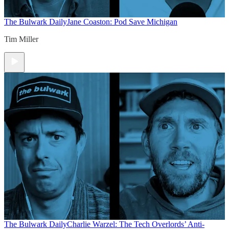
The Bulwark Daily
Jane Coaston: Pod Save Michigan
Tim Miller
The Bulwark Daily
Charlie Warzel: The Tech Overlords’ Anti-