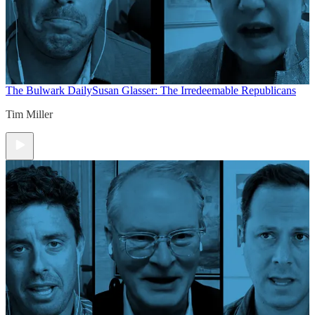
The Bulwark Daily
Susan Glasser: The Irredeemable Republicans
Tim Miller