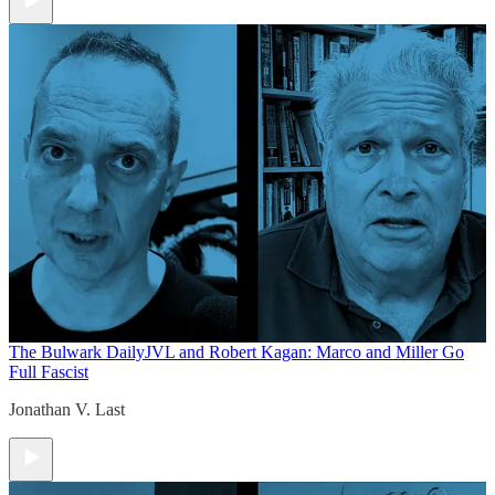
The Bulwark Daily
JVL and Robert Kagan: Marco and Miller Go
Full Fascist
Jonathan V. Last