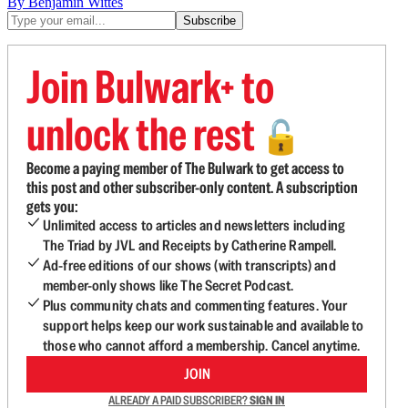
By Benjamin Wittes
Join Bulwark+ to
unlock the rest
🔓
Become a paying member of The Bulwark to get access to
this post and other subscriber-only content. A subscription
gets you:
Unlimited access to articles and newsletters including
The Triad by JVL and Receipts by Catherine Rampell.
Ad-free editions of our shows (with transcripts) and
member-only shows like The Secret Podcast.
Plus community chats and commenting features. Your
support helps keep our work sustainable and available to
those who cannot afford a membership. Cancel anytime.
JOIN
ALREADY A PAID SUBSCRIBER?
SIGN IN