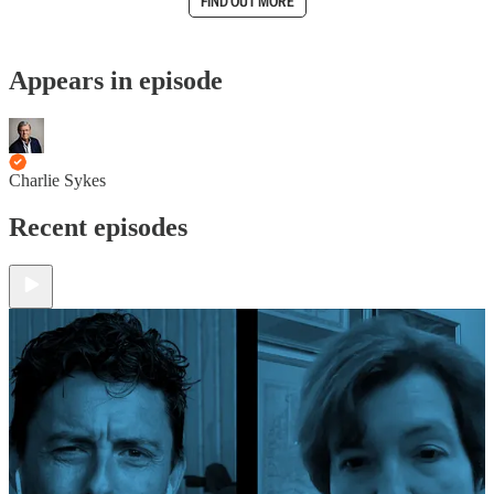
FIND OUT MORE
Appears in episode
Charlie Sykes
Recent episodes