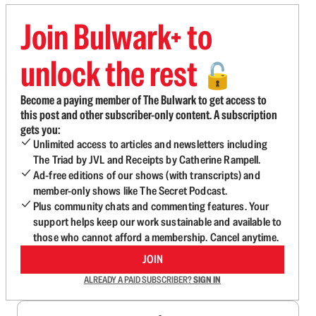
Join Bulwark+ to
unlock the rest
🔓
Become a paying member of The Bulwark to get access to
this post and other subscriber-only content. A subscription
gets you:
Unlimited access to articles and newsletters including
The Triad by JVL and Receipts by Catherine Rampell.
Ad-free editions of our shows (with transcripts) and
member-only shows like The Secret Podcast.
Plus community chats and commenting features. Your
support helps keep our work sustainable and available to
those who cannot afford a membership. Cancel anytime.
JOIN
ALREADY A PAID SUBSCRIBER?
SIGN IN