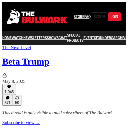
STORE
FAQ
SIGN IN
JOIN
SPECIAL
HOME
WATCH
NEWSLETTERS
SHOWS
CHAT
EVENTS
FOUNDERS
ARCHIVE
PROJECTS
The Next Level
Beta Trump
May 8, 2025
1,045
371
59
This thread is only visible to paid subscribers of The Bulwark
Subscribe to view →