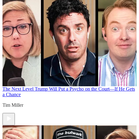
The Next Level
Trump Will Put a Psycho on the Court—If He Gets
a Chance
Tim Miller