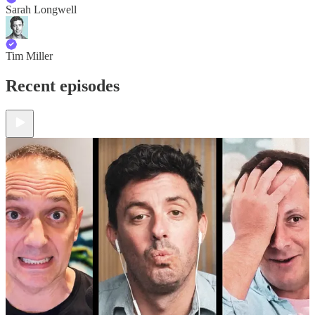
Sarah Longwell
Tim Miller
Recent episodes