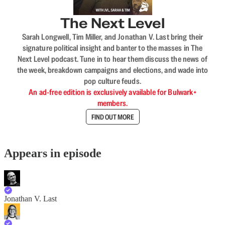
The Next Level
Sarah Longwell, Tim Miller, and Jonathan V. Last bring their
signature political insight and banter to the masses in The
Next Level podcast. Tune in to hear them discuss the news of
the week, breakdown campaigns and elections, and wade into
pop culture feuds.
An ad-free edition is exclusively available for Bulwark+
members.
FIND OUT MORE
Appears in episode
Jonathan V. Last