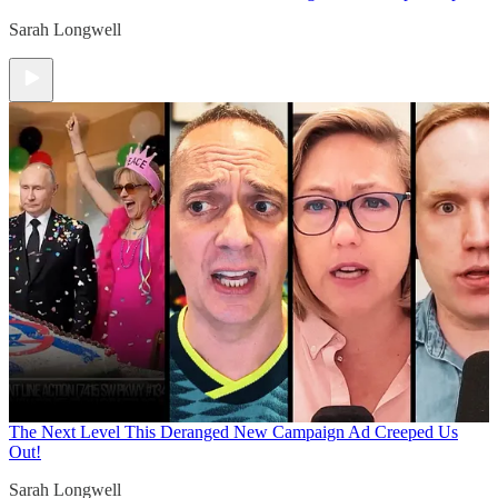
Sarah Longwell
The Next Level
This Deranged New Campaign Ad Creeped Us
Out!
Sarah Longwell