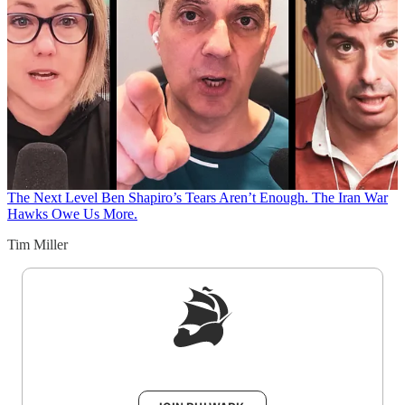
The Next Level
Ben Shapiro’s Tears Aren’t Enough. The Iran War
Hawks Owe Us More.
Tim Miller
Sign up to get a FREE daily dose of sanity in
your inbox.