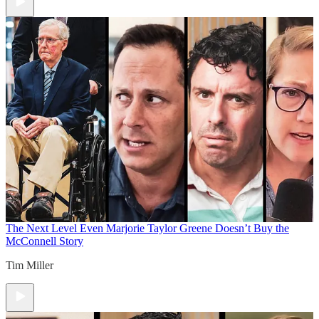
The Next Level
Even Marjorie Taylor Greene Doesn’t Buy the
McConnell Story
Tim Miller