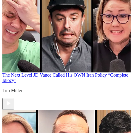
The Next Level
JD Vance Called His OWN Iran Policy “Complete
Idiocy”
Tim Miller