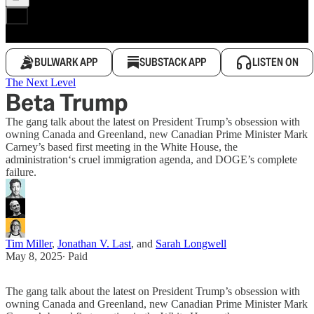
BULWARK APP
SUBSTACK APP
LISTEN ON
The Next Level
Beta Trump
The gang talk about the latest on President Trump’s obsession with
owning Canada and Greenland, new Canadian Prime Minister Mark
Carney’s based first meeting in the White House, the
administration‘s cruel immigration agenda, and DOGE’s complete
failure.
Tim Miller
,
Jonathan V. Last
, and
Sarah Longwell
May 8, 2025
∙ Paid
The gang talk about the latest on President Trump’s obsession with
owning Canada and Greenland, new Canadian Prime Minister Mark