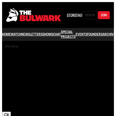
STORE
FAQ
SIGN IN
JOIN
SPECIAL
HOME
WATCH
NEWSLETTERS
SHOWS
CHAT
EVENTS
FOUNDERS
ARCHIVE
PROJECTS
Preview