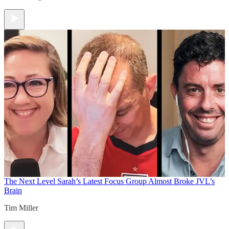
The Next Level
Sarah’s Latest Focus Group Almost Broke JVL’s
Brain
Tim Miller