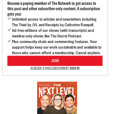
Become a paying member of The Bulwark to get access to
this post and other subscriber-only content. A subscription
gets you:
Unlimited access to articles and newsletters including
The Triad by JVL and Receipts by Catherine Rampell.
Ad-free editions of our shows (with transcripts) and
member-only shows like The Secret Podcast.
Plus community chats and commenting features. Your
support helps keep our work sustainable and available to
those who cannot afford a membership. Cancel anytime.
JOIN
ALREADY A PAID SUBSCRIBER?
SIGN IN