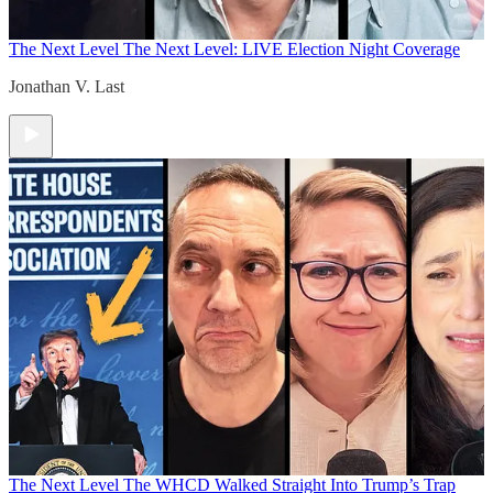
The Next Level
The Next Level: LIVE Election Night Coverage
Jonathan V. Last
The Next Level
The WHCD Walked Straight Into Trump’s Trap