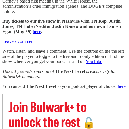
Carney’s based first meeting in the White House, the
administration‘s cruel immigration agenda, and DOGE’s complete
failure.
Buy tickets to our live show in Nashville with TN Rep. Justin
Jones, TN Holler’s editor Justin Kanew and our own Lauren
Egan (May 29)
here
.
Leave a comment
Watch, listen, and leave a comment. Use the controls on the the left
side of the player to toggle to the free audio-only edition or find the
show wherever you get your podcasts and on
YouTube
.
This ad-free video version of
The Next Level
is exclusively for
Bulwark+ members.
You can add
The Next Level
to your podcast player of choice,
here
.
Join Bulwark+ to
unlock the rest
🔓