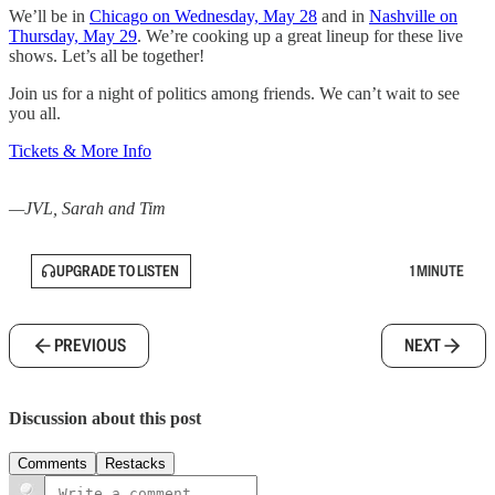
We’ll be in
Chicago on Wednesday, May 28
and in
Nashville on
Thursday, May 29
. We’re cooking up a great lineup for these live
shows. Let’s all be together!
Join us for a night of politics among friends. We can’t wait to see
you all.
Tickets & More Info
—JVL, Sarah and Tim
UPGRADE TO LISTEN
1 MINUTE
PREVIOUS
NEXT
Discussion about this post
Comments
Restacks