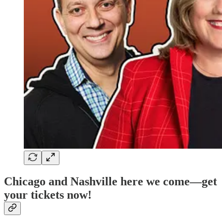
Chicago and Nashville here we come—get
your tickets now!