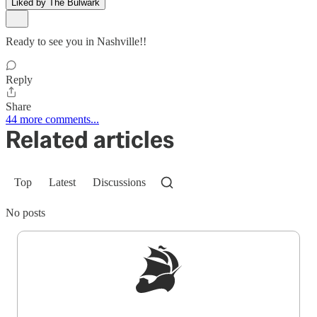
Liked by The Bulwark
Ready to see you in Nashville!!
Reply
Share
44 more comments...
Related articles
Top
Latest
Discussions
No posts
Sign up to get a FREE daily dose of sanity in