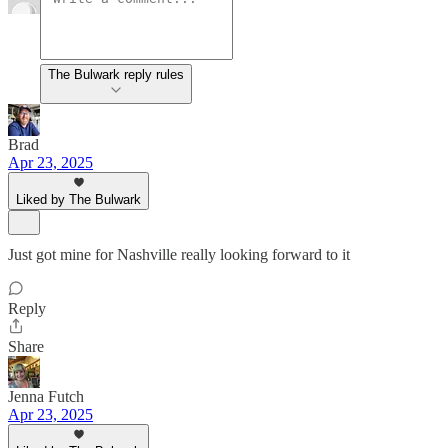
The Bulwark reply rules
Brad
Apr 23, 2025
Liked by The Bulwark
Just got mine for Nashville really looking forward to it
Reply
Share
Jenna Futch
Apr 23, 2025