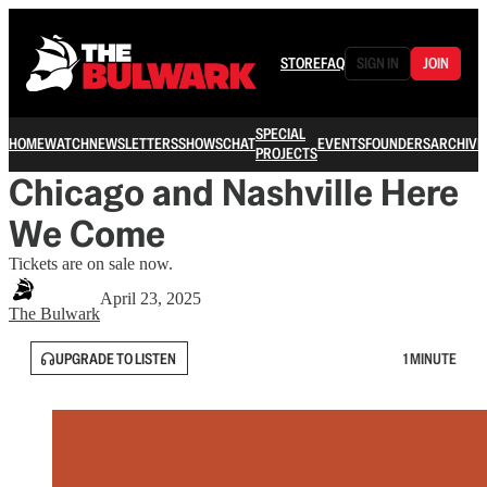
STORE
FAQ
SIGN IN
JOIN
SPECIAL
HOME
WATCH
NEWSLETTERS
SHOWS
CHAT
EVENTS
FOUNDERS
ARCHIVE
PROJECTS
Chicago and Nashville Here
We Come
Tickets are on sale now.
April 23, 2025
The Bulwark
UPGRADE TO LISTEN
1 MINUTE