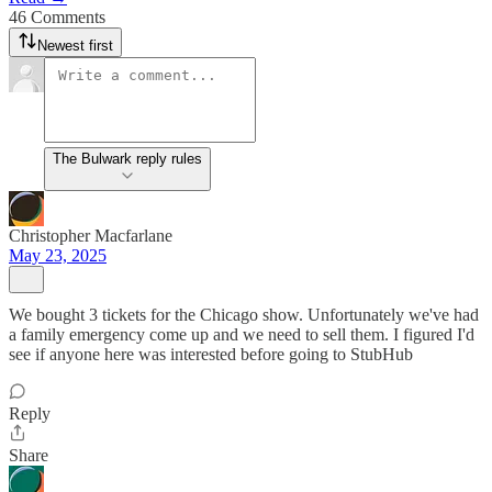
46 Comments
Newest first
The Bulwark reply rules
Christopher Macfarlane
May 23, 2025
We bought 3 tickets for the Chicago show. Unfortunately we've had
a family emergency come up and we need to sell them. I figured I'd
see if anyone here was interested before going to StubHub
Reply
Share