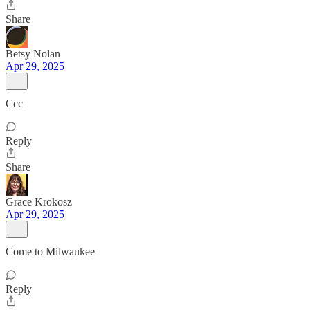
Share
Betsy Nolan
Apr 29, 2025
Ccc
Reply
Share
Grace Krokosz
Apr 29, 2025
Come to Milwaukee
Reply