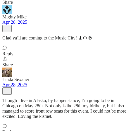
Share
Mighty Mike
Apr 28, 2025
Glad ya’ll are coming to the Music City! 🎸🥁🍻
Reply
Share
Linda Sexauer
Apr 28, 2025
Though I live in Alaska, by happenstance, I’m going to be in
Chicago on May 28th. Not only is the 28th my birthday, but I also
managed to score front row seats for this event. I could not be more
excited. Loving the kismet.