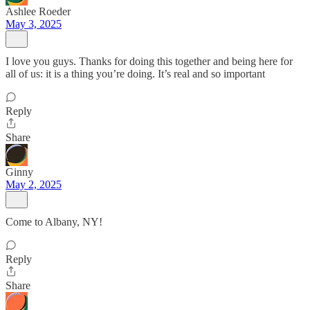
Ashlee Roeder
May 3, 2025
I love you guys. Thanks for doing this together and being here for
all of us: it is a thing you’re doing. It’s real and so important
Reply
Share
Ginny
May 2, 2025
Come to Albany, NY!
Reply
Share