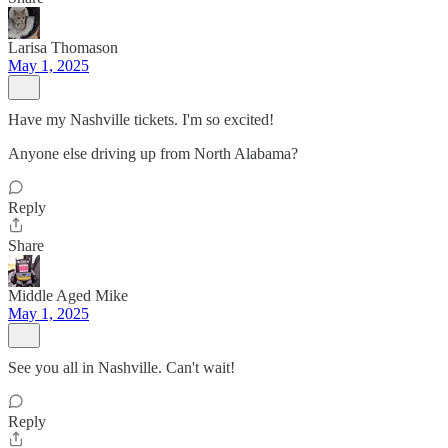
Larisa Thomason
May 1, 2025
Have my Nashville tickets. I'm so excited!
Anyone else driving up from North Alabama?
Reply
Share
Middle Aged Mike
May 1, 2025
See you all in Nashville. Can't wait!
Reply