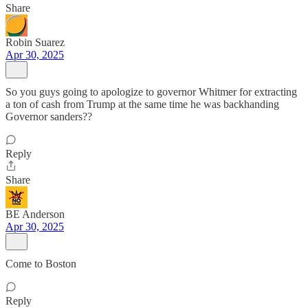
Share
Robin Suarez
Apr 30, 2025
So you guys going to apologize to governor Whitmer for extracting
a ton of cash from Trump at the same time he was backhanding
Governor sanders??
Reply
Share
BE Anderson
Apr 30, 2025
Come to Boston
Reply