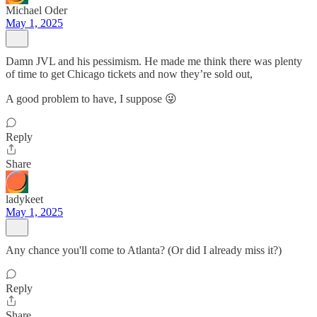
Michael Oder
May 1, 2025
Damn JVL and his pessimism. He made me think there was plenty
of time to get Chicago tickets and now they’re sold out,
A good problem to have, I suppose 😜
Reply
Share
ladykeet
May 1, 2025
Any chance you'll come to Atlanta? (Or did I already miss it?)
Reply
Share