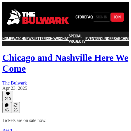
STORE
FAQ
SIGN IN
JOIN
SPECIAL
HOME
WATCH
NEWSLETTERS
SHOWS
CHAT
EVENTS
FOUNDERS
ARCHIVE
PROJECTS
Chicago and Nashville Here We
Come
The Bulwark
Apr 23, 2025
219
46
25
Tickets are on sale now.
Read →