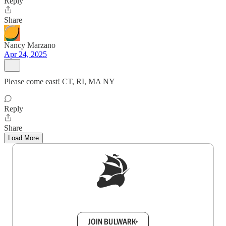
Reply
Share
Nancy Marzano
Apr 24, 2025
Please come east! CT, RI, MA NY
Reply
Share
Load More
Sign up to get a FREE daily dose of sanity in
your inbox.
JOIN BULWARK+