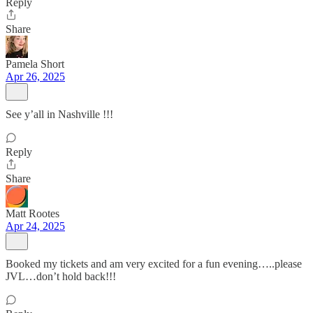
Reply
Share
Pamela Short
Apr 26, 2025
See y’all in Nashville !!!
Reply
Share
Matt Rootes
Apr 24, 2025
Booked my tickets and am very excited for a fun evening…..please
JVL…don’t hold back!!!