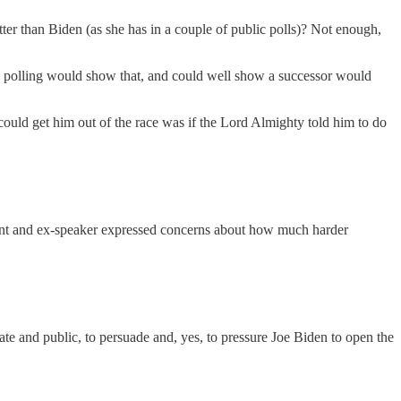
er than Biden (as she has in a couple of public polls)? Not enough,
And polling would show that, and could well show a successor would
 could get him out of the race was if the Lord Almighty told him to do
ent and ex-speaker expressed concerns about how much harder
te and public, to persuade and, yes, to pressure Joe Biden to open the