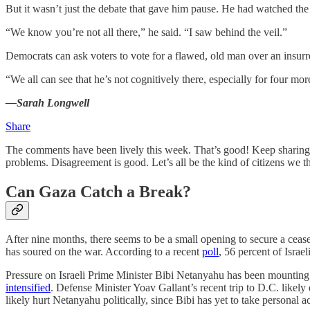
But it wasn’t just the debate that gave him pause. He had watched the G
“We know you’re not all there,” he said. “I saw behind the veil.”
Democrats can ask voters to vote for a flawed, old man over an insurrec
“We all can see that he’s not cognitively there, especially for four m
—Sarah Longwell
Share
The comments have been lively this week. That’s good! Keep sharing
problems. Disagreement is good. Let’s all be the kind of citizens we 
Can Gaza Catch a Break?
After nine months, there seems to be a small opening to secure a cease
has soured on the war. According to a recent
poll
, 56 percent of Israel
Pressure on Israeli Prime Minister Bibi Netanyahu has been mounting
intensified
. Defense Minister Yoav Gallant’s recent trip to D.C. likel
likely hurt Netanyahu politically, since Bibi has yet to take personal 