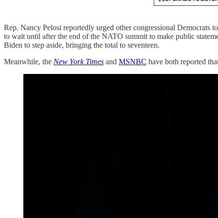
Rep. Nancy Pelosi reportedly urged other congressional Democrats to 
to wait until after the end of the NATO summit to make public stat
Biden to step aside, bringing the total to seventeen.
Meanwhile, the
New York Times
and
MSNBC
have both reported tha