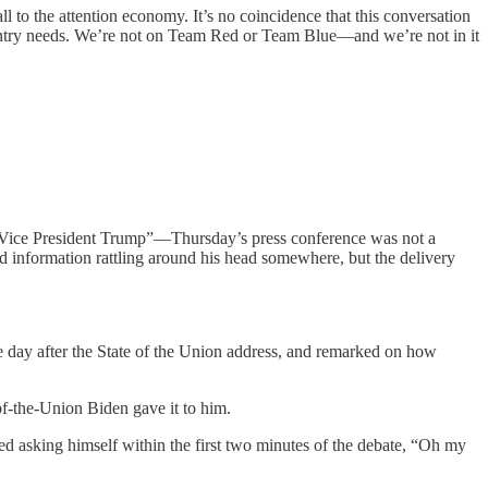
l to the attention economy. It’s no coincidence that this conversation
try needs. We’re not on Team Red or Team Blue—and we’re not in it
“Vice President Trump”—Thursday’s press conference was not a
 information rattling around his head somewhere, but the delivery
 day after the State of the Union address, and remarked on how
of-the-Union Biden gave it to him.
led asking himself within the first two minutes of the debate, “Oh my