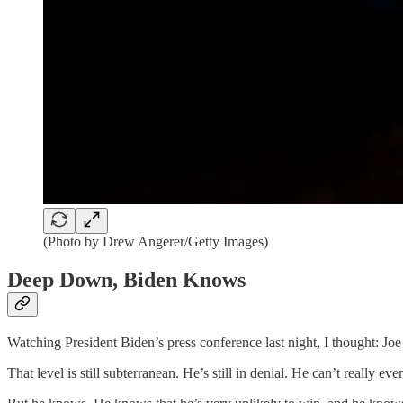
(Photo by Drew Angerer/Getty Images)
Deep Down, Biden Knows
Watching President Biden’s press conference last night, I thought: J
That level is still subterranean. He’s still in denial. He can’t really ev