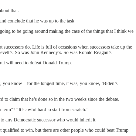
about that.
and conclude that he was up to the task.
going to be going around making the case of the things that I think we
 successors do. Life is full of occasions when successors take up the
osevelt’s. So was John Kennedy’s. So was Ronald Reagan’s.
crat will need to defeat Donald Trump.
out, you know—for the longest time, it was, you know, ‘Biden’s
ard to claim that he’s done so in the two weeks since the debate.
term”? “It’s awful hard to start from scratch.”
e to any Democratic successor who would inherit it.
st qualified to win, but there are other people who could beat Trump,