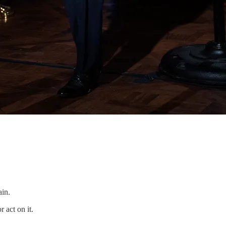
ain.
r act on it.