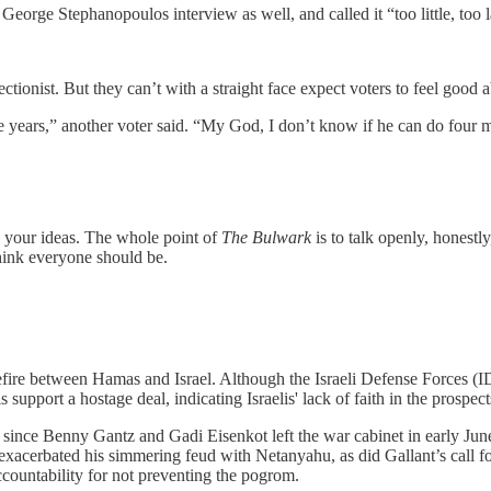
eorge Stephanopoulos interview as well, and called it “too little, too l
tionist. But they can’t with a straight face expect voters to feel good a
ore years,” another voter said. “My God, I don’t know if he can do four
 your ideas. The whole point of
The Bulwark
is to talk openly, honestl
think everyone should be.
fire between Hamas and Israel. Although the Israeli Defense Forces (IDF
is support a hostage deal, indicating Israelis' lack of faith in the prospect
 since Benny Gantz and Gadi Eisenkot left the war cabinet in early Ju
y exacerbated his simmering feud with Netanyahu, as did Gallant’s call f
accountability for not preventing the pogrom.