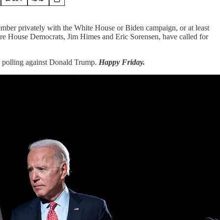
ember privately with the White House or Biden campaign, or at least
ore House Democrats, Jim Himes and Eric Sorensen, have called for
’s polling against Donald Trump.
Happy Friday.