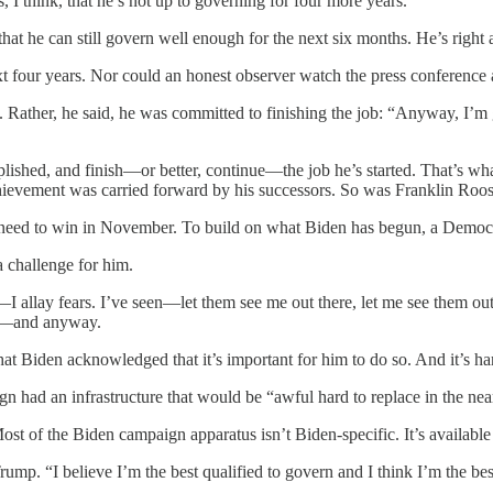
I think, that he’s not up to governing for four more years.
that he can still govern well enough for the next six months. He’s right 
xt four years. Nor could an honest observer watch the press conference 
 Rather, he said, he was committed to finishing the job: “Anyway, I’m 
ished, and finish—or better, continue—the job he’s started. That’s what
achievement was carried forward by his successors. So was Franklin Ro
 you need to win in November. To build on what Biden has begun, a Demo
a challenge for him.
al—I allay fears. I’ve seen—let them see me out there, let me see them 
to’—and anyway.
 that Biden acknowledged that it’s important for him to do so. And it’s h
 had an infrastructure that would be “awful hard to replace in the near 
st of the Biden campaign apparatus isn’t Biden-specific. It’s availabl
rump. “I believe I’m the best qualified to govern and I think I’m the be