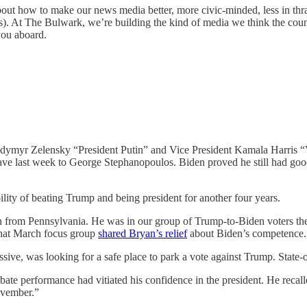
bout how to make our news media better, more civic-minded, less in thral
t The Bulwark, we’re building the kind of media we think the coun
you aboard.
lodymyr Zelensky “President Putin” and Vice President Kamala Harris 
ave last week to George Stephanopoulos. Biden proved he still had good
ility of beating Trump and being president for another four years.
n from Pennsylvania. He was in our group of Trump-to-Biden voters the
 that March focus group
shared Bryan’s relief
about Biden’s competence.
sive, was looking for a safe place to park a vote against Trump. State-
debate performance had vitiated his confidence in the president. He recal
ovember.”