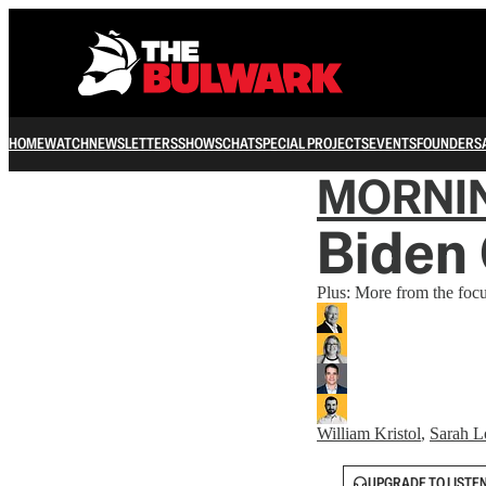
HOME
WATCH
NEWSLETTERS
SHOWS
CHAT
SPECIAL PROJECTS
EVENTS
FOUNDERS
MORNI
Biden 
Plus: More from the foc
William Kristol
,
Sarah L
UPGRADE TO LISTE