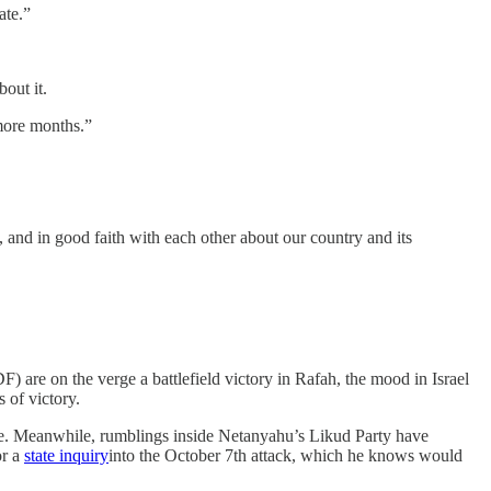
ate.”
bout it.
 more months.”
y, and in good faith with each other about our country and its
) are on the verge a battlefield victory in Rafah, the mood in Israel
s of victory.
ne. Meanwhile, rumblings inside Netanyahu’s Likud Party have
or a
state inquiry
into the October 7th attack, which he knows would