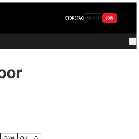
STORE
FAQ
SIGN IN
JOIN
oor
694
12