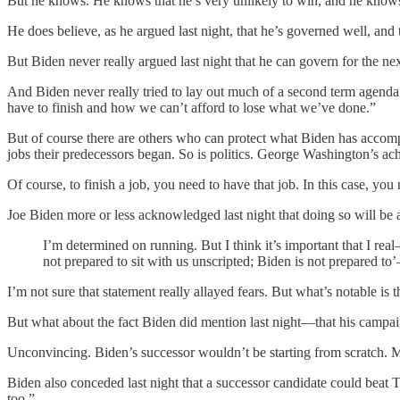
But he knows. He knows that he’s very unlikely to win, and he knows, 
He does believe, as he argued last night, that he’s governed well, and 
But Biden never really argued last night that he can govern for the ne
And Biden never really tried to lay out much of a second term agenda.
have to finish and how we can’t afford to lose what we’ve done.”
But of course there are others who can protect what Biden has accompl
jobs their predecessors began. So is politics. George Washington’s 
Of course, to finish a job, you need to have that job. In this case,
Joe Biden more or less acknowledged last night that doing so will be 
I’m determined on running. But I think it’s important that I re
not prepared to sit with us unscripted; Biden is not prepared 
I’m not sure that statement really allayed fears. But what’s notable is
But what about the fact Biden did mention last night—that his campaign
Unconvincing. Biden’s successor wouldn’t be starting from scratch. Mo
Biden also conceded last night that a successor candidate could beat T
too.”