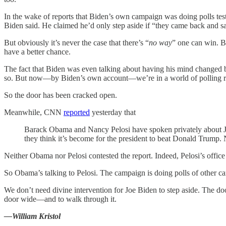
In the wake of reports that Biden’s own campaign was doing polls tes
Biden said. He claimed he’d only step aside if “they came back and s
But obviously it’s never the case that there’s “
no way
” one can win. B
have a better chance.
The fact that Biden was even talking about having his mind changed by 
so. But now—by Biden’s own account—we’re in a world of polling rat
So the door has been cracked open.
Meanwhile, CNN
reported
yesterday that
Barack Obama and Nancy Pelosi have spoken privately about Jo
they think it’s become for the president to beat Donald Trump. N
Neither Obama nor Pelosi contested the report. Indeed, Pelosi’s offic
So Obama’s talking to Pelosi. The campaign is doing polls of other ca
We don’t need divine intervention for Joe Biden to step aside. The do
door wide—and to walk through it.
—William Kristol