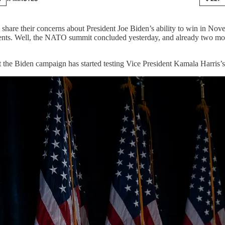
share their concerns about President Joe Biden’s ability to win in Nov
ements. Well, the NATO summit concluded yesterday, and already two m
t the Biden campaign has started testing Vice President Kamala Harris