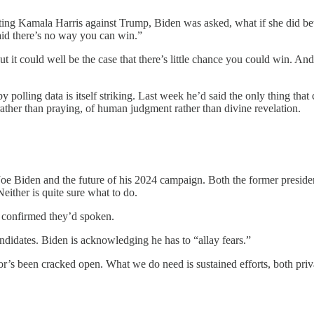
ting Kamala Harris against Trump, Biden was asked, what if she did bett
aid there’s no way you can win.”
ut it could well be the case that there’s little chance you could win. 
polling data is itself striking. Last week he’d said the only thing that
her than praying, of human judgment rather than divine revelation.
e Biden and the future of his 2024 campaign. Both the former presid
either is quite sure what to do.
e confirmed they’d spoken.
ndidates. Biden is acknowledging he has to “allay fears.”
or’s been cracked open. What we do need is sustained efforts, both priva