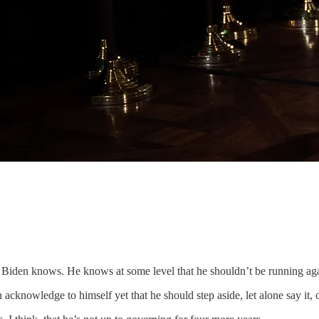
oe Biden knows. He knows at some level that he shouldn’t be running ag
en acknowledge to himself yet that he should step aside, let alone say it, o