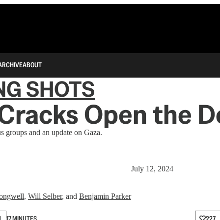
ARCHIVE
ABOUT
NG SHOTS
Cracks Open the D
us groups and an update on Gaza.
July 12, 2024
ongwell
,
Will Selber
, and
Benjamin Parker
N
17 MINUTES
227