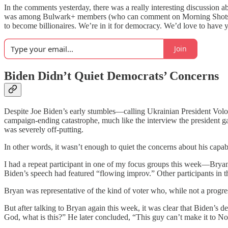
In the comments yesterday, there was a really interesting discussion a
was among Bulwark+ members (who can comment on Morning Shots). A
to become billionaires. We’re in it for democracy. We’d love to have 
Join
Biden Didn’t Quiet Democrats’ Concerns
Despite Joe Biden’s early stumbles—calling Ukrainian President Vo
campaign-ending catastrophe, much like the interview the president g
was severely off-putting.
In other words, it wasn’t enough to quiet the concerns about his capab
I had a repeat participant in one of my focus groups this week—Brya
Biden’s speech had featured “flowing improv.” Other participants in
Bryan was representative of the kind of voter who, while not a progres
But after talking to Bryan again this week, it was clear that Biden’s 
God, what is this?” He later concluded, “This guy can’t make it to N