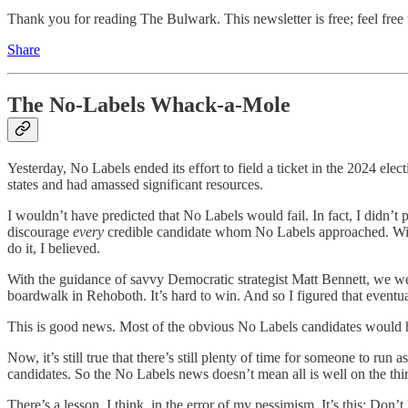
Thank you for reading The Bulwark. This newsletter is free; feel free t
Share
The No-Labels Whack-a-Mole
Yesterday, No Labels ended its effort to field a ticket in the 2024 elec
states and had amassed significant resources.
I wouldn’t have predicted that No Labels would fail. In fact, I didn’t p
discourage
every
credible candidate whom No Labels approached. With 
do it, I believed.
With the guidance of savvy Democratic strategist Matt Bennett, we we
boardwalk in Rehoboth. It’s hard to win. And so I figured that eve
This is good news. Most of the obvious No Labels candidates would 
Now, it’s still true that there’s still plenty of time for someone to r
candidates. So the No Labels news doesn’t mean all is well on the third
There’s a lesson, I think, in the error of my pessimism. It’s this: Don