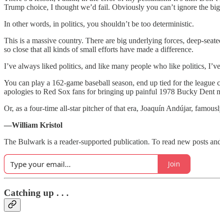
Trump choice, I thought we’d fail. Obviously you can’t ignore the big
In other words, in politics, you shouldn’t be too deterministic.
This is a massive country. There are big underlying forces, deep-seate
so close that all kinds of small efforts have made a difference.
I’ve always liked politics, and like many people who like politics, I’v
You can play a 162-game baseball season, end up tied for the league 
apologies to Red Sox fans for bringing up painful 1978 Bucky Dent 
Or, as a four-time all-star pitcher of that era, Joaquín Andújar, famou
—William Kristol
The Bulwark is a reader-supported publication. To read new posts and
Join
Catching up . . .