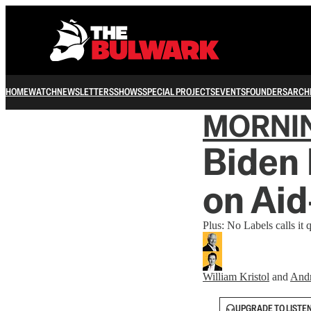
HOME
WATCH
NEWSLETTERS
SHOWS
SPECIAL PROJECTS
EVENTS
FOUNDERS
ARCH
MORNI
Biden 
on Ai
Plus: No Labels calls it q
William Kristol
and
And
UPGRADE TO LISTE