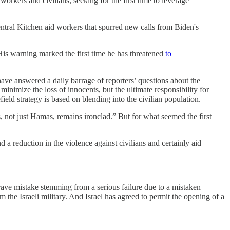
workers and civilians, seeking for the first time to leverage
tral Kitchen aid workers that spurred new calls from Biden's
 His warning marked the first time he has threatened
to
ve answered a daily barrage of reporters’ questions about the
minimize the loss of innocents, but the ultimate responsibility for
ield strategy is based on blending into the civilian population.
ts, not just Hamas, remains ironclad.” But for what seemed the first
 a reduction in the violence against civilians and certainly aid
 grave mistake stemming from a serious failure due to a mistaken
 the Israeli military. And Israel has agreed to permit the opening of a