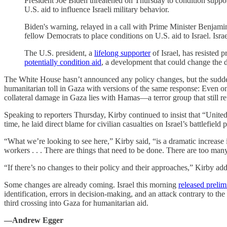
President Joe Biden threatened on Thursday to condition support f
U.S. aid to influence Israeli military behavior.
Biden's warning, relayed in a call with Prime Minister Benja
fellow Democrats to place conditions on U.S. aid to Israel. Israe
The U.S. president, a
lifelong supporter
of Israel, has resisted 
potentially condition aid
, a development that could change the 
The White House hasn’t announced any policy changes, but the sudden 
humanitarian toll in Gaza with versions of the same response: Even one c
collateral damage in Gaza lies with Hamas—a terror group that still ref
Speaking to reporters Thursday, Kirby continued to insist that “United S
time, he laid direct blame for civilian casualties on Israel’s battlefield p
“What we’re looking to see here,” Kirby said, “is a dramatic increase i
workers . . . There are things that need to be done. There are too many
“If there’s no changes to their policy and their approaches,” Kirby ad
Some changes are already coming. Israel this morning
released prelim
identification, errors in decision-making, and an attack contrary to t
third crossing into Gaza for humanitarian aid.
—Andrew Egger