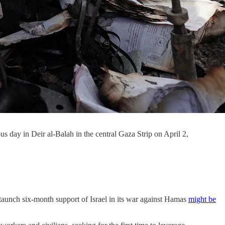
us day in Deir al-Balah in the central Gaza Strip on April 2,
 staunch six-month support of Israel in its war against Hamas
might be