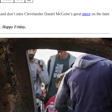
 and don’t miss Clevelander Daniel McGraw’s great
piece
on the faint
e.
Happy Friday
.