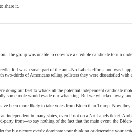
o share it.
tion. The group was unable to convince a credible candidate to run under 
redict it. I was a small part of the anti–No Labels efforts, and was happy
two-thirds of Americans telling pollsters they were dissatisfied wit
re doing our best to whack all the potential independent candidate mo
ntually some mole would evade our whacking. But we whacked away, an
have been more likely to take votes from Biden than Trump. Now they
un as an independent in many states, even if not on a No Labels ticket. A
-party front—to say nothing of the fact that the main event, the Biden-T
’t let the big picture overly dominate your thinking or determine your a