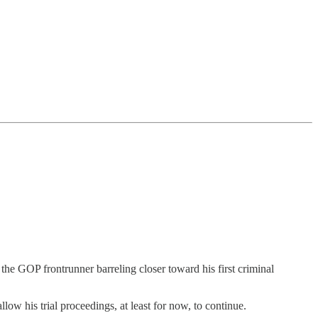
 the GOP frontrunner barreling closer toward his first criminal
llow his trial proceedings, at least for now, to continue.