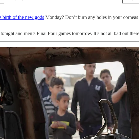
e birth of the new gods
Monday? Don’t burn any holes in your corneas
tonight and men’s Final Four games tomorrow. It’s not all bad out ther