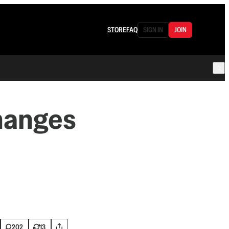
STORE
FAQ
SIGN IN
JOIN
hanges
202
13