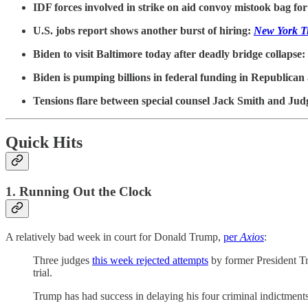
IDF forces involved in strike on aid convoy mistook bag f
U.S. jobs report shows another burst of hiring:
New York T
Biden to visit Baltimore today after deadly bridge collapse:
Biden is pumping billions in federal funding in Republican
Tensions flare between special counsel Jack Smith and Ju
Quick Hits
1. Running Out the Clock
A relatively bad week in court for Donald Trump,
per
Axios
:
Three judges
this week rejected attempts
by former President Tru
trial.
Trump has had success in delaying his four criminal indictments, 