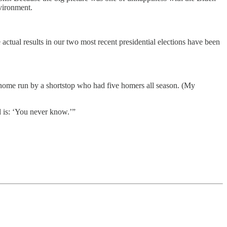
nvironment.
actual results in our two most recent presidential elections have been
 home run by a shortstop who had five homers all season. (My
rd is: ‘You never know.’”