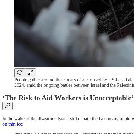
People gather around the carcass of a car used by US-based aid g
2024, amid the ongoing battles between Israel and the Palestin
‘The Risk to Aid Workers is Unacceptable’
In the wake of the disastrous Israeli strike that killed a convoy of ai
on thin ice
: