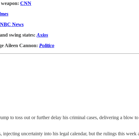
or weapon:
CNN
imes
NBC News
 and swing states:
Axios
dge Aileen Cannon:
Politico
mp to toss out or further delay his criminal cases, delivering a blow to
injecting uncertainty into his legal calendar, but the rulings this week a