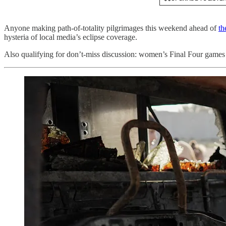
Anyone making path-of-totality pilgrimages this weekend ahead of
th
hysteria of local media’s eclipse coverage.
Also qualifying for don’t-miss discussion: women’s Final Four games 