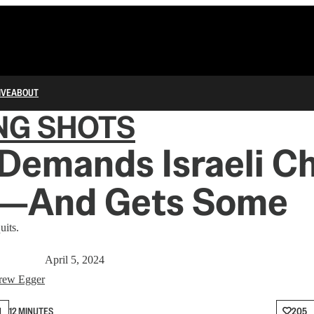
IVE
ABOUT
NG SHOTS
Demands Israeli C
d—And Gets Some
uits.
April 5, 2024
rew Egger
N
12 MINUTES
205