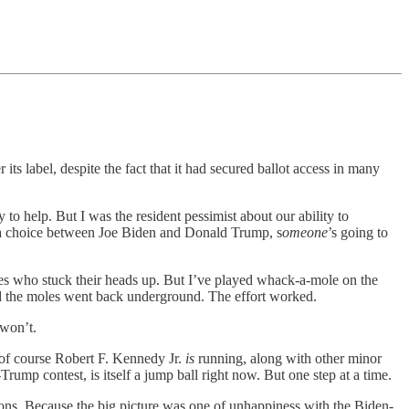
its label, despite the fact that it had secured ballot access in many
 to help. But I was the resident pessimist about our ability to
h a choice between Joe Biden and Donald Trump, s
omeone
’s going to
les who stuck their heads up. But I’ve played whack-a-mole on the
d the moles went back underground. The effort worked.
 won’t.
nd of course Robert F. Kennedy Jr.
is
running, along with other minor
rump contest, is itself a jump ball right now. But one step at a time.
ctions. Because the big picture was one of unhappiness with the Biden-