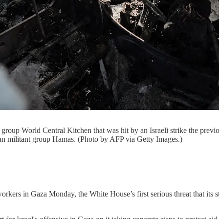
roup World Central Kitchen that was hit by an Israeli strike the previo
ian militant group Hamas. (Photo by AFP via Getty Images.)
d workers in Gaza Monday, the White House’s first serious threat that its