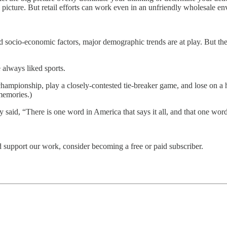
 picture. But retail efforts can work even in an unfriendly wholesale e
d socio-economic factors, major demographic trends are at play. But the 
e always liked sports.
championship, play a closely-contested tie-breaker game, and lose on a
memories.)
sly said, “There is one word in America that says it all, and that one wo
 support our work, consider becoming a free or paid subscriber.