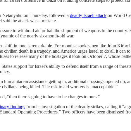
or Israel's offensive in Gaza on it taking concrete steps to protect aid 
min Netanyahu on Thursday, followed a
deadly Israeli attack
on World Cen
l said the attack was a mistake.
pressure to withhold aid or halt the shipment of weapons to the country.
dynamic of the nearly six-month-old war.
shift in tone is remarkable. For months, spokesmen like John Kirby ha
ivilian death is a tragedy, and America urges Israel to do all it can to 
uses to release many of the hostages it took on October 7, whose battlef
tates support for Israel’s ability to defend itself from a range of threa
olicy.
n humanitarian assistance getting in, additional crossings opened up, and
 civilians being killed. The risk to aid workers is unacceptable.”
ded, “then there’s going to have to be changes to ours.”
inary findings
from its investigation of the deadly strikes, calling it “a
he Standard Operating Procedures.” Two officers have been dismissed from