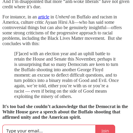
And I’m disappointed that more “anti-woke liberals” have not given
credit where it’s due.
For instance, in an
article
in
Unherd
on Buffalo and racism in
America, culture critic Ayaan Hirsi Ali—who has said some
controversial things but can also be genuinely insightful—offers
some strong criticisms of the progressive approach to racial
problems, including the Black Lives Matter movement. But she
concludes with this:
[F]aced with an election year and an uphill battle to
retain the House and Senate this November, perhaps it
is unsurprising that so many Democrats are keen to turn
the Buffalo shooting into another George Floyd
moment: an excuse to deflect difficult questions, and to
turn politics into a binary realm of Good and Evil. Once
again, we’re told, either you’re with us or you’re a
racist — even if being on the side of Good means
exploiting the misery of others.
It's too bad she couldn’t acknowledge that the Democrat in the
White House gave a speech about the Buffalo shooting that
affirmed unity and the American spirit.
Join