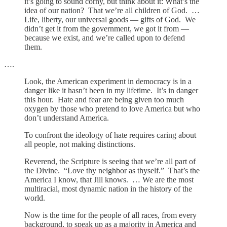
it’s going to sound corny, but think about it: What’s the
idea of our nation? That we’re all children of God. …
Life, liberty, our universal goods — gifts of God. We
didn’t get it from the government, we got it from —
because we exist, and we’re called upon to defend
them.
….
Look, the American experiment in democracy is in a
danger like it hasn’t been in my lifetime. It’s in danger
this hour. Hate and fear are being given too much
oxygen by those who pretend to love America but who
don’t understand America.
To confront the ideology of hate requires caring about
all people, not making distinctions.
Reverend, the Scripture is seeing that we’re all part of
the Divine. “Love thy neighbor as thyself.” That’s the
America I know, that Jill knows. … We are the most
multiracial, most dynamic nation in the history of the
world.
Now is the time for the people of all races, from every
background, to speak up as a majority in America and