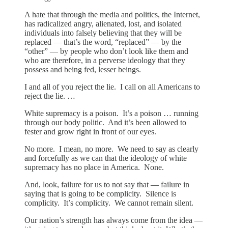
A hate that through the media and politics, the Internet,
has radicalized angry, alienated, lost, and isolated
individuals into falsely believing that they will be
replaced — that’s the word, “replaced” — by the
“other” — by people who don’t look like them and
who are therefore, in a perverse ideology that they
possess and being fed, lesser beings.
I and all of you reject the lie. I call on all Americans to
reject the lie. …
White supremacy is a poison. It’s a poison … running
through our body politic. And it’s been allowed to
fester and grow right in front of our eyes.
No more. I mean, no more. We need to say as clearly
and forcefully as we can that the ideology of white
supremacy has no place in America. None.
And, look, failure for us to not say that — failure in
saying that is going to be complicity. Silence is
complicity. It’s complicity. We cannot remain silent.
Our nation’s strength has always come from the idea —