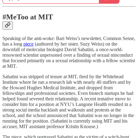
#MeToo at MIT
Speaking of the anti-woke: Bari Weiss’s newsletter, Common Sense,
has a long
piece
(authored by her sister, Suzy Weiss) on the
downfall of molecular biologist David Sabatini, a once-world-
renowned scientist unpersoned over a finding of sexual misconduct
that focused primarily on a sexual relationship with a fellow scientist
at MIT.
Sabatini was stripped of tenure at MIT, fired by the Whitehead
Institute where he ran a research lab with nearly 40 staffers and by
the Howard Hughes Medical Institute, and dropped from
fellowships and professional societies. Even biotech startups he had
helped found severed their relationship. A recent tentative move to
consider him for a position at NYU’s Langone Health resulted in a
strong social media backlash and walkouts and protests at the
school, and the school announced that Sabatini was no longer in the
running for the position. (Sabatini is currently suing MIT and his
accuser, MIT assistant professor Kristin Knouse.)
The piece, which portrayed Sabatini as the victim of a witch-hunt