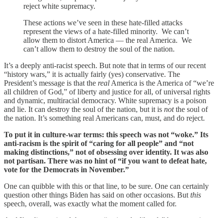
reject white supremacy.
These actions we’ve seen in these hate-filled attacks
represent the views of a hate-filled minority. We can’t
allow them to distort America — the real America. We
can’t allow them to destroy the soul of the nation.
It’s a deeply anti-racist speech. But note that in terms of our recent
“history wars,” it is actually fairly (yes) conservative. The
President’s message is that the
real
America is the America of “we’re
all children of God,” of liberty and justice for all, of universal rights
and dynamic, multiracial democracy. White supremacy is a poison
and lie. It can destroy the soul of the nation, but it is
not
the soul of
the nation. It’s something real Americans can, must, and do reject.
To put it in culture-war terms: this speech was not “woke.” Its
anti-racism is the spirit of “caring for all people” and “not
making distinctions,” not of obsessing over identity. It was also
not partisan. There was no hint of “if you want to defeat hate,
vote for the Democrats in November.”
One can quibble with this or that line, to be sure. One can certainly
question other things Biden has said on other occasions. But
this
speech, overall, was exactly what the moment called for.