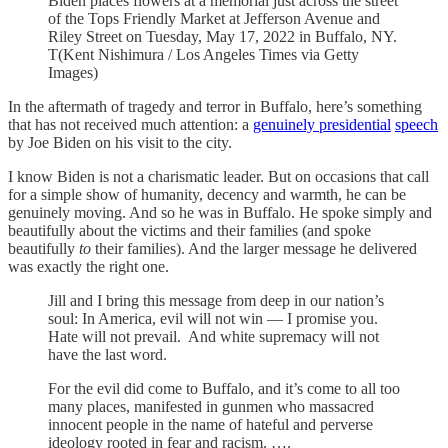
Biden places flowers at a memorial just across the street
of the Tops Friendly Market at Jefferson Avenue and
Riley Street on Tuesday, May 17, 2022 in Buffalo, NY.
T(Kent Nishimura / Los Angeles Times via Getty
Images)
In the aftermath of tragedy and terror in Buffalo, here’s something
that has not received much attention: a
genuinely presidential
speech
by Joe Biden on his visit to the city.
I know Biden is not a charismatic leader. But on occasions that call
for a simple show of humanity, decency and warmth, he can be
genuinely moving. And so he was in Buffalo. He spoke simply and
beautifully about the victims and their families (and spoke
beautifully
to
their families). And the larger message he delivered
was exactly the right one.
Jill and I bring this message from deep in our nation’s
soul: In America, evil will not win — I promise you.
Hate will not prevail. And white supremacy will not
have the last word.
For the evil did come to Buffalo, and it’s come to all too
many places, manifested in gunmen who massacred
innocent people in the name of hateful and perverse
ideology rooted in fear and racism. ….