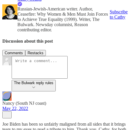
Russian-Jewish-American writer. Author,
Subscribe
Ceasefire: Why Women & Men Must Join Forces
to Cathy
to Achieve True Equality (1999). Writer, The
Bulwark. Newsday columnist, Reason
contributing editor.
Discussion about this post
Comments
Restacks
The Bulwark reply rules
Nancy (South NJ coast)
May 22, 2022
Joe Biden has been so unfairly maligned from all sides that it brings
tears to my eyes to read a tribute to him. Thank you, Cathy, for both