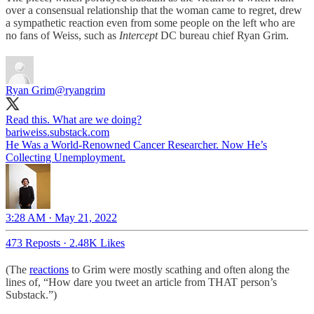
over a consensual relationship that the woman came to regret, drew
a sympathetic reaction even from some people on the left who are
no fans of Weiss, such as
Intercept
DC bureau chief Ryan Grim.
Ryan Grim
@ryangrim
Read this. What are we doing?
bariweiss.substack.com
He Was a World-Renowned Cancer Researcher. Now He’s
Collecting Unemployment.
3:28 AM · May 21, 2022
473 Reposts
·
2.48K Likes
(The
reactions
to Grim were mostly scathing and often along the
lines of, “How dare you tweet an article from THAT person’s
Substack.”)