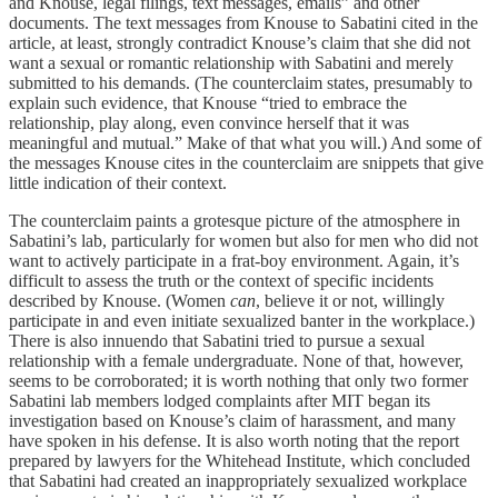
and Knouse, legal filings, text messages, emails” and other
documents. The text messages from Knouse to Sabatini cited in the
article, at least, strongly contradict Knouse’s claim that she did not
want a sexual or romantic relationship with Sabatini and merely
submitted to his demands. (The counterclaim states, presumably to
explain such evidence, that Knouse “tried to embrace the
relationship, play along, even convince herself that it was
meaningful and mutual.” Make of that what you will.) And some of
the messages Knouse cites in the counterclaim are snippets that give
little indication of their context.
The counterclaim paints a grotesque picture of the atmosphere in
Sabatini’s lab, particularly for women but also for men who did not
want to actively participate in a frat-boy environment. Again, it’s
difficult to assess the truth or the context of specific incidents
described by Knouse. (Women
can
, believe it or not, willingly
participate in and even initiate sexualized banter in the workplace.)
There is also innuendo that Sabatini tried to pursue a sexual
relationship with a female undergraduate. None of that, however,
seems to be corroborated; it is worth nothing that only two former
Sabatini lab members lodged complaints after MIT began its
investigation based on Knouse’s claim of harassment, and many
have spoken in his defense. It is also worth noting that the report
prepared by lawyers for the Whitehead Institute, which concluded
that Sabatini had created an inappropriately sexualized workplace