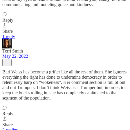
communicating and modeling grace and kindness.
Reply
Share
1 reply
Terri Smith
May 22, 2022
Bari Weiss has become a grifter like all the rest of them. She ignores
everything the right has done to undermine democracy in order to
relentlessly harp on “wokeness”. Her comment section is full of out
and out Trumpers. I don’t think Weiss is a Trumper but, in order, to
keep the bucks rolling in, she has completely capitulated to that
segment of the population.
Reply
Share
2 replies