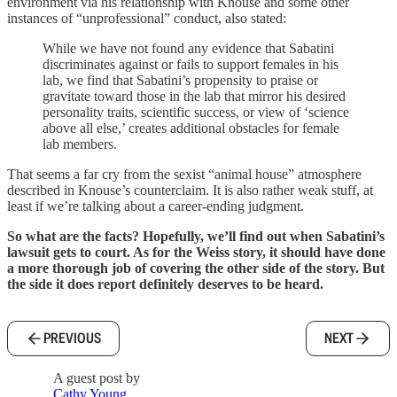
environment via his relationship with Knouse and some other
instances of “unprofessional” conduct, also stated:
While we have not found any evidence that Sabatini
discriminates against or fails to support females in his
lab, we find that Sabatini’s propensity to praise or
gravitate toward those in the lab that mirror his desired
personality traits, scientific success, or view of ‘science
above all else,’ creates additional obstacles for female
lab members.
That seems a far cry from the sexist “animal house” atmosphere
described in Knouse’s counterclaim. It is also rather weak stuff, at
least if we’re talking about a career-ending judgment.
So what are the facts? Hopefully, we’ll find out when Sabatini’s
lawsuit gets to court. As for the Weiss story, it should have done
a more thorough job of covering the other side of the story. But
the side it does report definitely deserves to be heard.
PREVIOUS
NEXT
A guest post by
Cathy Young