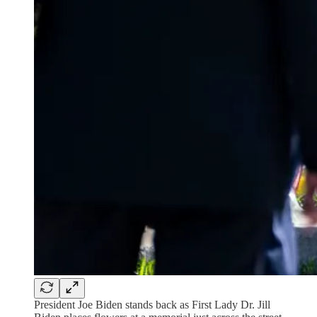
President Joe Biden stands back as First Lady Dr. Jill