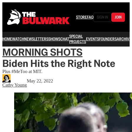
STORE
FAQ
SIGN IN
JOIN
SPECIAL
HOME
WATCH
NEWSLETTERS
SHOWS
CHAT
EVENTS
FOUNDERS
ARCHIVE
PROJECTS
MORNING SHOTS
Biden Hits the Right Note
Plus #MeToo at MIT.
May 22, 2022
Cathy Young