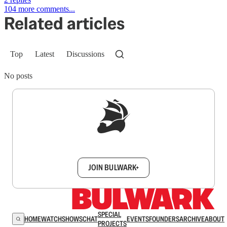
104 more comments...
Related articles
Top
Latest
Discussions
No posts
Sign up to get a FREE daily dose of sanity in
your inbox.
JOIN BULWARK+
SPECIAL
HOME
WATCH
SHOWS
CHAT
EVENTS
FOUNDERS
ARCHIVE
ABOUT
PROJECTS