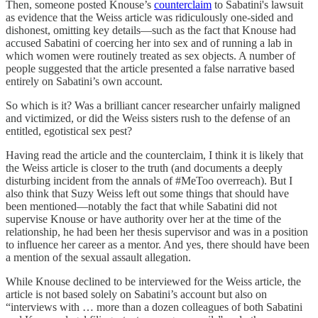
Then, someone posted Knouse’s
counterclaim
to Sabatini's lawsuit
as evidence that the Weiss article was ridiculously one-sided and
dishonest, omitting key details—such as the fact that Knouse had
accused Sabatini of coercing her into sex and of running a lab in
which women were routinely treated as sex objects. A number of
people suggested that the article presented a false narrative based
entirely on Sabatini’s own account.
So which is it? Was a brilliant cancer researcher unfairly maligned
and victimized, or did the Weiss sisters rush to the defense of an
entitled, egotistical sex pest?
Having read the article and the counterclaim, I think it is likely that
the Weiss article is closer to the truth (and documents a deeply
disturbing incident from the annals of #MeToo overreach). But I
also think that Suzy Weiss left out some things that should have
been mentioned—notably the fact that while Sabatini did not
supervise Knouse or have authority over her at the time of the
relationship, he had been her thesis supervisor and was in a position
to influence her career as a mentor. And yes, there should have been
a mention of the sexual assault allegation.
While Knouse declined to be interviewed for the Weiss article, the
article is not based solely on Sabatini’s account but also on
“interviews with … more than a dozen colleagues of both Sabatini