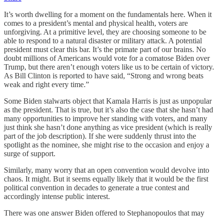
It’s worth dwelling for a moment on the fundamentals here. When it
comes to a president’s mental and physical health, voters are
unforgiving. At a primitive level, they are choosing someone to be
able to respond to a natural disaster or military attack. A potential
president must clear this bar. It’s the primate part of our brains. No
doubt millions of Americans would vote for a comatose Biden over
Trump, but there aren’t enough voters like us to be certain of victory.
As Bill Clinton is reported to have said, “Strong and wrong beats
weak and right every time.”
Some Biden stalwarts object that Kamala Harris is just as unpopular
as the president. That is true, but it’s also the case that she hasn’t had
many opportunities to improve her standing with voters, and many
just think she hasn’t done anything as vice president (which is really
part of the job description). If she were suddenly thrust into the
spotlight as the nominee, she might rise to the occasion and enjoy a
surge of support.
Similarly, many worry that an open convention would devolve into
chaos. It might. But it seems equally likely that it would be the first
political convention in decades to generate a true contest and
accordingly intense public interest.
There was one answer Biden offered to Stephanopoulos that may