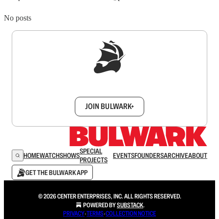
No posts
Sign up to get a FREE daily dose of sanity in
your inbox.
JOIN BULWARK+
SPECIAL
HOME
WATCH
SHOWS
EVENTS
FOUNDERS
ARCHIVE
ABOUT
PROJECTS
GET THE BULWARK APP
© 2026 CENTER ENTERPRISES, INC. ALL RIGHTS RESERVED.
POWERED BY
SUBSTACK
.
PRIVACY
∙
TERMS
∙
COLLECTION NOTICE