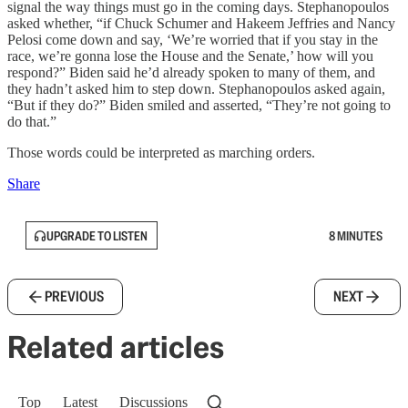
signal the way things must go in the coming days. Stephanopoulos
asked whether, “if Chuck Schumer and Hakeem Jeffries and Nancy
Pelosi come down and say, ‘We’re worried that if you stay in the
race, we’re gonna lose the House and the Senate,’ how will you
respond?” Biden said he’d already spoken to many of them, and
they hadn’t asked him to step down. Stephanopoulos asked again,
“But if they do?” Biden smiled and asserted, “They’re not going to
do that.”
Those words could be interpreted as marching orders.
Share
UPGRADE TO LISTEN
8 MINUTES
PREVIOUS
NEXT
Related articles
Top
Latest
Discussions