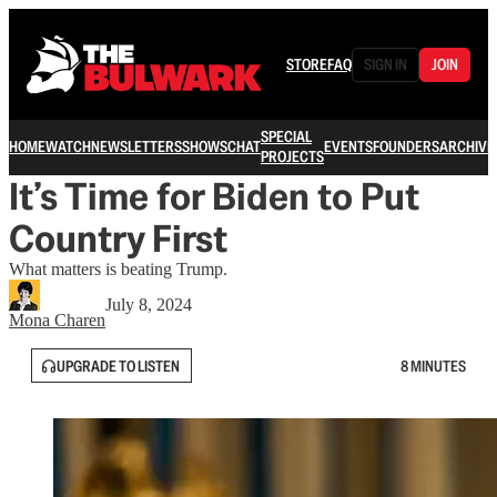
STORE
FAQ
SIGN IN
JOIN
SPECIAL
HOME
WATCH
NEWSLETTERS
SHOWS
CHAT
EVENTS
FOUNDERS
ARCHIVE
PROJECTS
It’s Time for Biden to Put
Country First
What matters is beating Trump.
July 8, 2024
Mona Charen
UPGRADE TO LISTEN
8 MINUTES