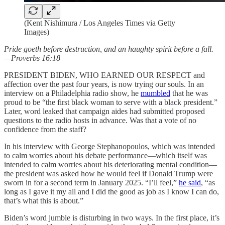
(Kent Nishimura / Los Angeles Times via Getty
Images)
Pride goeth before destruction, and an haughty spirit before a fall.
—Proverbs 16:18
PRESIDENT BIDEN, WHO EARNED OUR RESPECT and
affection over the past four years, is now trying our souls. In an
interview on a Philadelphia radio show, he
mumbled
that he was
proud to be “the first black woman to serve with a black president.”
Later, word leaked that campaign aides had submitted proposed
questions to the radio hosts in advance. Was that a vote of no
confidence from the staff?
In his interview with George Stephanopoulos, which was intended
to calm worries about his debate performance—which itself was
intended to calm worries about his deteriorating mental condition—
the president was asked how he would feel if Donald Trump were
sworn in for a second term in January 2025. “I’ll feel,”
he said
, “as
long as I gave it my all and I did the good as job as I know I can do,
that’s what this is about.”
Biden’s word jumble is disturbing in two ways. In the first place, it’s