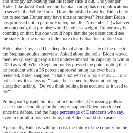
and strongly advocating that his father stick it out. The younger
Biden (like Jared Kushner and Ivanka Trump) has no qualifications
to serve in the White House. How diminished must Joe Biden be to
not to see that Hunter may have ulterior motives? President Biden
has promised not to pardon Hunter, but after November 5 (whatever
the outcome), that promise would have less weight. Hunter may be
counting on that, but one would hope that the president could see
the stakes for the nation a little more clearly than his troubled son.
Biden also showcased his deep denial about the state of the race in
the Stephanopoulos interview. Asked about the polls, Biden waved
them away, saying people had underestimated his capacity to win in
2020 as well. When Stephanopoulos pressed the point, noting that
no president with a 36 percent approval rating has ever been
reelected, Biden snapped, “That’s not what our polls show . . . our
polls show it’s a toss up.” Later, he seemed to discount polling
altogether, asking, “Do you think polling is as accurate as it used to
be?”
Polling isn’t gospel, but it’s not fiction either. Dismissing polls is
easier than accounting for the loss of support Biden has clocked
since the debate, and the huge
percentage
of
Democrats
who
say
,
even in our ultra-polarized time, that Biden should step aside.
Apparently, Biden is willing to risk the future of the country on the
bet that the polls are wrong.