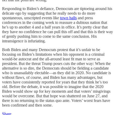
Responding to Biden’s defiance, Democrats are tiptoeing around his
delicate ego by suggesting that he really needs to do more
spontaneous, unscripted events like
town halls
and press
conferences in the coming week to reassure a dubious nation that
he’s up to another 4 and a half years in office. It’s pretty clear that
they have no confidence he can pull this off and that this is their way
of gently pushing him to come to the same conclusion. His
intransigence is infuriating.
Both Biden and many Democrats protest that it’s unfair to be
focusing on Biden’s limitations when his opponent is a criminal
would-be autocrat and the all-around least fit man to serve as
president. But the threat Trump poses cuts the other way: When the
alternative is so dire, the Democrats should be fielding a candidate
who is unassailably electable—as they did in 2020. No candidate is
without flaws, of course, and Biden has many advantages, but
voters have consistently reported for years that they think he’s too
old. Before the debate, it was possible to imagine that the 2020
Biden would show up for key moments and that voters’ misgivings
would be overcome. But that hope was shattered on June 27, and
there is no returning to the status quo ante. Voters’ worst fears have
been confirmed and then some.
Share