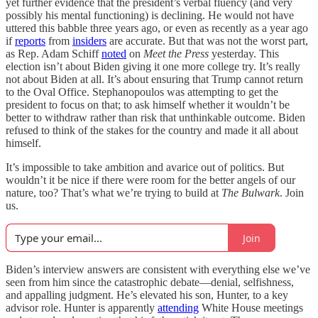
yet further evidence that the president’s verbal fluency (and very
possibly his mental functioning) is declining. He would not have
uttered this babble three years ago, or even as recently as a year ago
if
reports
from
insiders
are accurate. But that was not the worst part,
as Rep. Adam Schiff
noted
on
Meet the Press
yesterday. This
election isn’t about Biden giving it one more college try. It’s really
not about Biden at all. It’s about ensuring that Trump cannot return
to the Oval Office. Stephanopoulos was attempting to get the
president to focus on that; to ask himself whether it wouldn’t be
better to withdraw rather than risk that unthinkable outcome. Biden
refused to think of the stakes for the country and made it all about
himself.
It’s impossible to take ambition and avarice out of politics. But
wouldn’t it be nice if there were room for the better angels of our
nature, too? That’s what we’re trying to build at
The Bulwark
. Join
us.
Join
Biden’s interview answers are consistent with everything else we’ve
seen from him since the catastrophic debate—denial, selfishness,
and appalling judgment. He’s elevated his son, Hunter, to a key
advisor role. Hunter is apparently
attending
White House meetings