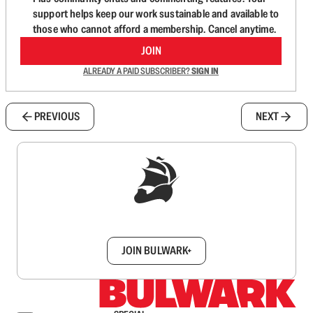
support helps keep our work sustainable and available to
those who cannot afford a membership. Cancel anytime.
JOIN
ALREADY A PAID SUBSCRIBER?
SIGN IN
PREVIOUS
NEXT
Sign up to get a FREE daily dose of sanity in
your inbox.
JOIN BULWARK+