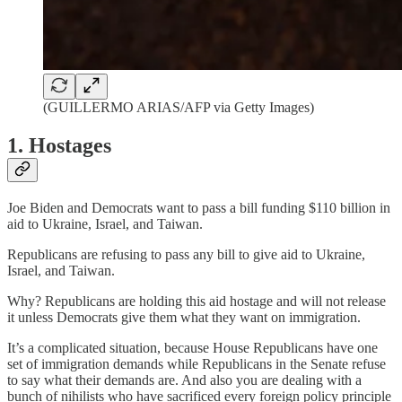
(GUILLERMO ARIAS/AFP via Getty Images)
1. Hostages
Joe Biden and Democrats want to pass a bill funding $110 billion in
aid to Ukraine, Israel, and Taiwan.
Republicans are refusing to pass any bill to give aid to Ukraine,
Israel, and Taiwan.
Why? Republicans are holding this aid hostage and will not release
it unless Democrats give them what they want on immigration.
It’s a complicated situation, because House Republicans have one
set of immigration demands while Republicans in the Senate refuse
to say what their demands are. And also you are dealing with a
bunch of nihilists who have sacrificed every foreign policy principle