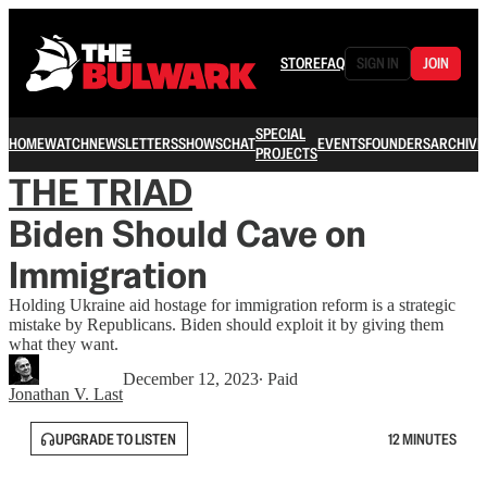
STORE
FAQ
SIGN IN
JOIN
SPECIAL
HOME
WATCH
NEWSLETTERS
SHOWS
CHAT
EVENTS
FOUNDERS
ARCHIVE
PROJECTS
THE TRIAD
Biden Should Cave on
Immigration
Holding Ukraine aid hostage for immigration reform is a strategic
mistake by Republicans. Biden should exploit it by giving them
what they want.
December 12, 2023
∙ Paid
Jonathan V. Last
UPGRADE TO LISTEN
12 MINUTES