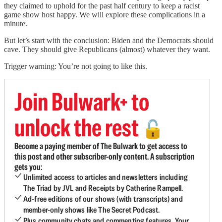
they claimed to uphold for the past half century to keep a racist
game show host happy.
We will explore these complications in a
minute.
But let’s start with the conclusion: Biden and the Democrats should
cave. They should give Republicans (almost) whatever they want.
Trigger warning: You’re not going to like this.
Join Bulwark+ to
unlock the rest
🔓
Become a paying member of The Bulwark to get access to
this post and other subscriber-only content. A subscription
gets you:
Unlimited access to articles and newsletters including
The Triad by JVL and Receipts by Catherine Rampell.
Ad-free editions of our shows (with transcripts) and
member-only shows like The Secret Podcast.
Plus community chats and commenting features. Your