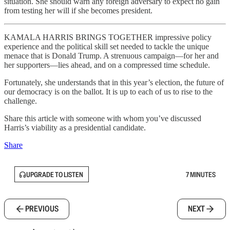
situation. She should warn any foreign adversary to expect no gain
from testing her will if she becomes president.
KAMALA HARRIS BRINGS TOGETHER impressive policy
experience and the political skill set needed to tackle the unique
menace that is Donald Trump. A strenuous campaign—for her and
her supporters—lies ahead, and on a compressed time schedule.
Fortunately, she understands that in this year’s election, the future of
our democracy is on the ballot. It is up to each of us to rise to the
challenge.
Share this article with someone with whom you’ve discussed
Harris’s viability as a presidential candidate.
Share
UPGRADE TO LISTEN
7 MINUTES
PREVIOUS
NEXT