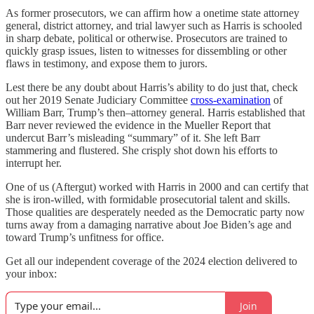
As former prosecutors, we can affirm how a onetime state attorney
general, district attorney, and trial lawyer such as Harris is schooled
in sharp debate, political or otherwise. Prosecutors are trained to
quickly grasp issues, listen to witnesses for dissembling or other
flaws in testimony, and expose them to jurors.
Lest there be any doubt about Harris’s ability to do just that, check
out her 2019 Senate Judiciary Committee
cross-examination
of
William Barr, Trump’s then–attorney general. Harris established that
Barr never reviewed the evidence in the Mueller Report that
undercut Barr’s misleading “summary” of it. She left Barr
stammering and flustered. She crisply shot down his efforts to
interrupt her.
One of us (Aftergut) worked with Harris in 2000 and can certify that
she is iron-willed, with formidable prosecutorial talent and skills.
Those qualities are desperately needed as the Democratic party now
turns away from a damaging narrative about Joe Biden’s age and
toward Trump’s unfitness for office.
Get all our independent coverage of the 2024 election delivered to
your inbox:
Join