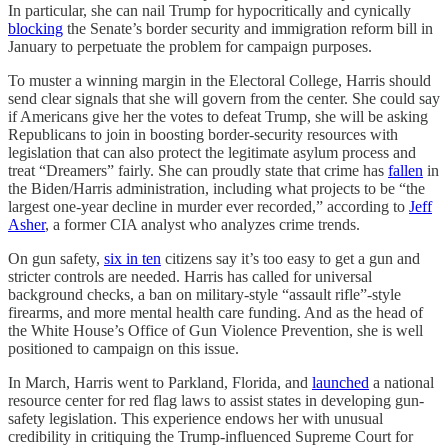
In particular, she can nail Trump for hypocritically and cynically
blocking
the Senate’s border security and immigration reform bill in
January to perpetuate the problem for campaign purposes.
To muster a winning margin in the Electoral College, Harris should
send clear signals that she will govern from the center. She could say
if Americans give her the votes to defeat Trump, she will be asking
Republicans to join in boosting border-security resources with
legislation that can also protect the legitimate asylum process and
treat “Dreamers” fairly. She can proudly state that crime has
fallen
in
the Biden/Harris administration, including what projects to be “the
largest one-year decline in murder ever recorded,” according to
Jeff
Asher
, a former CIA analyst who analyzes crime trends.
On gun safety,
six in ten
citizens say it’s too easy to get a gun and
stricter controls are needed. Harris has called for universal
background checks, a ban on military-style “assault rifle”-style
firearms, and more mental health care funding. And as the head of
the White House’s Office of Gun Violence Prevention, she is well
positioned to campaign on this issue.
In March, Harris went to Parkland, Florida, and
launched
a national
resource center for red flag laws to assist states in developing gun-
safety legislation. This experience endows her with unusual
credibility in critiquing the Trump-influenced Supreme Court for