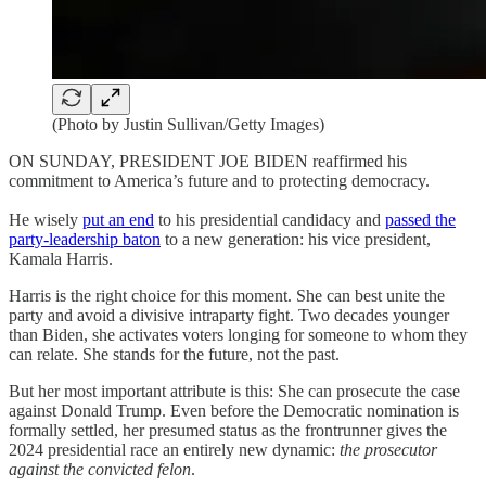
(Photo by Justin Sullivan/Getty Images)
ON SUNDAY, PRESIDENT JOE BIDEN reaffirmed his
commitment to America’s future and to protecting democracy.
He wisely
put an end
to his presidential candidacy and
passed the
party-leadership baton
to a new generation: his vice president,
Kamala Harris.
Harris is the right choice for this moment. She can best unite the
party and avoid a divisive intraparty fight. Two decades younger
than Biden, she activates voters longing for someone to whom they
can relate. She stands for the future, not the past.
But her most important attribute is this: She can prosecute the case
against Donald Trump. Even before the Democratic nomination is
formally settled, her presumed status as the frontrunner gives the
2024 presidential race an entirely new dynamic:
the prosecutor
against the convicted felon
.