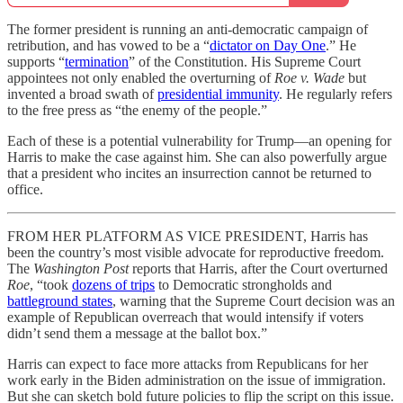
The former president is running an anti-democratic campaign of
retribution, and has vowed to be a “
dictator on Day One
.” He
supports “
termination
” of the Constitution. His Supreme Court
appointees not only enabled the overturning of
Roe v. Wade
but
invented a broad swath of
presidential immunity
. He regularly refers
to the free press as “the enemy of the people.”
Each of these is a potential vulnerability for Trump—an opening for
Harris to make the case against him. She can also powerfully argue
that a president who incites an insurrection cannot be returned to
office.
FROM HER PLATFORM AS VICE PRESIDENT, Harris has
been the country’s most visible advocate for reproductive freedom.
The
Washington Post
reports that Harris, after the Court overturned
Roe
, “took
dozens of trips
to Democratic strongholds and
battleground states
, warning that the Supreme Court decision was an
example of Republican overreach that would intensify if voters
didn’t send them a message at the ballot box.”
Harris can expect to face more attacks from Republicans for her
work early in the Biden administration on the issue of immigration.
But she can sketch bold future policies to flip the script on this issue.