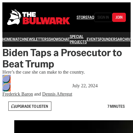
STORE
FAQ
SIGN IN
JOIN
SPECIAL
HOME
WATCH
NEWSLETTERS
SHOWS
CHAT
EVENTS
FOUNDERS
ARCHIVE
PROJECTS
Biden Taps a Prosecutor to
Beat Trump
Here’s the case she can make to the country.
July 22, 2024
Frederick Baron
and
Dennis Aftergut
UPGRADE TO LISTEN
7 MINUTES