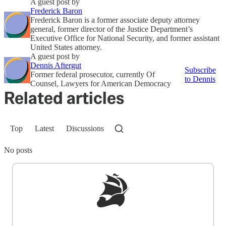
A guest post by
Frederick Baron
Frederick Baron is a former associate deputy attorney
general, former director of the Justice Department’s
Executive Office for National Security, and former assistant
United States attorney.
A guest post by
Dennis Aftergut
Subscribe
Former federal prosecutor, currently Of
to Dennis
Counsel, Lawyers for American Democracy
Related articles
Top
Latest
Discussions
No posts
Sign up to get a FREE daily dose of sanity in
your inbox.