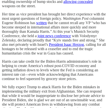
enabling ownership of bump stocks and
allowing concealed
weapons on the street.
Her time as vice president has brought her direct experience with the
most urgent questions of foreign policy.
Washington Post
columnist
Eugene Robinson has
written
that he cannot recall any VP “who has
become steeped in international affairs more quickly and more
thoroughly than Kamala Harris.” At this year’s Munich Security
Conference, she held a
joint news conference
with Volodymyr
Zelensky, declaring proudly that “Kyiv stands free and strong.” She
also met privately with Israel’s
President Isaac Herzog
, calling for all
hostages to be released with a ceasefire and to end the tragic
humanitarian crisis the war in Gaza has caused.
Harris can take credit for the Biden-Harris administration’s role in
helping to create America’s robust post-COVID economy and
getting inflation down to levels where the Fed is considering an
interest rate cut—even while acknowledging that Americans
continue to feel squeezed by grocery store prices.
We fully expect Trump to attack Harris for the Biden mistakes in
implementing the military exit from Afghanistan. She can respond
that while it would be inappropriate to disclose her private advice to
President Biden, she is glad we are out of an unwinnable war, and
she will protect American lives in withdrawing from any combat